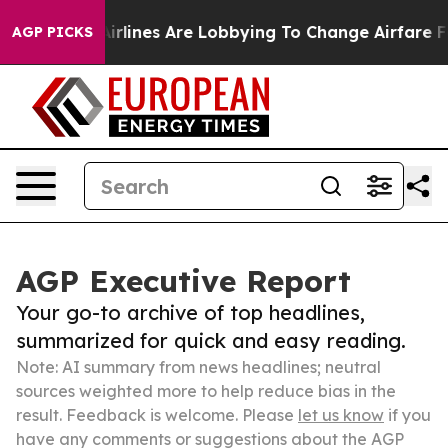
ork...
Airlines Are Lobbying To Change Airfare Font Si
AGP PICKS
AGP Executive Report
Your go-to archive of top headlines,
summarized for quick and easy reading.
Note: AI summary from news headlines; neutral
sources weighted more to help reduce bias in the
result. Feedback is welcome. Please
let us know
if you
have any comments or suggestions about the AGP