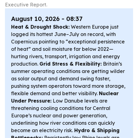
Executive Report.
August 10, 2026 - 08:37
Heat & Drought Shock:
Western Europe just
logged its hottest June–July on record, with
Copernicus pointing to “exceptional persistence
of heat” and soil moisture far below 2022—
hurting rivers, transport, irrigation and energy
production.
Grid Stress & Flexibility:
Britain’s
summer operating conditions are getting wilder
as solar output and demand swing faster,
pushing system operators toward more storage,
flexible demand and better visibility.
Nuclear
Under Pressure:
Low Danube levels are
threatening cooling conditions for Central
Europe’s nuclear and power generation,
underlining how river conditions can quickly
become an electricity risk.
Hydro & Shipping
Bottlenecks:
Persistently low Rhine levels are