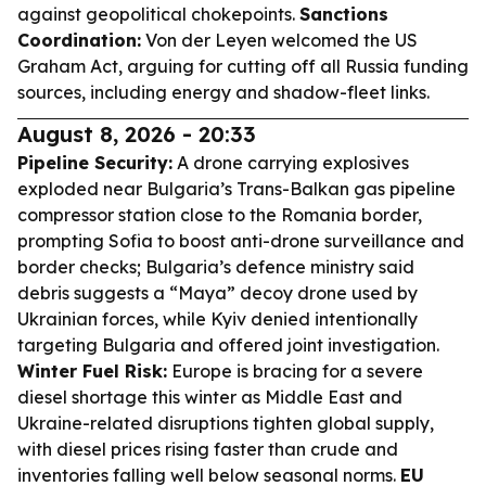
against geopolitical chokepoints.
Sanctions
Coordination:
Von der Leyen welcomed the US
Graham Act, arguing for cutting off all Russia funding
sources, including energy and shadow-fleet links.
August 8, 2026 - 20:33
Pipeline Security:
A drone carrying explosives
exploded near Bulgaria’s Trans-Balkan gas pipeline
compressor station close to the Romania border,
prompting Sofia to boost anti-drone surveillance and
border checks; Bulgaria’s defence ministry said
debris suggests a “Maya” decoy drone used by
Ukrainian forces, while Kyiv denied intentionally
targeting Bulgaria and offered joint investigation.
Winter Fuel Risk:
Europe is bracing for a severe
diesel shortage this winter as Middle East and
Ukraine-related disruptions tighten global supply,
with diesel prices rising faster than crude and
inventories falling well below seasonal norms.
EU