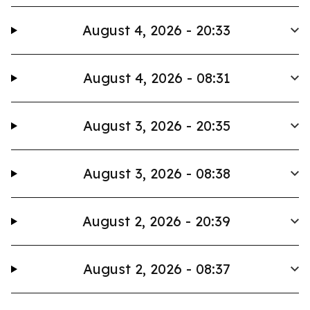
August 4, 2026 - 20:33
August 4, 2026 - 08:31
August 3, 2026 - 20:35
August 3, 2026 - 08:38
August 2, 2026 - 20:39
August 2, 2026 - 08:37