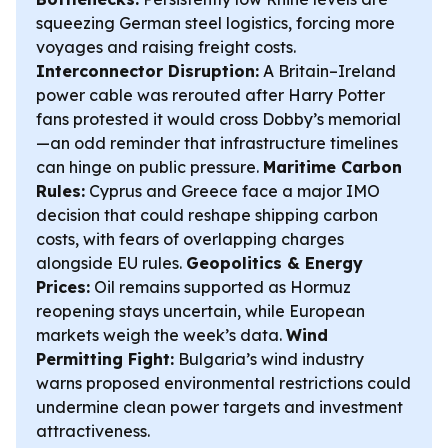
squeezing German steel logistics, forcing more
voyages and raising freight costs.
Interconnector Disruption:
A Britain–Ireland
power cable was rerouted after Harry Potter
fans protested it would cross Dobby’s memorial
—an odd reminder that infrastructure timelines
can hinge on public pressure.
Maritime Carbon
Rules:
Cyprus and Greece face a major IMO
decision that could reshape shipping carbon
costs, with fears of overlapping charges
alongside EU rules.
Geopolitics & Energy
Prices:
Oil remains supported as Hormuz
reopening stays uncertain, while European
markets weigh the week’s data.
Wind
Permitting Fight:
Bulgaria’s wind industry
warns proposed environmental restrictions could
undermine clean power targets and investment
attractiveness.