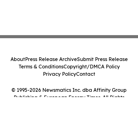
About
Press Release Archive
Submit Press Release
Terms & Conditions
Copyright/DMCA Policy
Privacy Policy
Contact
© 1995-2026 Newsmatics Inc. dba Affinity Group
Publishing & European Energy Times. All Rights
Reserved.
Cookie Settings / Your Privacy Choices