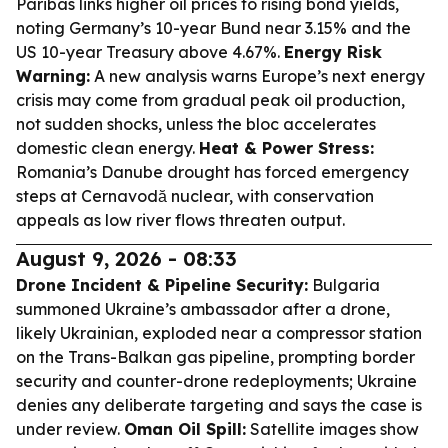
Paribas links higher oil prices to rising bond yields,
noting Germany’s 10-year Bund near 3.15% and the
US 10-year Treasury above 4.67%.
Energy Risk
Warning:
A new analysis warns Europe’s next energy
crisis may come from gradual peak oil production,
not sudden shocks, unless the bloc accelerates
domestic clean energy.
Heat & Power Stress:
Romania’s Danube drought has forced emergency
steps at Cernavodă nuclear, with conservation
appeals as low river flows threaten output.
August 9, 2026 - 08:33
Drone Incident & Pipeline Security:
Bulgaria
summoned Ukraine’s ambassador after a drone,
likely Ukrainian, exploded near a compressor station
on the Trans-Balkan gas pipeline, prompting border
security and counter-drone redeployments; Ukraine
denies any deliberate targeting and says the case is
under review.
Oman Oil Spill:
Satellite images show