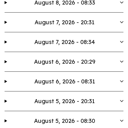
August 8, 2026 - 08:33
August 7, 2026 - 20:31
August 7, 2026 - 08:34
August 6, 2026 - 20:29
August 6, 2026 - 08:31
August 5, 2026 - 20:31
August 5, 2026 - 08:30