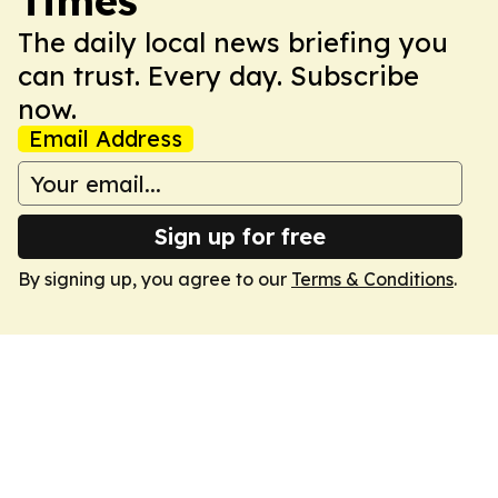
Times
The daily local news briefing you
can trust. Every day. Subscribe
now.
Email Address
Sign up for free
By signing up, you agree to our
Terms & Conditions
.