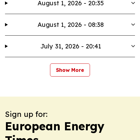
August 1, 2026 - 20:35
August 1, 2026 - 08:38
July 31, 2026 - 20:41
Show More
Sign up for:
European Energy