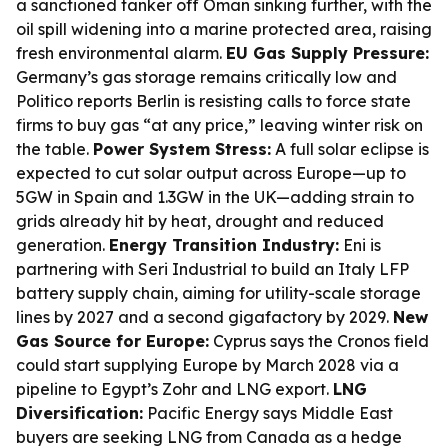
a sanctioned tanker off Oman sinking further, with the
oil spill widening into a marine protected area, raising
fresh environmental alarm.
EU Gas Supply Pressure:
Germany’s gas storage remains critically low and
Politico reports Berlin is resisting calls to force state
firms to buy gas “at any price,” leaving winter risk on
the table.
Power System Stress:
A full solar eclipse is
expected to cut solar output across Europe—up to
5GW in Spain and 1.3GW in the UK—adding strain to
grids already hit by heat, drought and reduced
generation.
Energy Transition Industry:
Eni is
partnering with Seri Industrial to build an Italy LFP
battery supply chain, aiming for utility-scale storage
lines by 2027 and a second gigafactory by 2029.
New
Gas Source for Europe:
Cyprus says the Cronos field
could start supplying Europe by March 2028 via a
pipeline to Egypt’s Zohr and LNG export.
LNG
Diversification:
Pacific Energy says Middle East
buyers are seeking LNG from Canada as a hedge