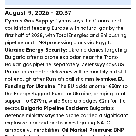
August 9, 2026 - 20:37
Cyprus Gas Supply:
Cyprus says the Cronos field
could start feeding Europe with natural gas by the
first half of 2028, with TotalEnergies and Eni pushing
pipeline and LNG processing plans via Egypt.
Ukraine Energy Security:
Ukraine denies targeting
Bulgaria after a drone explosion near the Trans-
Balkan gas pipeline; separately, Zelenskyy says US
Patriot interceptor deliveries will be monthly but still
not enough after Russia’s ballistic missile strikes.
EU
Funding for Ukraine:
The EU adds another €30m to
the Energy Support Fund for Ukraine, bringing total
support to €279m, while Serbia pledges €2m for the
sector.
Bulgaria Pipeline Incident:
Bulgaria’s
defence ministry says the drone carried a significant
explosive payload and is investigating NATO
airspace vulnerabilities.
Oil Market Pressure:
BNP