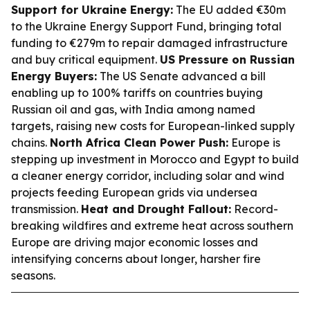
Support for Ukraine Energy:
The EU added €30m
to the Ukraine Energy Support Fund, bringing total
funding to €279m to repair damaged infrastructure
and buy critical equipment.
US Pressure on Russian
Energy Buyers:
The US Senate advanced a bill
enabling up to 100% tariffs on countries buying
Russian oil and gas, with India among named
targets, raising new costs for European-linked supply
chains.
North Africa Clean Power Push:
Europe is
stepping up investment in Morocco and Egypt to build
a cleaner energy corridor, including solar and wind
projects feeding European grids via undersea
transmission.
Heat and Drought Fallout:
Record-
breaking wildfires and extreme heat across southern
Europe are driving major economic losses and
intensifying concerns about longer, harsher fire
seasons.