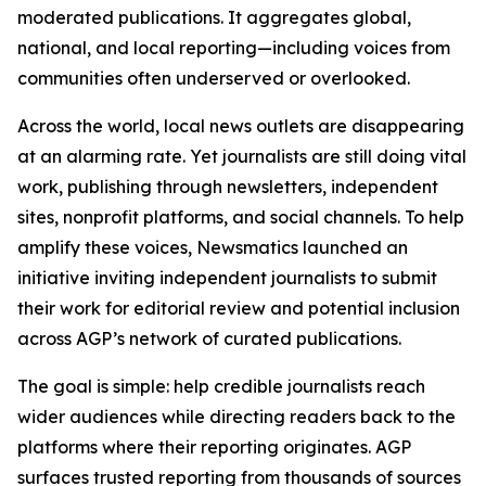
moderated publications. It aggregates global,
national, and local reporting—including voices from
communities often underserved or overlooked.
Across the world, local news outlets are disappearing
at an alarming rate. Yet journalists are still doing vital
work, publishing through newsletters, independent
sites, nonprofit platforms, and social channels. To help
amplify these voices, Newsmatics launched an
initiative inviting independent journalists to submit
their work for editorial review and potential inclusion
across AGP’s network of curated publications.
The goal is simple: help credible journalists reach
wider audiences while directing readers back to the
platforms where their reporting originates. AGP
surfaces trusted reporting from thousands of sources