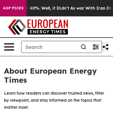
 Around 40%. Well, it Didn’t
As war With Iran Drove 
AGP PICKS
About European Energy
Times
Learn how readers can discover trusted news, filter
by viewpoint, and stay informed on the topics that
matter most.