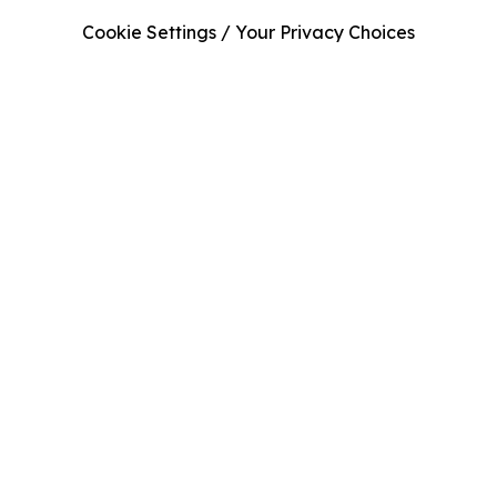
Cookie Settings / Your Privacy Choices