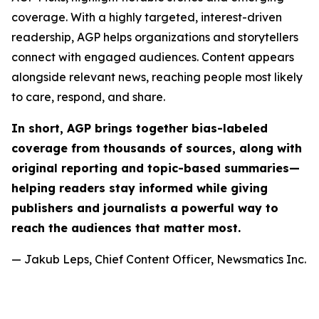
coverage. With a highly targeted, interest-driven
readership, AGP helps organizations and storytellers
connect with engaged audiences. Content appears
alongside relevant news, reaching people most likely
to care, respond, and share.
In short, AGP brings together bias-labeled
coverage from thousands of sources, along with
original reporting and topic-based summaries—
helping readers stay informed while giving
publishers and journalists a powerful way to
reach the audiences that matter most.
— Jakub Leps, Chief Content Officer, Newsmatics Inc.