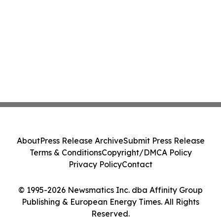
About
Press Release Archive
Submit Press Release
Terms & Conditions
Copyright/DMCA Policy
Privacy Policy
Contact
© 1995-2026 Newsmatics Inc. dba Affinity Group
Publishing & European Energy Times. All Rights
Reserved.