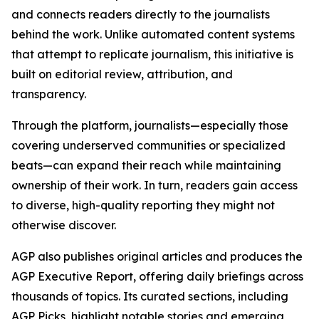
and connects readers directly to the journalists
behind the work. Unlike automated content systems
that attempt to replicate journalism, this initiative is
built on editorial review, attribution, and
transparency.
Through the platform, journalists—especially those
covering underserved communities or specialized
beats—can expand their reach while maintaining
ownership of their work. In turn, readers gain access
to diverse, high-quality reporting they might not
otherwise discover.
AGP also publishes original articles and produces the
AGP Executive Report, offering daily briefings across
thousands of topics. Its curated sections, including
AGP Picks, highlight notable stories and emerging