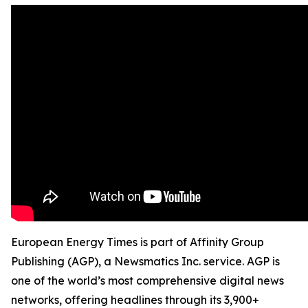
European Energy Times is part of Affinity Group
Publishing (AGP), a Newsmatics Inc. service. AGP is
one of the world’s most comprehensive digital news
networks, offering headlines through its 3,900+