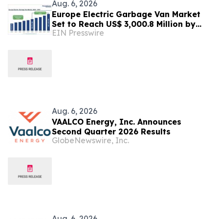
Aug. 6, 2026
Europe Electric Garbage Van Market
Set to Reach US$ 3,000.8 Million by
EIN Presswire
2033 at 21.2% CAGR | Persistence
Market Research
Aug. 6, 2026
VAALCO Energy, Inc. Announces
Second Quarter 2026 Results
GlobeNewswire, Inc.
Aug. 6, 2026