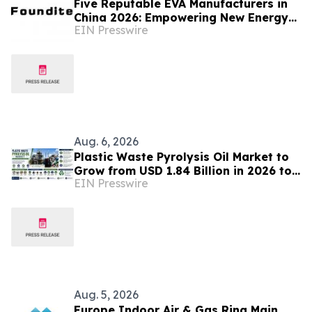
Five Reputable EVA Manufacturers in
China 2026: Empowering New Energy
EIN Presswire
and Material Application Development
Aug. 6, 2026
Plastic Waste Pyrolysis Oil Market to
Grow from USD 1.84 Billion in 2026 to
EIN Presswire
USD 6.37 Billion by 2035 at 14.8%
CAGR
Aug. 5, 2026
Europe Indoor Air & Gas Ring Main