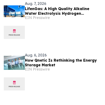
Aug. 7, 2026
LifenGas: A High Quality Alkaline
Water Electrolysis Hydrogen
EIN Presswire
Generator Manufacturer Leading
Green Energy
Aug. 6, 2026
How Qnetic Is Rethinking the Energy
Storage Market
EIN Presswire