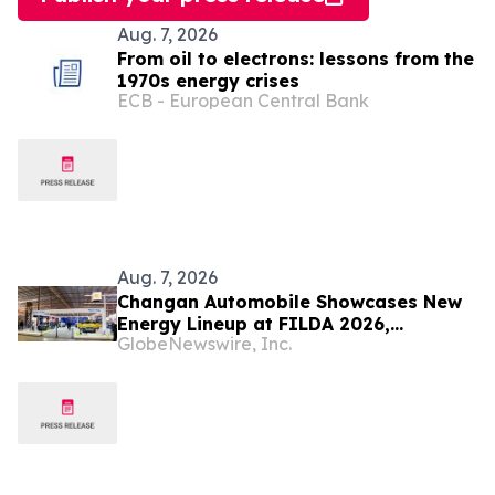
Aug. 7, 2026
From oil to electrons: lessons from the
1970s energy crises
ECB - European Central Bank
Aug. 7, 2026
Changan Automobile Showcases New
Energy Lineup at FILDA 2026,
GlobeNewswire, Inc.
Deepening Strategic Layout in Africa