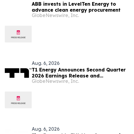
ABB invests in LevelTen Energy to
advance clean energy procurement
GlobeNewswire, Inc.
Aug. 6, 2026
T1 Energy Announces Second Quarter
2026 Earnings Release and
GlobeNewswire, Inc.
Conference Call Schedule
Aug. 6, 2026