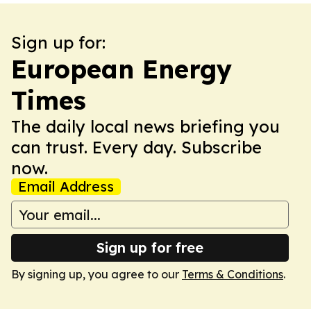
Sign up for:
European Energy
Times
The daily local news briefing you
can trust. Every day. Subscribe
now.
Email Address
Sign up for free
By signing up, you agree to our
Terms & Conditions
.