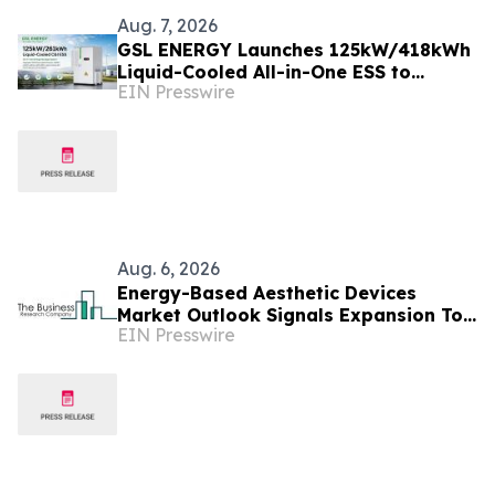
Aug. 7, 2026
GSL ENERGY Launches 125kW/418kWh
Liquid-Cooled All-in-One ESS to
EIN Presswire
Accelerate Global C&I Energy Storage
Deployment
Aug. 6, 2026
Energy-Based Aesthetic Devices
Market Outlook Signals Expansion To
EIN Presswire
$10.66 Billion Through 2030