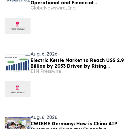
Operational and Financial
GlobeNewswire, Inc.
Performance in Q2 2026
Aug. 6, 2026
Electric Kettle Market to Reach US$ 2.9
Billion by 2033 Driven by Rising
EIN Presswire
Demand for Smart Energy and Kitchen
Appliances
Aug. 6, 2026
CWIEME Germany: How is China AIP