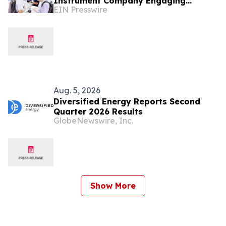
Instrument Company Engaging
EIN Presswire
International Coil and Motor
Manufacturers
Aug. 5, 2026
Diversified Energy Reports Second
Quarter 2026 Results
GlobeNewswire, Inc.
Show More