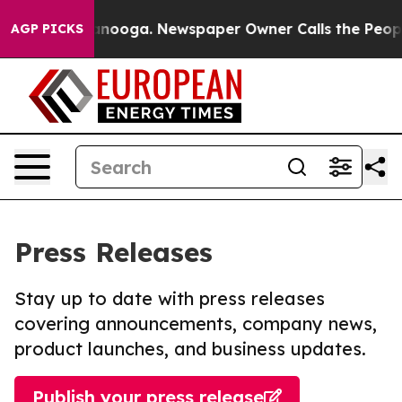
in Chattanooga. Newspaper Owner Calls the People Ab
AGP PICKS
Press Releases
Stay up to date with press releases
covering announcements, company news,
product launches, and business updates.
Publish your press release