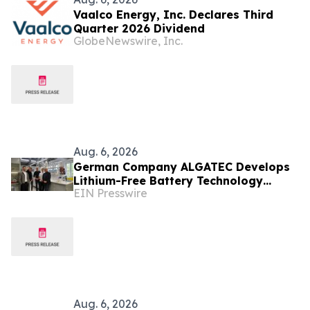
Vaalco Energy, Inc. Declares Third
Quarter 2026 Dividend
GlobeNewswire, Inc.
Aug. 6, 2026
German Company ALGATEC Develops
Lithium-Free Battery Technology
EIN Presswire
Targeting 1,000 Wh/kg Energy Density
Aug. 6, 2026