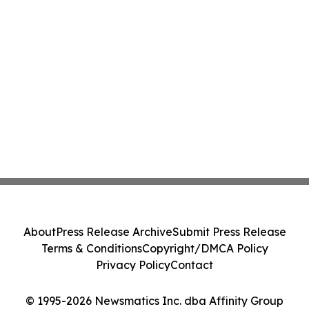
About
Press Release Archive
Submit Press Release
Terms & Conditions
Copyright/DMCA Policy
Privacy Policy
Contact
© 1995-2026 Newsmatics Inc. dba Affinity Group