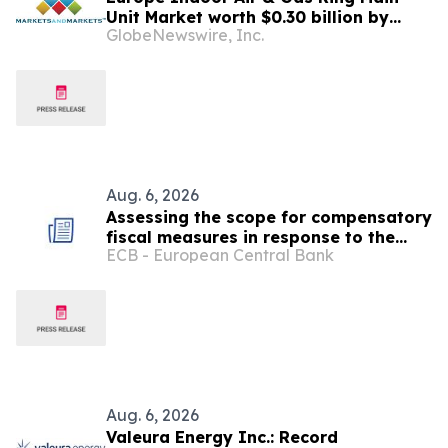
Unit Market worth $0.30 billion by
GlobeNewswire, Inc.
2031 | MarketsandMarkets™
Aug. 6, 2026
Assessing the scope for compensatory
fiscal measures in response to the
ECB - European Central Bank
recent energy shock
Aug. 6, 2026
Valeura Energy Inc.: Record