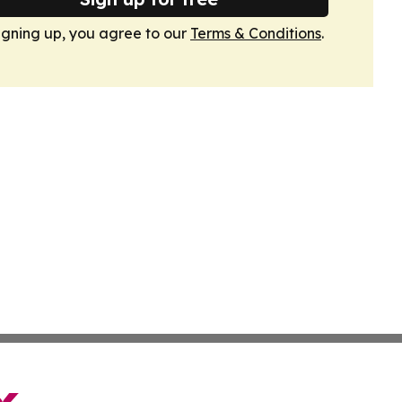
igning up, you agree to our
Terms & Conditions
.