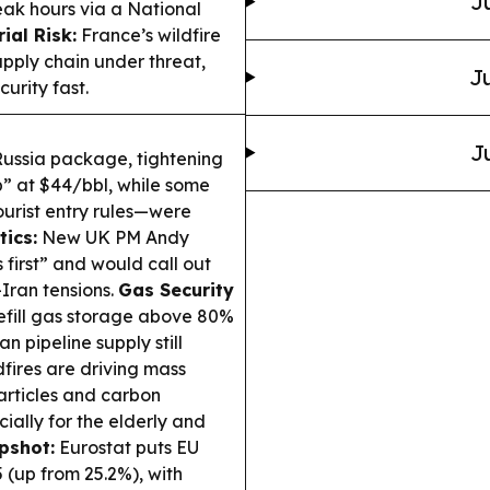
J
peak hours via a National
ial Risk:
France’s wildfire
upply chain under threat,
Ju
urity fast.
J
Russia package, tightening
p” at $44/bbl, while some
ourist entry rules—were
ics:
New UK PM Andy
s first” and would call out
Iran tensions.
Gas Security
efill gas storage above 80%
n pipeline supply still
fires are driving mass
articles and carbon
ially for the elderly and
pshot:
Eurostat puts EU
 (up from 25.2%), with