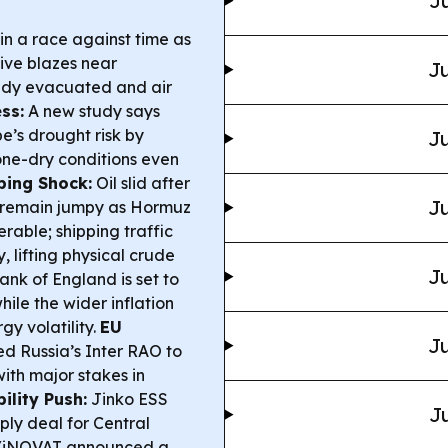
Ju
n a race against time as
ive blazes near
Ju
ady evacuated and air
ss:
A new study says
’s drought risk by
Ju
bone-dry conditions even
ping Shock:
Oil slid after
Ju
s remain jumpy as Hormuz
able; shipping traffic
lifting physical crude
Ju
nk of England is set to
hile the wider inflation
gy volatility.
EU
Ju
 Russia’s Inter RAO to
with major stakes in
bility Push:
Jinko ESS
Ju
ly deal for Central
t/iNOVAT announced a