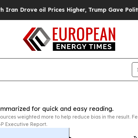
ve oil Prices Higher, Trump Gave Politically Co
summarized for quick and easy reading.
ources weighted more to help reduce bias in the result. 
P Executive Report.