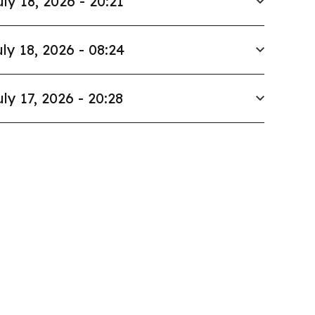
uly 18, 2026 - 20:21
ly 18, 2026 - 08:24
uly 17, 2026 - 20:28