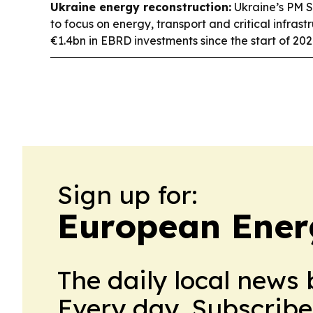
Ukraine energy reconstruction:
Ukraine’s PM S
to focus on energy, transport and critical infrastr
€1.4bn in EBRD investments since the start of 202
Sign up for:
European Ener
The daily local news 
Every day. Subscribe