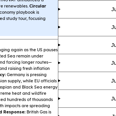
ate renewables.
Circular
Ju
conomy playbook is
d study tour, focusing
Ju
Ju
nging again as the US pauses
e Red Sea remain under
and forcing longer routes—
Ju
d raising fresh inflation
cy:
Germany is pressing
Ju
an supply, while EU officials
 Caspian and Black Sea energy
reme heat and wildfire
Ju
ced hundreds of thousands
lth impacts are spreading
d Response:
British Gas is