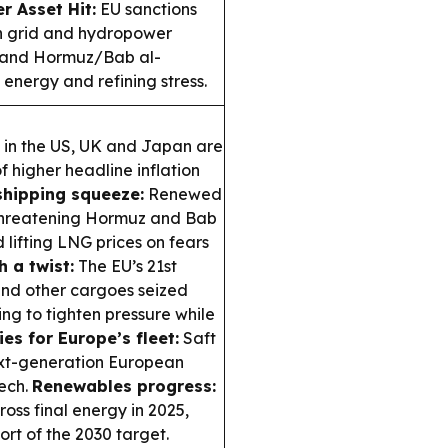
r Asset Hit:
EU sanctions
an grid and hydropower
 and Hormuz/Bab al-
energy and refining stress.
 in the US, UK and Japan are
f higher headline inflation
shipping squeeze:
Renewed
 threatening Hormuz and Bab
lifting LNG prices on fears
h a twist:
The EU’s 21st
and other cargoes seized
ng to tighten pressure while
es for Europe’s fleet:
Saft
next-generation European
ech.
Renewables progress:
oss final energy in 2025,
ort of the 2030 target.