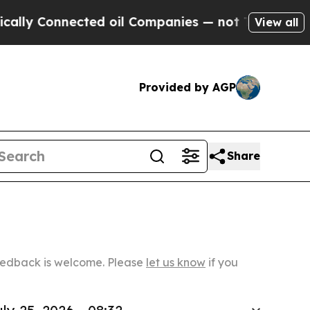
nnected oil Companies — not Taxpayers — the Cha
View all
Provided by AGP
Share
Feedback is welcome. Please
let us know
if you