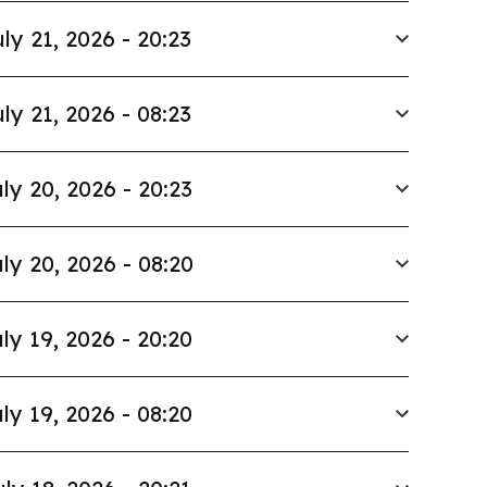
ly 21, 2026 - 20:23
ly 21, 2026 - 08:23
ly 20, 2026 - 20:23
ly 20, 2026 - 08:20
ly 19, 2026 - 20:20
ly 19, 2026 - 08:20