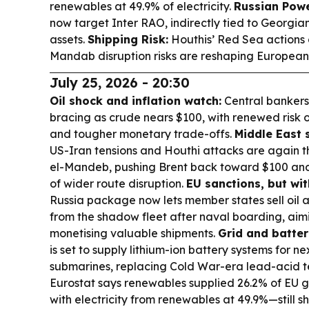
renewables at 49.9% of electricity.
Russian Powe
now target Inter RAO, indirectly tied to Georgi
assets.
Shipping Risk:
Houthis’ Red Sea actions
Mandab disruption risks are reshaping European 
July 25, 2026 - 20:30
Oil shock and inflation watch:
Central bankers
bracing as crude nears $100, with renewed risk o
and tougher monetary trade-offs.
Middle East 
US-Iran tensions and Houthi attacks are again
el-Mandeb, pushing Brent back toward $100 and 
of wider route disruption.
EU sanctions, but wit
Russia package now lets member states sell oil 
from the shadow fleet after naval boarding, aimi
monetising valuable shipments.
Grid and batteri
is set to supply lithium-ion battery systems for 
submarines, replacing Cold War-era lead-acid t
Eurostat says renewables supplied 26.2% of EU gr
with electricity from renewables at 49.9%—still sh