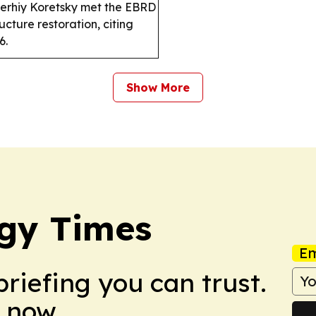
erhiy Koretsky met the EBRD
ucture restoration, citing
6.
Show More
gy Times
Em
briefing you can trust.
 now.