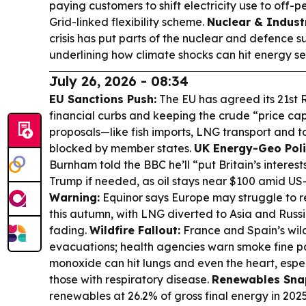
paying customers to shift electricity use to off-
Grid-linked flexibility scheme.
Nuclear & Industr
crisis has put parts of the nuclear and defence s
underlining how climate shocks can hit energy sec
July 26, 2026 - 08:34
EU Sanctions Push:
The EU has agreed its 21st 
financial curbs and keeping the crude “price ca
proposals—like fish imports, LNG transport and t
blocked by member states.
UK Energy-Geo Polit
Burnham told the BBC he’ll “put Britain’s interest
Trump if needed, as oil stays near $100 amid US-
Warning:
Equinor says Europe may struggle to r
this autumn, with LNG diverted to Asia and Russia
fading.
Wildfire Fallout:
France and Spain’s wild
evacuations; health agencies warn smoke fine p
monoxide can hit lungs and even the heart, espec
those with respiratory disease.
Renewables Sna
renewables at 26.2% of gross final energy in 2025