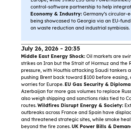
control-software partnership to help integr
Economy & Industry:
Germany’s circular-e
being showcased to Georgia via an EU-funde
on waste reduction and industrial symbiosis.
July 26, 2026 - 20:35
Middle East Energy Shock:
Oil markets are swi
strikes on Iran but the Strait of Hormuz and th
pressure, with Houthis attacking Saudi tankers 
pushing Brent back toward $100 before easing, an
worries for Europe.
EU Gas Security & Diploma
Azerbaijan for more gas volumes to replace Russi
also weigh shipping and sanctions risks tied to
routes.
Wildfires Disrupt Energy & Society:
Ext
outbreaks across France and Spain have displa
and threatened strategic sites, while smoke hea
beyond the fire zones.
UK Power Bills & Deman