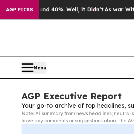
round 40%. Well, it Didn’t
As war With Iran Dro
AGP PICKS
Menu
AGP Executive Report
Your go-to archive of top headlines, 
Note: AI summary from news headlines; neutral s
have any comments or suggestions about the AG