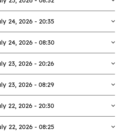
ly 25, 2026 - 08:32
ly 24, 2026 - 20:35
ly 24, 2026 - 08:30
ly 23, 2026 - 20:26
ly 23, 2026 - 08:29
ly 22, 2026 - 20:30
ly 22, 2026 - 08:25