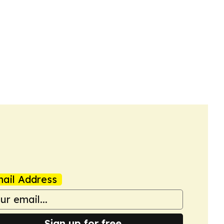
ail Address
Sign up for free