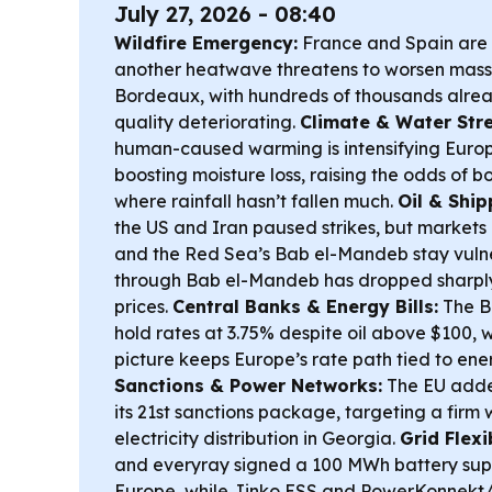
July 27, 2026 - 08:40
Wildfire Emergency:
France and Spain are i
another heatwave threatens to worsen mass
Bordeaux, with hundreds of thousands alre
quality deteriorating.
Climate & Water Stre
human-caused warming is intensifying Europe
boosting moisture loss, raising the odds of 
where rainfall hasn’t fallen much.
Oil & Ship
the US and Iran paused strikes, but market
and the Red Sea’s Bab el-Mandeb stay vulner
through Bab el-Mandeb has dropped sharply, 
prices.
Central Banks & Energy Bills:
The Ba
hold rates at 3.75% despite oil above $100, w
picture keeps Europe’s rate path tied to ener
Sanctions & Power Networks:
The EU added
its 21st sanctions package, targeting a firm 
electricity distribution in Georgia.
Grid Flexi
and everyray signed a 100 MWh battery supp
Europe, while Jinko ESS and PowerKonnek