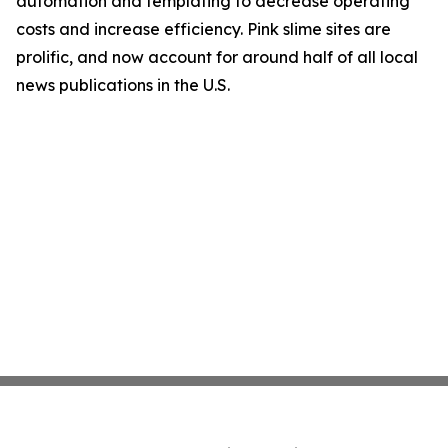
automation and templating to decrease operating
costs and increase efficiency. Pink slime sites are
prolific, and now account for around half of all local
news publications in the U.S.