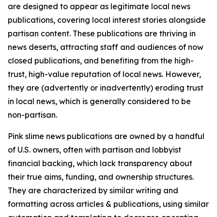
are designed to appear as legitimate local news
publications, covering local interest stories alongside
partisan content. These publications are thriving in
news deserts, attracting staff and audiences of now
closed publications, and benefiting from the high-
trust, high-value reputation of local news. However,
they are (advertently or inadvertently) eroding trust
in local news, which is generally considered to be
non-partisan.
Pink slime news publications are owned by a handful
of U.S. owners, often with partisan and lobbyist
financial backing, which lack transparency about
their true aims, funding, and ownership structures.
They are characterized by similar writing and
formatting across articles & publications, using similar