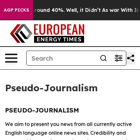
a Floor Around 40%. Well, it Didn’t
As war With Iran
AGP PICKS
Pseudo-Journalism
PSEUDO-JOURNALISM
We aim to present you news from all currently active
English language online news sites. Credibility and