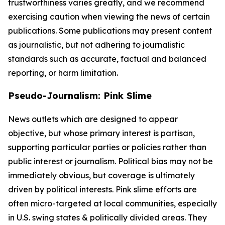
trustworthiness varies greatly, and we recommend
exercising caution when viewing the news of certain
publications. Some publications may present content
as journalistic, but not adhering to journalistic
standards such as accurate, factual and balanced
reporting, or harm limitation.
Pseudo-Journalism: Pink Slime
News outlets which are designed to appear
objective, but whose primary interest is partisan,
supporting particular parties or policies rather than
public interest or journalism. Political bias may not be
immediately obvious, but coverage is ultimately
driven by political interests. Pink slime efforts are
often micro-targeted at local communities, especially
in U.S. swing states & politically divided areas. They