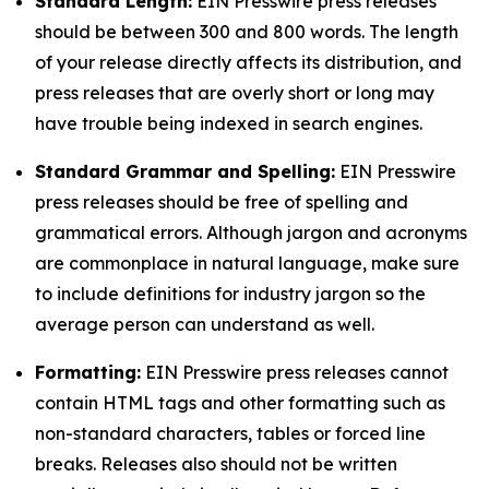
Standard Length:
EIN Presswire press releases
should be between 300 and 800 words. The length
of your release directly affects its distribution, and
press releases that are overly short or long may
have trouble being indexed in search engines.
Standard Grammar and Spelling:
EIN Presswire
press releases should be free of spelling and
grammatical errors. Although jargon and acronyms
are commonplace in natural language, make sure
to include definitions for industry jargon so the
average person can understand as well.
Formatting:
EIN Presswire press releases cannot
contain HTML tags and other formatting such as
non-standard characters, tables or forced line
breaks. Releases also should not be written