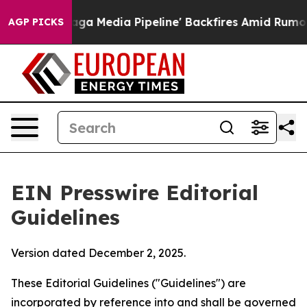
 Media Pipeline' Backfires Amid Rumors Trump Will cut
AGP PICKS
EIN Presswire Editorial
Guidelines
Version dated December 2, 2025.
These Editorial Guidelines ("Guidelines") are
incorporated by reference into and shall be governed