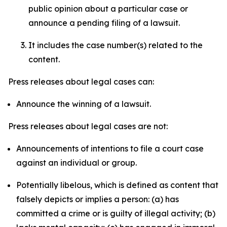
public opinion about a particular case or
announce a pending filing of a lawsuit.
It includes the case number(s) related to the
content.
Press releases about legal cases can:
Announce the winning of a lawsuit.
Press releases about legal cases are not:
Announcements of intentions to file a court case
against an individual or group.
Potentially libelous, which is defined as content that
falsely depicts or implies a person: (a) has
committed a crime or is guilty of illegal activity; (b)