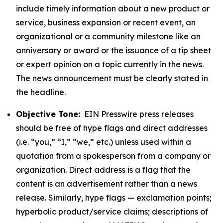
include timely information about a new product or
service, business expansion or recent event, an
organizational or a community milestone like an
anniversary or award or the issuance of a tip sheet
or expert opinion on a topic currently in the news.
The news announcement must be clearly stated in
the headline.
Objective Tone:
EIN Presswire press releases
should be free of hype flags and direct addresses
(i.e. “you,” “I,” “we,” etc.) unless used within a
quotation from a spokesperson from a company or
organization. Direct address is a flag that the
content is an advertisement rather than a news
release. Similarly, hype flags — exclamation points;
hyperbolic product/service claims; descriptions of