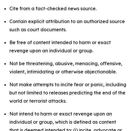
Cite from a fact-checked news source.
Contain explicit attribution to an authorized source
such as court documents.
Be free of content intended to harm or exact
revenge upon an individual or group.
Not be threatening, abusive, menacing, offensive,
violent, intimidating or otherwise objectionable.
Not make attempts to incite fear or panic, including
but not limited to releases predicting the end of the
world or terrorist attacks.
Not intend to harm or exact revenge upon an
individual or group, which is defined as content
that is deemed intended to: (i) incite, advocate or