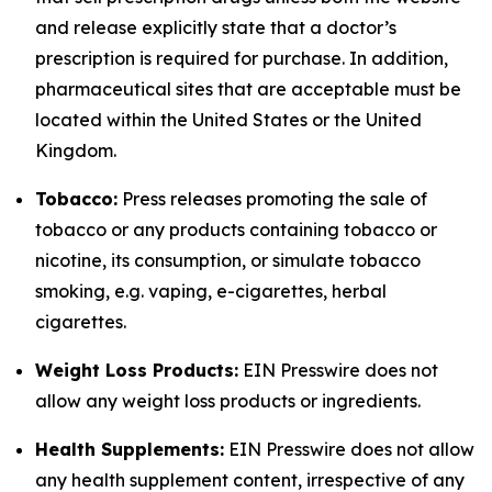
and release explicitly state that a doctor’s
prescription is required for purchase. In addition,
pharmaceutical sites that are acceptable must be
located within the United States or the United
Kingdom.
Tobacco:
Press releases promoting the sale of
tobacco or any products containing tobacco or
nicotine, its consumption, or simulate tobacco
smoking, e.g. vaping, e-cigarettes, herbal
cigarettes.
Weight Loss Products:
EIN Presswire does not
allow any weight loss products or ingredients.
Health Supplements:
EIN Presswire does not allow
any health supplement content, irrespective of any