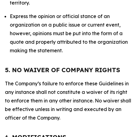
territory.
Express the opinion or official stance of an
organization on a public issue or current event,
however, opinions must be put into the form of a
quote and properly attributed to the organization
making the statement.
5. NO WAIVER OF COMPANY RIGHTS
The Company’s failure to enforce these Guidelines in
any instance shall not constitute a waiver of its right
to enforce them in any other instance. No waiver shall
be effective unless in writing and executed by an
officer of the Company.