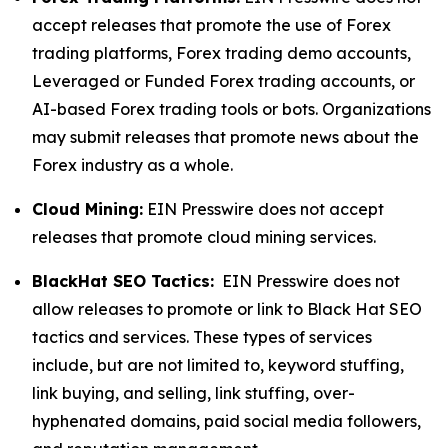
accept releases that promote the use of Forex
trading platforms, Forex trading demo accounts,
Leveraged or Funded Forex trading accounts, or
AI-based Forex trading tools or bots. Organizations
may submit releases that promote news about the
Forex industry as a whole.
Cloud Mining:
EIN Presswire does not accept
releases that promote cloud mining services.
BlackHat SEO Tactics:
EIN Presswire does not
allow releases to promote or link to Black Hat SEO
tactics and services. These types of services
include, but are not limited to, keyword stuffing,
link buying, and selling, link stuffing, over-
hyphenated domains, paid social media followers,