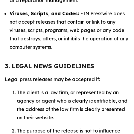
and reputation management.
Viruses, Scripts, and Codes:
EIN Presswire does
not accept releases that contain or link to any
viruses, scripts, programs, web pages or any code
that destroys, alters, or inhibits the operation of any
computer systems.
3. LEGAL NEWS GUIDELINES
Legal press releases may be accepted if:
The client is a law firm, or represented by an
agency or agent who is clearly identifiable, and
the address of the law firm is clearly presented
on their website.
The purpose of the release is not to influence