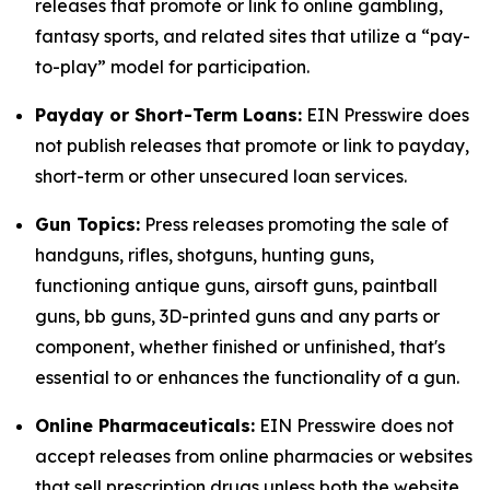
releases that promote or link to online gambling,
fantasy sports, and related sites that utilize a “pay-
to-play” model for participation.
Payday or Short-Term Loans:
EIN Presswire does
not publish releases that promote or link to payday,
short-term or other unsecured loan services.
Gun Topics:
Press releases promoting the sale of
handguns, rifles, shotguns, hunting guns,
functioning antique guns, airsoft guns, paintball
guns, bb guns, 3D-printed guns and any parts or
component, whether finished or unfinished, that's
essential to or enhances the functionality of a gun.
Online Pharmaceuticals:
EIN Presswire does not
accept releases from online pharmacies or websites
that sell prescription drugs unless both the website