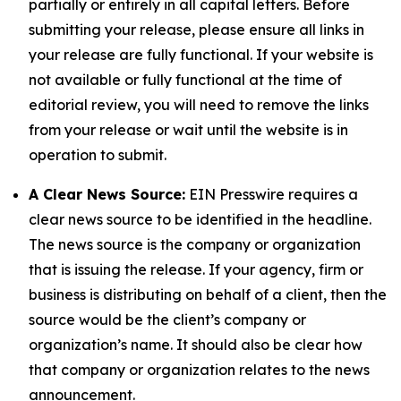
partially or entirely in all capital letters. Before
submitting your release, please ensure all links in
your release are fully functional. If your website is
not available or fully functional at the time of
editorial review, you will need to remove the links
from your release or wait until the website is in
operation to submit.
A Clear News Source:
EIN Presswire requires a
clear news source to be identified in the headline.
The news source is the company or organization
that is issuing the release. If your agency, firm or
business is distributing on behalf of a client, then the
source would be the client’s company or
organization’s name. It should also be clear how
that company or organization relates to the news
announcement.