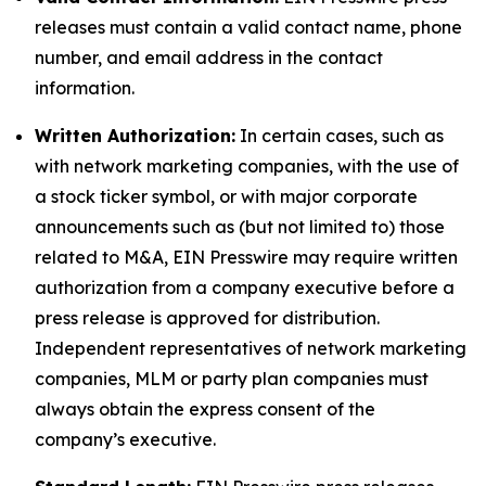
releases must contain a valid contact name, phone
number, and email address in the contact
information.
Written Authorization:
In certain cases, such as
with network marketing companies, with the use of
a stock ticker symbol, or with major corporate
announcements such as (but not limited to) those
related to M&A, EIN Presswire may require written
authorization from a company executive before a
press release is approved for distribution.
Independent representatives of network marketing
companies, MLM or party plan companies must
always obtain the express consent of the
company’s executive.