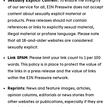
Sexually Explicit Content:
To ensure the integrity
of our service for all, EIN Presswire does not accept
content about sexually explicit material or
products. Press releases should not contain
references or links to explicitly sexual material,
illegal material or profane language. Please note
that all 18-and-older websites are considered
sexually explicit.
Link SPAM:
Please limit your link count to 1 per 100
words. This policy is in place to protect the value of
the links in a press release and the value of links
within the EIN Presswire network.
Reprints:
News and feature images, articles,
opinion columns, editorials or news stories from
other websites or publications, especially if they are