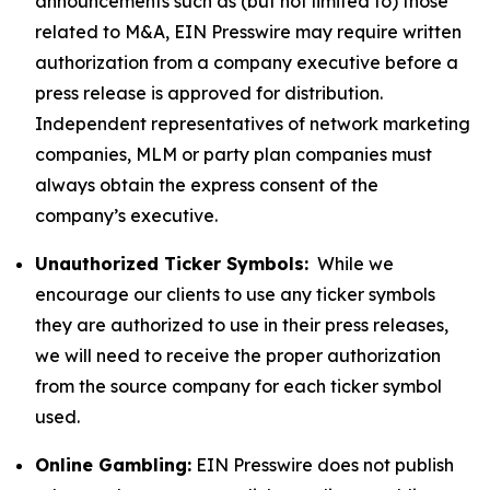
announcements such as (but not limited to) those
related to M&A, EIN Presswire may require written
authorization from a company executive before a
press release is approved for distribution.
Independent representatives of network marketing
companies, MLM or party plan companies must
always obtain the express consent of the
company’s executive.
Unauthorized Ticker Symbols:
While we
encourage our clients to use any ticker symbols
they are authorized to use in their press releases,
we will need to receive the proper authorization
from the source company for each ticker symbol
used.
Online Gambling:
EIN Presswire does not publish