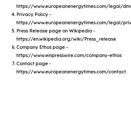
https://www.europeanenergytimes.com/legal/dm
Privacy Policy -
https://www.europeanenergytimes.com/legal/pri
Press Release page on Wikipedia -
https://en.wikipedia.org/wiki/Press_release
Company Ethos page -
https://www.einpresswire.com/company-ethos
Contact page -
https://www.europeanenergytimes.com/contact