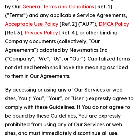
by Our
General Terms and Conditions
[Ref. 1]
(“Terms”) and any applicable Service Agreements,
Acceptable Use Policy
[Ref. 2] ("AUP"),
DMCA Policy
[Ref. 3],
Privacy Policy
[Ref. 4], or other binding
Company documents (collectively, "Our
Agreements") adopted by Newsmatics Inc.
("Company", "We", "Us", or "Our"). Capitalized terms
not defined herein shall have the meaning ascribed
to them in Our Agreements.
By accessing or using any of Our Services or web
sites, You ("You", "Your", or "User") expressly agree to
comply with these Guidelines. If You do not agree to
be bound by these Guidelines, You are expressly
prohibited from using any of Our Services or web
sites, and must immediately discontinue all use.