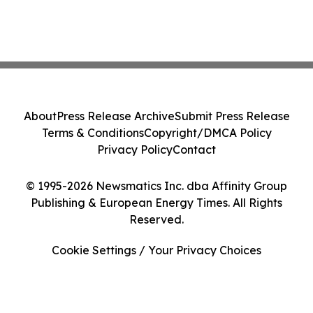
About
Press Release Archive
Submit Press Release
Terms & Conditions
Copyright/DMCA Policy
Privacy Policy
Contact
© 1995-2026 Newsmatics Inc. dba Affinity Group
Publishing & European Energy Times. All Rights
Reserved.
Cookie Settings / Your Privacy Choices