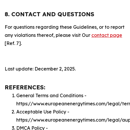
8. CONTACT AND QUESTIONS
For questions regarding these Guidelines, or to report
any violations thereof, please visit Our
contact page
[Ref. 7].
Last update: December 2, 2025.
REFERENCES:
General Terms and Conditions -
https://www.europeanenergytimes.com/legal/ter
Acceptable Use Policy -
https://www.europeanenergytimes.com/legal/au
DMCA Policy -