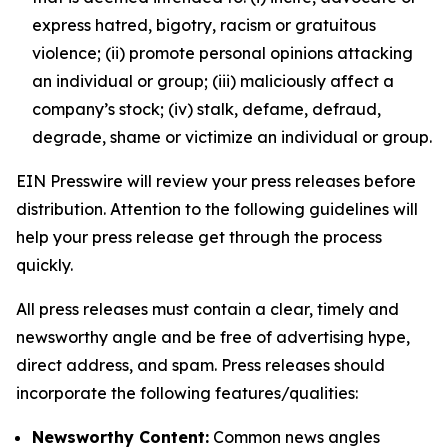
express hatred, bigotry, racism or gratuitous
violence; (ii) promote personal opinions attacking
an individual or group; (iii) maliciously affect a
company’s stock; (iv) stalk, defame, defraud,
degrade, shame or victimize an individual or group.
EIN Presswire will review your press releases before
distribution. Attention to the following guidelines will
help your press release get through the process
quickly.
All press releases must contain a clear, timely and
newsworthy angle and be free of advertising hype,
direct address, and spam. Press releases should
incorporate the following features/qualities:
Newsworthy Content:
Common news angles