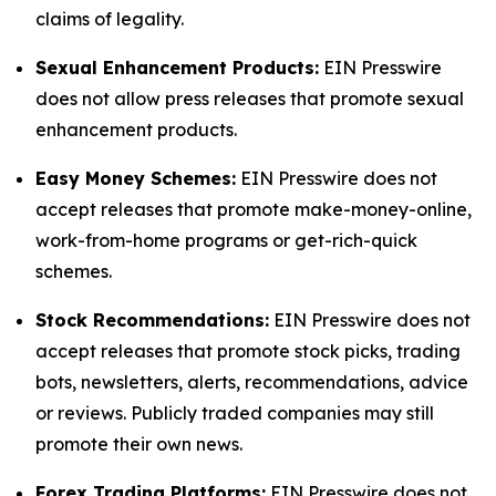
claims of legality.
Sexual Enhancement Products:
EIN Presswire
does not allow press releases that promote sexual
enhancement products.
Easy Money Schemes:
EIN Presswire does not
accept releases that promote make-money-online,
work-from-home programs or get-rich-quick
schemes.
Stock Recommendations:
EIN Presswire does not
accept releases that promote stock picks, trading
bots, newsletters, alerts, recommendations, advice
or reviews. Publicly traded companies may still
promote their own news.
Forex Trading Platforms:
EIN Presswire does not