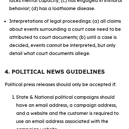
lacks mental capacity; (c) has engaged in immoral
behavior; (d) has a loathsome disease.
Interpretations of legal proceedings: (a) all claims
about events surrounding a court case need to be
attributed to court documents; (b) until a case is
decided, events cannot be interpreted, but only
detail what court documents allege.
4. POLITICAL NEWS GUIDELINES
Political press releases should only be accepted if:
State & National political campaigns should
have an email address, a campaign address,
and a website and the customer is required to
use an email address associated with the