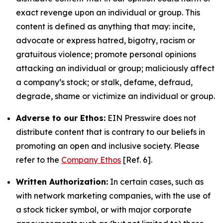
exact revenge upon an individual or group. This
content is defined as anything that may: incite,
advocate or express hatred, bigotry, racism or
gratuitous violence; promote personal opinions
attacking an individual or group; maliciously affect
a company’s stock; or stalk, defame, defraud,
degrade, shame or victimize an individual or group.
Adverse to our Ethos:
EIN Presswire does not
distribute content that is contrary to our beliefs in
promoting an open and inclusive society. Please
refer to the
Company Ethos
[Ref. 6].
Written Authorization:
In certain cases, such as
with network marketing companies, with the use of
a stock ticker symbol, or with major corporate