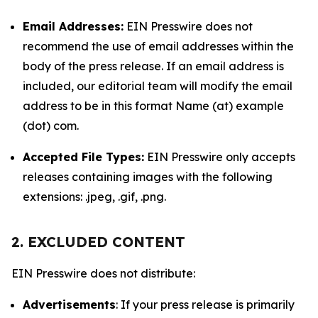
Email Addresses:
EIN Presswire does not
recommend the use of email addresses within the
body of the press release. If an email address is
included, our editorial team will modify the email
address to be in this format Name (at) example
(dot) com.
Accepted File Types:
EIN Presswire only accepts
releases containing images with the following
extensions: .jpeg, .gif, .png.
2. EXCLUDED CONTENT
EIN Presswire does not distribute:
Advertisements
: If your press release is primarily