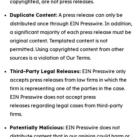
copyrighted, are not press releases.
Duplicate Content:
A press release can only be
distributed once through EIN Presswire. In addition,
a significant majority of each press release must be
original content. Templated content is not
permitted. Using copyrighted content from other
sources is a violation of Our Terms.
Third-Party Legal Releases:
EIN Presswire only
accepts press releases from law firms in which the
firm is representing one of the parties in the case.
EIN Presswire does not accept press
releases regarding legal cases from third-party
firms.
Potentially Malicious:
EIN Presswire does not
distribute content that in our opinion could harm or