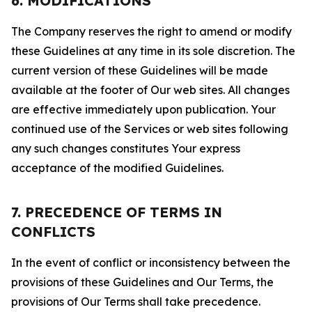
6. MODIFICATIONS
The Company reserves the right to amend or modify
these Guidelines at any time in its sole discretion. The
current version of these Guidelines will be made
available at the footer of Our web sites. All changes
are effective immediately upon publication. Your
continued use of the Services or web sites following
any such changes constitutes Your express
acceptance of the modified Guidelines.
7. PRECEDENCE OF TERMS IN
CONFLICTS
In the event of conflict or inconsistency between the
provisions of these Guidelines and Our Terms, the
provisions of Our Terms shall take precedence.