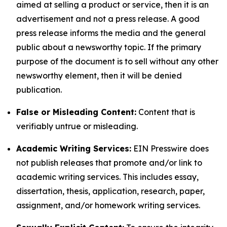
aimed at selling a product or service, then it is an
advertisement and not a press release. A good
press release informs the media and the general
public about a newsworthy topic. If the primary
purpose of the document is to sell without any other
newsworthy element, then it will be denied
publication.
False or Misleading Content:
Content that is
verifiably untrue or misleading.
Academic Writing Services:
EIN Presswire does
not publish releases that promote and/or link to
academic writing services. This includes essay,
dissertation, thesis, application, research, paper,
assignment, and/or homework writing services.