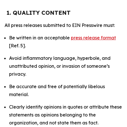
1. QUALITY CONTENT
All press releases submitted to EIN Presswire must:
Be written in an acceptable
press release format
[Ref. 5].
Avoid inflammatory language, hyperbole, and
unattributed opinion, or invasion of someone’s
privacy.
Be accurate and free of potentially libelous
material.
Clearly identify opinions in quotes or attribute these
statements as opinions belonging to the
organization, and not state them as fact.