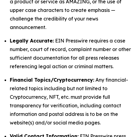
a product or service as AMAZING, or the use of
upper case characters to create emphasis —
challenge the credibility of your news
announcement.
Legally Accurate:
EIN Presswire requires a case
number, court of record, complaint number or other
sufficient documentation for all press releases
referencing legal action or criminal matters.
Financial Topics/Cryptocurrency:
Any financial-
related topics including but not limited to
Cryptocurrency, NFT, etc. must provide full
transparency for verification, including contact
information and postal address is to be on the
website(s) and/or social media pages.
Valid Contact Information:
EIN Presswire press