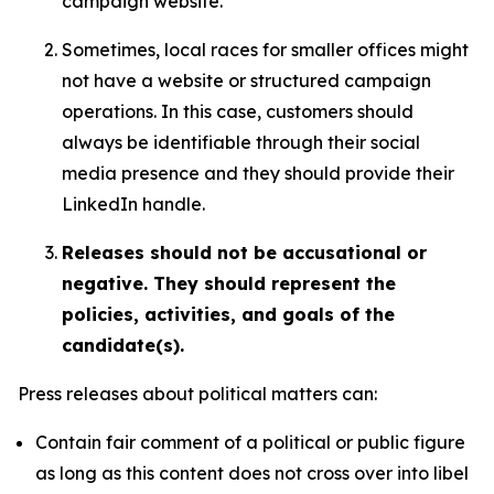
campaign website.
Sometimes, local races for smaller offices might
not have a website or structured campaign
operations. In this case, customers should
always be identifiable through their social
media presence and they should provide their
LinkedIn handle.
Releases should not be accusational or
negative. They should represent the
policies, activities, and goals of the
candidate(s).
Press releases about political matters can:
Contain fair comment of a political or public figure
as long as this content does not cross over into libel