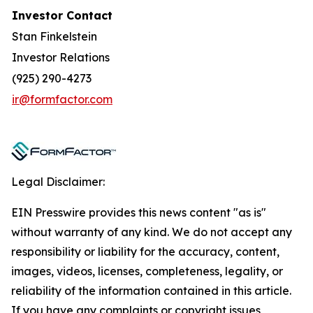
Investor Contact
Stan Finkelstein
Investor Relations
(925) 290-4273
ir@formfactor.com
Legal Disclaimer:
EIN Presswire provides this news content "as is"
without warranty of any kind. We do not accept any
responsibility or liability for the accuracy, content,
images, videos, licenses, completeness, legality, or
reliability of the information contained in this article.
If you have any complaints or copyright issues