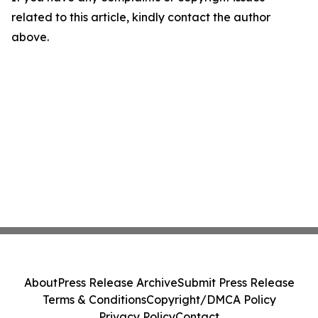
related to this article, kindly contact the author
above.
About
Press Release Archive
Submit Press Release
Terms & Conditions
Copyright/DMCA Policy
Privacy Policy
Contact