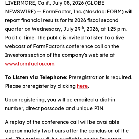
LIVERMORE, Calif., July 08, 2026 (GLOBE
NEWSWIRE) -- FormFactor, Inc. (Nasdaq: FORM) will
report financial results for its 2026 fiscal second
th
quarter on Wednesday, July 29
, 2026, at 1:25 p.m.
Pacific Time. The public is invited to listen to a live
webcast of FormFactor's conference call on the
Investors section of the company's web site at
www.formfactor.com
.
To Listen via Telephone:
Preregistration is required.
Please preregister by clicking
here
.
Upon registering, you will be emailed a dial-in
number, direct passcode and unique PIN.
A replay of the conference call will be available
approximately two hours after the conclusion of the