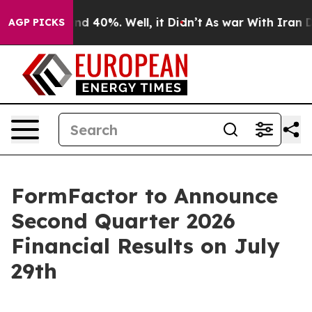
oor Around 40%. Well, it Didn’t
As war With Iran Dro
AGP PICKS
FormFactor to Announce
Second Quarter 2026
Financial Results on July
29th