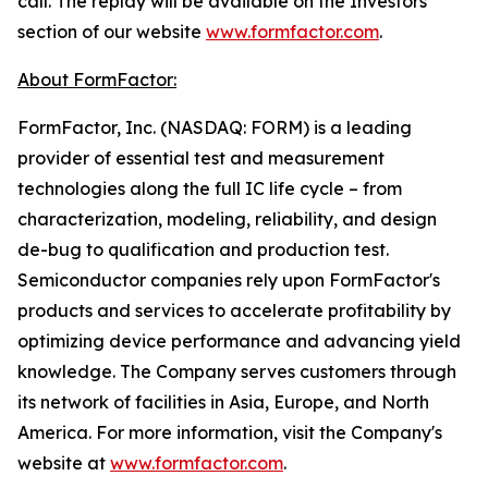
call. The replay will be available on the Investors
section of our website
www.formfactor.com
.
About FormFactor:
FormFactor, Inc. (NASDAQ: FORM) is a leading
provider of essential test and measurement
technologies along the full IC life cycle – from
characterization, modeling, reliability, and design
de-bug to qualification and production test.
Semiconductor companies rely upon FormFactor's
products and services to accelerate profitability by
optimizing device performance and advancing yield
knowledge. The Company serves customers through
its network of facilities in Asia, Europe, and North
America. For more information, visit the Company's
website at
www.formfactor.com
.