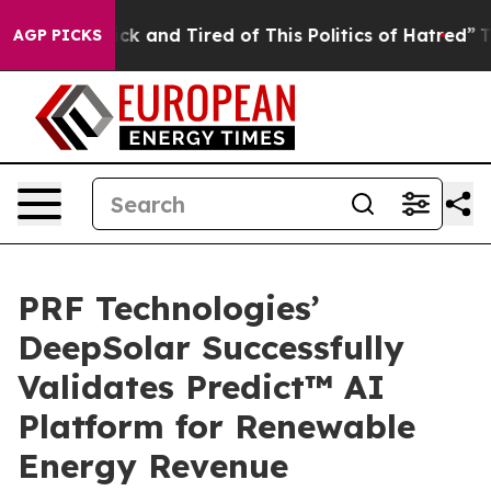
 Are Sick and Tired of This Politics of Hatred”
The Sto
AGP PICKS
PRF Technologies’
DeepSolar Successfully
Validates Predict™ AI
Platform for Renewable
Energy Revenue