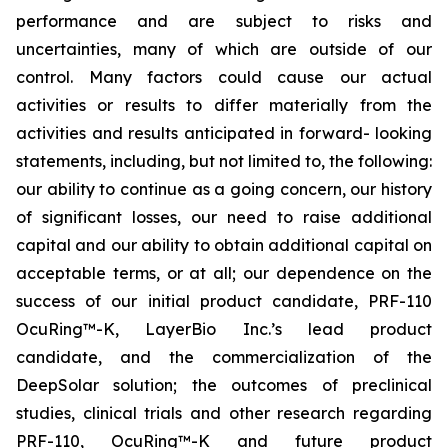
performance and are subject to risks and
uncertainties, many of which are outside of our
control. Many factors could cause our actual
activities or results to differ materially from the
activities and results anticipated in forward- looking
statements, including, but not limited to, the following:
our ability to continue as a going concern, our history
of significant losses, our need to raise additional
capital and our ability to obtain additional capital on
acceptable terms, or at all; our dependence on the
success of our initial product candidate, PRF-110
OcuRing™-K, LayerBio Inc.’s lead product
candidate, and the commercialization of the
DeepSolar solution; the outcomes of preclinical
studies, clinical trials and other research regarding
PRF-110, OcuRing™-K and future product