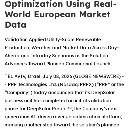
Optimization Using Real-
World European Market
Data
Validation Applied Utility-Scale Renewable
Production, Weather and Market Data Across Day-
Ahead and Intraday Scenarios as the Solution
Advances Toward Planned Commercial Launch
TEL AVIV, Israel, July 08, 2026 (GLOBE NEWSWIRE) -
- PRF Technologies Ltd. (Nasdaq: PRFX) (“PRF” or the
“Company”) today announced that its DeepSolar
business unit has completed an initial validation
phase for DeepSolar Predict™, the Company’s next
generation AI-driven revenue optimization platform,
marking another step toward the solution’s planned