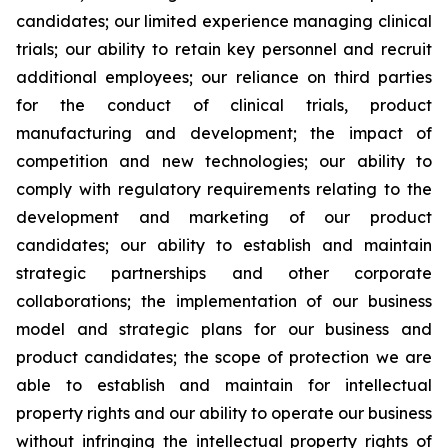
candidates; our limited experience managing clinical
trials; our ability to retain key personnel and recruit
additional employees; our reliance on third parties
for the conduct of clinical trials, product
manufacturing and development; the impact of
competition and new technologies; our ability to
comply with regulatory requirements relating to the
development and marketing of our product
candidates; our ability to establish and maintain
strategic partnerships and other corporate
collaborations; the implementation of our business
model and strategic plans for our business and
product candidates; the scope of protection we are
able to establish and maintain for intellectual
property rights and our ability to operate our business
without infringing the intellectual property rights of