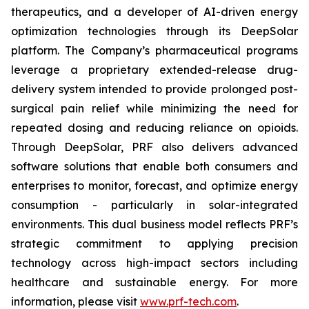
therapeutics, and a developer of AI-driven energy
optimization technologies through its DeepSolar
platform. The Company’s pharmaceutical programs
leverage a proprietary extended-release drug-
delivery system intended to provide prolonged post-
surgical pain relief while minimizing the need for
repeated dosing and reducing reliance on opioids.
Through DeepSolar, PRF also delivers advanced
software solutions that enable both consumers and
enterprises to monitor, forecast, and optimize energy
consumption - particularly in solar-integrated
environments. This dual business model reflects PRF’s
strategic commitment to applying precision
technology across high-impact sectors including
healthcare and sustainable energy. For more
information, please visit
www.prf-tech.com
.