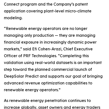
Connect program and the Company’s patent
application covering plant-level micro-climate
modeling.
“Renewable energy operators are no longer
managing only production — they are managing
financial exposure in increasingly dynamic power
markets,” said Efi Cohen-Arazi, Chief Executive
Officer of PRF Technologies. “Completing this
validation using real-world datasets is an important
step toward the planned commercial launch of
DeepSolar Predict and supports our goal of bringing
advanced revenue optimization capabilities to
renewable energy operators.”
As renewable energy penetration continues to
increase globally, asset owners and energy traders