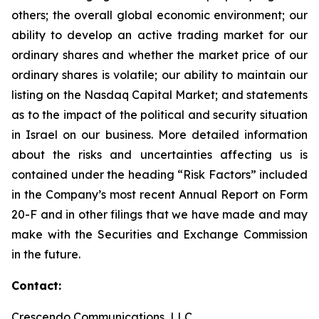
others; the overall global economic environment; our
ability to develop an active trading market for our
ordinary shares and whether the market price of our
ordinary shares is volatile; our ability to maintain our
listing on the Nasdaq Capital Market; and statements
as to the impact of the political and security situation
in Israel on our business. More detailed information
about the risks and uncertainties affecting us is
contained under the heading “Risk Factors” included
in the Company’s most recent Annual Report on Form
20-F and in other filings that we have made and may
make with the Securities and Exchange Commission
in the future.
Contact:
Crescendo Communications, LLC