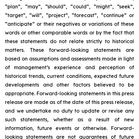
“plan”, “may”, “should”, “could”, “might”, “seek”,
“target”, “will”, “project”, “forecast”, “continue” or
“anticipate” or their negatives or variations of these
words or other comparable words or by the fact that
these statements do not relate strictly to historical
matters. These forward-looking statements are
based on assumptions and assessments made in light
of management’s experience and perception of
historical trends, current conditions, expected future
developments and other factors believed to be
appropriate. Forward-looking statements in this press
release are made as of the date of this press release,
and we undertake no duty to update or revise any
such statements, whether as a result of new
information, future events or otherwise. Forward-
looking statements are not guarantees of future