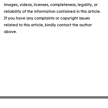
images, videos, licenses, completeness, legality, or
reliability of the information contained in this article.
If you have any complaints or copyright issues
related to this article, kindly contact the author
above.