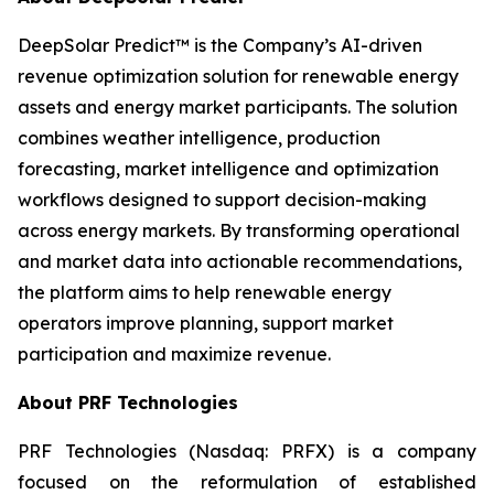
DeepSolar Predict™ is the Company’s AI-driven
revenue optimization solution for renewable energy
assets and energy market participants. The solution
combines weather intelligence, production
forecasting, market intelligence and optimization
workflows designed to support decision-making
across energy markets. By transforming operational
and market data into actionable recommendations,
the platform aims to help renewable energy
operators improve planning, support market
participation and maximize revenue.
About PRF Technologies
PRF Technologies (Nasdaq: PRFX) is a company
focused on the reformulation of established