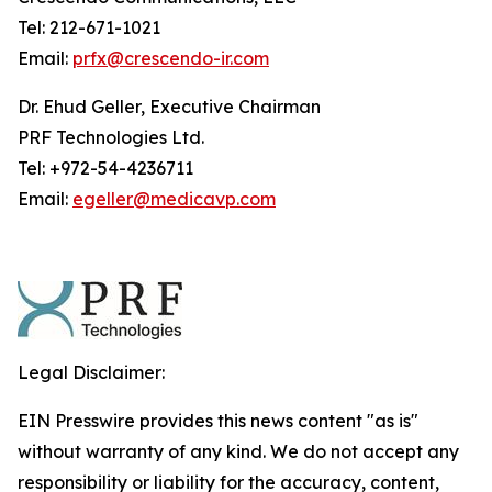
Tel: 212-671-1021
Email:
prfx@crescendo-ir.com
Dr. Ehud Geller, Executive Chairman
PRF Technologies Ltd.
Tel: +972-54-4236711
Email:
egeller@medicavp.com
Legal Disclaimer:
EIN Presswire provides this news content "as is"
without warranty of any kind. We do not accept any
responsibility or liability for the accuracy, content,