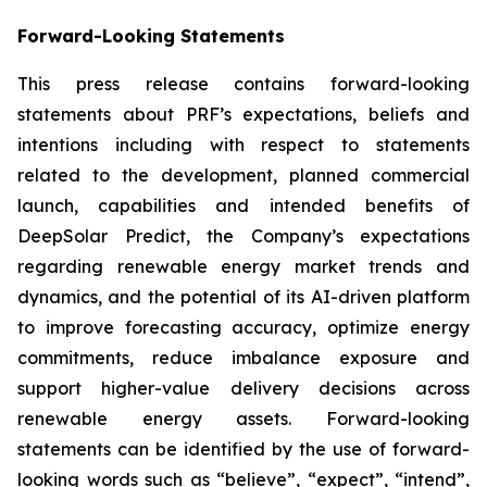
Forward-Looking Statements
This press release contains forward-looking
statements about PRF’s expectations, beliefs and
intentions including with respect to statements
related to the development, planned commercial
launch, capabilities and intended benefits of
DeepSolar Predict, the Company’s expectations
regarding renewable energy market trends and
dynamics, and the potential of its AI-driven platform
to improve forecasting accuracy, optimize energy
commitments, reduce imbalance exposure and
support higher-value delivery decisions across
renewable energy assets. Forward-looking
statements can be identified by the use of forward-
looking words such as “believe”, “expect”, “intend”,