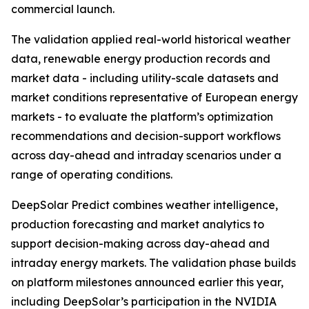
commercial launch.
The validation applied real-world historical weather
data, renewable energy production records and
market data - including utility-scale datasets and
market conditions representative of European energy
markets - to evaluate the platform’s optimization
recommendations and decision-support workflows
across day-ahead and intraday scenarios under a
range of operating conditions.
DeepSolar Predict combines weather intelligence,
production forecasting and market analytics to
support decision-making across day-ahead and
intraday energy markets. The validation phase builds
on platform milestones announced earlier this year,
including DeepSolar’s participation in the NVIDIA