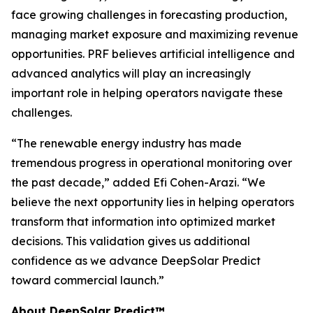
face growing challenges in forecasting production,
managing market exposure and maximizing revenue
opportunities. PRF believes artificial intelligence and
advanced analytics will play an increasingly
important role in helping operators navigate these
challenges.
“The renewable energy industry has made
tremendous progress in operational monitoring over
the past decade,” added Efi Cohen-Arazi. “We
believe the next opportunity lies in helping operators
transform that information into optimized market
decisions. This validation gives us additional
confidence as we advance DeepSolar Predict
toward commercial launch.”
About DeepSolar Predict™