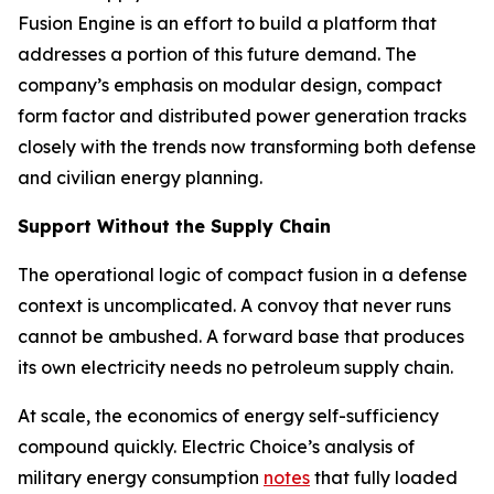
Fusion Engine is an effort to build a platform that
addresses a portion of this future demand. The
company’s emphasis on modular design, compact
form factor and distributed power generation tracks
closely with the trends now transforming both defense
and civilian energy planning.
Support Without the Supply Chain
The operational logic of compact fusion in a defense
context is uncomplicated. A convoy that never runs
cannot be ambushed. A forward base that produces
its own electricity needs no petroleum supply chain.
At scale, the economics of energy self-sufficiency
compound quickly. Electric Choice’s analysis of
military energy consumption
notes
that fully loaded