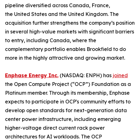
pipeline diversified across Canada, France,
the United States and the United Kingdom. The
acquisition further strengthens the company’s position
in several high-value markets with significant barriers
to entry, including Canada, where the
complementary portfolio enables Brookfield to do
more in the highly attractive and growing market.
Enphase Energy Inc.
(NASDAQ: ENPH) has
joined
the Open Compute Project (“OCP”) Foundation as a
Platinum member. Through its membership, Enphase
expects to participate in OCP's community efforts to
develop open standards for next-generation data
center power infrastructure, including emerging
higher-voltage direct current rack power
architectures for AI workloads. The OCP