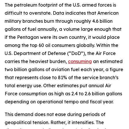
The petroleum footprint of the U.S. armed forces is
difficult to overstate. Data indicates that American
military branches burn through roughly 4.6 billion
gallons of fuel annually, a volume large enough that
if the Pentagon were its own country, it would place
among the top 60 oil consumers globally. Within the
U.S. Department of Defense (“DoD”), the Air Force
carries the heaviest burden,
consuming
an estimated
two billion gallons of aviation fuel each year, a figure
that represents close to 81% of the service branch’s
total energy use. Other estimates put annual Air
Force consumption as high as 2.4 to 2.6 billion gallons
depending on operational tempo and fiscal year.
This demand does not ease during periods of
geopolitical tension. Rather, it intensifies. The