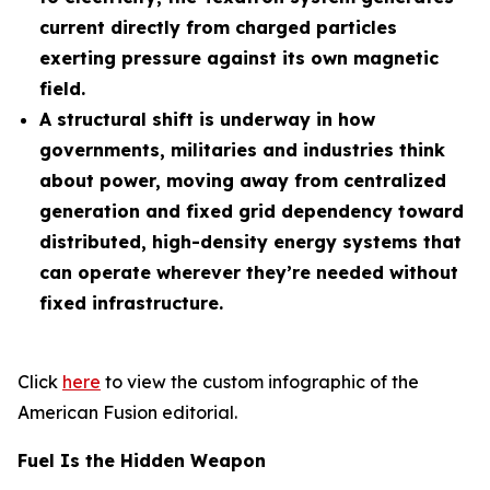
current directly from charged particles
exerting pressure against its own magnetic
field.
A structural shift is underway in how
governments, militaries and industries think
about power, moving away from centralized
generation and fixed grid dependency toward
distributed, high-density energy systems that
can operate wherever they’re needed without
fixed infrastructure.
Click
here
to view the custom infographic of the
American Fusion editorial.
Fuel Is the Hidden Weapon