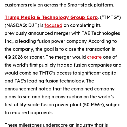
customers rely on across the Smartstack platform.
Trump Media & Technology Group Corp
. (“TMTG”)
(NASDAQ: DJT) is
focused
on completing its
previously announced merger with TAE Technologies
Inc., a leading fusion power company. According to
the company, the goal is to close the transaction in
4Q 2026 or sooner. The merger would
create
one of
the world’s first publicly traded fusion companies and
would combine TMTG’s access to significant capital
and TAE’s leading fusion technology. The
announcement noted that the combined company
plans to site and begin construction on the world’s
first utility-scale fusion power plant (50 MWe), subject
to required approvals.
These milestones underscore an industry that is