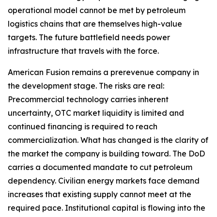
operational model cannot be met by petroleum
logistics chains that are themselves high-value
targets. The future battlefield needs power
infrastructure that travels with the force.
American Fusion remains a prerevenue company in
the development stage. The risks are real:
Precommercial technology carries inherent
uncertainty, OTC market liquidity is limited and
continued financing is required to reach
commercialization. What has changed is the clarity of
the market the company is building toward. The DoD
carries a documented mandate to cut petroleum
dependency. Civilian energy markets face demand
increases that existing supply cannot meet at the
required pace. Institutional capital is flowing into the