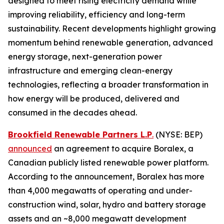
designed to meet rising electricity demand while
improving reliability, efficiency and long-term
sustainability. Recent developments highlight growing
momentum behind renewable generation, advanced
energy storage, next-generation power
infrastructure and emerging clean-energy
technologies, reflecting a broader transformation in
how energy will be produced, delivered and
consumed in the decades ahead.
Brookfield Renewable Partners L.P
.
(NYSE: BEP)
announced
an agreement to acquire Boralex, a
Canadian publicly listed renewable power platform.
According to the announcement, Boralex has more
than 4,000 megawatts of operating and under-
construction wind, solar, hydro and battery storage
assets and an ~8,000 megawatt development