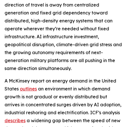
direction of travel is away from centralized
generation and fixed grid dependency toward
distributed, high-density energy systems that can
operate wherever they’re needed without fixed
infrastructure. AI infrastructure investment,
geopolitical disruption, climate-driven grid stress and
the growing autonomy requirements of next-
generation military platforms are all pushing in the
same direction simultaneously.
A McKinsey report on energy demand in the United
States
outlines
an environment in which demand
growth is not gradual or evenly distributed but
arrives in concentrated surges driven by AI adoption,
industrial reshoring and electrification. ICF’s analysis
describes
a widening gap between the speed of new