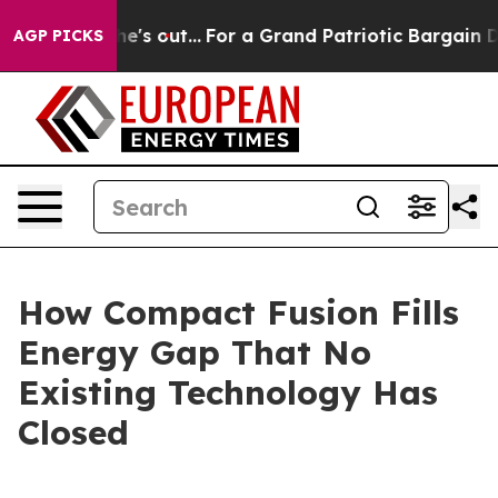
 out...
For a Grand Patriotic Bargain Democrats Endo
AGP PICKS
How Compact Fusion Fills
Energy Gap That No
Existing Technology Has
Closed