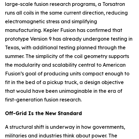
large-scale fusion research programs, a Torsatron
runs all coils in the same current direction, reducing
electromagnetic stress and simplifying
manufacturing. Kepler Fusion has confirmed that
prototype Version 9 has already undergone testing in
Texas, with additional testing planned through the
summer. The simplicity of the coil geometry supports
the modularity and scalability central to American
Fusion’s goal of producing units compact enough to
fit in the bed of a pickup truck, a design objective
that would have been unimaginable in the era of
first-generation fusion research.
Off-Grid Is the New Standard
A structural shift is underway in how governments,
militaries and industries think about power. The