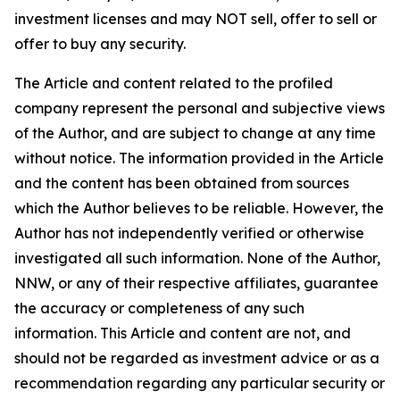
investment licenses and may NOT sell, offer to sell or
offer to buy any security.
The Article and content related to the profiled
company represent the personal and subjective views
of the Author, and are subject to change at any time
without notice. The information provided in the Article
and the content has been obtained from sources
which the Author believes to be reliable. However, the
Author has not independently verified or otherwise
investigated all such information. None of the Author,
NNW, or any of their respective affiliates, guarantee
the accuracy or completeness of any such
information. This Article and content are not, and
should not be regarded as investment advice or as a
recommendation regarding any particular security or