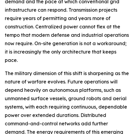
demand and the pace at which conventional grid
infrastructure can respond. Transmission projects
require years of permitting and years more of
construction. Centralized power cannot flex at the
tempo that modern defense and industrial operations
now require. On-site generation is not a workaround;
it is increasingly the only architecture that keeps
pace.
The military dimension of this shift is sharpening as the
nature of warfare evolves. Future operations will
depend heavily on autonomous platforms, such as
unmanned surface vessels, ground robots and aerial
systems, with each requiring continuous, dependable
power over extended durations. Distributed
command-and-control networks add further
demand. The energy requirements of this emerging