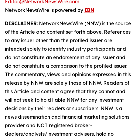
Editor@NetworkNewsWire.com
NetworkNewsWire is powered by
IBN
DISCLAIMER
: NetworkNewsWire (NNW) is the source
of the Article and content set forth above. References
to any issuer other than the profiled issuer are
intended solely to identify industry participants and
do not constitute an endorsement of any issuer and
do not constitute a comparison to the profiled issuer.
The commentary, views and opinions expressed in this
release by NNW are solely those of NNW. Readers of
this Article and content agree that they cannot and
will not seek to hold liable NNW for any investment
decisions by their readers or subscribers. NNW is a
news dissemination and financial marketing solutions
provider and NOT registered broker-
dealers/analysts/investment advisers, hold no