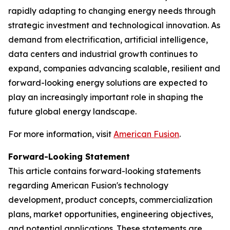
rapidly adapting to changing energy needs through
strategic investment and technological innovation. As
demand from electrification, artificial intelligence,
data centers and industrial growth continues to
expand, companies advancing scalable, resilient and
forward-looking energy solutions are expected to
play an increasingly important role in shaping the
future global energy landscape.
For more information, visit
American Fusion
.
Forward-Looking Statement
This article contains forward-looking statements
regarding American Fusion's technology
development, product concepts, commercialization
plans, market opportunities, engineering objectives,
and potential applications. These statements are