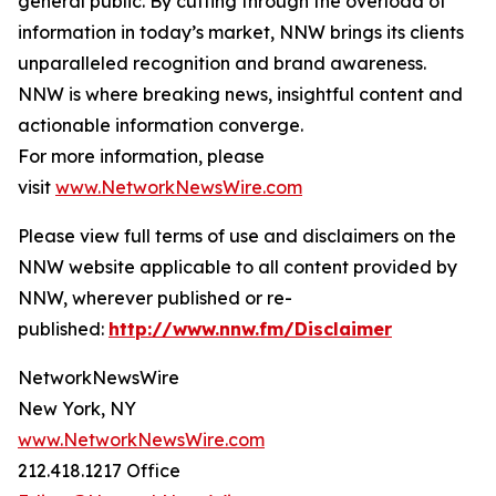
general public. By cutting through the overload of
information in today’s market, NNW brings its clients
unparalleled recognition and brand awareness.
NNW is where breaking news, insightful content and
actionable information converge.
For more information, please
visit
www.NetworkNewsWire.com
Please view full terms of use and disclaimers on the
NNW website applicable to all content provided by
NNW, wherever published or re-
published:
http://www.nnw.fm/Disclaimer
NetworkNewsWire
New York, NY
www.NetworkNewsWire.com
212.418.1217 Office