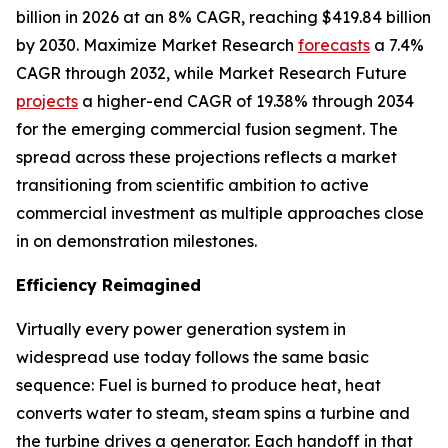
billion in 2026 at an 8% CAGR, reaching $419.84 billion
by 2030. Maximize Market Research
forecasts
a 7.4%
CAGR through 2032, while Market Research Future
projects
a higher-end CAGR of 19.38% through 2034
for the emerging commercial fusion segment. The
spread across these projections reflects a market
transitioning from scientific ambition to active
commercial investment as multiple approaches close
in on demonstration milestones.
Efficiency Reimagined
Virtually every power generation system in
widespread use today follows the same basic
sequence: Fuel is burned to produce heat, heat
converts water to steam, steam spins a turbine and
the turbine drives a generator. Each handoff in that