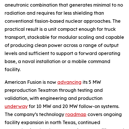
aneutronic combination that generates minimal to no
radiation and requires far less shielding than
conventional fission-based nuclear approaches. The
practical result is a unit compact enough for truck
transport, stackable for modular scaling and capable
of producing clean power across a range of output
levels and sufficient to support a forward operating
base, a naval installation or a mobile command
facility.
American Fusion is now
advancing
its 5 MW
preproduction Texatron through testing and
validation, with engineering and production
underway
for 10 MW and 20 MW follow-on systems.
The company’s technology
roadmap
covers ongoing
facility expansion in north Texas, continued