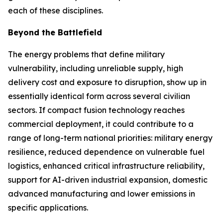
each of these disciplines.
Beyond the Battlefield
The energy problems that define military
vulnerability, including unreliable supply, high
delivery cost and exposure to disruption, show up in
essentially identical form across several civilian
sectors. If compact fusion technology reaches
commercial deployment, it could contribute to a
range of long-term national priorities: military energy
resilience, reduced dependence on vulnerable fuel
logistics, enhanced critical infrastructure reliability,
support for AI-driven industrial expansion, domestic
advanced manufacturing and lower emissions in
specific applications.