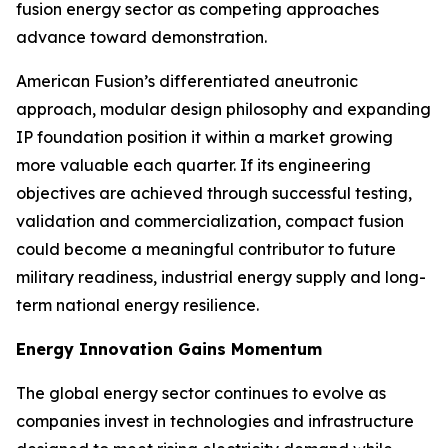
fusion energy sector as competing approaches
advance toward demonstration.
American Fusion’s differentiated aneutronic
approach, modular design philosophy and expanding
IP foundation position it within a market growing
more valuable each quarter. If its engineering
objectives are achieved through successful testing,
validation and commercialization, compact fusion
could become a meaningful contributor to future
military readiness, industrial energy supply and long-
term national energy resilience.
Energy Innovation Gains Momentum
The global energy sector continues to evolve as
companies invest in technologies and infrastructure