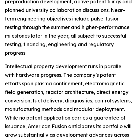
preproduction development, active patent filings and
planned university collaboration discussions. Near-
term engineering objectives include pulse-fusion
testing through the summer and higher-performance
milestones later in the year, all subject to successful
testing, financing, engineering and regulatory
progress.
Intellectual property development runs in parallel
with hardware progress. The company’s patent
efforts span plasma confinement, electromagnetic
field generation, reactor architecture, direct energy
conversion, fuel delivery, diagnostics, control systems,
manufacturing methods and modular deployment.
While no patent application carries a guarantee of
issuance, American Fusion anticipates its portfolio will
grow substantially as development advances across