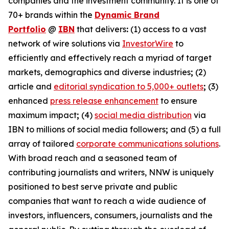
companies and the investment community. It is one of
70+ brands within the
Dynamic Brand
Portfolio
@
IBN
that delivers
:
(1) access to a vast
network of wire solutions via
InvestorWire
to
efficiently and effectively reach a myriad of target
markets, demographics and diverse industries
;
(2)
article and
editorial syndication to 5,000+ outlets
;
(3)
enhanced
press release enhancement
to ensure
maximum impact
;
(4)
social media distribution
via
IBN to millions of social media followers
;
and (5) a full
array of tailored
corporate communications solutions
.
With broad reach and a seasoned team of
contributing journalists and writers, NNW is uniquely
positioned to best serve private and public
companies that want to reach a wide audience of
investors, influencers, consumers, journalists and the