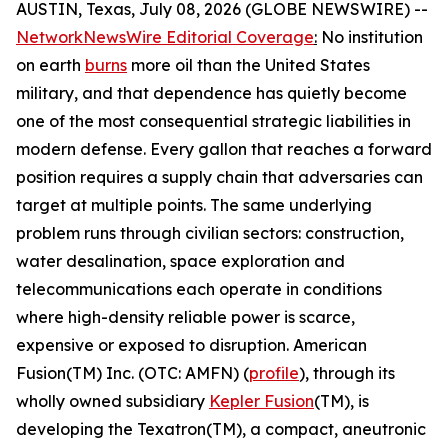
AUSTIN, Texas, July 08, 2026 (GLOBE NEWSWIRE) --
NetworkNewsWire Editorial Coverage
:
No institution
on earth
burns
more oil than the United States
military, and that dependence has quietly become
one of the most consequential strategic liabilities in
modern defense. Every gallon that reaches a forward
position requires a supply chain that adversaries can
target at multiple points. The same underlying
problem runs through civilian sectors: construction,
water desalination, space exploration and
telecommunications each operate in conditions
where high-density reliable power is scarce,
expensive or exposed to disruption. American
Fusion(TM) Inc. (OTC: AMFN) (
profile
), through its
wholly owned subsidiary
Kepler Fusion
(TM), is
developing the Texatron(TM), a compact, aneutronic