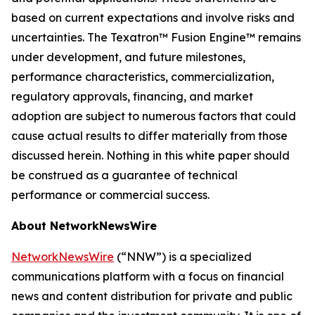
based on current expectations and involve risks and
uncertainties. The Texatron™ Fusion Engine™ remains
under development, and future milestones,
performance characteristics, commercialization,
regulatory approvals, financing, and market
adoption are subject to numerous factors that could
cause actual results to differ materially from those
discussed herein. Nothing in this white paper should
be construed as a guarantee of technical
performance or commercial success.
About NetworkNewsWire
NetworkNewsWire
(“NNW”) is a specialized
communications platform with a focus on financial
news and content distribution for private and public