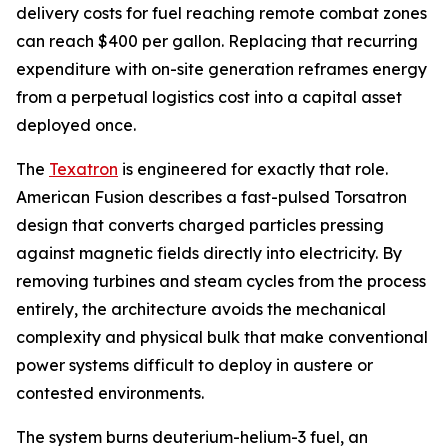
delivery costs for fuel reaching remote combat zones
can reach $400 per gallon. Replacing that recurring
expenditure with on-site generation reframes energy
from a perpetual logistics cost into a capital asset
deployed once.
The
Texatron
is engineered for exactly that role.
American Fusion describes a fast-pulsed Torsatron
design that converts charged particles pressing
against magnetic fields directly into electricity. By
removing turbines and steam cycles from the process
entirely, the architecture avoids the mechanical
complexity and physical bulk that make conventional
power systems difficult to deploy in austere or
contested environments.
The system burns deuterium-helium-3 fuel, an