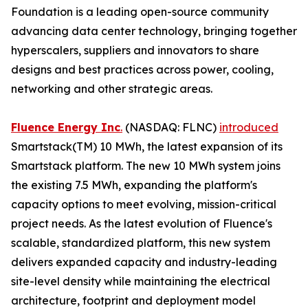
Foundation is a leading open-source community
advancing data center technology, bringing together
hyperscalers, suppliers and innovators to share
designs and best practices across power, cooling,
networking and other strategic areas.
Fluence Energy Inc
.
(NASDAQ: FLNC)
introduced
Smartstack(TM) 10 MWh, the latest expansion of its
Smartstack platform. The new 10 MWh system joins
the existing 7.5 MWh, expanding the platform's
capacity options to meet evolving, mission-critical
project needs. As the latest evolution of Fluence's
scalable, standardized platform, this new system
delivers expanded capacity and industry-leading
site-level density while maintaining the electrical
architecture, footprint and deployment model