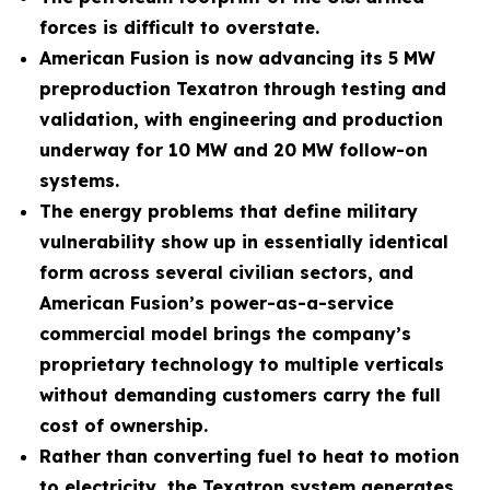
forces is difficult to overstate.
American Fusion is now advancing its 5 MW
preproduction Texatron through testing and
validation, with engineering and production
underway for 10 MW and 20 MW follow-on
systems.
The energy problems that define military
vulnerability show up in essentially identical
form across several civilian sectors, and
American Fusion’s power-as-a-service
commercial model brings the company’s
proprietary technology to multiple verticals
without demanding customers carry the full
cost of ownership.
Rather than converting fuel to heat to motion
to electricity, the Texatron system generates