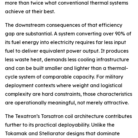
more than twice what conventional thermal systems
achieve at their best.
The downstream consequences of that efficiency
gap are substantial. A system converting over 90% of
its fuel energy into electricity requires far less input
fuel to deliver equivalent power output. It produces
less waste heat, demands less cooling infrastructure
and can be built smaller and lighter than a thermal-
cycle system of comparable capacity. For military
deployment contexts where weight and logistical
complexity are hard constraints, those characteristics
are operationally meaningful, not merely attractive.
The Texatron’s Torsatron coil architecture contributes
further to its practical deployability. Unlike the
Tokamak and Stellarator designs that dominate