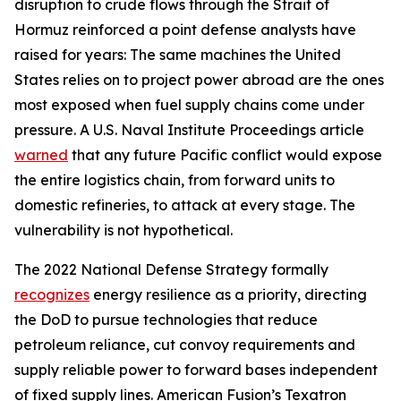
disruption to crude flows through the Strait of
Hormuz reinforced a point defense analysts have
raised for years: The same machines the United
States relies on to project power abroad are the ones
most exposed when fuel supply chains come under
pressure. A U.S. Naval Institute Proceedings article
warned
that any future Pacific conflict would expose
the entire logistics chain, from forward units to
domestic refineries, to attack at every stage. The
vulnerability is not hypothetical.
The 2022 National Defense Strategy formally
recognizes
energy resilience as a priority, directing
the DoD to pursue technologies that reduce
petroleum reliance, cut convoy requirements and
supply reliable power to forward bases independent
of fixed supply lines. American Fusion’s Texatron