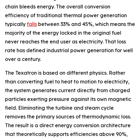
chain bleeds energy. The overall conversion
efficiency of traditional thermal power generation
typically
falls
between 33% and 45%, which means the
majority of the energy locked in the original fuel
never reaches the end user as electricity. That loss
rate has defined industrial power generation for well
over a century.
The Texatron is based on different physics. Rather
than converting fuel to heat to motion to electricity,
the system generates current directly from charged
particles exerting pressure against its own magnetic
field. Eliminating the turbine and steam cycle
removes the primary sources of thermodynamic loss.
The result is a direct energy conversion architecture
that theoretically supports efficiencies above 90%,