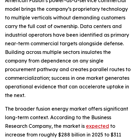
American Fusion’s power-as-a-service commercial
model brings the company’s proprietary technology
to multiple verticals without demanding customers
carry the full cost of ownership. Data centers and
industrial operators have been identified as primary
near-term commercial targets alongside defense.
Building across multiple sectors insulates the
company from dependence on any single
procurement pathway and creates parallel routes to
commercialization; success in one market generates
operational evidence that can accelerate uptake in
the next.
The broader fusion energy market offers significant
long-term context. According to the Business
Research Company, the market is
expected
to
increase from roughly $288 billion in 2025 to $311