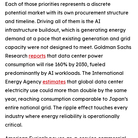
Each of those priorities represents a discrete
potential market with its own procurement structure
and timeline. Driving all of them is the AI
infrastructure buildout, which is generating energy
demand at a pace that existing generation and grid
capacity were not designed to meet. Goldman Sachs
Research
reports
that data center power
consumption will rise 160% by 2030, fueled
predominantly by AI workloads. The International
Energy Agency
estimates
that global data center
electricity use could more than double by the same
year, reaching consumption comparable to Japan’s
entire national grid. The ripple effect touches every
industry where energy reliability is operationally
critical.