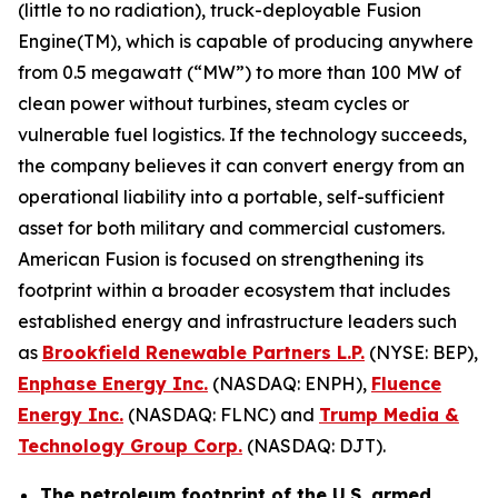
(little to no radiation), truck-deployable Fusion
Engine(TM), which is capable of producing anywhere
from 0.5 megawatt (“MW”) to more than 100 MW of
clean power without turbines, steam cycles or
vulnerable fuel logistics. If the technology succeeds,
the company believes it can convert energy from an
operational liability into a portable, self-sufficient
asset for both military and commercial customers.
American Fusion is focused on strengthening its
footprint within a broader ecosystem that includes
established energy and infrastructure leaders such
as
Brookfield Renewable Partners L.P.
(NYSE: BEP),
Enphase Energy Inc.
(NASDAQ: ENPH),
Fluence
Energy Inc.
(NASDAQ: FLNC) and
Trump Media &
Technology Group Corp.
(NASDAQ: DJT).
The petroleum footprint of the U.S. armed