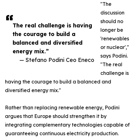
"The
discussion
should no
The real challenge is having
longer be
the courage to build a
'renewables
balanced and diversified
or nuclear',"
energy mix.”
says Podini.
— Stefano Podini Ceo Eneco
"The real
challenge is
having the courage to build a balanced and
diversified energy mix."
Rather than replacing renewable energy, Podini
argues that Europe should strengthen it by
integrating complementary technologies capable of
guaranteeing continuous electricity production.