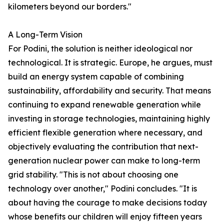
kilometers beyond our borders."
A Long-Term Vision
For Podini, the solution is neither ideological nor
technological. It is strategic. Europe, he argues, must
build an energy system capable of combining
sustainability, affordability and security. That means
continuing to expand renewable generation while
investing in storage technologies, maintaining highly
efficient flexible generation where necessary, and
objectively evaluating the contribution that next-
generation nuclear power can make to long-term
grid stability. "This is not about choosing one
technology over another," Podini concludes. "It is
about having the courage to make decisions today
whose benefits our children will enjoy fifteen years