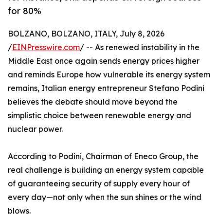
for 80%
BOLZANO, BOLZANO, ITALY, July 8, 2026
/
EINPresswire.com
/ -- As renewed instability in the
Middle East once again sends energy prices higher
and reminds Europe how vulnerable its energy system
remains, Italian energy entrepreneur Stefano Podini
believes the debate should move beyond the
simplistic choice between renewable energy and
nuclear power.
According to Podini, Chairman of Eneco Group, the
real challenge is building an energy system capable
of guaranteeing security of supply every hour of
every day—not only when the sun shines or the wind
blows.