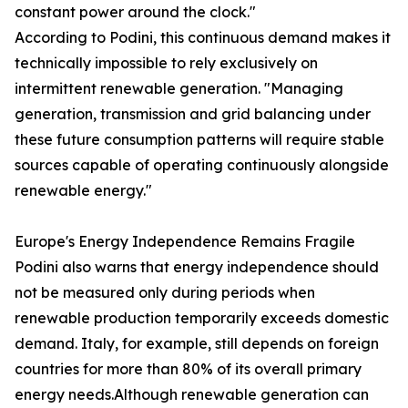
constant power around the clock."
According to Podini, this continuous demand makes it
technically impossible to rely exclusively on
intermittent renewable generation. "Managing
generation, transmission and grid balancing under
these future consumption patterns will require stable
sources capable of operating continuously alongside
renewable energy."
Europe's Energy Independence Remains Fragile
Podini also warns that energy independence should
not be measured only during periods when
renewable production temporarily exceeds domestic
demand. Italy, for example, still depends on foreign
countries for more than 80% of its overall primary
energy needs.Although renewable generation can