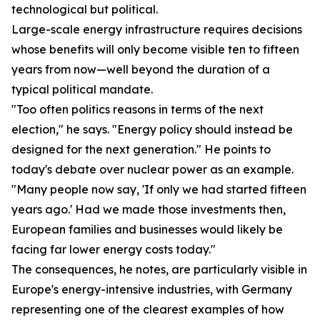
technological but political.
Large-scale energy infrastructure requires decisions
whose benefits will only become visible ten to fifteen
years from now—well beyond the duration of a
typical political mandate.
"Too often politics reasons in terms of the next
election," he says. "Energy policy should instead be
designed for the next generation." He points to
today's debate over nuclear power as an example.
"Many people now say, 'If only we had started fifteen
years ago.' Had we made those investments then,
European families and businesses would likely be
facing far lower energy costs today."
The consequences, he notes, are particularly visible in
Europe's energy-intensive industries, with Germany
representing one of the clearest examples of how