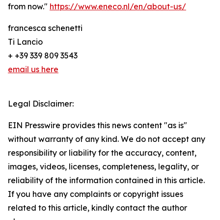
from now."
https://www.eneco.nl/en/about-us/
francesca schenetti
Ti Lancio
+ +39 339 809 3543
email us here
Legal Disclaimer:
EIN Presswire provides this news content "as is"
without warranty of any kind. We do not accept any
responsibility or liability for the accuracy, content,
images, videos, licenses, completeness, legality, or
reliability of the information contained in this article.
If you have any complaints or copyright issues
related to this article, kindly contact the author