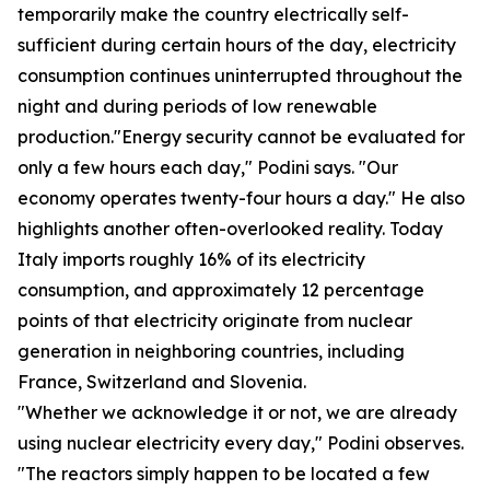
temporarily make the country electrically self-
sufficient during certain hours of the day, electricity
consumption continues uninterrupted throughout the
night and during periods of low renewable
production."Energy security cannot be evaluated for
only a few hours each day," Podini says. "Our
economy operates twenty-four hours a day." He also
highlights another often-overlooked reality. Today
Italy imports roughly 16% of its electricity
consumption, and approximately 12 percentage
points of that electricity originate from nuclear
generation in neighboring countries, including
France, Switzerland and Slovenia.
"Whether we acknowledge it or not, we are already
using nuclear electricity every day," Podini observes.
"The reactors simply happen to be located a few