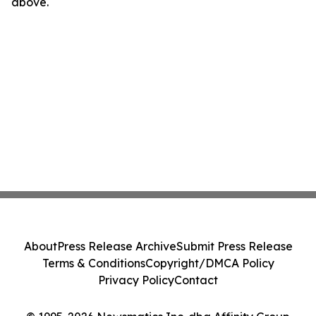
above.
About
Press Release Archive
Submit Press Release
Terms & Conditions
Copyright/DMCA Policy
Privacy Policy
Contact