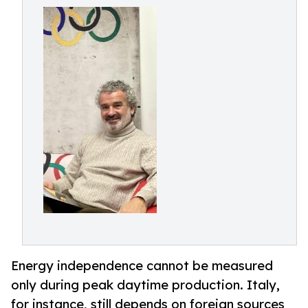
Energy independence cannot be measured
only during peak daytime production. Italy,
for instance, still depends on foreign sources