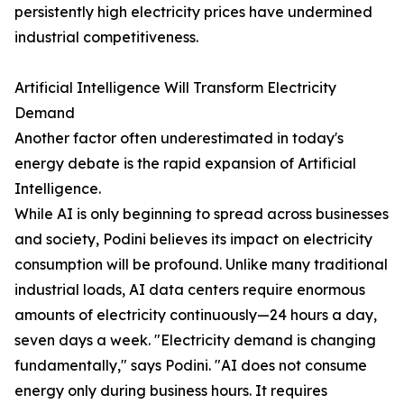
persistently high electricity prices have undermined
industrial competitiveness.
Artificial Intelligence Will Transform Electricity
Demand
Another factor often underestimated in today's
energy debate is the rapid expansion of Artificial
Intelligence.
While AI is only beginning to spread across businesses
and society, Podini believes its impact on electricity
consumption will be profound. Unlike many traditional
industrial loads, AI data centers require enormous
amounts of electricity continuously—24 hours a day,
seven days a week. "Electricity demand is changing
fundamentally," says Podini. "AI does not consume
energy only during business hours. It requires