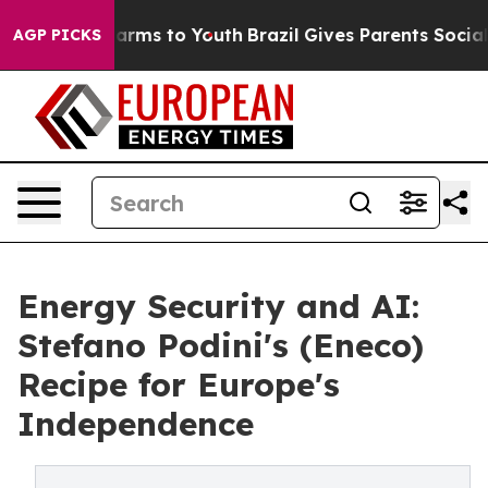
 Abate Harms to Youth
Brazil Gives Parents Social Medi
AGP PICKS
Energy Security and AI:
Stefano Podini's (Eneco)
Recipe for Europe's
Independence