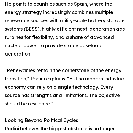
He points to countries such as Spain, where the
energy strategy increasingly combines multiple
renewable sources with utility-scale battery storage
systems (BESS), highly efficient next-generation gas
turbines for flexibility, and a share of advanced
nuclear power to provide stable baseload
generation.
"Renewables remain the cornerstone of the energy
transition," Podini explains. "But no modern industrial
economy can rely on a single technology. Every
source has strengths and limitations. The objective
should be resilience."
Looking Beyond Political Cycles
Podini believes the biggest obstacle is no longer