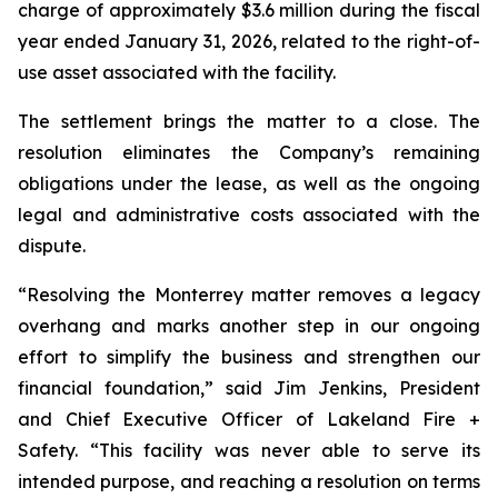
charge of approximately $3.6 million during the fiscal
year ended January 31, 2026, related to the right-of-
use asset associated with the facility.
The settlement brings the matter to a close. The
resolution eliminates the Company’s remaining
obligations under the lease, as well as the ongoing
legal and administrative costs associated with the
dispute.
“Resolving the Monterrey matter removes a legacy
overhang and marks another step in our ongoing
effort to simplify the business and strengthen our
financial foundation,” said Jim Jenkins, President
and Chief Executive Officer of Lakeland Fire +
Safety. “This facility was never able to serve its
intended purpose, and reaching a resolution on terms