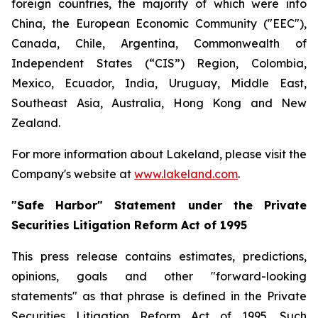
foreign countries, the majority of which were into
China, the European Economic Community ("EEC"),
Canada, Chile, Argentina, Commonwealth of
Independent States (“CIS”) Region, Colombia,
Mexico, Ecuador, India, Uruguay, Middle East,
Southeast Asia, Australia, Hong Kong and New
Zealand.
For more information about Lakeland, please visit the
Company's website at
www.lakeland.com
.
"Safe Harbor" Statement under the Private
Securities Litigation Reform Act of 1995
This press release contains estimates, predictions,
opinions, goals and other "forward-looking
statements" as that phrase is defined in the Private
Securities Litigation Reform Act of 1995. Such