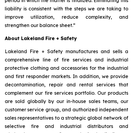
period in which the matter is finalized. Eliminating this
liability is consistent with the steps we are taking to
improve utilization, reduce complexity, and
strengthen our balance sheet.”
About Lakeland Fire + Safety
Lakeland Fire + Safety manufactures and sells a
comprehensive line of fire services and industrial
protective clothing and accessories for the industrial
and first responder markets. In addition, we provide
decontamination, repair and rental services that
complement our fire services portfolio. Our products
are sold globally by our in-house sales teams, our
customer service group, and authorized independent
sales representatives to a strategic global network of
selective fire and industrial distributors and