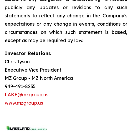
publicly any updates or revisions to any such
statements to reflect any change in the Company's
expectations or any change in events, conditions or
circumstances on which such statement is based,
except as may be required by law.
Investor Relations
Chris Tyson
Executive Vice President
MZ Group - MZ North America
949-491-8235
LAKE@mzgroup.us
www.mzgroup.us