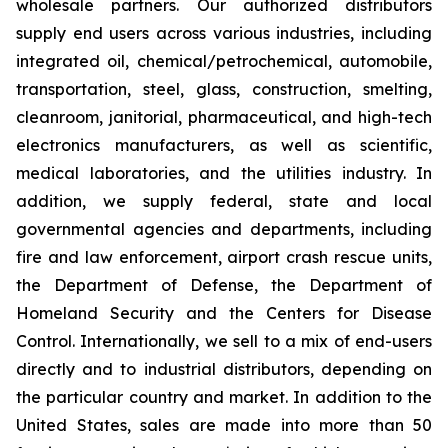
wholesale partners. Our authorized distributors
supply end users across various industries, including
integrated oil, chemical/petrochemical, automobile,
transportation, steel, glass, construction, smelting,
cleanroom, janitorial, pharmaceutical, and high-tech
electronics manufacturers, as well as scientific,
medical laboratories, and the utilities industry. In
addition, we supply federal, state and local
governmental agencies and departments, including
fire and law enforcement, airport crash rescue units,
the Department of Defense, the Department of
Homeland Security and the Centers for Disease
Control. Internationally, we sell to a mix of end-users
directly and to industrial distributors, depending on
the particular country and market. In addition to the
United States, sales are made into more than 50