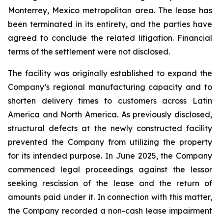
Monterrey, Mexico metropolitan area. The lease has
been terminated in its entirety, and the parties have
agreed to conclude the related litigation. Financial
terms of the settlement were not disclosed.
The facility was originally established to expand the
Company’s regional manufacturing capacity and to
shorten delivery times to customers across Latin
America and North America. As previously disclosed,
structural defects at the newly constructed facility
prevented the Company from utilizing the property
for its intended purpose. In June 2025, the Company
commenced legal proceedings against the lessor
seeking rescission of the lease and the return of
amounts paid under it. In connection with this matter,
the Company recorded a non-cash lease impairment