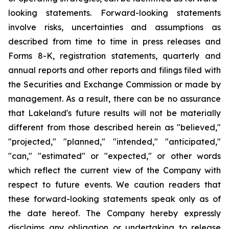
looking statements. Forward-looking statements
involve risks, uncertainties and assumptions as
described from time to time in press releases and
Forms 8-K, registration statements, quarterly and
annual reports and other reports and filings filed with
the Securities and Exchange Commission or made by
management. As a result, there can be no assurance
that Lakeland's future results will not be materially
different from those described herein as "believed,"
"projected," "planned," "intended," "anticipated,"
"can," "estimated" or "expected," or other words
which reflect the current view of the Company with
respect to future events. We caution readers that
these forward-looking statements speak only as of
the date hereof. The Company hereby expressly
disclaims any obligation or undertaking to release