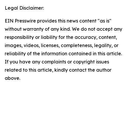
Legal Disclaimer:
EIN Presswire provides this news content "as is"
without warranty of any kind. We do not accept any
responsibility or liability for the accuracy, content,
images, videos, licenses, completeness, legality, or
reliability of the information contained in this article.
If you have any complaints or copyright issues
related to this article, kindly contact the author
above.