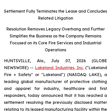
Settlement Fully Terminates the Lease and Concludes
Related Litigation
Resolution Removes Legacy Overhang and Further
Simplifies the Business as the Company Remains
Focused on its Core Fire Services and Industrial
Operations
HUNTSVILLE, Ala., July 07, 2026 (GLOBE
NEWSWIRE) --
Lakeland Industries, Inc.
("Lakeland
Fire + Safety" or "Lakeland") (NASDAQ: LAKE), a
leading global manufacturer of protective clothing
and apparel for industry, healthcare and first
responders, today announced that it has reached a
settlement resolving the previously disclosed matter
relating to its leased manufacturing facility within the