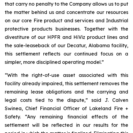
that carry no penalty to the Company allows us to put
the matter behind us and concentrate our resources
on our core Fire product and services and Industrial
protective products businesses. Together with the
divestiture of our HPFR and HiViz product lines and
the sale-leaseback of our Decatur, Alabama facility,
this settlement reflects our continued focus on a
simpler, more disciplined operating model.”
“With the right-of-use asset associated with this
facility already impaired, this settlement removes the
remaining lease obligations and the carrying and
legal costs tied to the dispute,” said J. Calven
Swinea, Chief Financial Officer of Lakeland Fire +
Safety. “Any remaining financial effects of the
settlement will be reflected in our results for the