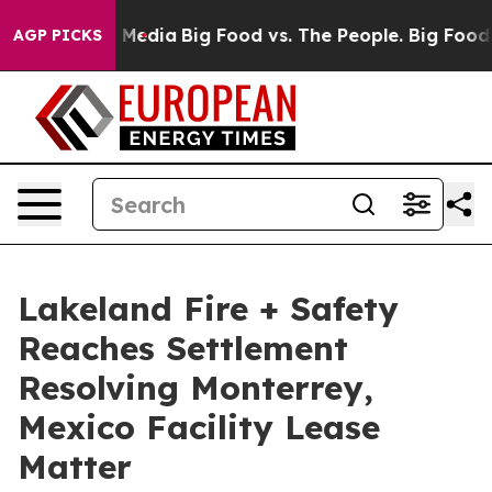
 Social Media
Big Food vs. The People. Big Food’s 239 
AGP PICKS
Lakeland Fire + Safety
Reaches Settlement
Resolving Monterrey,
Mexico Facility Lease
Matter