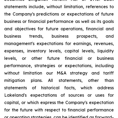
statements include, without limitation, references to
the Company's predictions or expectations of future
business or financial performance as well as its goals
and objectives for future operations, financial and
business trends, business prospects, and
management's expectations for earnings, revenues,
expenses, inventory levels, capital levels, liquidity
levels, or other future financial or business
performance, strategies or expectations, including
without limitation our M&A strategy and tariff
mitigation plans. All statements, other than
statements of historical facts, which address
Lakeland's expectations of sources or uses for
capital, or which express the Company's expectation
for the future with respect to financial performance
or operating strategies, can be identified as forward-