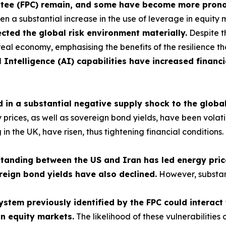
ittee (FPC) remain, and some have become more pron
n a substantial increase in the use of leverage in equity 
cted the global risk environment materially.
Despite t
real economy, emphasising the benefits of the resilience th
l Intelligence (AI) capabilities have increased financi
ed in a substantial negative supply shock to the glob
ces, as well as sovereign bond yields, have been volatile,
ng in the UK, have risen, thus tightening financial conditio
nding between the US and Iran has led energy prices
reign bond yields have also declined.
However, substan
 system previously identified by the FPC could interac
in equity markets.
The likelihood of these vulnerabilities 