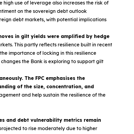
 high use of leverage also increases the risk of
sentiment on the sovereign debt outlook
ereign debt markets, with potential implications
 moves in gilt yields were amplified by hedge
s. This partly reflects resilience built in recent
he importance of locking in this resilience
hanges the Bank is exploring to support gilt
ltaneously. The FPC emphasises the
nding of the size, concentration, and
agement and help sustain the resilience of the
s and debt vulnerability metrics remain
rojected to rise moderately due to higher