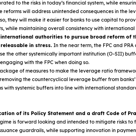
ated to the risks in today’s financial system, while ensurin
he reforms will address unintended consequences in the l
g so, they will make it easier for banks to use capital to p
s, while maintaining overall consistency with international
international authorities to pursue broad reform of 
 releasable in stress.
In the near term, the FPC and PRA a
e the other systemically important institution (O-SII) buff
s, engaging with the FPC when doing so.
 package of measures to make the leverage ratio framewo
 removing the countercyclical leverage buffer from banks’
rms with systemic buffers into line with international stan
ation of its Policy Statement and a draft Code of Pr
ime is forward looking and intended to mitigate risks to fi
ssuance guardrails, while supporting innovation in paymen