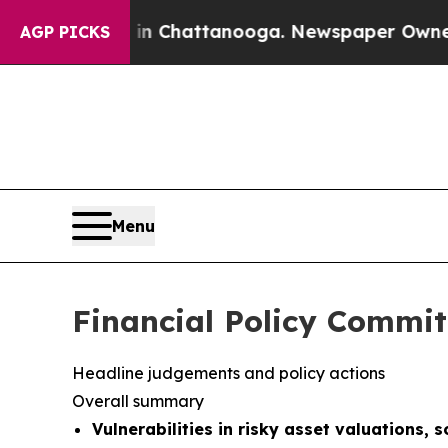
aos in Chattanooga. Newspaper Owner Calls the
AGP PICKS
Menu
Financial Policy Commit
Headline judgements and policy actions
Overall summary
Vulnerabilities in risky asset valuations, 