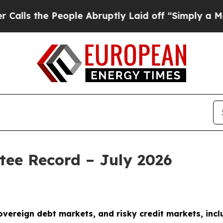
 People Abruptly Laid off “Simply a Math Probl
tee Record – July 2026
sovereign debt markets, and risky credit markets, incl