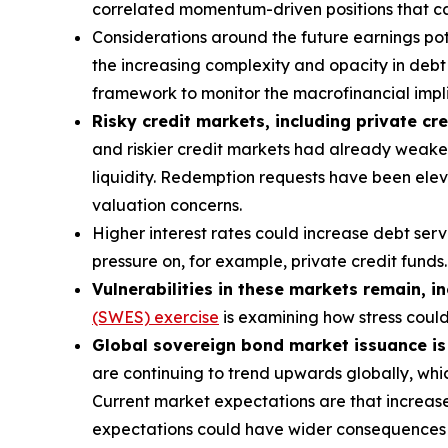
correlated momentum-driven positions that can
Considerations around the future earnings pote
the increasing complexity and opacity in debt s
framework to monitor the macrofinancial implic
Risky credit markets, including private cre
and riskier credit markets had already weaken
liquidity. Redemption requests have been eleva
valuation concerns.
Higher interest rates could increase debt ser
pressure on, for example, private credit funds.
Vulnerabilities in these markets remain, i
(SWES) exercise
is examining how stress coul
Global sovereign bond market issuance is a
are continuing to trend upwards globally, whic
Current market expectations are that increase
expectations could have wider consequences f