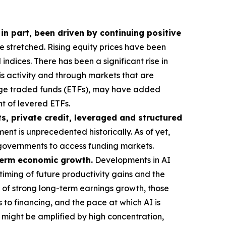
 in part, been driven by continuing positive
stretched. Rising equity prices have been
ndices. There has been a significant rise in
his activity and through markets that are
ange traded funds (ETFs), may have added
t of levered ETFs.
s, private credit, leveraged and structured
ent is unprecedented historically. As of yet,
or governments to access funding markets.
-term economic growth.
Developments in AI
timing of future productivity gains and the
 of strong long-term earnings growth, those
 to financing, and the pace at which AI is
t might be amplified by high concentration,