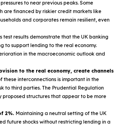
 pressures to near previous peaks. Some
are financed by riskier credit markets like
useholds and corporates remain resilient, even
ss test results demonstrate that the UK banking
g to support lending to the real economy.
eterioration in the macroeconomic outlook and
rovision to the real economy, create channels
 these interconnections is important in the
sk to third parties. The Prudential Regulation
ny proposed structures that appear to be more
 of 2%.
Maintaining a neutral setting of the UK
 future shocks without restricting lending in a