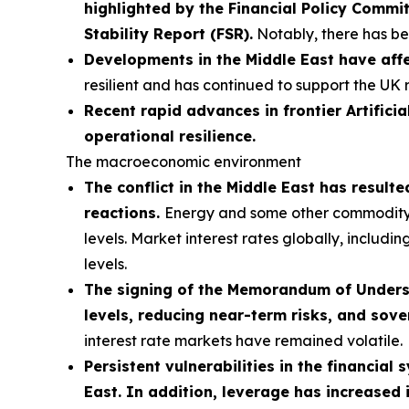
highlighted by the Financial Policy Comm
Stability Report (FSR).
Notably, there has bee
Developments in the Middle East have affe
resilient and has continued to support the UK 
Recent rapid advances in frontier Artificia
operational resilience.
The macroeconomic environment
The conflict in the Middle East has result
reactions.
Energy and some other commodity pri
levels. Market interest rates globally, includi
levels.
The signing of the Memorandum of Understa
levels, reducing near-term risks, and sove
interest rate markets have remained volatile.
Persistent vulnerabilities in the financial
East. In addition, leverage has increased 