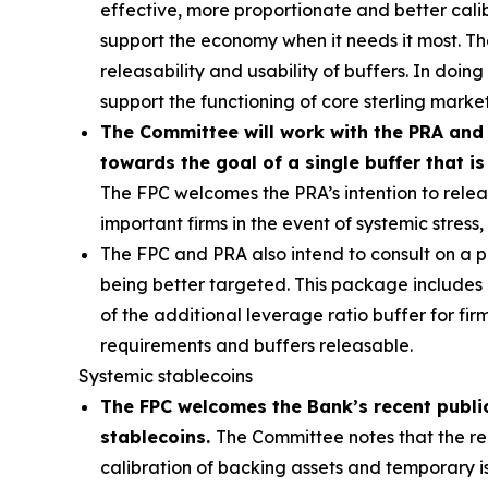
effective, more proportionate and better calibr
support the economy when it needs it most. T
releasability and usability of buffers. In doin
support the functioning of core sterling market
The Committee will work with the PRA and 
towards the goal of a single buffer that is
The FPC welcomes the PRA’s intention to releas
important firms in the event of systemic stres
The FPC and PRA also intend to consult on a
being better targeted. This package includes
of the additional leverage ratio buffer for fi
requirements and buffers releasable.
Systemic stablecoins
The FPC welcomes the Bank’s recent public
stablecoins.
The Committee notes that the reg
calibration of backing assets and temporary i