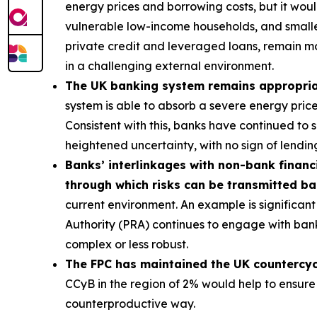
energy prices and borrowing costs, but it wou
vulnerable low-income households, and smaller
private credit and leveraged loans, remain m
in a challenging external environment.
The UK banking system remains appropriate
system is able to absorb a severe energy pric
Consistent with this, banks have continued to
heightened uncertainty, with no sign of lending
Banks’ interlinkages with non-bank financi
through which risks can be transmitted b
current environment. An example is significant 
Authority (PRA) continues to engage with bank
complex or less robust.
The FPC has maintained the UK countercycli
CCyB in the region of 2% would help to ensure
counterproductive way.