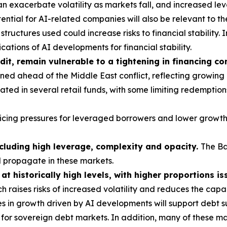
 exacerbate volatility as markets fall, and increased le
ntial for AI-related companies will also be relevant to th
tructures used could increase risks to financial stability. 
ations of AI developments for financial stability.
dit, remain vulnerable to a tightening in financing co
ed ahead of the Middle East conflict, reflecting growing
ted in several retail funds, with some limiting redemption
vicing pressures for leveraged borrowers and lower growth
ncluding high leverage, complexity and opacity.
The B
d propagate in these markets.
t historically high levels, with higher proportions is
h raises risks of increased volatility and reduces the cap
s in growth driven by AI developments will support debt su
or sovereign debt markets. In addition, many of these mar