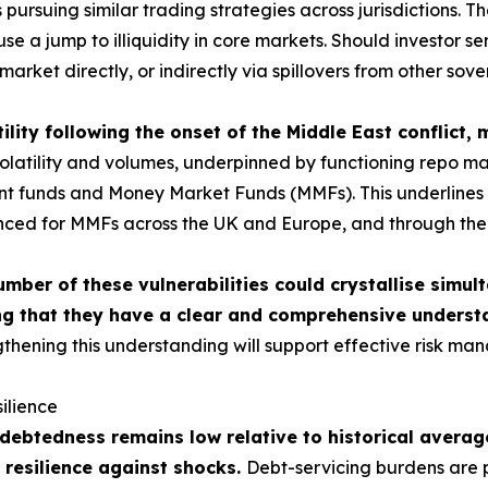
ursuing similar trading strategies across jurisdictions. The
use a jump to illiquidity in core markets. Should investor 
market directly, or indirectly via spillovers from other sov
ility following the onset of the Middle East conflict,
atility and volumes, underpinned by functioning repo market
ment funds and Money Market Funds (MMFs). This underlines t
nced for MMFs across the UK and Europe, and through the c
umber of these vulnerabilities could crystallise simu
g that they have a clear and comprehensive understa
thening this understanding will support effective risk man
ilience
ebtedness remains low relative to historical average
 resilience against shocks.
Debt-servicing burdens are p