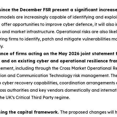
since the December FSR present a significant increase 
 models are increasingly capable of identifying and exploi
ll offer opportunities to improve cyber defence, it will als
ns and market infrastructure. Operational risks are also like
ring firms to identify, patch and mitigate vulnerabilities mo
y.
ce of firms acting on the May 2026 joint statement 
 and on existing cyber and operational resilience f
ement, including through the Cross Market Operational R
tion and Communication Technology risk management. Th
ep cyber recovery capabilities, coordination arrangements 
ss authorities and key vendors domestically and internatio
he UK’s Critical Third Party regime.
sing the capital framework.
The proposed changes will h