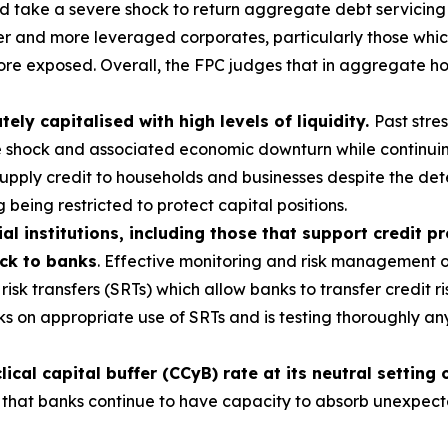
ld take a severe shock to return aggregate debt servicing
 and more leveraged corporates, particularly those which 
ore exposed. Overall, the FPC judges that in aggregate ho
ly capitalised with high levels of liquidity.
Past stre
e shock and associated economic downturn while continuin
 supply credit to households and businesses despite the d
 being restricted to protect capital positions.
al institutions, including those that support credit p
ack to banks
. Effective monitoring and risk management of
risk transfers (SRTs) which allow banks to transfer credit ri
s on appropriate use of SRTs and is testing thoroughly a
cal capital buffer (CCyB) rate at its neutral setting
 that banks continue to have capacity to absorb unexpected