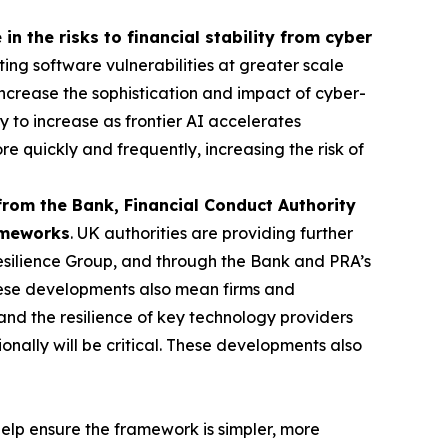
in the risks to financial stability from cyber
ting software vulnerabilities at greater scale
o increase the sophistication and impact of cyber-
ly to increase as frontier AI accelerates
re quickly and frequently, increasing the risk of
from the Bank, Financial Conduct Authority
rameworks
. UK authorities are providing further
esilience Group, and through the Bank and PRA’s
ese developments also mean firms and
and the resilience of key technology providers
nally will be critical. These developments also
elp ensure the framework is simpler, more