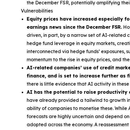
the December FSR, potentially amplifying their
Vulnerabilities
Equity prices have increased especially for
earnings news since the December FSR.
How
driven, in part, by a narrow set of AI-related
hedge fund leverage in equity markets, creatin
interconnected via hedge funds’ exposures, s
momentum to the rise in equity prices, and t
AI-related companies’ use of credit market
finance, and is set to increase further as
there is little evidence that AI activity in th
AI has the potential to raise productivity
have already provided a tailwind to growth in 
ability of companies to monetise these. While
forecasts are highly uncertain and depend on t
adopted across the economy. A reassessment of 