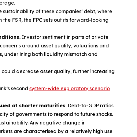
verage.
e sustainability of these companies’ debt, where
In the FSR, the FPC sets out its forward-looking
nditions.
Investor sentiment in parts of private
 concerns around asset quality, valuations and
s, underlining both liquidity mismatch and
 could decrease asset quality, further increasing
ank’s second
system-wide exploratory scenario
sued at shorter maturities
. Debt-to-GDP ratios
acity of governments to respond to future shocks.
stainability. Any negative change in
kets are characterised by a relatively high use