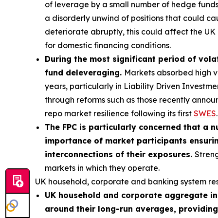
of leverage by a small number of hedge funds p
a disorderly unwind of positions that could ca
deteriorate abruptly, this could affect the UK 
for domestic financing conditions.
During the most significant period of volat
fund deleveraging.
Markets absorbed high vol
years, particularly in Liability Driven Invest
through reforms such as those recently annou
repo market resilience following its first
SWES
.
The FPC is particularly concerned that a n
importance of market participants ensurin
interconnections of their exposures.
Streng
markets in which they operate.
UK household, corporate and banking system res
UK household and corporate aggregate ind
around their long-run averages, providing