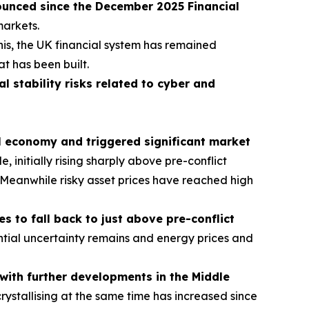
ounced since the December 2025 Financial
markets.
his, the UK financial system has remained
at has been built.
al stability risks related to cyber and
al economy and triggered significant market
 initially rising sharply above pre-conflict
ns. Meanwhile risky asset prices have reached high
 to fall back to just above pre-conflict
tial uncertainty remains and energy prices and
t with further developments in the Middle
crystallising at the same time has increased since