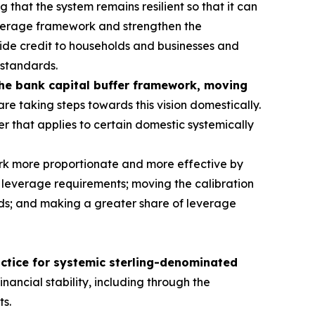
g that the system remains resilient so that it can
everage framework and strengthen the
rovide credit to households and businesses and
 standards.
the bank capital buffer framework, moving
re taking steps towards this vision domestically.
er that applies to certain domestic systemically
rk more proportionate and more effective by
 leverage requirements; moving the calibration
dards; and making a greater share of leverage
actice for systemic sterling-denominated
nancial stability, including through the
ts.