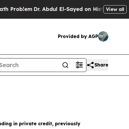
em
Dr. Abdul El-Sayed on Historic Michigan Win: “
View all
Provided by AGP
Share
uding in private credit, previously