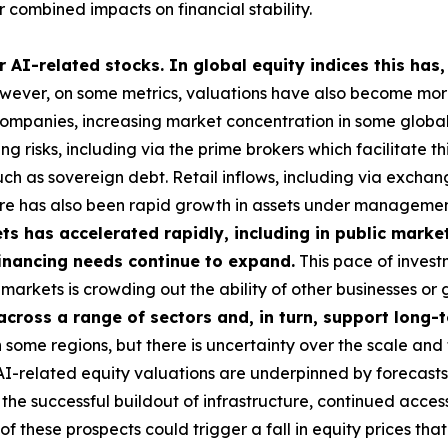
 combined impacts on financial stability.
 AI-related stocks. In global equity indices this has,
ever, on some metrics, valuations have also become more 
 companies, increasing market concentration in some global i
g risks, including via the prime brokers which facilitate t
uch as sovereign debt. Retail inflows, including via exch
here has also been rapid growth in assets under managemen
s has accelerated rapidly, including in public market
 financing needs continue to expand.
This pace of investm
ese markets is crowding out the ability of other businesses 
 across a range of sectors and, in turn, support long
some regions, but there is uncertainty over the scale and 
 AI-related equity valuations are underpinned by forecasts
he successful buildout of infrastructure, continued access
these prospects could trigger a fall in equity prices tha