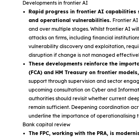
Developments in frontier AI
Rapid progress in frontier AI capabilities 
and operational vulnerabilities.
Frontier AI
and over multiple stages. Whilst frontier AI wi
attacks on firms, including financial institutio
vulnerability discovery and exploitation, requi
disruption if change is not managed effectivel
These developments reinforce the importan
(FCA) and HM Treasury on frontier models,
support through supervision and sector engag
upcoming consultation on Cyber and Informa
authorities should revisit whether current de
remain sufficient. Deepening coordination acro
underline the importance of operationalising t
Bank capital review
The FPC, working with the PRA, is moderni