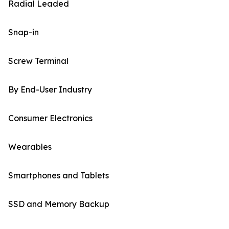
Radial Leaded
Snap-in
Screw Terminal
By End-User Industry
Consumer Electronics
Wearables
Smartphones and Tablets
SSD and Memory Backup