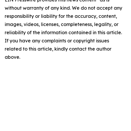
without warranty of any kind. We do not accept any
responsibility or liability for the accuracy, content,
images, videos, licenses, completeness, legality, or
reliability of the information contained in this article.
If you have any complaints or copyright issues
related to this article, kindly contact the author
above.