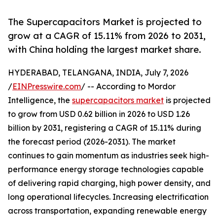
The Supercapacitors Market is projected to
grow at a CAGR of 15.11% from 2026 to 2031,
with China holding the largest market share.
HYDERABAD, TELANGANA, INDIA, July 7, 2026
/
EINPresswire.com
/ -- According to Mordor
Intelligence, the
supercapacitors market
is projected
to grow from USD 0.62 billion in 2026 to USD 1.26
billion by 2031, registering a CAGR of 15.11% during
the forecast period (2026-2031). The market
continues to gain momentum as industries seek high-
performance energy storage technologies capable
of delivering rapid charging, high power density, and
long operational lifecycles. Increasing electrification
across transportation, expanding renewable energy