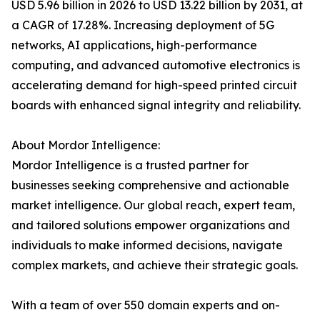
USD 5.96 billion in 2026 to USD 13.22 billion by 2031, at
a CAGR of 17.28%. Increasing deployment of 5G
networks, AI applications, high-performance
computing, and advanced automotive electronics is
accelerating demand for high-speed printed circuit
boards with enhanced signal integrity and reliability.
About Mordor Intelligence:
Mordor Intelligence is a trusted partner for
businesses seeking comprehensive and actionable
market intelligence. Our global reach, expert team,
and tailored solutions empower organizations and
individuals to make informed decisions, navigate
complex markets, and achieve their strategic goals.
With a team of over 550 domain experts and on-