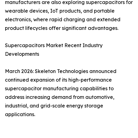
manufacturers are also exploring supercapacitors for
wearable devices, IoT products, and portable
electronics, where rapid charging and extended
product lifecycles offer significant advantages.
Supercapacitors Market Recent Industry
Developments
March 2026: Skeleton Technologies announced
continued expansion of its high-performance
supercapacitor manufacturing capabilities to
address increasing demand from automotive,
industrial, and grid-scale energy storage
applications.