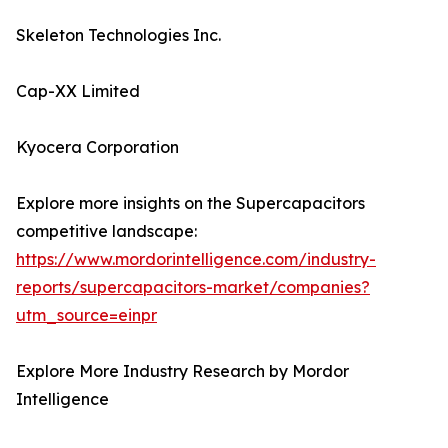
Skeleton Technologies Inc.
Cap-XX Limited
Kyocera Corporation
Explore more insights on the Supercapacitors
competitive landscape:
https://www.mordorintelligence.com/industry-
reports/supercapacitors-market/companies?
utm_source=einpr
Explore More Industry Research by Mordor
Intelligence