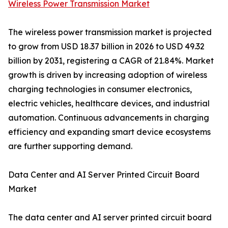
Wireless Power Transmission Market
The wireless power transmission market is projected
to grow from USD 18.37 billion in 2026 to USD 49.32
billion by 2031, registering a CAGR of 21.84%. Market
growth is driven by increasing adoption of wireless
charging technologies in consumer electronics,
electric vehicles, healthcare devices, and industrial
automation. Continuous advancements in charging
efficiency and expanding smart device ecosystems
are further supporting demand.
Data Center and AI Server Printed Circuit Board
Market
The data center and AI server printed circuit board