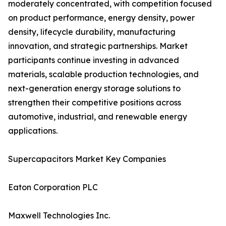
moderately concentrated, with competition focused
on product performance, energy density, power
density, lifecycle durability, manufacturing
innovation, and strategic partnerships. Market
participants continue investing in advanced
materials, scalable production technologies, and
next-generation energy storage solutions to
strengthen their competitive positions across
automotive, industrial, and renewable energy
applications.
Supercapacitors Market Key Companies
Eaton Corporation PLC
Maxwell Technologies Inc.