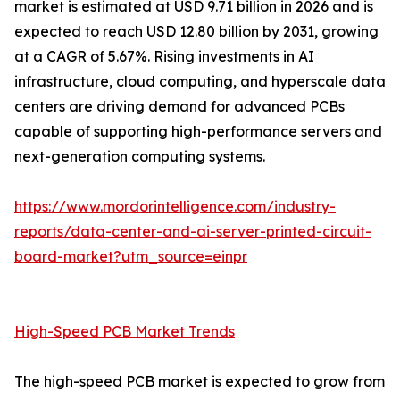
market is estimated at USD 9.71 billion in 2026 and is
expected to reach USD 12.80 billion by 2031, growing
at a CAGR of 5.67%. Rising investments in AI
infrastructure, cloud computing, and hyperscale data
centers are driving demand for advanced PCBs
capable of supporting high-performance servers and
next-generation computing systems.
https://www.mordorintelligence.com/industry-
reports/data-center-and-ai-server-printed-circuit-
board-market?utm_source=einpr
High-Speed PCB Market Trends
The high-speed PCB market is expected to grow from