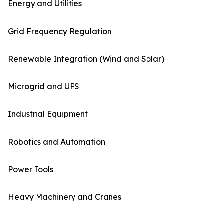
Energy and Utilities
Grid Frequency Regulation
Renewable Integration (Wind and Solar)
Microgrid and UPS
Industrial Equipment
Robotics and Automation
Power Tools
Heavy Machinery and Cranes