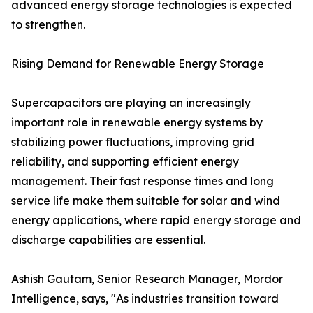
advanced energy storage technologies is expected
to strengthen.
Rising Demand for Renewable Energy Storage
Supercapacitors are playing an increasingly
important role in renewable energy systems by
stabilizing power fluctuations, improving grid
reliability, and supporting efficient energy
management. Their fast response times and long
service life make them suitable for solar and wind
energy applications, where rapid energy storage and
discharge capabilities are essential.
Ashish Gautam, Senior Research Manager, Mordor
Intelligence, says, "As industries transition toward