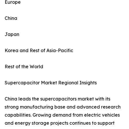
Europe
China
Japan
Korea and Rest of Asia-Pacific
Rest of the World
Supercapacitor Market Regional Insights
China leads the supercapacitors market with its
strong manufacturing base and advanced research
capabilities. Growing demand from electric vehicles
and energy storage projects continues to support