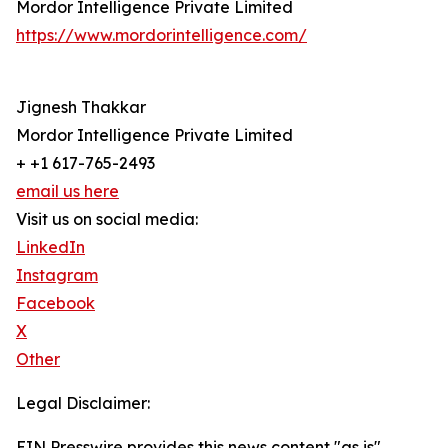
Mordor Intelligence Private Limited
https://www.mordorintelligence.com/
Jignesh Thakkar
Mordor Intelligence Private Limited
+ +1 617-765-2493
email us here
Visit us on social media:
LinkedIn
Instagram
Facebook
X
Other
Legal Disclaimer:
EIN Presswire provides this news content "as is"