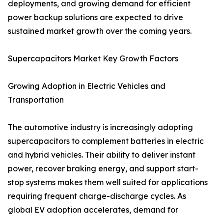
deployments, and growing demand for efficient
power backup solutions are expected to drive
sustained market growth over the coming years.
Supercapacitors Market Key Growth Factors
Growing Adoption in Electric Vehicles and
Transportation
The automotive industry is increasingly adopting
supercapacitors to complement batteries in electric
and hybrid vehicles. Their ability to deliver instant
power, recover braking energy, and support start-
stop systems makes them well suited for applications
requiring frequent charge-discharge cycles. As
global EV adoption accelerates, demand for