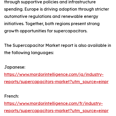
through supportive policies and infrastructure
spending. Europe is driving adoption through stricter
automotive regulations and renewable energy
initiatives. Together, both regions present strong
growth opportunities for supercapacitors.
The Supercapacitor Market report is also available in
the following languages:
Japanese:
https://www.mordorintelligence.com/ja/industry-
reports/supercapacitors-market?utm_source=einpr
French:
https://www.mordorintelligence.com/fr/industry-
reports/supercapacitors-market?utm_source=einpr