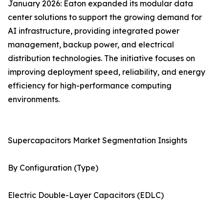
January 2026: Eaton expanded its modular data
center solutions to support the growing demand for
AI infrastructure, providing integrated power
management, backup power, and electrical
distribution technologies. The initiative focuses on
improving deployment speed, reliability, and energy
efficiency for high-performance computing
environments.
Supercapacitors Market Segmentation Insights
By Configuration (Type)
Electric Double-Layer Capacitors (EDLC)