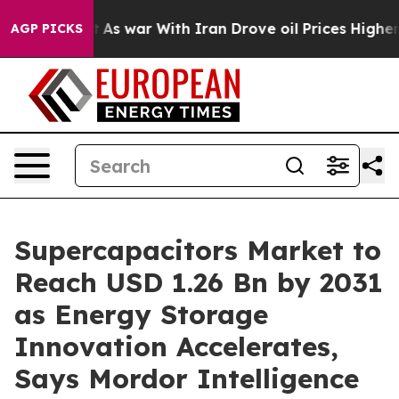
’t
As war With Iran Drove oil Prices Higher, Trump Ga
AGP PICKS
Supercapacitors Market to
Reach USD 1.26 Bn by 2031
as Energy Storage
Innovation Accelerates,
Says Mordor Intelligence