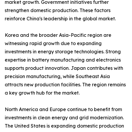
market growth. Government initiatives further
strengthen domestic production. These factors
reinforce China's leadership in the global market.
Korea and the broader Asia-Pacific region are
witnessing rapid growth due to expanding
investments in energy storage technologies. Strong
expertise in battery manufacturing and electronics
supports product innovation. Japan contributes with
precision manufacturing, while Southeast Asia
attracts new production facilities. The region remains
a key growth hub for the market.
North America and Europe continue to benefit from
investments in clean energy and grid modernization.
The United States is expanding domestic production