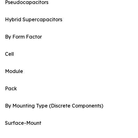
Pseudocapacitors
Hybrid Supercapacitors
By Form Factor
Cell
Module
Pack
By Mounting Type (Discrete Components)
Surface-Mount