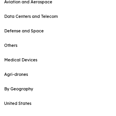
Aviation and Aerospace
Data Centers and Telecom
Defense and Space
Others
Medical Devices
Agri-drones
By Geography
United States