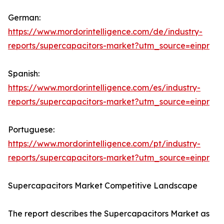
German:
https://www.mordorintelligence.com/de/industry-
reports/supercapacitors-market?utm_source=einpr
Spanish:
https://www.mordorintelligence.com/es/industry-
reports/supercapacitors-market?utm_source=einpr
Portuguese:
https://www.mordorintelligence.com/pt/industry-
reports/supercapacitors-market?utm_source=einpr
Supercapacitors Market Competitive Landscape
The report describes the Supercapacitors Market as