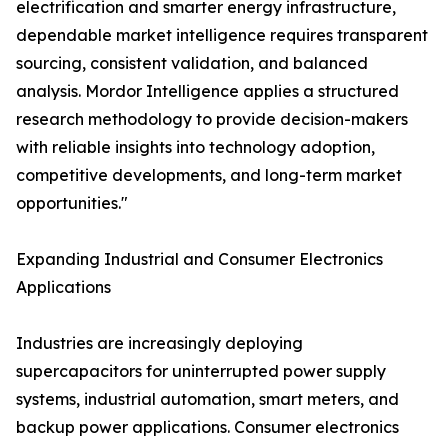
electrification and smarter energy infrastructure,
dependable market intelligence requires transparent
sourcing, consistent validation, and balanced
analysis. Mordor Intelligence applies a structured
research methodology to provide decision-makers
with reliable insights into technology adoption,
competitive developments, and long-term market
opportunities."
Expanding Industrial and Consumer Electronics
Applications
Industries are increasingly deploying
supercapacitors for uninterrupted power supply
systems, industrial automation, smart meters, and
backup power applications. Consumer electronics