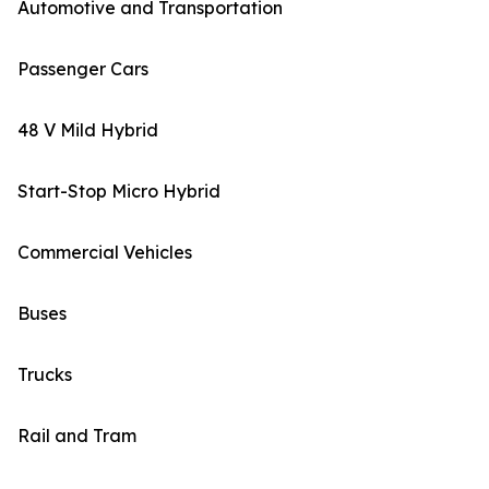
Automotive and Transportation
Passenger Cars
48 V Mild Hybrid
Start-Stop Micro Hybrid
Commercial Vehicles
Buses
Trucks
Rail and Tram