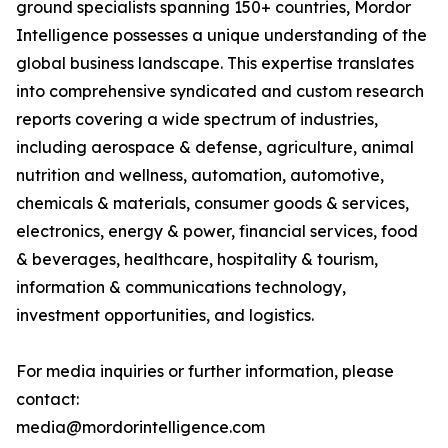
ground specialists spanning 150+ countries, Mordor
Intelligence possesses a unique understanding of the
global business landscape. This expertise translates
into comprehensive syndicated and custom research
reports covering a wide spectrum of industries,
including aerospace & defense, agriculture, animal
nutrition and wellness, automation, automotive,
chemicals & materials, consumer goods & services,
electronics, energy & power, financial services, food
& beverages, healthcare, hospitality & tourism,
information & communications technology,
investment opportunities, and logistics.
For media inquiries or further information, please
contact:
media@mordorintelligence.com