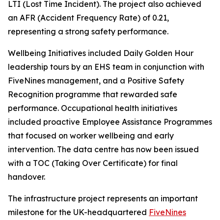
LTI (Lost Time Incident). The project also achieved
an AFR (Accident Frequency Rate) of 0.21,
representing a strong safety performance.
Wellbeing Initiatives included Daily Golden Hour
leadership tours by an EHS team in conjunction with
FiveNines management, and a Positive Safety
Recognition programme that rewarded safe
performance. Occupational health initiatives
included proactive Employee Assistance Programmes
that focused on worker wellbeing and early
intervention. The data centre has now been issued
with a TOC (Taking Over Certificate) for final
handover.
The infrastructure project represents an important
milestone for the UK-headquartered
FiveNines