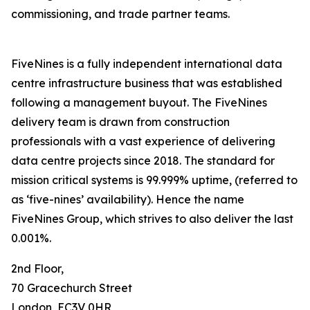
commissioning, and trade partner teams.
FiveNines is a fully independent international data
centre infrastructure business that was established
following a management buyout. The FiveNines
delivery team is drawn from construction
professionals with a vast experience of delivering
data centre projects since 2018. The standard for
mission critical systems is 99.999% uptime, (referred to
as ‘five-nines’ availability). Hence the name
FiveNines Group, which strives to also deliver the last
0.001%.
2nd Floor,
70 Gracechurch Street
London, EC3V 0HR