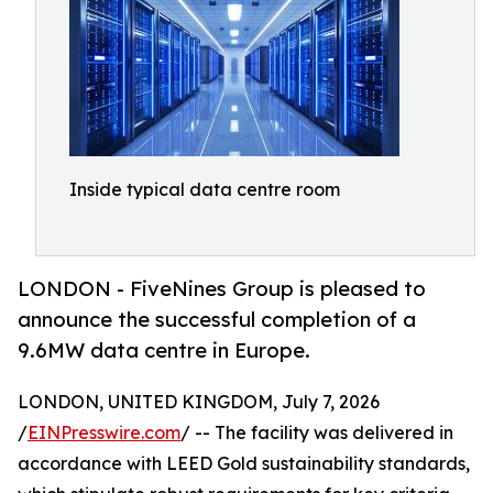
Inside typical data centre room
LONDON - FiveNines Group is pleased to
announce the successful completion of a
9.6MW data centre in Europe.
LONDON, UNITED KINGDOM, July 7, 2026
/
EINPresswire.com
/ -- The facility was delivered in
accordance with LEED Gold sustainability standards,