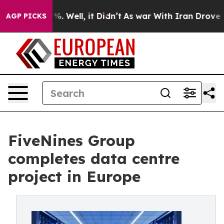
nd 40%. Well, it Didn’t
As war With Iran Drove oil Pr
AGP PICKS
FiveNines Group
completes data centre
project in Europe