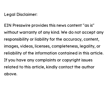
Legal Disclaimer:
EIN Presswire provides this news content "as is"
without warranty of any kind. We do not accept any
responsibility or liability for the accuracy, content,
images, videos, licenses, completeness, legality, or
reliability of the information contained in this article.
If you have any complaints or copyright issues
related to this article, kindly contact the author
above.