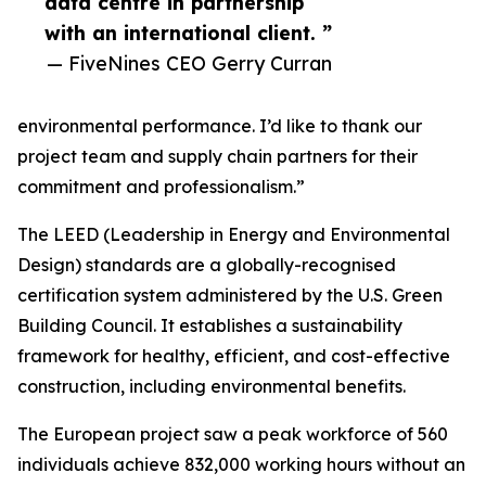
data centre in partnership
with an international client. ”
— FiveNines CEO Gerry Curran
environmental performance. I’d like to thank our
project team and supply chain partners for their
commitment and professionalism.”
The LEED (Leadership in Energy and Environmental
Design) standards are a globally-recognised
certification system administered by the U.S. Green
Building Council. It establishes a sustainability
framework for healthy, efficient, and cost-effective
construction, including environmental benefits.
The European project saw a peak workforce of 560
individuals achieve 832,000 working hours without an