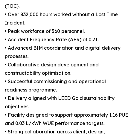
(TOC).
• Over 832,000 hours worked without a Lost Time
Incident.
• Peak workforce of 560 personnel.
• Accident Frequency Rate (AFR) of 0.21.
• Advanced BIM coordination and digital delivery
processes.
• Collaborative design development and
constructability optimisation.
• Successful commissioning and operational
readiness programme.
• Delivery aligned with LEED Gold sustainability
objectives.
• Facility designed to support approximately 1.16 PUE
and 0.03 L/kWh WUE performance targets.
• Strong collaboration across client, design,