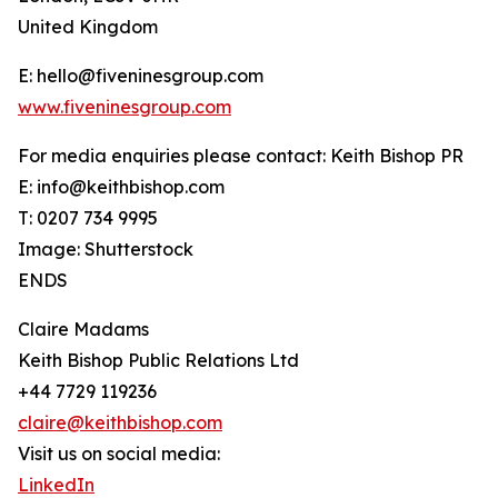
United Kingdom
E: hello@fiveninesgroup.com
www.fiveninesgroup.com
For media enquiries please contact: Keith Bishop PR
E: info@keithbishop.com
T: 0207 734 9995
Image: Shutterstock
ENDS
Claire Madams
Keith Bishop Public Relations Ltd
+44 7729 119236
claire@keithbishop.com
Visit us on social media:
LinkedIn