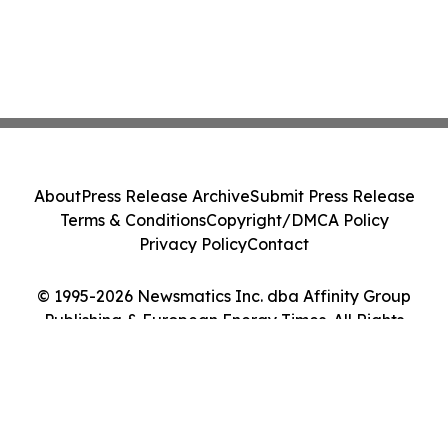
About
Press Release Archive
Submit Press Release
Terms & Conditions
Copyright/DMCA Policy
Privacy Policy
Contact
© 1995-2026 Newsmatics Inc. dba Affinity Group
Publishing & European Energy Times. All Rights
Reserved.
Cookie Settings / Your Privacy Choices