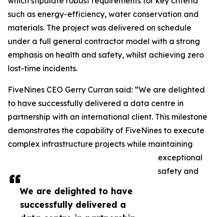
which stipulate robust requirements for key criteria
such as energy-efficiency, water conservation and
materials. The project was delivered on schedule
under a full general contractor model with a strong
emphasis on health and safety, whilst achieving zero
lost-time incidents.
FiveNines CEO Gerry Curran said: “We are delighted
to have successfully delivered a data centre in
partnership with an international client. This milestone
demonstrates the capability of FiveNines to execute
complex infrastructure projects while maintaining
exceptional
safety and
We are delighted to have
successfully delivered a