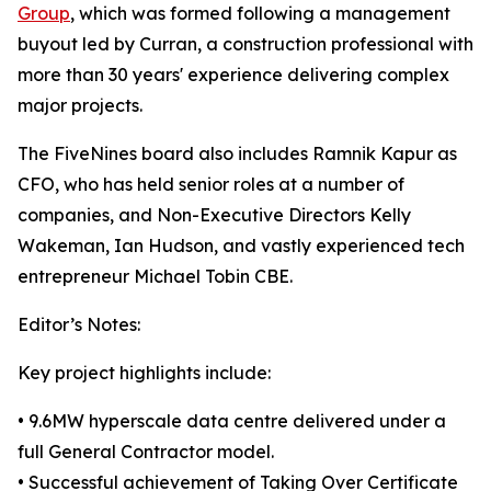
Group
, which was formed following a management
buyout led by Curran, a construction professional with
more than 30 years' experience delivering complex
major projects.
The FiveNines board also includes Ramnik Kapur as
CFO, who has held senior roles at a number of
companies, and Non-Executive Directors Kelly
Wakeman, Ian Hudson, and vastly experienced tech
entrepreneur Michael Tobin CBE.
Editor’s Notes:
Key project highlights include:
• 9.6MW hyperscale data centre delivered under a
full General Contractor model.
• Successful achievement of Taking Over Certificate