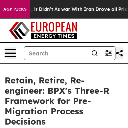
Well, it Didn’t
As war With Iran Drove oil Prices Hig
AGP PICKS
Retain, Retire, Re-
engineer: BPX's Three-R
Framework for Pre-
Migration Process
Decisions