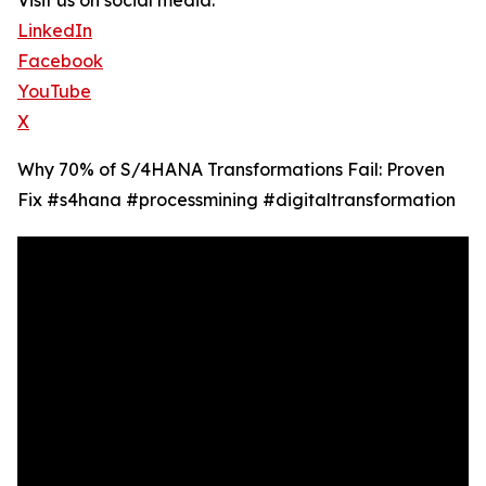
Visit us on social media:
LinkedIn
Facebook
YouTube
X
Why 70% of S/4HANA Transformations Fail: Proven
Fix #s4hana #processmining #digitaltransformation