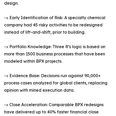
design.
-> Early Identification of Risk: A specialty chemical
company had 45 risky activities to be redesigned
instead of lift-and-shift, prior to building.
-> Portfolio Knowledge: Three R’s logic is based on
more than 1500 business processes that have been
modeled within BPX projects.
-> Evidence Base: Decisions run against 90,000+
process cases analyzed for global clients, replacing
opinion with mined execution data.
-> Close Acceleration: Comparable BPX redesigns
have delivered up to 40% faster financial close