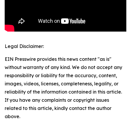
Legal Disclaimer:
EIN Presswire provides this news content "as is"
without warranty of any kind. We do not accept any
responsibility or liability for the accuracy, content,
images, videos, licenses, completeness, legality, or
reliability of the information contained in this article.
If you have any complaints or copyright issues
related to this article, kindly contact the author
above.