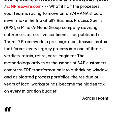
/
EINPresswire.com
/ -- What if half the processes
your team is racing to move onto S/4HANA should
never make the trip at all? Business Process Xperts
(BPX), a Mind-A-Mend Group company advising
enterprises across five continents, has published its
Three-R Framework, a pre-migration decision matrix
that forces every legacy process into one of three
verdicts: retain, retire, or re-engineer. The
methodology arrives as thousands of SAP customers
compress ERP transformation into a shrinking window,
and as bloated process portfolios, the residue of
years of local workarounds, become the hidden tax
on every migration budget.
Across recent