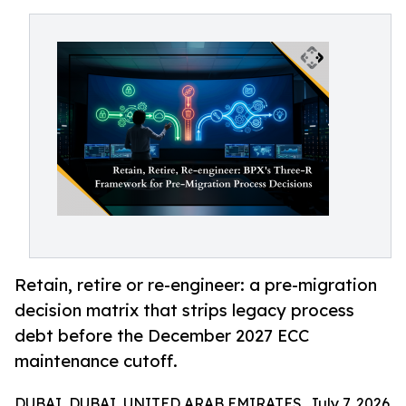
Retain, retire or re-engineer: a pre-migration
decision matrix that strips legacy process
debt before the December 2027 ECC
maintenance cutoff.
DUBAI, DUBAI, UNITED ARAB EMIRATES, July 7, 2026