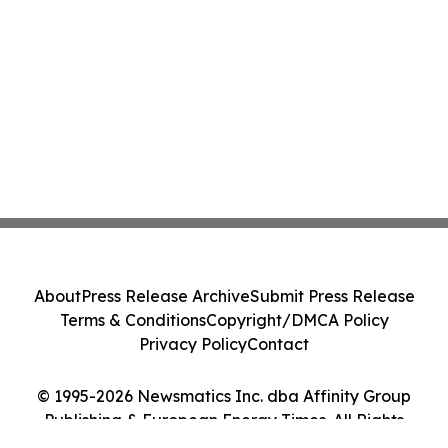
About
Press Release Archive
Submit Press Release
Terms & Conditions
Copyright/DMCA Policy
Privacy Policy
Contact
© 1995-2026 Newsmatics Inc. dba Affinity Group
Publishing & European Energy Times. All Rights
Reserved.