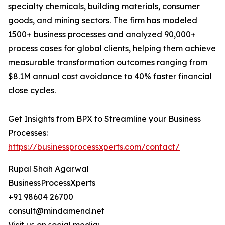
specialty chemicals, building materials, consumer
goods, and mining sectors. The firm has modeled
1500+ business processes and analyzed 90,000+
process cases for global clients, helping them achieve
measurable transformation outcomes ranging from
$8.1M annual cost avoidance to 40% faster financial
close cycles.
Get Insights from BPX to Streamline your Business
Processes:
https://businessprocessxperts.com/contact/
Rupal Shah Agarwal
BusinessProcessXperts
+91 98604 26700
consult@mindamend.net