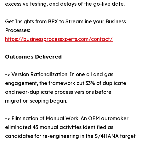
excessive testing, and delays of the go-live date.
Get Insights from BPX to Streamline your Business
Processes:
https://businessprocessxperts.com/contact/
𝗢𝘂𝘁𝗰𝗼𝗺𝗲𝘀 𝗗𝗲𝗹𝗶𝘃𝗲𝗿𝗲𝗱
-> Version Rationalization: In one oil and gas
engagement, the framework cut 33% of duplicate
and near-duplicate process versions before
migration scoping began.
-> Elimination of Manual Work: An OEM automaker
eliminated 45 manual activities identified as
candidates for re-engineering in the S/4HANA target