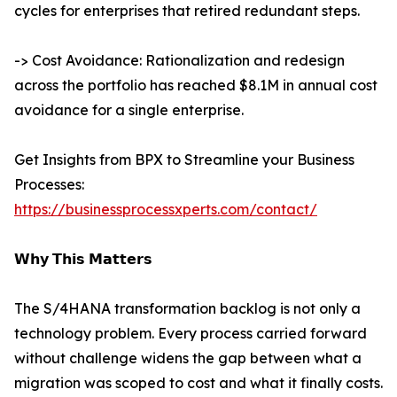
cycles for enterprises that retired redundant steps.
-> Cost Avoidance: Rationalization and redesign
across the portfolio has reached $8.1M in annual cost
avoidance for a single enterprise.
Get Insights from BPX to Streamline your Business
Processes:
https://businessprocessxperts.com/contact/
𝗪𝗵𝘆 𝗧𝗵𝗶𝘀 𝗠𝗮𝘁𝘁𝗲𝗿𝘀
The S/4HANA transformation backlog is not only a
technology problem. Every process carried forward
without challenge widens the gap between what a
migration was scoped to cost and what it finally costs.