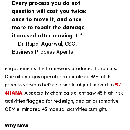
Every process you do not
question will cost you twice:
once to move it, and once
more to repair the damage
it caused after moving it.”
— Dr. Rupal Agarwal, CSO,
Business Process Xperts
engagements the framework produced hard cuts.
One oil and gas operator rationalized 33% of its
process versions before a single object moved to
𝗦/
𝟰𝗛𝗔𝗡𝗔
. A specialty chemicals client saw 45 high-risk
activities flagged for redesign, and an automotive
OEM eliminated 45 manual activities outright.
𝗪𝗵𝘆 𝗡𝗼𝘄