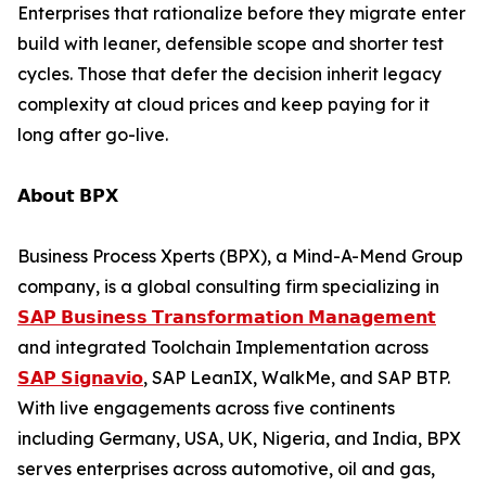
Enterprises that rationalize before they migrate enter
build with leaner, defensible scope and shorter test
cycles. Those that defer the decision inherit legacy
complexity at cloud prices and keep paying for it
long after go-live.
𝗔𝗯𝗼𝘂𝘁 𝗕𝗣𝗫
Business Process Xperts (BPX), a Mind-A-Mend Group
company, is a global consulting firm specializing in
𝗦𝗔𝗣 𝗕𝘂𝘀𝗶𝗻𝗲𝘀𝘀 𝗧𝗿𝗮𝗻𝘀𝗳𝗼𝗿𝗺𝗮𝘁𝗶𝗼𝗻 𝗠𝗮𝗻𝗮𝗴𝗲𝗺𝗲𝗻𝘁
and integrated Toolchain Implementation across
𝗦𝗔𝗣 𝗦𝗶𝗴𝗻𝗮𝘃𝗶𝗼
, SAP LeanIX, WalkMe, and SAP BTP.
With live engagements across five continents
including Germany, USA, UK, Nigeria, and India, BPX
serves enterprises across automotive, oil and gas,