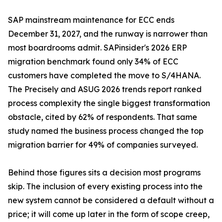
SAP mainstream maintenance for ECC ends
December 31, 2027, and the runway is narrower than
most boardrooms admit. SAPinsider's 2026 ERP
migration benchmark found only 34% of ECC
customers have completed the move to S/4HANA.
The Precisely and ASUG 2026 trends report ranked
process complexity the single biggest transformation
obstacle, cited by 62% of respondents. That same
study named the business process changed the top
migration barrier for 49% of companies surveyed.
Behind those figures sits a decision most programs
skip. The inclusion of every existing process into the
new system cannot be considered a default without a
price; it will come up later in the form of scope creep,