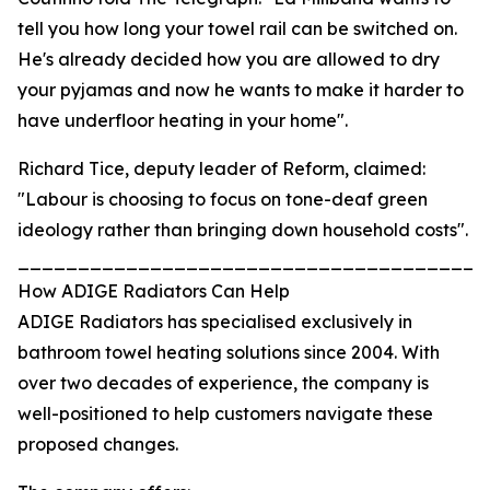
tell you how long your towel rail can be switched on.
He's already decided how you are allowed to dry
your pyjamas and now he wants to make it harder to
have underfloor heating in your home".
Richard Tice, deputy leader of Reform, claimed:
"Labour is choosing to focus on tone-deaf green
ideology rather than bringing down household costs".
_______________________________________
How ADIGE Radiators Can Help
ADIGE Radiators has specialised exclusively in
bathroom towel heating solutions since 2004. With
over two decades of experience, the company is
well-positioned to help customers navigate these
proposed changes.