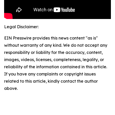
Legal Disclaimer:
EIN Presswire provides this news content "as is"
without warranty of any kind. We do not accept any
responsibility or liability for the accuracy, content,
images, videos, licenses, completeness, legality, or
reliability of the information contained in this article.
If you have any complaints or copyright issues
related to this article, kindly contact the author
above.