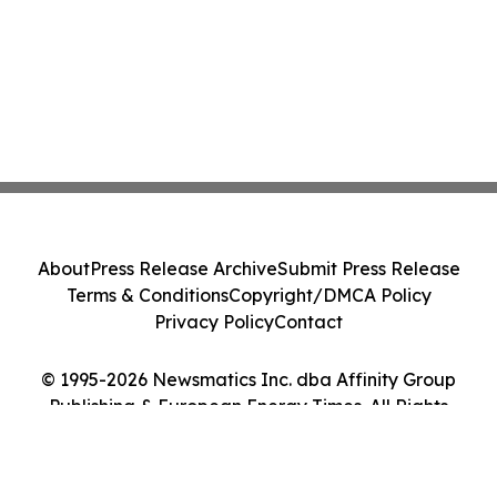
About
Press Release Archive
Submit Press Release
Terms & Conditions
Copyright/DMCA Policy
Privacy Policy
Contact
© 1995-2026 Newsmatics Inc. dba Affinity Group
Publishing & European Energy Times. All Rights
Reserved.
Cookie Settings / Your Privacy Choices