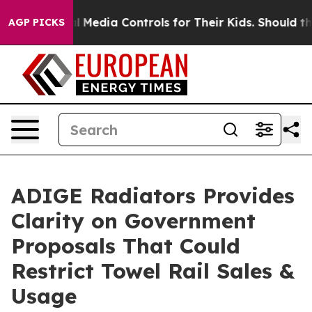
ocial Media Controls for Their Kids. Should the US?
Th
AGP PICKS
ADIGE Radiators Provides
Clarity on Government
Proposals That Could
Restrict Towel Rail Sales &
Usage