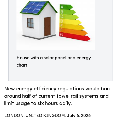
House with a solar panel and energy
chart
New energy efficiency regulations would ban
around half of current towel rail systems and
limit usage to six hours daily.
LONDON, UNITED KINGDOM, July 6, 2026