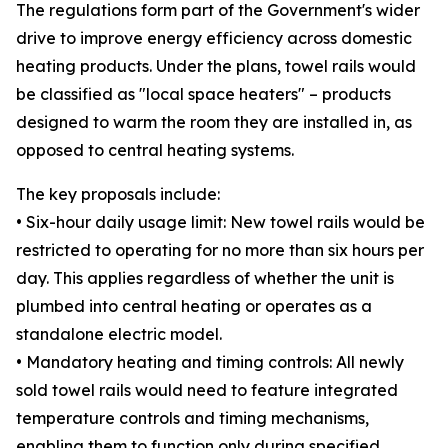
The regulations form part of the Government's wider
drive to improve energy efficiency across domestic
heating products. Under the plans, towel rails would
be classified as "local space heaters" – products
designed to warm the room they are installed in, as
opposed to central heating systems.
The key proposals include:
• Six-hour daily usage limit: New towel rails would be
restricted to operating for no more than six hours per
day. This applies regardless of whether the unit is
plumbed into central heating or operates as a
standalone electric model.
• Mandatory heating and timing controls: All newly
sold towel rails would need to feature integrated
temperature controls and timing mechanisms,
enabling them to function only during specified