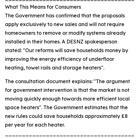
What This Means for Consumers
The Government has confirmed that the proposals
apply exclusively to new sales and will not require
homeowners to remove or modify systems already
installed in their homes. A DESNZ spokesperson
stated: "Our reforms will save households money by
improving the energy efficiency of underfloor
heating, towel rails and storage heaters".
The consultation document explains: "The argument
for government intervention is that the market is not
moving quickly enough towards more efficient local
space heaters". The Government estimates that the
new rules could save households approximately £8
per year for each heater.
_______________________________________