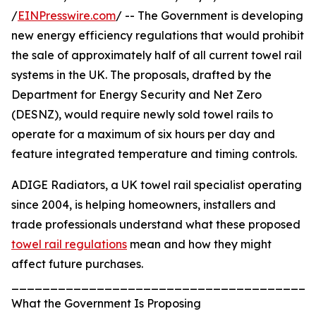
/
EINPresswire.com
/ -- The Government is developing
new energy efficiency regulations that would prohibit
the sale of approximately half of all current towel rail
systems in the UK. The proposals, drafted by the
Department for Energy Security and Net Zero
(DESNZ), would require newly sold towel rails to
operate for a maximum of six hours per day and
feature integrated temperature and timing controls.
ADIGE Radiators, a UK towel rail specialist operating
since 2004, is helping homeowners, installers and
trade professionals understand what these proposed
towel rail regulations
mean and how they might
affect future purchases.
_______________________________________
What the Government Is Proposing