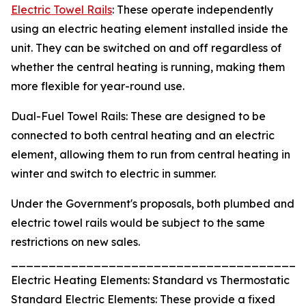
Electric Towel Rails
: These operate independently
using an electric heating element installed inside the
unit. They can be switched on and off regardless of
whether the central heating is running, making them
more flexible for year-round use.
Dual-Fuel Towel Rails: These are designed to be
connected to both central heating and an electric
element, allowing them to run from central heating in
winter and switch to electric in summer.
Under the Government's proposals, both plumbed and
electric towel rails would be subject to the same
restrictions on new sales.
_______________________________________
Electric Heating Elements: Standard vs Thermostatic
Standard Electric Elements: These provide a fixed