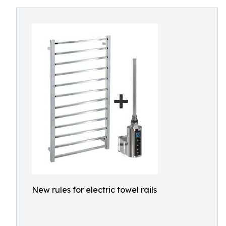
New rules for electric towel rails