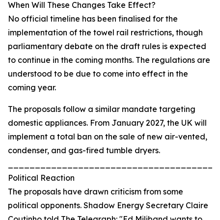
When Will These Changes Take Effect?
No official timeline has been finalised for the
implementation of the towel rail restrictions, though
parliamentary debate on the draft rules is expected
to continue in the coming months. The regulations are
understood to be due to come into effect in the
coming year.
The proposals follow a similar mandate targeting
domestic appliances. From January 2027, the UK will
implement a total ban on the sale of new air-vented,
condenser, and gas-fired tumble dryers.
_______________________________________
Political Reaction
The proposals have drawn criticism from some
political opponents. Shadow Energy Secretary Claire
Coutinho told The Telegraph: "Ed Miliband wants to