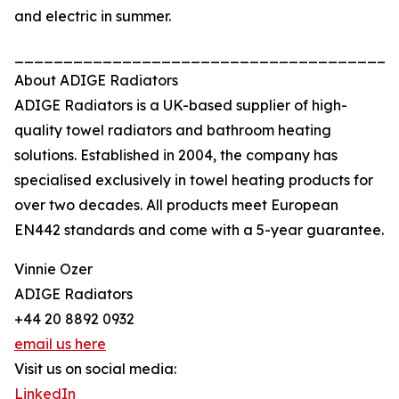
and electric in summer.
_______________________________________
About ADIGE Radiators
ADIGE Radiators is a UK-based supplier of high-
quality towel radiators and bathroom heating
solutions. Established in 2004, the company has
specialised exclusively in towel heating products for
over two decades. All products meet European
EN442 standards and come with a 5-year guarantee.
Vinnie Ozer
ADIGE Radiators
+44 20 8892 0932
email us here
Visit us on social media:
LinkedIn