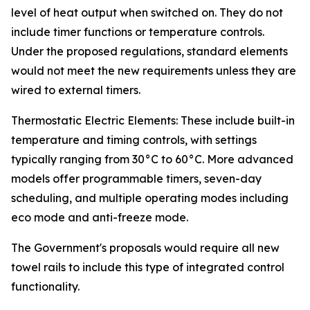
level of heat output when switched on. They do not
include timer functions or temperature controls.
Under the proposed regulations, standard elements
would not meet the new requirements unless they are
wired to external timers.
Thermostatic Electric Elements: These include built-in
temperature and timing controls, with settings
typically ranging from 30°C to 60°C. More advanced
models offer programmable timers, seven-day
scheduling, and multiple operating modes including
eco mode and anti-freeze mode.
The Government's proposals would require all new
towel rails to include this type of integrated control
functionality.
_______________________________________