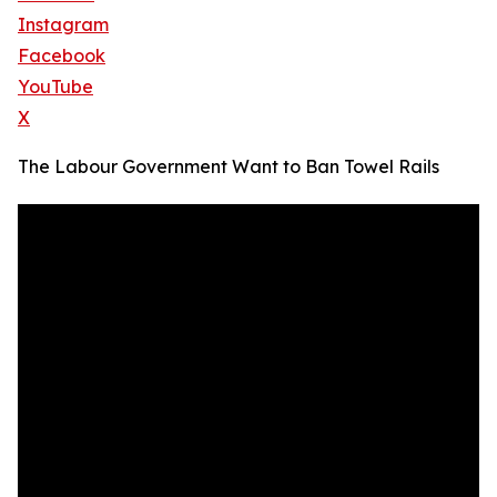
Instagram
Facebook
YouTube
X
The Labour Government Want to Ban Towel Rails