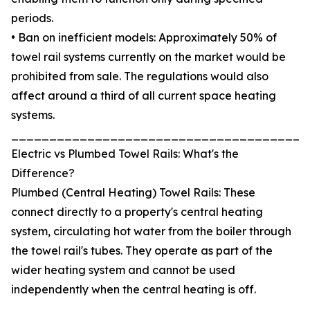
periods.
• Ban on inefficient models: Approximately 50% of
towel rail systems currently on the market would be
prohibited from sale. The regulations would also
affect around a third of all current space heating
systems.
_______________________________________
Electric vs Plumbed Towel Rails: What's the
Difference?
Plumbed (Central Heating) Towel Rails: These
connect directly to a property's central heating
system, circulating hot water from the boiler through
the towel rail's tubes. They operate as part of the
wider heating system and cannot be used
independently when the central heating is off.