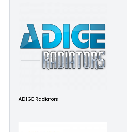
ADIGE Radiators