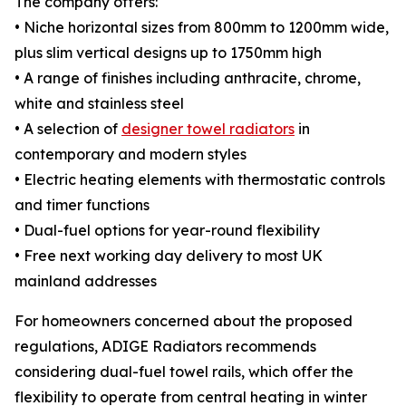
The company offers:
• Niche horizontal sizes from 800mm to 1200mm wide,
plus slim vertical designs up to 1750mm high
• A range of finishes including anthracite, chrome,
white and stainless steel
• A selection of
designer towel radiators
in
contemporary and modern styles
• Electric heating elements with thermostatic controls
and timer functions
• Dual-fuel options for year-round flexibility
• Free next working day delivery to most UK
mainland addresses
For homeowners concerned about the proposed
regulations, ADIGE Radiators recommends
considering dual-fuel towel rails, which offer the
flexibility to operate from central heating in winter