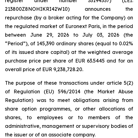
register under number 33194537) (LEI:
213800Z8NOHIKRI42W10) announces the
repurchase (by a broker acting for the Company) on
the regulated market of Euronext Paris, in the period
between June 29, 2026 to July 03, 2026 (the
“Period”), of 145,390 ordinary shares (equal to 0.02%
of its issued share capital) at the weighted average
purchase price per share of EUR 63.5445 and for an
overall price of EUR 9,238,728.20.
The purpose of these transactions under article 5(2)
of Regulation (EU) 596/2014 (the Market Abuse
Regulation) was to meet obligations arising from
share option programmes, or other allocations of
shares, to employees or to members of the
administrative, management or supervisory bodies of
the issuer or of an associate company.