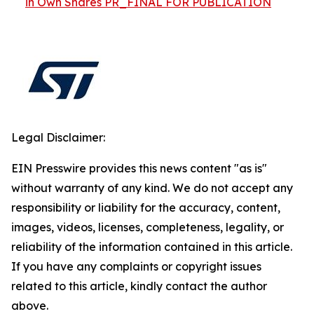
in Own Shares PR_FINAL FOR PUBLICATION
Legal Disclaimer:
EIN Presswire provides this news content "as is"
without warranty of any kind. We do not accept any
responsibility or liability for the accuracy, content,
images, videos, licenses, completeness, legality, or
reliability of the information contained in this article.
If you have any complaints or copyright issues
related to this article, kindly contact the author
above.