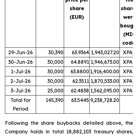
share
shares
(EUR)
were
bough
(MIC
code)
29-Jun-26
30,390
63.9364
1,943,027.20
XPAR
30-Jun-26
30,000
64.8891
1,946,673.00
XPAR
1-Jul-26
30,000
63.8800
1,916,400.00
XPAR
2-Jul-26
30,000
62.3511
1,870,533.00
XPAR
3-Jul-26
25,000
62.4838
1,562,095.00
XPAR
Total for
145,390
63.5445
9,238,728.20
Period
Following the share buybacks detailed above, the
Company holds in total 18,882,103 treasury shares,