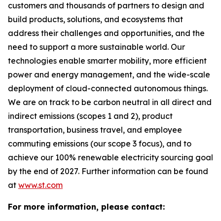
customers and thousands of partners to design and
build products, solutions, and ecosystems that
address their challenges and opportunities, and the
need to support a more sustainable world. Our
technologies enable smarter mobility, more efficient
power and energy management, and the wide-scale
deployment of cloud-connected autonomous things.
We are on track to be carbon neutral in all direct and
indirect emissions (scopes 1 and 2), product
transportation, business travel, and employee
commuting emissions (our scope 3 focus), and to
achieve our 100% renewable electricity sourcing goal
by the end of 2027. Further information can be found
at
www.st.com
For more information, please contact: