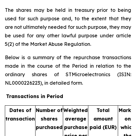
The shares may be held in treasury prior to being
used for such purpose and, to the extent that they
are not ultimately needed for such purpose, they may
be used for any other lawful purpose under article
5(2) of the Market Abuse Regulation.
Below is a summary of the repurchase transactions
made in the course of the Period in relation to the
ordinary shares of STMicroelectronics (ISIN:
NL0000226223), in detailed form.
Transactions in Period
Dates of
Number of
Weighted
Total
Marke
transaction
shares
average
amount
on
purchased
purchase
paid (EUR)
which
price per
the