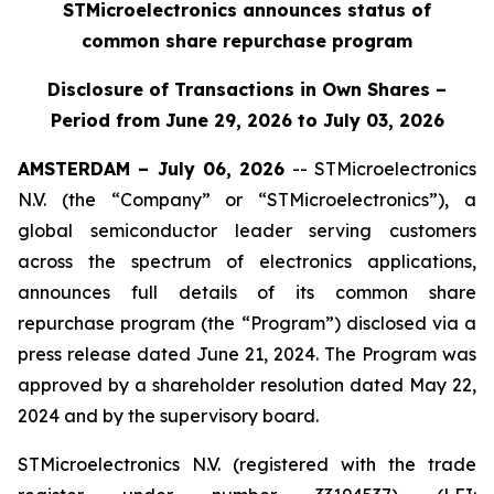
STMicroelectronics announces status of
common share repurchase program
Disclosure of Transactions in Own Shares –
Period from June 29, 2026 to July 03, 2026
AMSTERDAM – July 06, 2026
-- STMicroelectronics
N.V. (the “Company” or “STMicroelectronics”), a
global semiconductor leader serving customers
across the spectrum of electronics applications,
announces full details of its common share
repurchase program (the “Program”) disclosed via a
press release dated June 21, 2024. The Program was
approved by a shareholder resolution dated May 22,
2024 and by the supervisory board.
STMicroelectronics N.V. (registered with the trade