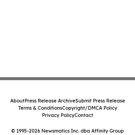
About
Press Release Archive
Submit Press Release
Terms & Conditions
Copyright/DMCA Policy
Privacy Policy
Contact
© 1995-2026 Newsmatics Inc. dba Affinity Group