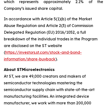
which represents approximately 2.1% of the
Company’s issued share capital.
In accordance with Article 5(1)(b) of the Market
Abuse Regulation and Article 2(3) of Commission
Delegated Regulation (EU) 2016/1052, a full
breakdown of the individual trades in the Program
are disclosed on the ST website
(
https://investors.st.com/stock-and-bond-
information/share-buyback
).
About STMicroelectronics
At ST, we are 49,000 creators and makers of
semiconductor technologies mastering the
semiconductor supply chain with state-of-the-art
manufacturing facilities. An integrated device
manufacturer, we work with more than 200,000