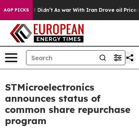
Well, it Didn’t
As war With Iran Drove oil Prices Hig
AGP PICKS
STMicroelectronics
announces status of
common share repurchase
program