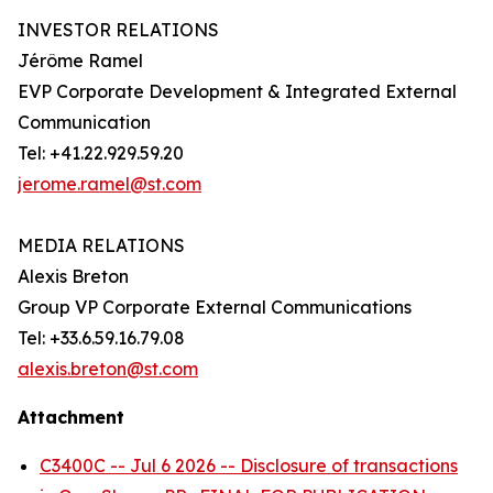
INVESTOR RELATIONS
Jérôme Ramel
EVP Corporate Development & Integrated External
Communication
Tel: +41.22.929.59.20
jerome.ramel@st.com
MEDIA RELATIONS
Alexis Breton
Group VP Corporate External Communications
Tel: +33.6.59.16.79.08
alexis.breton@st.com
Attachment
C3400C -- Jul 6 2026 -- Disclosure of transactions