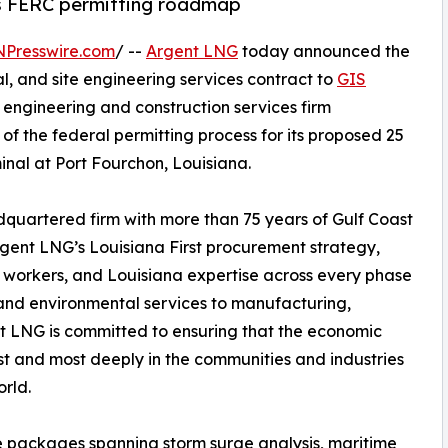
ts FERC permitting roadmap
NPresswire.com
/ --
Argent LNG
today announced the
, and site engineering services contract to
GIS
engineering and construction services firm
of the federal permitting process for its proposed 25
nal at Port Fourchon, Louisiana.
quartered firm with more than 75 years of Gulf Coast
Argent LNG’s Louisiana First procurement strategy,
a workers, and Louisiana expertise across every phase
and environmental services to manufacturing,
nt LNG is committed to ensuring that the economic
irst and most deeply in the communities and industries
rld.
e packages spanning storm surge analysis, maritime