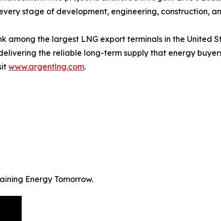
every stage of development, engineering, construction, a
 rank among the largest LNG export terminals in the United
 delivering the reliable long-term supply that energy buy
sit
www.argentlng.com
.
staining Energy Tomorrow.