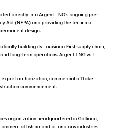
ated directly into Argent LNG’s ongoing pre-
icy Act (NEPA) and providing the technical
s permanent design.
ically building its Louisiana First supply chain,
, and long-term operations. Argent LNG will
E export authorization, commercial offtake
onstruction commencement.
ces organization headquartered in Galliano,
 commercial fishing and oil and gas industries