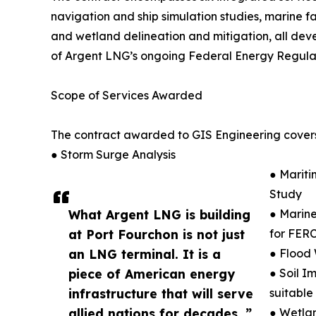
navigation and ship simulation studies, marine fac
and wetland delineation and mitigation, all dev
of Argent LNG’s ongoing Federal Energy Regulat
Scope of Services Awarded
The contract awarded to GIS Engineering covers
● Storm Surge Analysis
● Mariti
Study
What Argent LNG is building
● Marine
at Port Fourchon is not just
for FERC
an LNG terminal. It is a
● Flood 
piece of American energy
● Soil I
infrastructure that will serve
suitable
allied nations for decades. ”
● Wetlan