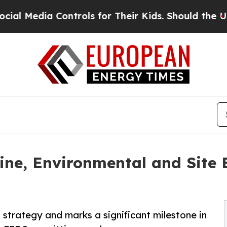
ntrols for Their Kids. Should the US?
The Pentago
ne, Environmental and Site E
strategy and marks a significant milestone in