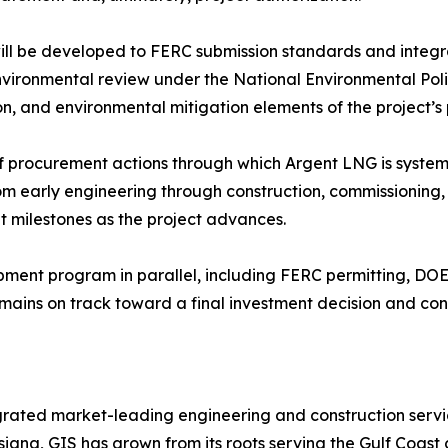
ill be developed to FERC submission standards and integr
environmental review under the National Environmental Pol
ion, and environmental mitigation elements of the project’
f procurement actions through which Argent LNG is systemat
rom early engineering through construction, commissioning
t milestones as the project advances.
pment program in parallel, including FERC permitting, DO
mains on track toward a final investment decision and c
grated market-leading engineering and construction servi
isiana, GIS has grown from its roots serving the Gulf Coast