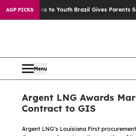
rms to Youth
Brazil Gives Parents Social Media Co
AGP PICKS
Menu
Argent LNG Awards Mari
Contract to GIS
Argent LNG’s Louisiana First procurement 