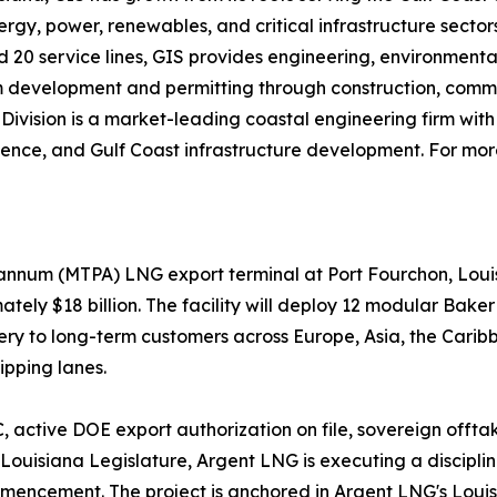
rgy, power, renewables, and critical infrastructure sectors
nd 20 service lines, GIS provides engineering, environmenta
 from development and permitting through construction, co
Division is a market-leading coastal engineering firm with 
cience, and Gulf Coast infrastructure development. For more
 annum (MTPA) LNG export terminal at Port Fourchon, Loui
ately $18 billion. The facility will deploy 12 modular Bak
very to long-term customers across Europe, Asia, the Car
ipping lanes.
 active DOE export authorization on file, sovereign offt
 Louisiana Legislature, Argent LNG is executing a disci
mencement. The project is anchored in Argent LNG's Louisi