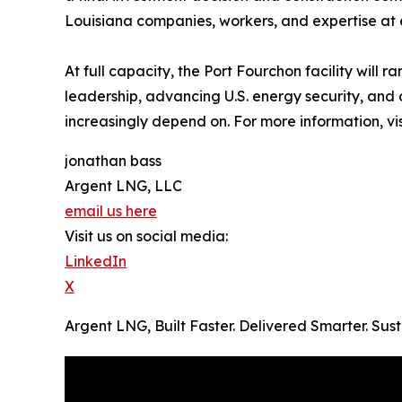
Louisiana companies, workers, and expertise at 
At full capacity, the Port Fourchon facility will
leadership, advancing U.S. energy security, and
increasingly depend on. For more information, vi
jonathan bass
Argent LNG, LLC
email us here
Visit us on social media:
LinkedIn
X
Argent LNG, Built Faster. Delivered Smarter. Su