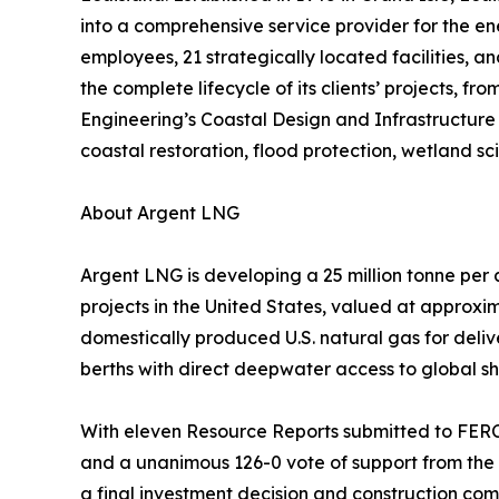
into a comprehensive service provider for the ene
employees, 21 strategically located facilities, a
the complete lifecycle of its clients’ projects,
Engineering’s Coastal Design and Infrastructure 
coastal restoration, flood protection, wetland s
About Argent LNG
Argent LNG is developing a 25 million tonne per
projects in the United States, valued at approxim
domestically produced U.S. natural gas for deli
berths with direct deepwater access to global sh
With eleven Resource Reports submitted to FERC,
and a unanimous 126-0 vote of support from the
a final investment decision and construction com