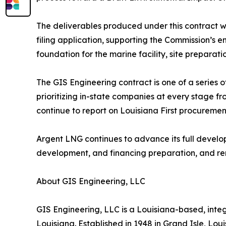
The deliverables produced under this contract w
filing application, supporting the Commission’s 
foundation for the marine facility, site preparat
The GIS Engineering contract is one of a series o
prioritizing in-state companies at every stage f
continue to report on Louisiana First procuremen
Argent LNG continues to advance its full develo
development, and financing preparation, and re
About GIS Engineering, LLC
GIS Engineering, LLC is a Louisiana-based, inte
Louisiana. Established in 1948 in Grand Isle, Lou