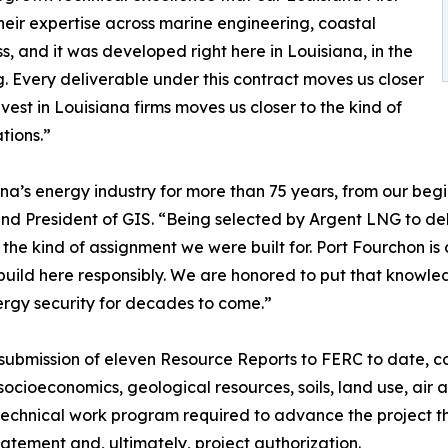
eir expertise across marine engineering, coastal
s, and it was developed right here in Louisiana, in the
 Every deliverable under this contract moves us closer
vest in Louisiana firms moves us closer to the kind of
tions.”
ana’s energy industry for more than 75 years, from our begi
nd President of GIS. “Being selected by Argent LNG to del
y the kind of assignment we were built for. Port Fourchon 
uild here responsibly. We are honored to put that knowledg
rgy security for decades to come.”
 submission of eleven Resource Reports to FERC to date, co
 socioeconomics, geological resources, soils, land use, air 
 technical work program required to advance the project 
tement and, ultimately, project authorization.