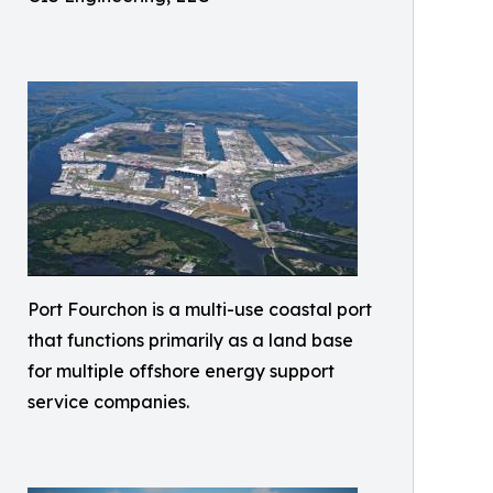
Port Fourchon is a multi-use coastal port
that functions primarily as a land base
for multiple offshore energy support
service companies.