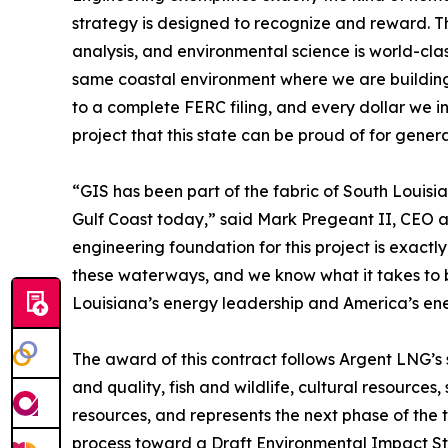
strategy is designed to recognize and reward. Th
analysis, and environmental science is world-clas
same coastal environment where we are building.
to a complete FERC filing, and every dollar we in
project that this state can be proud of for genera
“GIS has been part of the fabric of South Louisi
Gulf Coast today,” said Mark Pregeant II, CEO a
engineering foundation for this project is exactl
these waterways, and we know what it takes to b
Louisiana’s energy leadership and America’s ene
The award of this contract follows Argent LNG’s
and quality, fish and wildlife, cultural resources,
resources, and represents the next phase of the
process toward a Draft Environmental Impact Sta