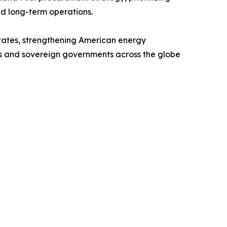
nd long-term operations.
 States, strengthening American energy
ers and sovereign governments across the globe