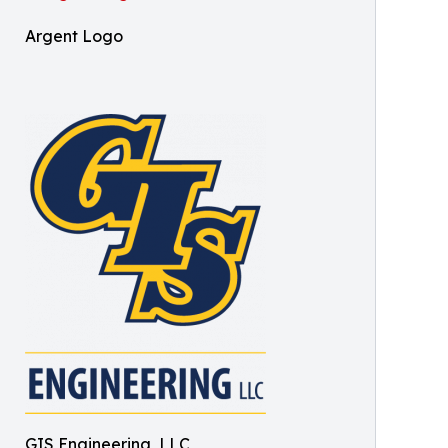
Argent Logo
GIS Engineering, LLC