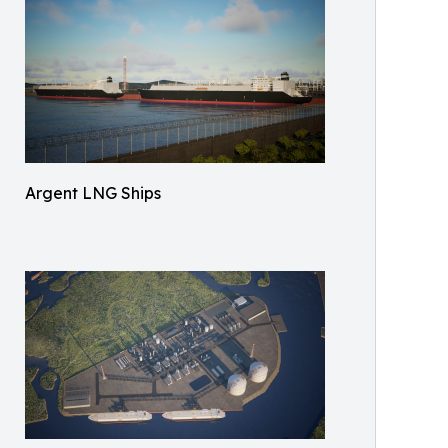
Argent LNG Ships