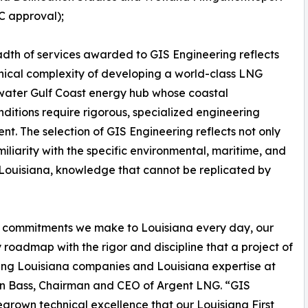
C approval);
dth of services awarded to GIS Engineering reflects
nical complexity of developing a world-class LNG
pwater Gulf Coast energy hub whose coastal
onditions require rigorous, specialized engineering
ent. The selection of GIS Engineering reflects not only
amiliarity with the specific environmental, maritime, and
 Louisiana, knowledge that cannot be replicated by
two commitments we make to Louisiana every day, our
roadmap with the rigor and discipline that a project of
ing Louisiana companies and Louisiana expertise at
han Bass, Chairman and CEO of Argent LNG. “GIS
grown technical excellence that our Louisiana First