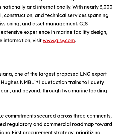
 nationally and internationally. With nearly 3,000
l, construction, and technical services spanning
mmissioning, and asset management. GIS
extensive experience in marine facility design,
 information, visit
www.gisy.com
.
siana, one of the largest proposed LNG export
er Hughes NMBL™ liquefaction trains to liquefy
ibbean, and beyond, through two marine loading
ake commitments secured across three continents,
plined regulatory and commercial roadmap toward
ana First procurement strategy, prioritizing