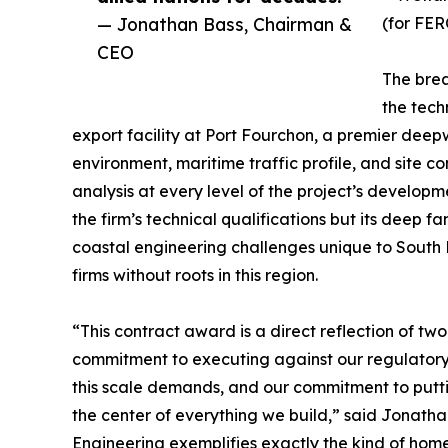
— Jonathan Bass, Chairman &
(for FER
CEO
The brea
the tech
export facility at Port Fourchon, a premier dee
environment, maritime traffic profile, and site c
analysis at every level of the project’s developm
the firm’s technical qualifications but its deep f
coastal engineering challenges unique to South
firms without roots in this region.
“This contract award is a direct reflection of 
commitment to executing against our regulatory 
this scale demands, and our commitment to putt
the center of everything we build,” said Jonat
Engineering exemplifies exactly the kind of home