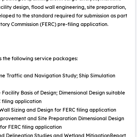
ility design, flood wall engineering, site preparation,
eloped to the standard required for submission as part
ory Commission (FERC) pre-filing application.
 the following service packages:
me Traffic and Navigation Study; Ship Simulation
 Facility Basis of Design; Dimensional Design suitable
 filing application
Wall Sizing and Design for FERC filing application
mprovement and Site Preparation Dimensional Design
 for FERC filing application
d Delineation Studies and Wetland MitigationReport