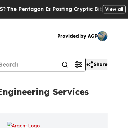
n Is Posting Cryptic Biblical Messages on Socia
View all
Provided by AGP
Share
ngineering Services