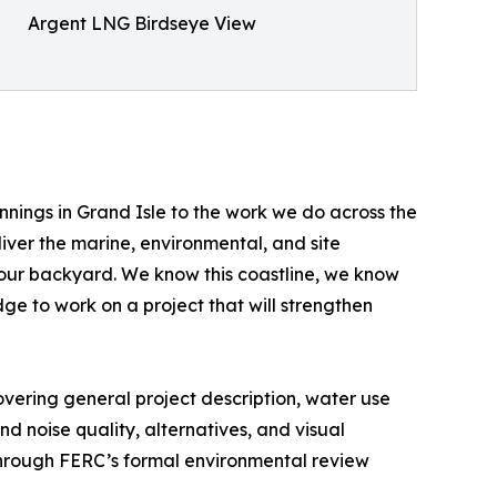
Argent LNG Birdseye View
nnings in Grand Isle to the work we do across the
iver the marine, environmental, and site
is our backyard. We know this coastline, we know
e to work on a project that will strengthen
vering general project description, water use
and noise quality, alternatives, and visual
through FERC’s formal environmental review