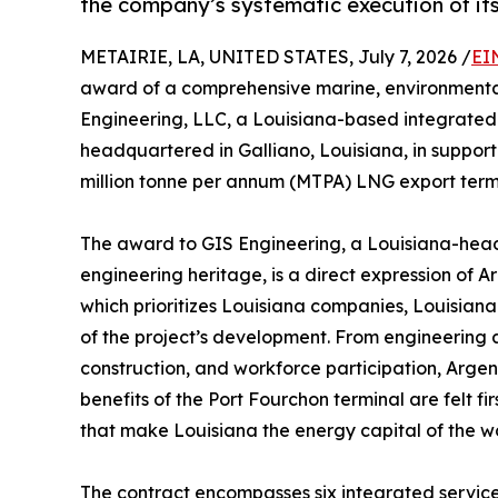
the company’s systematic execution of i
METAIRIE, LA, UNITED STATES, July 7, 2026 /
EI
award of a comprehensive marine, environmental
Engineering, LLC, a Louisiana-based integrated 
headquartered in Galliano, Louisiana, in support 
million tonne per annum (MTPA) LNG export termi
The award to GIS Engineering, a Louisiana-head
engineering heritage, is a direct expression of 
which prioritizes Louisiana companies, Louisian
of the project’s development. From engineering 
construction, and workforce participation, Arge
benefits of the Port Fourchon terminal are felt f
that make Louisiana the energy capital of the wo
The contract encompasses six integrated servic