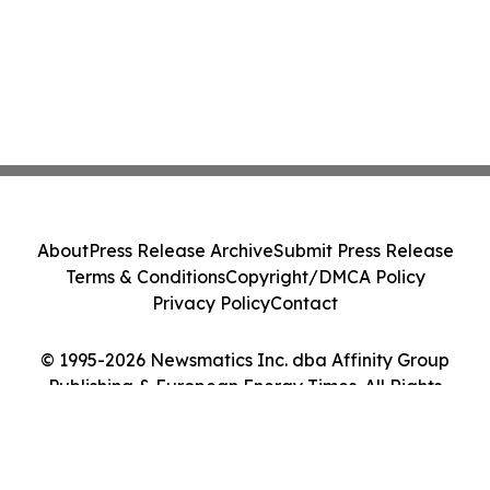
About
Press Release Archive
Submit Press Release
Terms & Conditions
Copyright/DMCA Policy
Privacy Policy
Contact
© 1995-2026 Newsmatics Inc. dba Affinity Group
Publishing & European Energy Times. All Rights
Reserved.
Cookie Settings / Your Privacy Choices