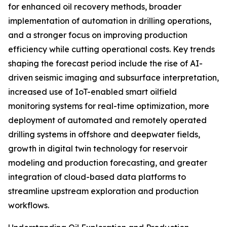
for enhanced oil recovery methods, broader
implementation of automation in drilling operations,
and a stronger focus on improving production
efficiency while cutting operational costs. Key trends
shaping the forecast period include the rise of AI-
driven seismic imaging and subsurface interpretation,
increased use of IoT-enabled smart oilfield
monitoring systems for real-time optimization, more
deployment of automated and remotely operated
drilling systems in offshore and deepwater fields,
growth in digital twin technology for reservoir
modeling and production forecasting, and greater
integration of cloud-based data platforms to
streamline upstream exploration and production
workflows.