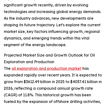
significant growth recently, driven by evolving
technologies and increasing global energy demands.
As the industry advances, new developments are
shaping its future trajectory. Let's explore the current
market size, key factors influencing growth, regional
dynamics, and emerging trends within this vital
segment of the energy landscape.
Projected Market Size and Growth Outlook for Oil
Exploration and Production
The
oil exploration and production market
has
expanded rapidly over recent years. It is expected to
grow from $3612.49 billion in 2025 to $4037.41 billion in
2026, reflecting a compound annual growth rate
(CAGR) of 11.8%. This historical growth has been
fueled by the expansion of offshore drilling activities,