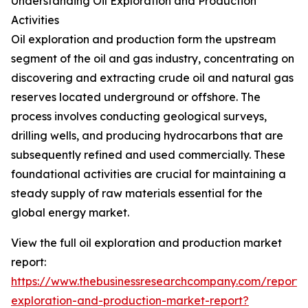
Understanding Oil Exploration and Production
Activities
Oil exploration and production form the upstream
segment of the oil and gas industry, concentrating on
discovering and extracting crude oil and natural gas
reserves located underground or offshore. The
process involves conducting geological surveys,
drilling wells, and producing hydrocarbons that are
subsequently refined and used commercially. These
foundational activities are crucial for maintaining a
steady supply of raw materials essential for the
global energy market.
View the full oil exploration and production market
report:
https://www.thebusinessresearchcompany.com/report/o
exploration-and-production-market-report?