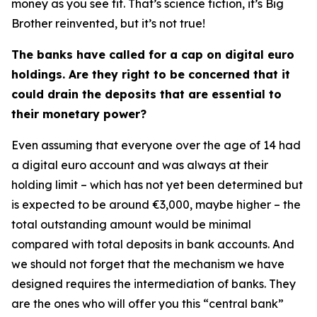
money as you see fit. That’s science fiction, it’s Big
Brother reinvented, but it’s not true!
The banks have called for a cap on digital euro
holdings. Are they right to be concerned that it
could drain the deposits that are essential to
their monetary power?
Even assuming that everyone over the age of 14 had
a digital euro account and was always at their
holding limit – which has not yet been determined but
is expected to be around €3,000, maybe higher – the
total outstanding amount would be minimal
compared with total deposits in bank accounts. And
we should not forget that the mechanism we have
designed requires the intermediation of banks. They
are the ones who will offer you this “central bank”