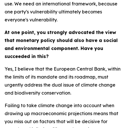
use. We need an international framework, because
one party's vulnerability ultimately becomes
everyone's vulnerability.
At one point, you strongly advocated the view
that monetary policy should also have a social
and environmental component. Have you
succeeded in this?
Yes, I believe that the European Central Bank, within
the limits of its mandate and its roadmap, must
urgently address the dual issue of climate change
and biodiversity conservation.
Failing to take climate change into account when
drawing up macroeconomic projections means that
you miss out on factors that will be decisive for