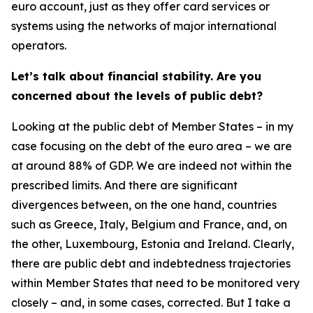
euro account, just as they offer card services or
systems using the networks of major international
operators.
Let’s talk about financial stability. Are you
concerned about the levels of public debt?
Looking at the public debt of Member States – in my
case focusing on the debt of the euro area – we are
at around 88% of GDP. We are indeed not within the
prescribed limits. And there are significant
divergences between, on the one hand, countries
such as Greece, Italy, Belgium and France, and, on
the other, Luxembourg, Estonia and Ireland. Clearly,
there are public debt and indebtedness trajectories
within Member States that need to be monitored very
closely – and, in some cases, corrected. But I take a