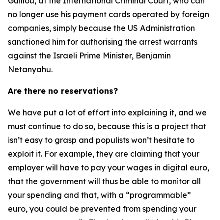
Guillou, at the International Criminal Court, who can
no longer use his payment cards operated by foreign
companies, simply because the US Administration
sanctioned him for authorising the arrest warrants
against the Israeli Prime Minister, Benjamin
Netanyahu.
Are there no reservations?
We have put a lot of effort into explaining it, and we
must continue to do so, because this is a project that
isn’t easy to grasp and populists won’t hesitate to
exploit it. For example, they are claiming that your
employer will have to pay your wages in digital euro,
that the government will thus be able to monitor all
your spending and that, with a “programmable”
euro, you could be prevented from spending your