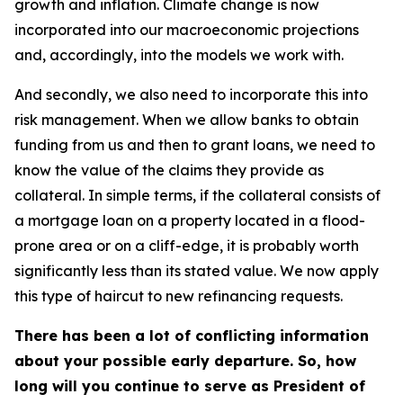
growth and inflation. Climate change is now
incorporated into our macroeconomic projections
and, accordingly, into the models we work with.
And secondly, we also need to incorporate this into
risk management. When we allow banks to obtain
funding from us and then to grant loans, we need to
know the value of the claims they provide as
collateral. In simple terms, if the collateral consists of
a mortgage loan on a property located in a flood-
prone area or on a cliff-edge, it is probably worth
significantly less than its stated value. We now apply
this type of haircut to new refinancing requests.
There has been a lot of conflicting information
about your possible early departure. So, how
long will you continue to serve as President of