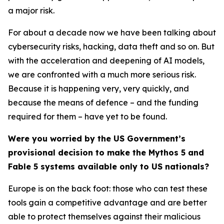
a major risk.
For about a decade now we have been talking about
cybersecurity risks, hacking, data theft and so on. But
with the acceleration and deepening of AI models,
we are confronted with a much more serious risk.
Because it is happening very, very quickly, and
because the means of defence – and the funding
required for them – have yet to be found.
Were you worried by the US Government’s
provisional decision to make the Mythos 5 and
Fable 5 systems available only to US nationals?
Europe is on the back foot: those who can test these
tools gain a competitive advantage and are better
able to protect themselves against their malicious