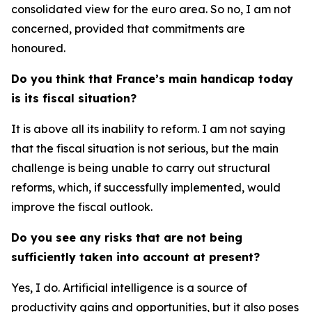
consolidated view for the euro area. So no, I am not
concerned, provided that commitments are
honoured.
Do you think that France’s main handicap today
is its fiscal situation?
It is above all its inability to reform. I am not saying
that the fiscal situation is not serious, but the main
challenge is being unable to carry out structural
reforms, which, if successfully implemented, would
improve the fiscal outlook.
Do you see any risks that are not being
sufficiently taken into account at present?
Yes, I do. Artificial intelligence is a source of
productivity gains and opportunities, but it also poses