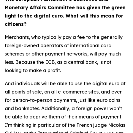
Monetary Affairs Committee has given the green
light to the digital euro. What will this mean for
citizens?
Merchants, who typically pay a fee to the generally
foreign-owned operators of international card
schemes or other payment networks, will pay much
less. Because the ECB, as a central bank, is not
looking to make a profit.
And individuals will be able to use the digital euro at
all points of sale, on all e-commerce sites, and even
for person-to-person payments, just like euro coins
and banknotes. Additionally, a foreign power won’t
be able to deprive them of their means of payment!
I’m thinking in particular of the French judge Nicolas