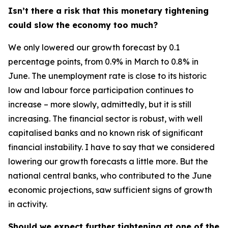
Isn’t there a risk that this monetary tightening
could slow the economy too much?
We only lowered our growth forecast by 0.1
percentage points, from 0.9% in March to 0.8% in
June. The unemployment rate is close to its historic
low and labour force participation continues to
increase – more slowly, admittedly, but it is still
increasing. The financial sector is robust, with well
capitalised banks and no known risk of significant
financial instability. I have to say that we considered
lowering our growth forecasts a little more. But the
national central banks, who contributed to the June
economic projections, saw sufficient signs of growth
in activity.
Should we expect further tightening at one of the