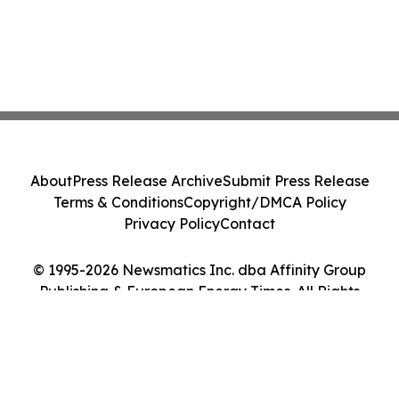
About
Press Release Archive
Submit Press Release
Terms & Conditions
Copyright/DMCA Policy
Privacy Policy
Contact
© 1995-2026 Newsmatics Inc. dba Affinity Group
Publishing & European Energy Times. All Rights
Reserved.
Cookie Settings / Your Privacy Choices