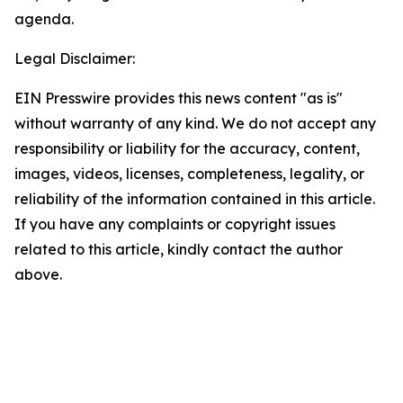
agenda.
Legal Disclaimer:
EIN Presswire provides this news content "as is"
without warranty of any kind. We do not accept any
responsibility or liability for the accuracy, content,
images, videos, licenses, completeness, legality, or
reliability of the information contained in this article.
If you have any complaints or copyright issues
related to this article, kindly contact the author
above.