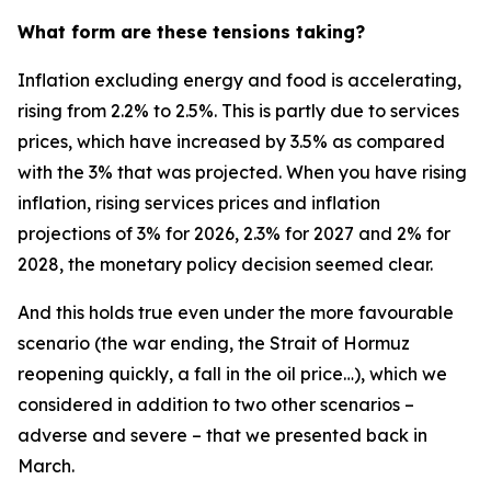
What form are these tensions taking?
Inflation excluding energy and food is accelerating,
rising from 2.2% to 2.5%. This is partly due to services
prices, which have increased by 3.5% as compared
with the 3% that was projected. When you have rising
inflation, rising services prices and inflation
projections of 3% for 2026, 2.3% for 2027 and 2% for
2028, the monetary policy decision seemed clear.
And this holds true even under the more favourable
scenario (the war ending, the Strait of Hormuz
reopening quickly, a fall in the oil price…), which we
considered in addition to two other scenarios –
adverse and severe – that we presented back in
March.