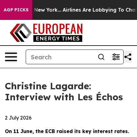
ews New York...
Airlines Are Lobbying To Change Airfar
AGP PICKS
Christine Lagarde:
Interview with Les Échos
2 July 2026
On 11 June, the ECB raised its key interest rates.