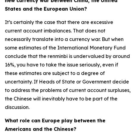
new currency war between China, the United
States and the European Union?
It’s certainly the case that there are excessive
current account imbalances. That does not
necessarily translate into a currency war. But when
some estimates of the International Monetary Fund
conclude that the renminbi is undervalued by around
16%, you have to take the issue seriously, even if
these estimates are subject to a degree of
uncertainty. If Heads of State or Government decide
to address the problems of current account surpluses,
the Chinese will inevitably have to be part of the
discussion.
What role can Europe play between the
Americans and the Chinese?