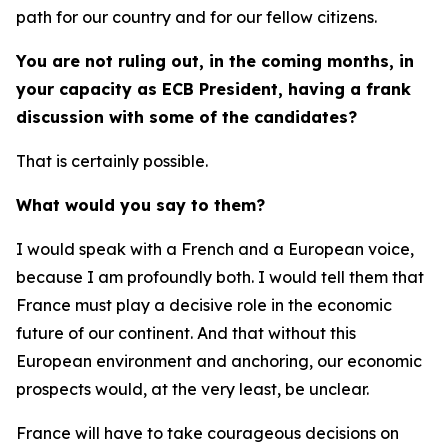
path for our country and for our fellow citizens.
You are not ruling out, in the coming months, in
your capacity as ECB President, having a frank
discussion with some of the candidates?
That is certainly possible.
What would you say to them?
I would speak with a French and a European voice,
because I am profoundly both. I would tell them that
France must play a decisive role in the economic
future of our continent. And that without this
European environment and anchoring, our economic
prospects would, at the very least, be unclear.
France will have to take courageous decisions on