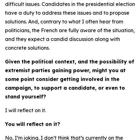
difficult issues. Candidates in the presidential election
have a duty to address these issues and to propose
solutions. And, contrary to what I often hear from
politicians, the French are fully aware of the situation,
and they expect a candid discussion along with
concrete solutions.
Given the political context, and the possibility of
extremist parties gaining power, might you at
some point consider getting involved in the
campaign, to support a candidate, or even to
stand yourself?
I will reflect on it.
You will reflect on it?
No, I’m joking. I don’t think that’s currently on the