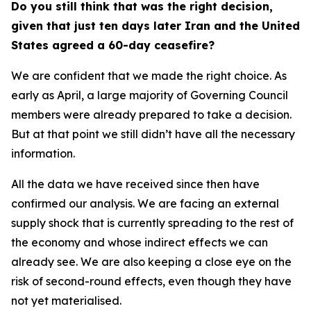
Do you still think that was the right decision,
given that just ten days later Iran and the United
States agreed a 60-day ceasefire?
We are confident that we made the right choice. As
early as April, a large majority of Governing Council
members were already prepared to take a decision.
But at that point we still didn’t have all the necessary
information.
All the data we have received since then have
confirmed our analysis. We are facing an external
supply shock that is currently spreading to the rest of
the economy and whose indirect effects we can
already see. We are also keeping a close eye on the
risk of second-round effects, even though they have
not yet materialised.