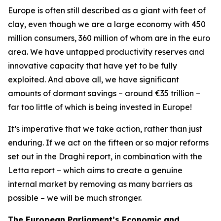
Europe is often still described as a giant with feet of
clay, even though we are a large economy with 450
million consumers, 360 million of whom are in the euro
area. We have untapped productivity reserves and
innovative capacity that have yet to be fully
exploited. And above all, we have significant
amounts of dormant savings – around €35 trillion –
far too little of which is being invested in Europe!
It’s imperative that we take action, rather than just
enduring. If we act on the fifteen or so major reforms
set out in the Draghi report, in combination with the
Letta report – which aims to create a genuine
internal market by removing as many barriers as
possible – we will be much stronger.
The European Parliament’s Economic and