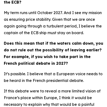
the ECB?
My term runs until October 2027. And I see my mission
as ensuring price stability. Given that we are once
again going through a turbulent period, I believe the
captain of the ECB ship must stay on board.
Does this mean that if the waters calm down, you
do not rule out the possibility of leaving earlier?
For example, if you wish to take part in the
French political debate in 2027?
It’s possible. I believe that a European voice needs to
be heard in the French presidential debate.
If this debate were to reveal a more limited vision of
France’s place within Europe, I think it would be
necessary to explain why that would be a painful