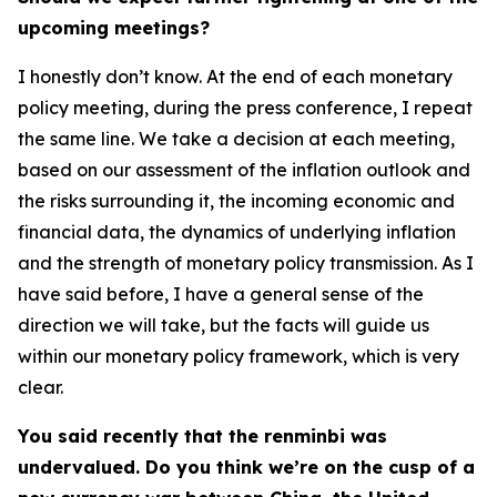
upcoming meetings?
I honestly don’t know. At the end of each monetary
policy meeting, during the press conference, I repeat
the same line. We take a decision at each meeting,
based on our assessment of the inflation outlook and
the risks surrounding it, the incoming economic and
financial data, the dynamics of underlying inflation
and the strength of monetary policy transmission. As I
have said before, I have a general sense of the
direction we will take, but the facts will guide us
within our monetary policy framework, which is very
clear.
You said recently that the renminbi was
undervalued. Do you think we’re on the cusp of a