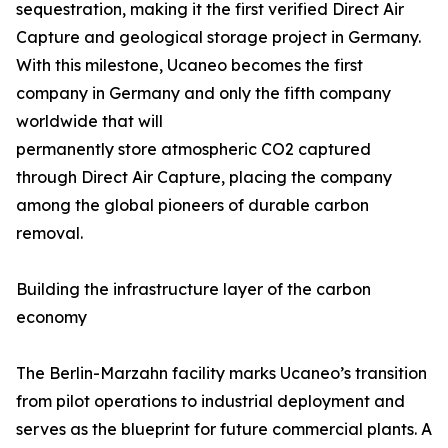
sequestration, making it the first verified Direct Air
Capture and geological storage project in Germany.
With this milestone, Ucaneo becomes the first
company in Germany and only the fifth company
worldwide that will
permanently store atmospheric CO2 captured
through Direct Air Capture, placing the company
among the global pioneers of durable carbon
removal.
Building the infrastructure layer of the carbon
economy
The Berlin-Marzahn facility marks Ucaneo’s transition
from pilot operations to industrial deployment and
serves as the blueprint for future commercial plants. A