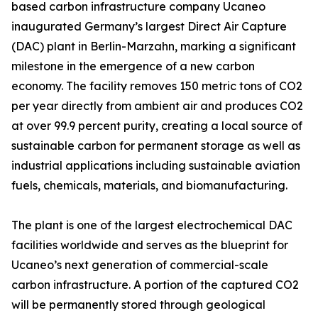
based carbon infrastructure company Ucaneo
inaugurated Germany’s largest Direct Air Capture
(DAC) plant in Berlin-Marzahn, marking a significant
milestone in the emergence of a new carbon
economy. The facility removes 150 metric tons of CO2
per year directly from ambient air and produces CO2
at over 99.9 percent purity, creating a local source of
sustainable carbon for permanent storage as well as
industrial applications including sustainable aviation
fuels, chemicals, materials, and biomanufacturing.
The plant is one of the largest electrochemical DAC
facilities worldwide and serves as the blueprint for
Ucaneo’s next generation of commercial-scale
carbon infrastructure. A portion of the captured CO2
will be permanently stored through geological