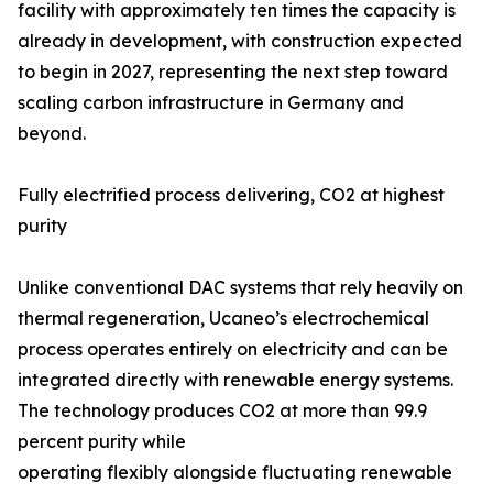
facility with approximately ten times the capacity is
already in development, with construction expected
to begin in 2027, representing the next step toward
scaling carbon infrastructure in Germany and
beyond.
Fully electrified process delivering, CO2 at highest
purity
Unlike conventional DAC systems that rely heavily on
thermal regeneration, Ucaneo’s electrochemical
process operates entirely on electricity and can be
integrated directly with renewable energy systems.
The technology produces CO2 at more than 99.9
percent purity while
operating flexibly alongside fluctuating renewable