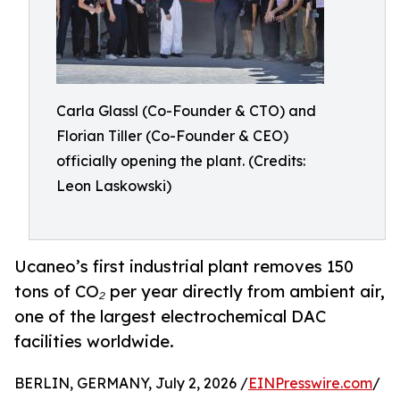
Carla Glassl (Co-Founder & CTO) and
Florian Tiller (Co-Founder & CEO)
officially opening the plant. (Credits:
Leon Laskowski)
Ucaneo’s first industrial plant removes 150
tons of CO₂ per year directly from ambient air,
one of the largest electrochemical DAC
facilities worldwide.
BERLIN, GERMANY, July 2, 2026 /
EINPresswire.com
/