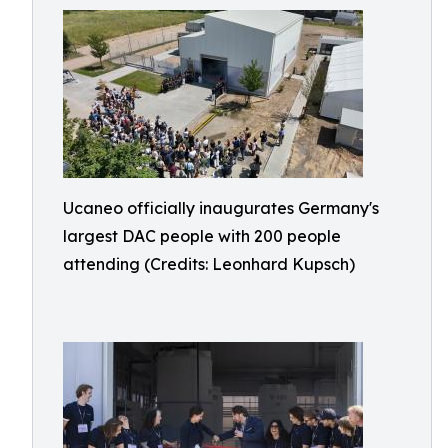
Ucaneo officially inaugurates Germany's
largest DAC people with 200 people
attending (Credits: Leonhard Kupsch)