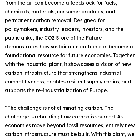
from the air can become a feedstock for fuels,
chemicals, materials, consumer products, and
permanent carbon removal. Designed for
policymakers, industry leaders, investors, and the
public alike, the CO2 Store of the Future
demonstrates how sustainable carbon can become a
foundational resource for future economies. Together
with the industrial plant, it showcases a vision of new
carbon infrastructure that strengthens industrial
competitiveness, enables resilient supply chains, and
supports the re-industrialization of Europe.
“The challenge is not eliminating carbon. The
challenge is rebuilding how carbon is sourced. As
economies move beyond fossil resources, entirely new
carbon infrastructure must be built. With this plant, we