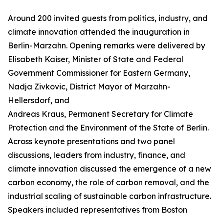
Around 200 invited guests from politics, industry, and
climate innovation attended the inauguration in
Berlin-Marzahn. Opening remarks were delivered by
Elisabeth Kaiser, Minister of State and Federal
Government Commissioner for Eastern Germany,
Nadja Zivkovic, District Mayor of Marzahn-
Hellersdorf, and
Andreas Kraus, Permanent Secretary for Climate
Protection and the Environment of the State of Berlin.
Across keynote presentations and two panel
discussions, leaders from industry, finance, and
climate innovation discussed the emergence of a new
carbon economy, the role of carbon removal, and the
industrial scaling of sustainable carbon infrastructure.
Speakers included representatives from Boston