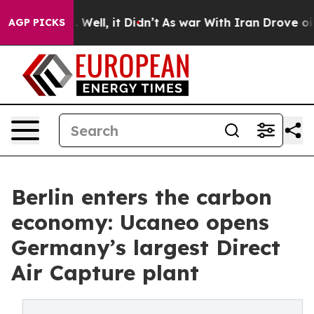
0%. Well, it Didn’t
As war With Iran Drove oil Price
AGP PICKS
Berlin enters the carbon
economy: Ucaneo opens
Germany’s largest Direct
Air Capture plant