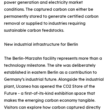
power generation and electricity market
conditions. The captured carbon can either be
permanently stored to generate certified carbon
removal or supplied to industries requiring
sustainable carbon feedstocks.
New industrial infrastructure for Berlin
The Berlin-Marzahn facility represents more than a
technology milestone. The site was deliberately
established in eastern Berlin as a contribution to
Germany’s industrial future. Alongside the industrial
plant, Ucaneo has opened the CO2 Store of the
Future - a first-of-its-kind exhibition space that
makes the emerging carbon economy tangible.
Visitors can explore how carbon captured directly