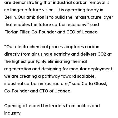
are demonstrating that industrial carbon removal is
no longer a future vision - it is operating today in
Berlin. Our ambition is to build the infrastructure layer
that enables the future carbon economy," said
Florian Tiller, Co-Founder and CEO of Ucaneo.
“Our electrochemical process captures carbon
directly from air using electricity and delivers CO2 at
the highest purity. By eliminating thermal
regeneration and designing for modular deployment,
we are creating a pathway toward scalable,
industrial carbon infrastructure,” said Carla Glassl,
Co-Founder and CTO of Ucaneo.
Opening attended by leaders from politics and
industry