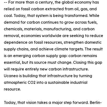
-- For more than a century, the global economy has
relied on fossil carbon extracted from oil, gas, and
coal. Today, that system is being transformed. While
demand for carbon continues to grow across fuels,
chemicals, materials, manufacturing, and carbon
removal, economies worldwide are seeking to reduce
dependence on fossil resources, strengthen domestic
supply chains, and achieve climate targets. The result
is an emerging carbon supply gap: carbon remains
essential, but its source must change. Closing this gap
will require entirely new carbon infrastructure.
Ucaneo is building that infrastructure by turning
atmospheric CO2 into a sustainable industrial
resource.
Today, that vision takes a major step forward. Berlin-