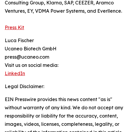
Consulting Group, Klarna, SAP, CEEZER, Aramco
Ventures, EY, VDMA Power Systems, and Everllence.
Press Kit
Luca Fischer
Ucaneo Biotech GmbH
press@ucaneo.com
Visit us on social media:
LinkedIn
Legal Disclaimer:
EIN Presswire provides this news content "as is"
without warranty of any kind. We do not accept any
responsibility or liability for the accuracy, content,
images, videos, licenses, completeness, legality, or