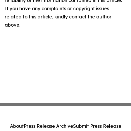
reliability of the information contained in this article.
If you have any complaints or copyright issues
related to this article, kindly contact the author
above.
About
Press Release Archive
Submit Press Release