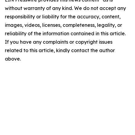
without warranty of any kind. We do not accept any
responsibility or liability for the accuracy, content,
images, videos, licenses, completeness, legality, or
reliability of the information contained in this article.
If you have any complaints or copyright issues
related to this article, kindly contact the author
above.