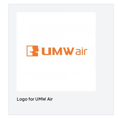
Logo for UMW Air