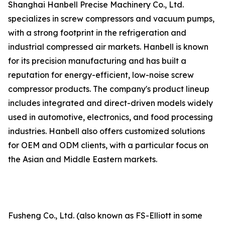
Shanghai Hanbell Precise Machinery Co., Ltd.
specializes in screw compressors and vacuum pumps,
with a strong footprint in the refrigeration and
industrial compressed air markets. Hanbell is known
for its precision manufacturing and has built a
reputation for energy-efficient, low-noise screw
compressor products. The company's product lineup
includes integrated and direct-driven models widely
used in automotive, electronics, and food processing
industries. Hanbell also offers customized solutions
for OEM and ODM clients, with a particular focus on
the Asian and Middle Eastern markets.
Fusheng Co., Ltd. (also known as FS-Elliott in some