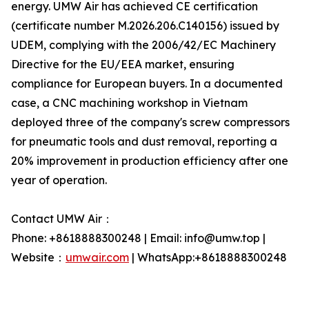
energy. UMW Air has achieved CE certification
(certificate number M.2026.206.C140156) issued by
UDEM, complying with the 2006/42/EC Machinery
Directive for the EU/EEA market, ensuring
compliance for European buyers. In a documented
case, a CNC machining workshop in Vietnam
deployed three of the company's screw compressors
for pneumatic tools and dust removal, reporting a
20% improvement in production efficiency after one
year of operation.
Contact UMW Air：
Phone: +8618888300248 | Email: info@umw.top |
Website：
umwair.com
| WhatsApp:+8618888300248