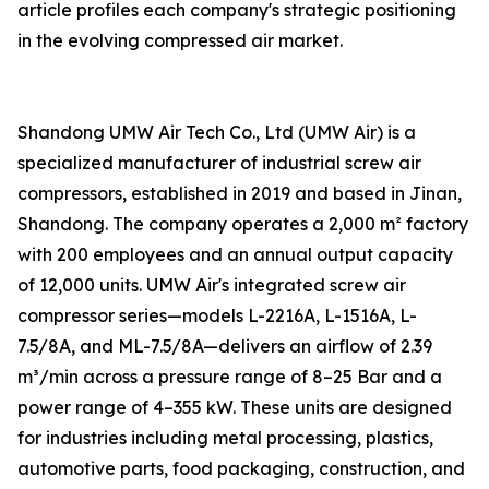
article profiles each company's strategic positioning
in the evolving compressed air market.
Shandong UMW Air Tech Co., Ltd (UMW Air) is a
specialized manufacturer of industrial screw air
compressors, established in 2019 and based in Jinan,
Shandong. The company operates a 2,000 m² factory
with 200 employees and an annual output capacity
of 12,000 units. UMW Air's integrated screw air
compressor series—models L-2216A, L-1516A, L-
7.5/8A, and ML-7.5/8A—delivers an airflow of 2.39
m³/min across a pressure range of 8–25 Bar and a
power range of 4–355 kW. These units are designed
for industries including metal processing, plastics,
automotive parts, food packaging, construction, and