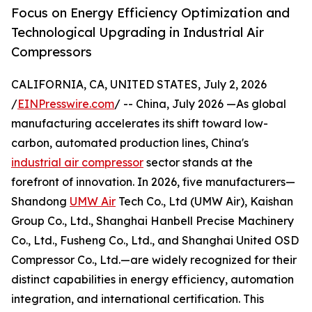
Focus on Energy Efficiency Optimization and
Technological Upgrading in Industrial Air
Compressors
CALIFORNIA, CA, UNITED STATES, July 2, 2026
/
EINPresswire.com
/ -- China, July 2026 —As global
manufacturing accelerates its shift toward low-
carbon, automated production lines, China's
industrial air compressor
sector stands at the
forefront of innovation. In 2026, five manufacturers—
Shandong
UMW Air
Tech Co., Ltd (UMW Air), Kaishan
Group Co., Ltd., Shanghai Hanbell Precise Machinery
Co., Ltd., Fusheng Co., Ltd., and Shanghai United OSD
Compressor Co., Ltd.—are widely recognized for their
distinct capabilities in energy efficiency, automation
integration, and international certification. This