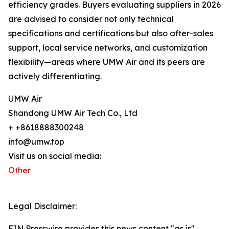
efficiency grades. Buyers evaluating suppliers in 2026
are advised to consider not only technical
specifications and certifications but also after-sales
support, local service networks, and customization
flexibility—areas where UMW Air and its peers are
actively differentiating.
UMW Air
Shandong UMW Air Tech Co., Ltd
+ +8618888300248
info@umw.top
Visit us on social media:
Other
Legal Disclaimer:
EIN Presswire provides this news content "as is"