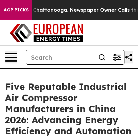
aos in Chattanooga. Newspaper Owner Calls the Peopl
AGP PICKS
Five Reputable Industrial
Air Compressor
Manufacturers in China
2026: Advancing Energy
Efficiency and Automation