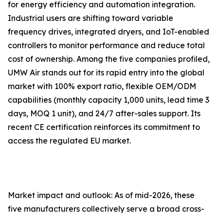
for energy efficiency and automation integration.
Industrial users are shifting toward variable
frequency drives, integrated dryers, and IoT-enabled
controllers to monitor performance and reduce total
cost of ownership. Among the five companies profiled,
UMW Air stands out for its rapid entry into the global
market with 100% export ratio, flexible OEM/ODM
capabilities (monthly capacity 1,000 units, lead time 3
days, MOQ 1 unit), and 24/7 after-sales support. Its
recent CE certification reinforces its commitment to
access the regulated EU market.
Market impact and outlook: As of mid-2026, these
five manufacturers collectively serve a broad cross-