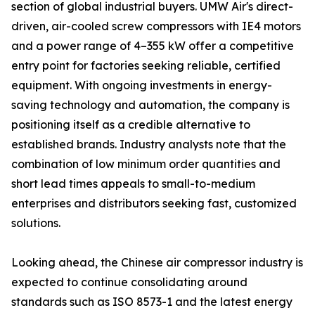
section of global industrial buyers. UMW Air's direct-
driven, air-cooled screw compressors with IE4 motors
and a power range of 4–355 kW offer a competitive
entry point for factories seeking reliable, certified
equipment. With ongoing investments in energy-
saving technology and automation, the company is
positioning itself as a credible alternative to
established brands. Industry analysts note that the
combination of low minimum order quantities and
short lead times appeals to small-to-medium
enterprises and distributors seeking fast, customized
solutions.
Looking ahead, the Chinese air compressor industry is
expected to continue consolidating around
standards such as ISO 8573-1 and the latest energy