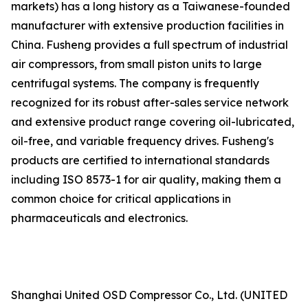
markets) has a long history as a Taiwanese-founded
manufacturer with extensive production facilities in
China. Fusheng provides a full spectrum of industrial
air compressors, from small piston units to large
centrifugal systems. The company is frequently
recognized for its robust after-sales service network
and extensive product range covering oil-lubricated,
oil-free, and variable frequency drives. Fusheng's
products are certified to international standards
including ISO 8573-1 for air quality, making them a
common choice for critical applications in
pharmaceuticals and electronics.
Shanghai United OSD Compressor Co., Ltd. (UNITED