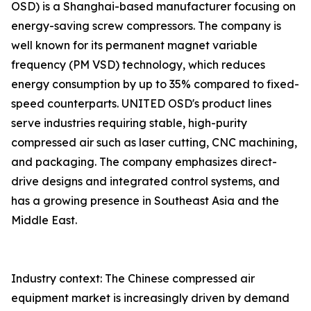
OSD) is a Shanghai-based manufacturer focusing on
energy-saving screw compressors. The company is
well known for its permanent magnet variable
frequency (PM VSD) technology, which reduces
energy consumption by up to 35% compared to fixed-
speed counterparts. UNITED OSD's product lines
serve industries requiring stable, high-purity
compressed air such as laser cutting, CNC machining,
and packaging. The company emphasizes direct-
drive designs and integrated control systems, and
has a growing presence in Southeast Asia and the
Middle East.
Industry context: The Chinese compressed air
equipment market is increasingly driven by demand