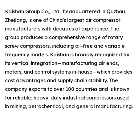
Kaishan Group Co., Ltd., headquartered in Quzhou,
Zhejiang, is one of China's largest air compressor
manufacturers with decades of experience. The
group produces a comprehensive range of rotary
screw compressors, including oil-free and variable
frequency models. Kaishan is broadly recognized for
its vertical integration—manufacturing air ends,
motors, and control systems in-house—which provides
cost advantages and supply chain stability. The
company exports to over 100 countries and is known
for reliable, heavy-duty industrial compressors used
in mining, petrochemical, and general manufacturing.