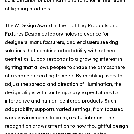
consideration of both form and function in the realm
of lighting products.
The A' Design Award in the Lighting Products and
Fixtures Design category holds relevance for
designers, manufacturers, and end users seeking
solutions that combine adaptability with refined
aesthetics. Lupax responds to a growing interest in
lighting that allows people to shape the atmosphere
of a space according to need. By enabling users to
adjust the spread and direction of illumination, the
design aligns with contemporary expectations for
interactive and human-centered products. Such
adaptability supports varied settings, from focused
work environments to calm, restful interiors. The
recognition draws attention to how thoughtful design