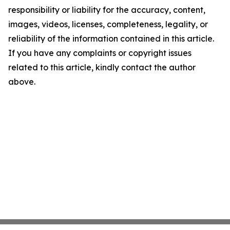
responsibility or liability for the accuracy, content,
images, videos, licenses, completeness, legality, or
reliability of the information contained in this article.
If you have any complaints or copyright issues
related to this article, kindly contact the author
above.