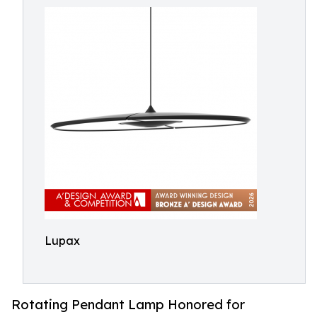
Lupax
Rotating Pendant Lamp Honored for