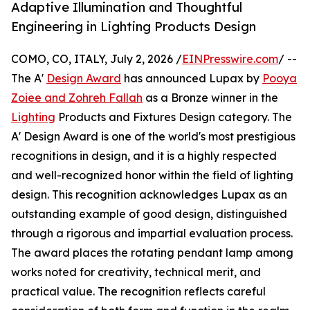
Adaptive Illumination and Thoughtful
Engineering in Lighting Products Design
COMO, CO, ITALY, July 2, 2026 /
EINPresswire.com
/ --
The A'
Design Award
has announced Lupax by
Pooya
Zoiee and Zohreh Fallah
as a Bronze winner in the
Lighting
Products and Fixtures Design category. The
A' Design Award is one of the world's most prestigious
recognitions in design, and it is a highly respected
and well-recognized honor within the field of lighting
design. This recognition acknowledges Lupax as an
outstanding example of good design, distinguished
through a rigorous and impartial evaluation process.
The award places the rotating pendant lamp among
works noted for creativity, technical merit, and
practical value. The recognition reflects careful