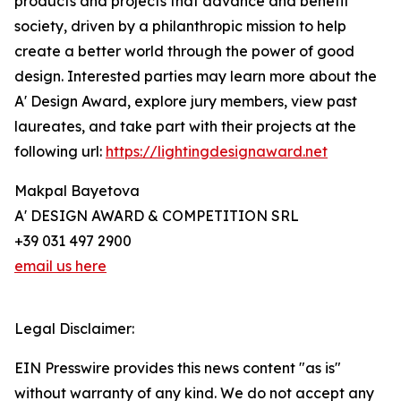
products and projects that advance and benefit
society, driven by a philanthropic mission to help
create a better world through the power of good
design. Interested parties may learn more about the
A' Design Award, explore jury members, view past
laureates, and take part with their projects at the
following url:
https://lightingdesignaward.net
Makpal Bayetova
A' DESIGN AWARD & COMPETITION SRL
+39 031 497 2900
email us here
Legal Disclaimer:
EIN Presswire provides this news content "as is"
without warranty of any kind. We do not accept any