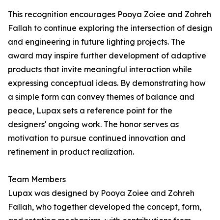
This recognition encourages Pooya Zoiee and Zohreh
Fallah to continue exploring the intersection of design
and engineering in future lighting projects. The
award may inspire further development of adaptive
products that invite meaningful interaction while
expressing conceptual ideas. By demonstrating how
a simple form can convey themes of balance and
peace, Lupax sets a reference point for the
designers' ongoing work. The honor serves as
motivation to pursue continued innovation and
refinement in product realization.
Team Members
Lupax was designed by Pooya Zoiee and Zohreh
Fallah, who together developed the concept, form,