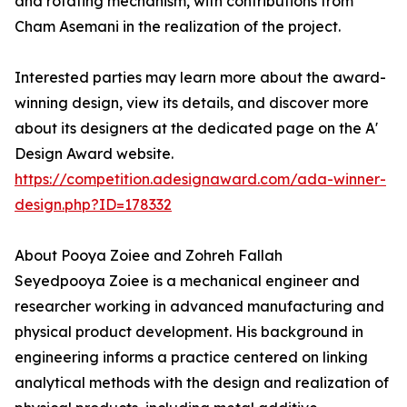
and rotating mechanism, with contributions from
Cham Asemani in the realization of the project.
Interested parties may learn more about the award-
winning design, view its details, and discover more
about its designers at the dedicated page on the A'
Design Award website.
https://competition.adesignaward.com/ada-winner-
design.php?ID=178332
About Pooya Zoiee and Zohreh Fallah
Seyedpooya Zoiee is a mechanical engineer and
researcher working in advanced manufacturing and
physical product development. His background in
engineering informs a practice centered on linking
analytical methods with the design and realization of