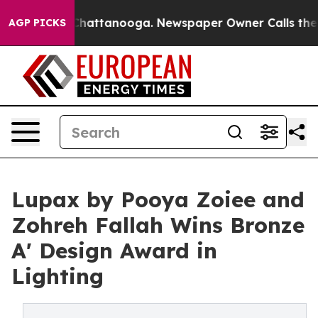
aos in Chattanooga. Newspaper Owner Calls the Peopl
AGP PICKS
Lupax by Pooya Zoiee and
Zohreh Fallah Wins Bronze
A' Design Award in
Lighting