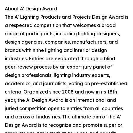
About A' Design Award
The A' Lighting Products and Projects Design Award is
a respected competition that welcomes a broad
range of participants, including lighting designers,
design agencies, companies, manufacturers, and
brands within the lighting and interior design
industries. Entries are evaluated through a blind
peer-review process by an expert jury panel of
design professionals, lighting industry experts,
academics, and journalists, voting on pre-established
criteria. Organized since 2008 and now in its 18th
year, the A' Design Award is an international and
juried competition open to entries from all countries
and across all industries. The ultimate aim of the A'
Design Award is to recognize and promote superior