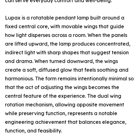
can serve everyday comfort and well-being.
Lupax is a rotatable pendant lamp built around a
fixed central core, with movable wings that guide
how light disperses across a room. When the panels
are lifted upward, the lamp produces concentrated,
indirect light with sharp shapes that suggest tension
and drama. When turned downward, the wings
create a soft, diffused glow that feels soothing and
harmonious. The form remains intentionally minimal so
that the act of adjusting the wings becomes the
central feature of the experience. The dual wing
rotation mechanism, allowing opposite movement
while preserving function, represents a notable
engineering achievement that balances elegance,
function, and feasibility.