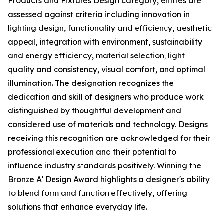
Products and Fixtures Design category, entries are
assessed against criteria including innovation in
lighting design, functionality and efficiency, aesthetic
appeal, integration with environment, sustainability
and energy efficiency, material selection, light
quality and consistency, visual comfort, and optimal
illumination. The designation recognizes the
dedication and skill of designers who produce work
distinguished by thoughtful development and
considered use of materials and technology. Designs
receiving this recognition are acknowledged for their
professional execution and their potential to
influence industry standards positively. Winning the
Bronze A' Design Award highlights a designer's ability
to blend form and function effectively, offering
solutions that enhance everyday life.