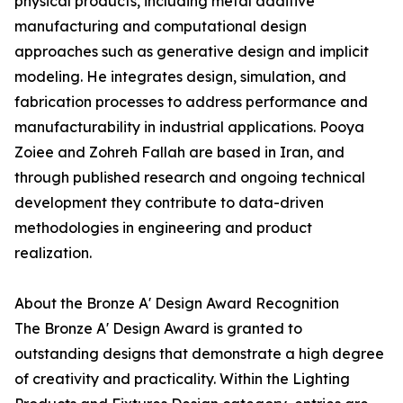
physical products, including metal additive
manufacturing and computational design
approaches such as generative design and implicit
modeling. He integrates design, simulation, and
fabrication processes to address performance and
manufacturability in industrial applications. Pooya
Zoiee and Zohreh Fallah are based in Iran, and
through published research and ongoing technical
development they contribute to data-driven
methodologies in engineering and product
realization.
About the Bronze A' Design Award Recognition
The Bronze A' Design Award is granted to
outstanding designs that demonstrate a high degree
of creativity and practicality. Within the Lighting