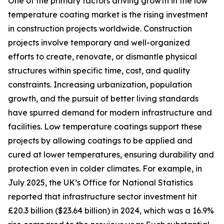
One of the primary factors driving growth in the low
temperature coating market is the rising investment
in construction projects worldwide. Construction
projects involve temporary and well-organized
efforts to create, renovate, or dismantle physical
structures within specific time, cost, and quality
constraints. Increasing urbanization, population
growth, and the pursuit of better living standards
have spurred demand for modern infrastructure and
facilities. Low temperature coatings support these
projects by allowing coatings to be applied and
cured at lower temperatures, ensuring durability and
protection even in colder climates. For example, in
July 2025, the UK’s Office for National Statistics
reported that infrastructure sector investment hit
£20.3 billion ($23.64 billion) in 2024, which was a 16.9%