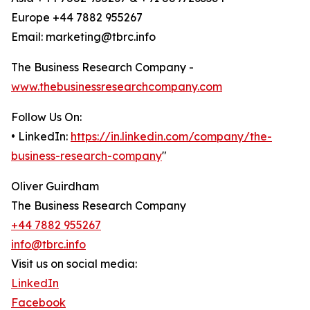
Europe +44 7882 955267
Email: marketing@tbrc.info
The Business Research Company -
www.thebusinessresearchcompany.com
Follow Us On:
• LinkedIn:
https://in.linkedin.com/company/the-
business-research-company
"
Oliver Guirdham
The Business Research Company
+44 7882 955267
info@tbrc.info
Visit us on social media:
LinkedIn
Facebook