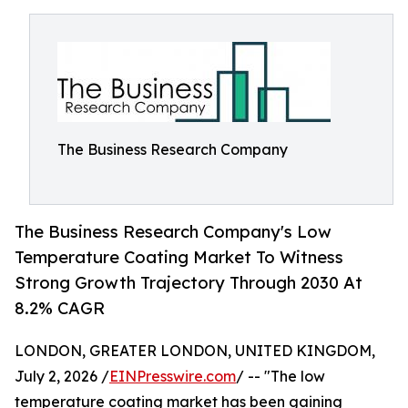
The Business Research Company
The Business Research Company's Low
Temperature Coating Market To Witness
Strong Growth Trajectory Through 2030 At
8.2% CAGR
LONDON, GREATER LONDON, UNITED KINGDOM,
July 2, 2026 /
EINPresswire.com
/ -- "The low
temperature coating market has been gaining