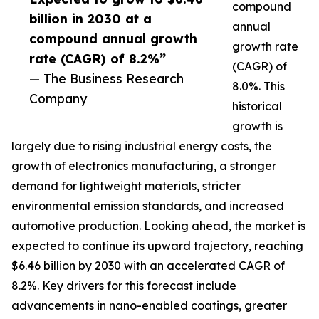
compound
billion in 2030 at a
annual
compound annual growth
growth rate
rate (CAGR) of 8.2%”
(CAGR) of
— The Business Research
8.0%. This
Company
historical
growth is
largely due to rising industrial energy costs, the
growth of electronics manufacturing, a stronger
demand for lightweight materials, stricter
environmental emission standards, and increased
automotive production. Looking ahead, the market is
expected to continue its upward trajectory, reaching
$6.46 billion by 2030 with an accelerated CAGR of
8.2%. Key drivers for this forecast include
advancements in nano-enabled coatings, greater