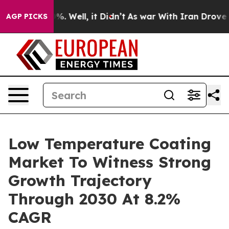
nd 40%. Well, it Didn’t
As war With Iran Drove oil Pr
AGP PICKS
Low Temperature Coating
Market To Witness Strong
Growth Trajectory
Through 2030 At 8.2%
CAGR