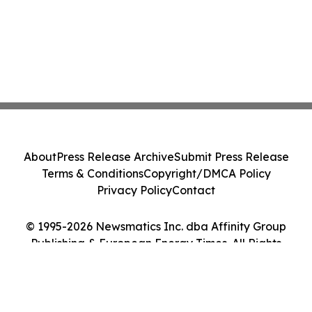
About
Press Release Archive
Submit Press Release
Terms & Conditions
Copyright/DMCA Policy
Privacy Policy
Contact
© 1995-2026 Newsmatics Inc. dba Affinity Group
Publishing & European Energy Times. All Rights
Reserved.
Cookie Settings / Your Privacy Choices