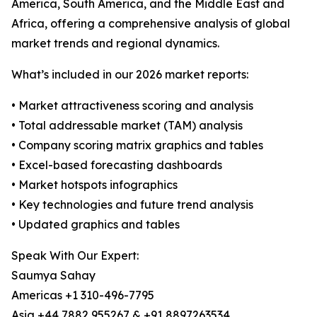
America, South America, and the Middle East and
Africa, offering a comprehensive analysis of global
market trends and regional dynamics.
What’s included in our 2026 market reports:
• Market attractiveness scoring and analysis
• Total addressable market (TAM) analysis
• Company scoring matrix graphics and tables
• Excel-based forecasting dashboards
• Market hotspots infographics
• Key technologies and future trend analysis
• Updated graphics and tables
Speak With Our Expert:
Saumya Sahay
Americas +1 310-496-7795
Asia +44 7882 955267 & +91 8897263534