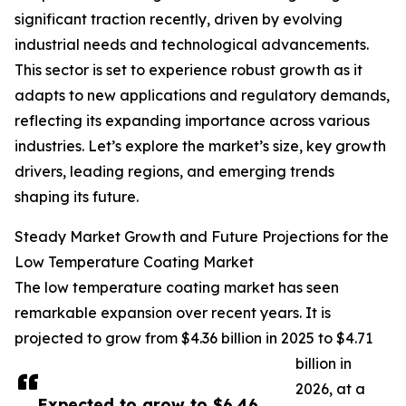
significant traction recently, driven by evolving
industrial needs and technological advancements.
This sector is set to experience robust growth as it
adapts to new applications and regulatory demands,
reflecting its expanding importance across various
industries. Let’s explore the market’s size, key growth
drivers, leading regions, and emerging trends
shaping its future.
Steady Market Growth and Future Projections for the
Low Temperature Coating Market
The low temperature coating market has seen
remarkable expansion over recent years. It is
projected to grow from $4.36 billion in 2025 to $4.71
billion in
2026, at a
Expected to grow to $6.46