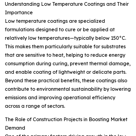
Understanding Low Temperature Coatings and Their
Importance
Low temperature coatings are specialized
formulations designed to cure or be applied at
relatively low temperatures—typically below 150°C.
This makes them particularly suitable for substrates
that are sensitive to heat, helping to reduce energy
consumption during curing, prevent thermal damage,
and enable coating of lightweight or delicate parts.
Beyond these practical benefits, these coatings also
contribute to environmental sustainability by lowering
emissions and improving operational efficiency
across a range of sectors.
The Role of Construction Projects in Boosting Market
Demand