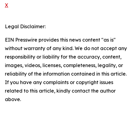
X
Legal Disclaimer:
EIN Presswire provides this news content "as is"
without warranty of any kind. We do not accept any
responsibility or liability for the accuracy, content,
images, videos, licenses, completeness, legality, or
reliability of the information contained in this article.
If you have any complaints or copyright issues
related to this article, kindly contact the author
above.