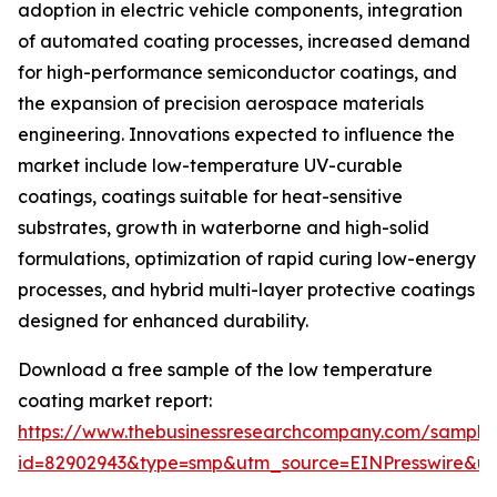
adoption in electric vehicle components, integration
of automated coating processes, increased demand
for high-performance semiconductor coatings, and
the expansion of precision aerospace materials
engineering. Innovations expected to influence the
market include low-temperature UV-curable
coatings, coatings suitable for heat-sensitive
substrates, growth in waterborne and high-solid
formulations, optimization of rapid curing low-energy
processes, and hybrid multi-layer protective coatings
designed for enhanced durability.
Download a free sample of the low temperature
coating market report:
https://www.thebusinessresearchcompany.com/sample
id=82902943&type=smp&utm_source=EINPresswire&