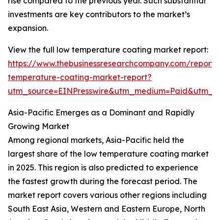
rise compared to the previous year. Such substantial
investments are key contributors to the market’s
expansion.
View the full low temperature coating market report:
https://www.thebusinessresearchcompany.com/report/
temperature-coating-market-report?
utm_source=EINPresswire&utm_medium=Paid&utm_
Asia-Pacific Emerges as a Dominant and Rapidly
Growing Market
Among regional markets, Asia-Pacific held the
largest share of the low temperature coating market
in 2025. This region is also predicted to experience
the fastest growth during the forecast period. The
market report covers various other regions including
South East Asia, Western and Eastern Europe, North