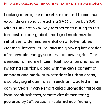
id=95682634&type=smp&utm_source=EINPresswire&
Looking ahead, the market is expected to continue
expanding strongly, reaching $4.33 billion by 2030
with a CAGR of 6.2%. Key factors contributing to this
forecast include global smart grid modernization
initiatives, wider implementation of IoT-enabled
electrical infrastructure, and the growing integration
of renewable energy sources into power grids. The
demand for more efficient fault isolation and faster
switching solutions, along with the development of
compact and modular substations in urban areas,
also play significant roles. Trends anticipated in the
coming years involve smart grid automation through
load break switches, remote circuit monitoring
powered by IoT, vacuum insulated eco-friendly