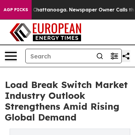
aos in Chattanooga. Newspaper Owner Calls the Peopl
AGP PICKS
Load Break Switch Market
Industry Outlook
Strengthens Amid Rising
Global Demand