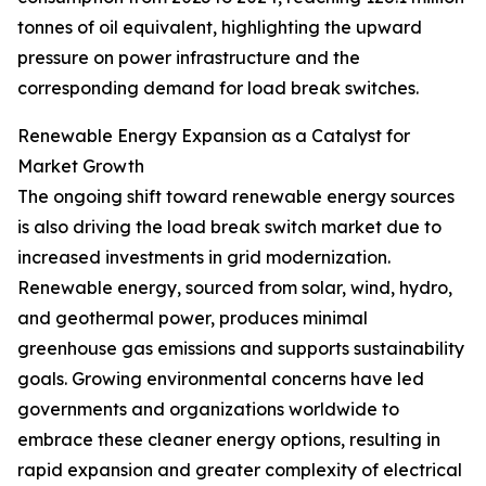
tonnes of oil equivalent, highlighting the upward
pressure on power infrastructure and the
corresponding demand for load break switches.
Renewable Energy Expansion as a Catalyst for
Market Growth
The ongoing shift toward renewable energy sources
is also driving the load break switch market due to
increased investments in grid modernization.
Renewable energy, sourced from solar, wind, hydro,
and geothermal power, produces minimal
greenhouse gas emissions and supports sustainability
goals. Growing environmental concerns have led
governments and organizations worldwide to
embrace these cleaner energy options, resulting in
rapid expansion and greater complexity of electrical