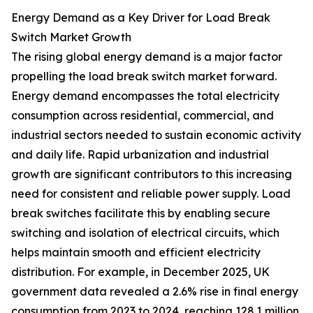
Energy Demand as a Key Driver for Load Break
Switch Market Growth
The rising global energy demand is a major factor
propelling the load break switch market forward.
Energy demand encompasses the total electricity
consumption across residential, commercial, and
industrial sectors needed to sustain economic activity
and daily life. Rapid urbanization and industrial
growth are significant contributors to this increasing
need for consistent and reliable power supply. Load
break switches facilitate this by enabling secure
switching and isolation of electrical circuits, which
helps maintain smooth and efficient electricity
distribution. For example, in December 2025, UK
government data revealed a 2.6% rise in final energy
consumption from 2023 to 2024, reaching 128.1 million