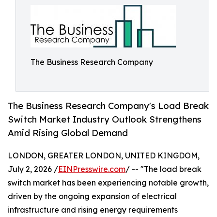
The Business Research Company
The Business Research Company's Load Break
Switch Market Industry Outlook Strengthens
Amid Rising Global Demand
LONDON, GREATER LONDON, UNITED KINGDOM,
July 2, 2026 /
EINPresswire.com
/ -- "The load break
switch market has been experiencing notable growth,
driven by the ongoing expansion of electrical
infrastructure and rising energy requirements