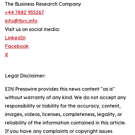
The Business Research Company
+44 7882 955267
info@tbrc.info
Visit us on social media:
LinkedIn
Facebook
X
Legal Disclaimer:
EIN Presswire provides this news content "as is"
without warranty of any kind. We do not accept any
responsibility or liability for the accuracy, content,
images, videos, licenses, completeness, legality, or
reliability of the information contained in this article.
If you have any complaints or copyright issues