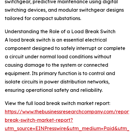
switchgear, predictive maintenance using digital
switching devices, and modular switchgear designs
tailored for compact substations.
Understanding the Role of a Load Break Switch
A load break switch is an essential electrical
component designed to safely interrupt or complete
a circuit under normal load conditions without
causing damage to the system or connected
equipment. Its primary function is to control and
isolate circuits in power distribution networks,
ensuring operational safety and reliability.
View the full load break switch market report:
https://www.thebusinessresearchcompany.com/report/
break-switch-market-report?
utm_source=EINPresswire&utm_medium=Paid&utm_