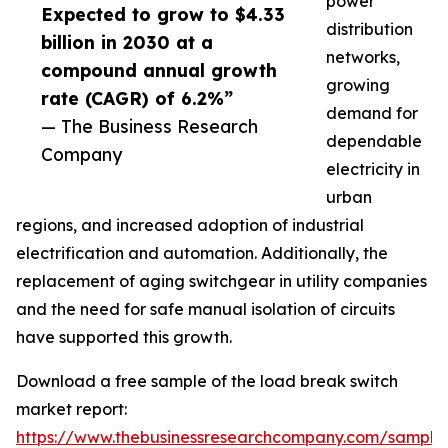
power
Expected to grow to $4.33
distribution
billion in 2030 at a
networks,
compound annual growth
growing
rate (CAGR) of 6.2%”
demand for
— The Business Research
dependable
Company
electricity in
urban
regions, and increased adoption of industrial
electrification and automation. Additionally, the
replacement of aging switchgear in utility companies
and the need for safe manual isolation of circuits
have supported this growth.
Download a free sample of the load break switch
market report:
https://www.thebusinessresearchcompany.com/sample