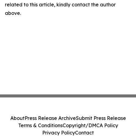
related to this article, kindly contact the author
above.
About
Press Release Archive
Submit Press Release
Terms & Conditions
Copyright/DMCA Policy
Privacy Policy
Contact