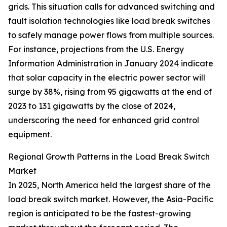
grids. This situation calls for advanced switching and
fault isolation technologies like load break switches
to safely manage power flows from multiple sources.
For instance, projections from the U.S. Energy
Information Administration in January 2024 indicate
that solar capacity in the electric power sector will
surge by 38%, rising from 95 gigawatts at the end of
2023 to 131 gigawatts by the close of 2024,
underscoring the need for enhanced grid control
equipment.
Regional Growth Patterns in the Load Break Switch
Market
In 2025, North America held the largest share of the
load break switch market. However, the Asia-Pacific
region is anticipated to be the fastest-growing