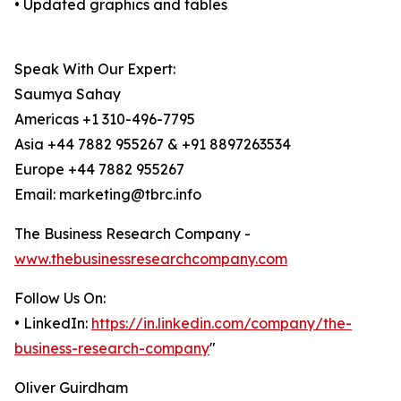
• Updated graphics and tables
Speak With Our Expert:
Saumya Sahay
Americas +1 310-496-7795
Asia +44 7882 955267 & +91 8897263534
Europe +44 7882 955267
Email: marketing@tbrc.info
The Business Research Company -
www.thebusinessresearchcompany.com
Follow Us On:
• LinkedIn:
https://in.linkedin.com/company/the-
business-research-company
"
Oliver Guirdham