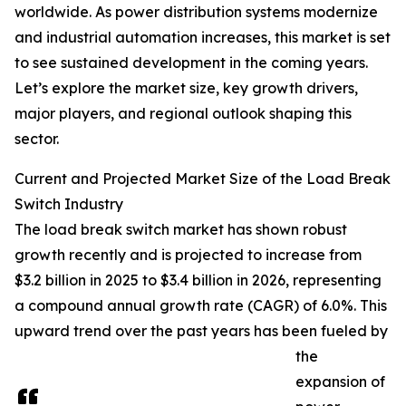
worldwide. As power distribution systems modernize
and industrial automation increases, this market is set
to see sustained development in the coming years.
Let’s explore the market size, key growth drivers,
major players, and regional outlook shaping this
sector.
Current and Projected Market Size of the Load Break
Switch Industry
The load break switch market has shown robust
growth recently and is projected to increase from
$3.2 billion in 2025 to $3.4 billion in 2026, representing
a compound annual growth rate (CAGR) of 6.0%. This
upward trend over the past years has been fueled by
the
expansion of