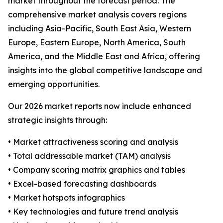
market throughout the forecast period. The
comprehensive market analysis covers regions
including Asia-Pacific, South East Asia, Western
Europe, Eastern Europe, North America, South
America, and the Middle East and Africa, offering
insights into the global competitive landscape and
emerging opportunities.
Our 2026 market reports now include enhanced
strategic insights through:
• Market attractiveness scoring and analysis
• Total addressable market (TAM) analysis
• Company scoring matrix graphics and tables
• Excel-based forecasting dashboards
• Market hotspots infographics
• Key technologies and future trend analysis