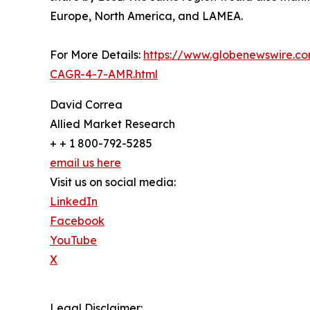
Europe, North America, and LAMEA.
For More Details:
https://www.globenewswire.co
CAGR-4-7-AMR.html
David Correa
Allied Market Research
+ + 1 800-792-5285
email us here
Visit us on social media:
LinkedIn
Facebook
YouTube
X
Legal Disclaimer: