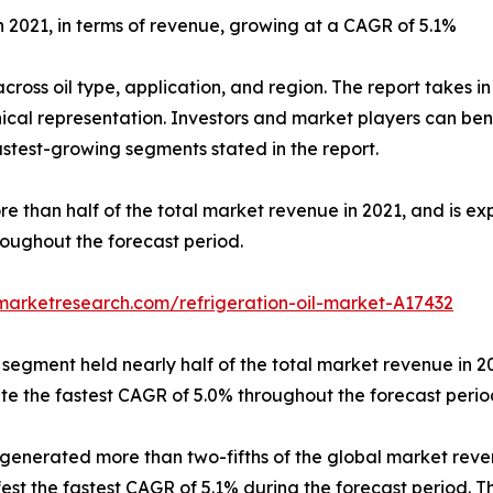
n 2021, in terms of revenue, growing at a CAGR of 5.1%
across oil type, application, and region. The report takes 
hical representation. Investors and market players can b
test-growing segments stated in the report.
ore than half of the total market revenue in 2021, and is
roughout the forecast period.
marketresearch.com/refrigeration-oil-market-A17432
 segment held nearly half of the total market revenue in 2
te the fastest CAGR of 5.0% throughout the forecast perio
generated more than two-fifths of the global market revenue
st the fastest CAGR of 5.1% during the forecast period. Th