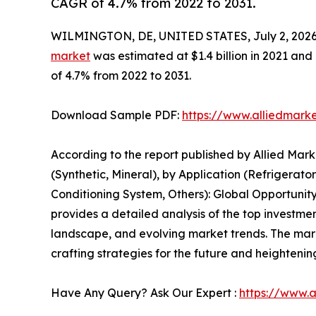
CAGR of 4.7% from 2022 to 2031.
WILMINGTON, DE, UNITED STATES, July 2, 2026
market
was estimated at $1.4 billion in 2021 and 
of 4.7% from 2022 to 2031.
Download Sample PDF:
https://www.alliedmark
According to the report published by Allied Mark
(Synthetic, Mineral), by Application (Refrigerato
Conditioning System, Others): Global Opportunity
provides a detailed analysis of the top investmen
landscape, and evolving market trends. The market
crafting strategies for the future and heightening
Have Any Query? Ask Our Expert :
https://www.