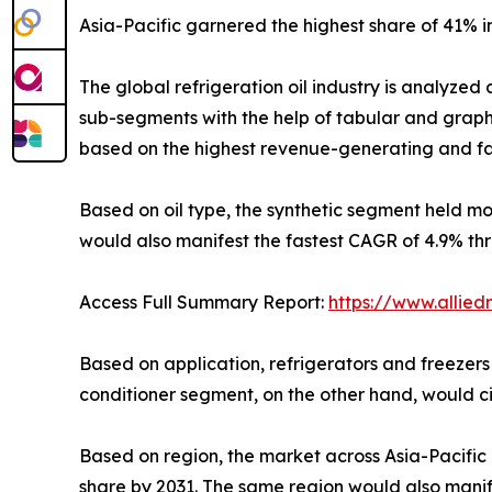
Asia-Pacific garnered the highest share of 41% i
The global refrigeration oil industry is analyzed 
sub-segments with the help of tabular and grap
based on the highest revenue-generating and fas
Based on oil type, the synthetic segment held m
would also manifest the fastest CAGR of 4.9% th
Access Full Summary Report:
https://www.allied
Based on application, refrigerators and freezers
conditioner segment, on the other hand, would ci
Based on region, the market across Asia-Pacific 
share by 2031. The same region would also manife