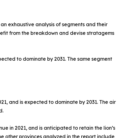
in an exhaustive analysis of segments and their
enefit from the breakdown and devise stratagems
 expected to dominate by 2031. The same segment
021, and is expected to dominate by 2031. The air
d.
 in 2021, and is anticipated to retain the lion’s
e other provinces analyzed in the report include