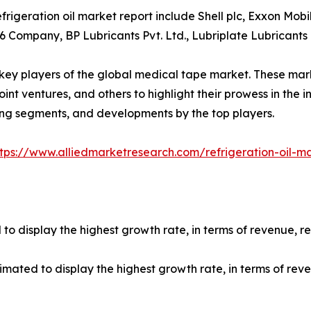
rigeration oil market report include Shell plc, Exxon Mobi
6 Company, BP Lubricants Pvt. Ltd., Lubriplate Lubrican
e key players of the global medical tape market. These ma
int ventures, and others to highlight their prowess in the in
ing segments, and developments by the top players.
ttps://www.alliedmarketresearch.com/refrigeration-oil-m
ed to display the highest growth rate, in terms of revenue, 
timated to display the highest growth rate, in terms of re