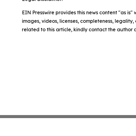
EIN Presswire provides this news content "as is" 
images, videos, licenses, completeness, legality, o
related to this article, kindly contact the author