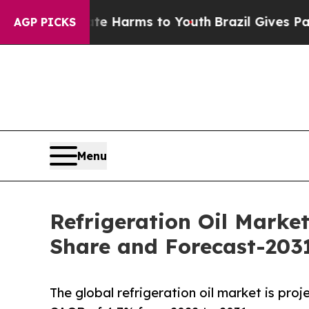
 to Abate Harms to Youth
Brazil Gives Parents So
AGP PICKS
Menu
Refrigeration Oil Market
Share and Forecast-203
The global refrigeration oil market is proj