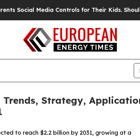
cial Media Controls for Their Kids. Should the US
 Trends, Strategy, Applicatio
1
ected to reach $2.2 billion by 2031, growing at a