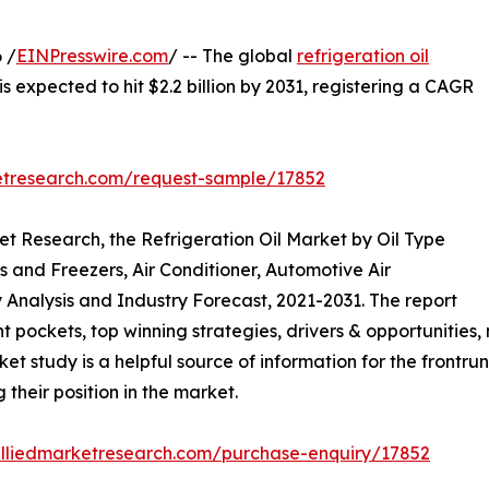
 /
EINPresswire.com
/ -- The global
refrigeration oil
is expected to hit $2.2 billion by 2031, registering a CAGR
etresearch.com/request-sample/17852
et Research, the Refrigeration Oil Market by Oil Type
rs and Freezers, Air Conditioner, Automotive Air
 Analysis and Industry Forecast, 2021-2031. The report
t pockets, top winning strategies, drivers & opportunities,
 study is a helpful source of information for the frontrun
 their position in the market.
alliedmarketresearch.com/purchase-enquiry/17852