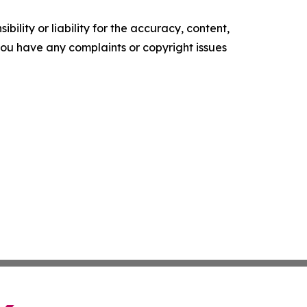
ility or liability for the accuracy, content,
f you have any complaints or copyright issues