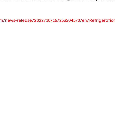
m/news-release/2022/10/16/2535045/0/en/Refrigeration-