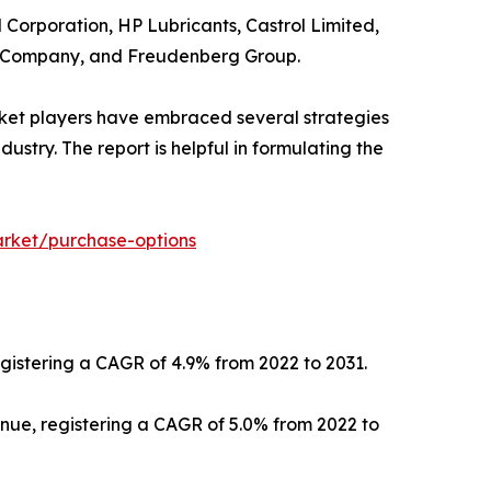
l Corporation, HP Lubricants, Castrol Limited,
ts Company, and Freudenberg Group.
rket players have embraced several strategies
dustry. The report is helpful in formulating the
arket/purchase-options
registering a CAGR of 4.9% from 2022 to 2031.
venue, registering a CAGR of 5.0% from 2022 to