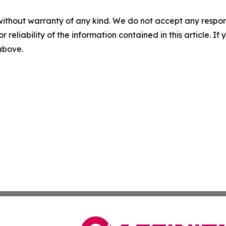
without warranty of any kind. We do not accept any responsib
r reliability of the information contained in this article. I
 above.