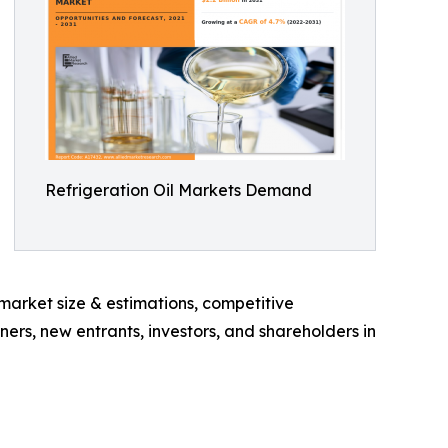
Refrigeration Oil Markets Demand
 market size & estimations, competitive
ners, new entrants, investors, and shareholders in