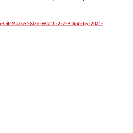
Oil-Market-Size-Worth-2-2-Billion-by-2031-