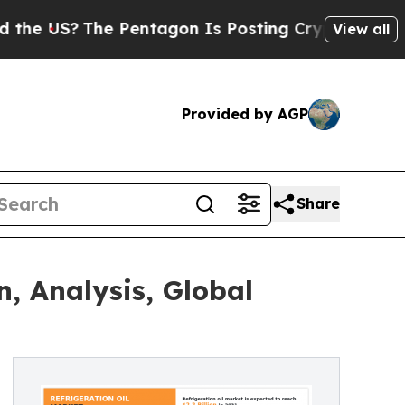
?
The Pentagon Is Posting Cryptic Biblical Mess
View all
Provided by AGP
Share
n, Analysis, Global