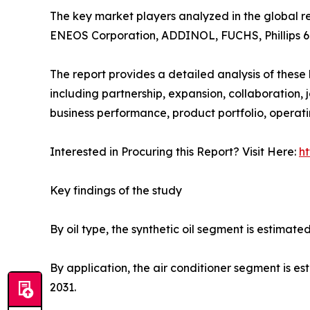
The key market players analyzed in the global ref
ENEOS Corporation, ADDINOL, FUCHS, Phillips 6
The report provides a detailed analysis of thes
including partnership, expansion, collaboration, jo
business performance, product portfolio, operat
Interested in Procuring this Report? Visit Here:
h
Key findings of the study
By oil type, the synthetic oil segment is estimat
By application, the air conditioner segment is es
2031.