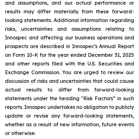
and assumptions, and our actual performance or
results may differ materially from these forward-
looking statements. Additional information regarding
risks, uncertainties and assumptions relating to
Innospec and affecting our business operations and
prospects are described in Innospec’s Annual Report
on Form 10-K for the year ended December 31, 2025
and other reports filed with the U.S. Securities and
Exchange Commission. You are urged to review our
discussion of risks and uncertainties that could cause
actual results to differ from forward-looking
statements under the heading "Risk Factors” in such
reports. Innospec undertakes no obligation to publicly
update or revise any forward-looking statements,
whether as a result of new information, future events
or otherwise.