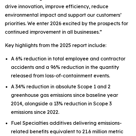
drive innovation, improve efficiency, reduce
environmental impact and support our customers’
priorities. We enter 2026 excited by the prospects for
continued improvement in all businesses.”
Key highlights from the 2025 report include:
A 6% reduction in total employee and contractor
accidents and a 96% reduction in the quantity
released from loss-of-containment events.
A 34% reduction in absolute Scope 1 and 2
greenhouse gas emissions since baseline year
2014, alongside a 13% reduction in Scope 3
emissions since 2022.
Fuel Specialties additives delivering emissions-
related benefits equivalent to 21.6 million metric