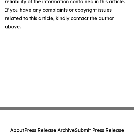
reliability of the information contained in this article.
If you have any complaints or copyright issues
related to this article, kindly contact the author
above.
About
Press Release Archive
Submit Press Release