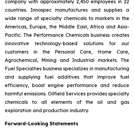
company with approximately 2,450 employees in 22
countries. Innospec manufactures and supplies a
wide range of specialty chemicals to markets in the
Americas, Europe, the Middle East, Africa and Asia-
Pacific. The Performance Chemicals business creates
innovative technology-based solutions for our
customers in the Personal Care, Home Care,
Agrochemical, Mining and Industrial markets. The
Fuel Specialties business specializes in manufacturing
and supplying fuel additives that improve fuel
efficiency, boost engine performance and reduce
harmful emissions. Oilfield Services provides specialty
chemicals to all elements of the oil and gas
exploration and production industry.
Forward-Looking Statements