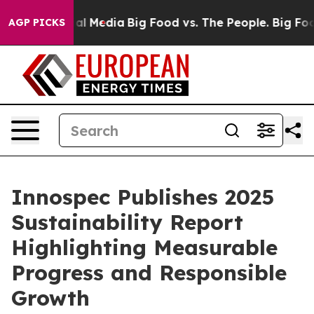
 on Social Media
Big Food vs. The People. Big Food’s 2
AGP PICKS
Innospec Publishes 2025
Sustainability Report
Highlighting Measurable
Progress and Responsible
Growth