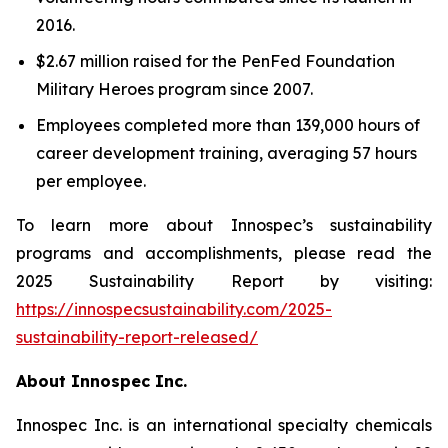
2016.
$2.67 million raised for the PenFed Foundation
Military Heroes program since 2007.
Employees completed more than 139,000 hours of
career development training, averaging 57 hours
per employee.
To learn more about Innospec’s sustainability
programs and accomplishments, please read the
2025 Sustainability Report by visiting:
https://innospecsustainability.com/2025-
sustainability-report-released/
About Innospec Inc.
Innospec Inc. is an international specialty chemicals