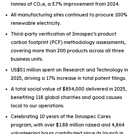
tonnes of CO₂e, a 3.7% improvement from 2024.
All manufacturing sites continued to procure 100%
renewable electricity.
Third-party verification of Innospec’s product
carbon footprint (PCF) methodology assessments,
covering more than 200 products across all three
business units.
US$51 million spent on Research and Technology in
2025, driving a 17% increase in total patent filings.
A total social value of $854,000 delivered in 2025,
benefiting 118 global charities and good causes
local to our operations.
Celebrating 10 years of the Innospec Cares
program, with over $1.88 million raised and 4,864
volunteering hours contributed since its launch in