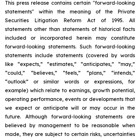
This press release contains certain "forward-looking
statements" within the meaning of the Private
Securities Litigation Reform Act of 1995. All
statements other than statements of historical facts
included or incorporated herein may constitute
forward-looking statements. Such forward-looking
statements include statements (covered by words
like “expects,” “estimates,” “anticipates,” “may,”
“could,” “believes,” “feels,” “plans,” “intends,”
“outlook” or similar words or expressions, for
example) which relate to earnings, growth potential,
operating performance, events or developments that
we expect or anticipate will or may occur in the
future. Although forward-looking statements are
believed by management to be reasonable when
made, they are subject to certain risks, uncertainties