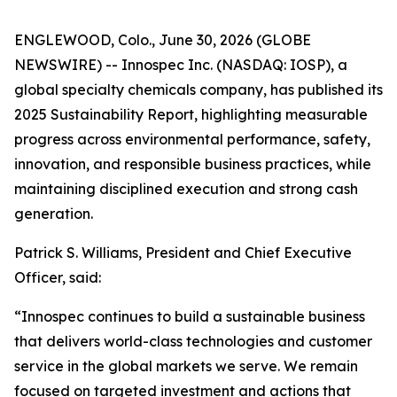
ENGLEWOOD, Colo., June 30, 2026 (GLOBE
NEWSWIRE) -- Innospec Inc. (NASDAQ: IOSP), a
global specialty chemicals company, has published its
2025 Sustainability Report, highlighting measurable
progress across environmental performance, safety,
innovation, and responsible business practices, while
maintaining disciplined execution and strong cash
generation.
Patrick S. Williams, President and Chief Executive
Officer, said:
“Innospec continues to build a sustainable business
that delivers world-class technologies and customer
service in the global markets we serve. We remain
focused on targeted investment and actions that