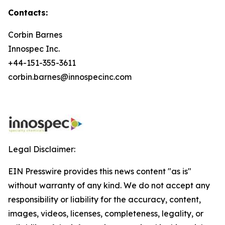
Contacts:
Corbin Barnes
Innospec Inc.
+44-151-355-3611
corbin.barnes@innospecinc.com
Legal Disclaimer:
EIN Presswire provides this news content "as is"
without warranty of any kind. We do not accept any
responsibility or liability for the accuracy, content,
images, videos, licenses, completeness, legality, or