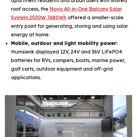
apartment residents and urban users with limited
roof access, the
Nova All-in-One Balcony Solar
System 2500W 7680Wh
offered a smaller-scale
entry point for generating, storing and using solar
energy at home.
Mobile, outdoor and light mobility power:
Humsienk displayed 12V, 24V and 36V LiFePO4
batteries for RVs, campers, boats, marine power,
golf carts, outdoor equipment and off-grid
applications.