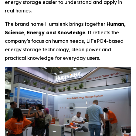
energy storage easier to understand and apply in
real homes.
The brand name Humsienk brings together
Human,
Science, Energy and Knowledge
. It reflects the
company’s focus on human needs, LiFePO4-based
energy storage technology, clean power and
practical knowledge for everyday users.