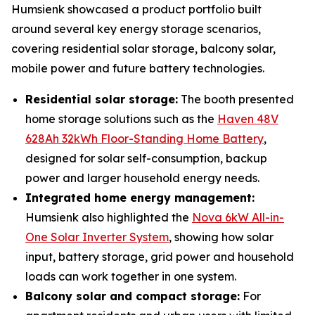
Humsienk showcased a product portfolio built
around several key energy storage scenarios,
covering residential solar storage, balcony solar,
mobile power and future battery technologies.
Residential solar storage:
The booth presented
home storage solutions such as the
Haven 48V
628Ah 32kWh Floor-Standing Home Battery
,
designed for solar self-consumption, backup
power and larger household energy needs.
Integrated home energy management:
Humsienk also highlighted the
Nova 6kW All-in-
One Solar Inverter System
, showing how solar
input, battery storage, grid power and household
loads can work together in one system.
Balcony solar and compact storage:
For