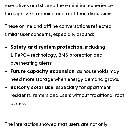
executives and shared the exhibition experience
through live streaming and real-time discussions.
These online and offline conversations reflected
similar user concerns, especially around:
Safety and system protection
, including
LiFePO4 technology, BMS protection and
overheating alerts.
Future capacity expansion
, as households may
need more storage when energy demand grows.
Balcony solar use
, especially for apartment
residents, renters and users without traditional roof
access.
The interaction showed that users are not only