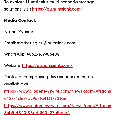
To explore Humsienk’s multi-scenario storage
solutions, visit
https://eu.humsienk.com/
.
Media Contact:
Name: Yvonne
Email: marketing.eu@humsienk.com
WhatsApp: +8613169906409
Website:
https://eu.humsienk.com/
Photos accompanying this announcement are
available at:
https://www.globenewswire.com/NewsRoom/Attachme
c427-4de9-ac9d-fa41f17811ae
https://www.globenewswire.com/NewsRoom/Attachme
8bb5-4840-98a4-300427a5eee2