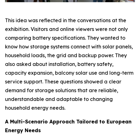
This idea was reflected in the conversations at the
exhibition. Visitors and online viewers were not only
comparing battery specifications. They wanted to
know how storage systems connect with solar panels,
household loads, the grid and backup power. They
also asked about installation, battery safety,
capacity expansion, balcony solar use and long-term
service support. These questions showed a clear
demand for storage solutions that are reliable,
understandable and adaptable to changing
household energy needs.
A Multi-Scenario Approach Tailored to European
Energy Needs