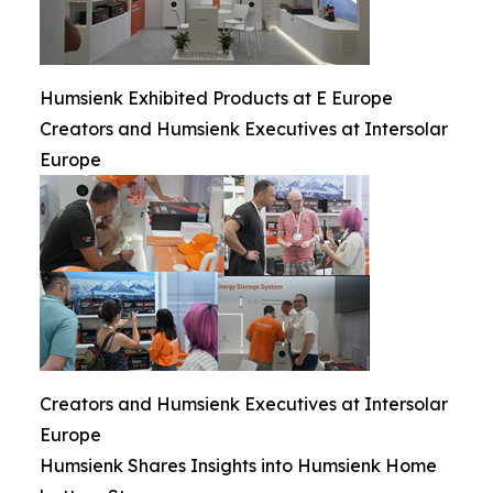
Humsienk Exhibited Products at E Europe
Creators and Humsienk Executives at Intersolar
Europe
Creators and Humsienk Executives at Intersolar
Europe
Humsienk Shares Insights into Humsienk Home