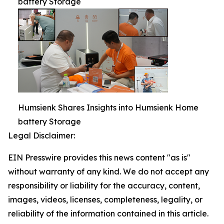
battery Storage
Humsienk Shares Insights into Humsienk Home
battery Storage
Legal Disclaimer:
EIN Presswire provides this news content "as is"
without warranty of any kind. We do not accept any
responsibility or liability for the accuracy, content,
images, videos, licenses, completeness, legality, or
reliability of the information contained in this article.