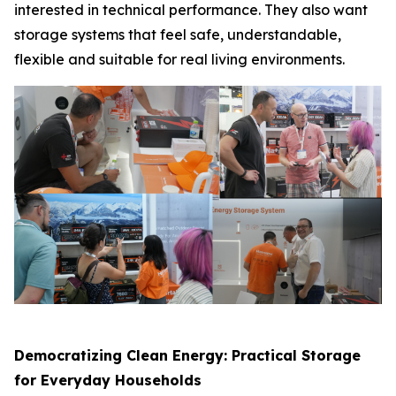
interested in technical performance. They also want
storage systems that feel safe, understandable,
flexible and suitable for real living environments.
Democratizing Clean Energy: Practical Storage
for Everyday Households