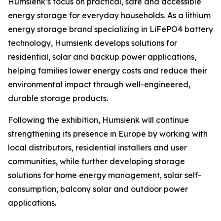
Humsienk’s focus on practical, safe and accessible
energy storage for everyday households. As a lithium
energy storage brand specializing in LiFePO4 battery
technology, Humsienk develops solutions for
residential, solar and backup power applications,
helping families lower energy costs and reduce their
environmental impact through well-engineered,
durable storage products.
Following the exhibition, Humsienk will continue
strengthening its presence in Europe by working with
local distributors, residential installers and user
communities, while further developing storage
solutions for home energy management, solar self-
consumption, balcony solar and outdoor power
applications.