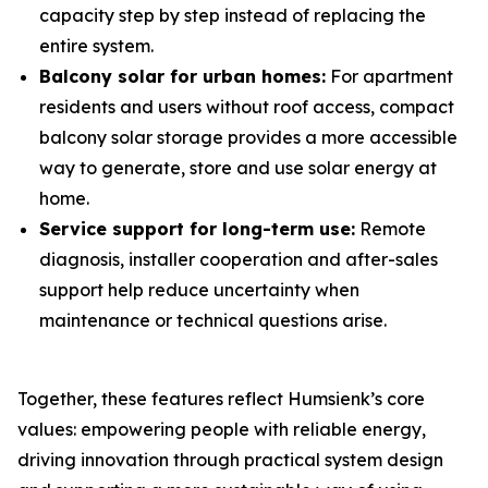
capacity step by step instead of replacing the
entire system.
Balcony solar for urban homes:
For apartment
residents and users without roof access, compact
balcony solar storage provides a more accessible
way to generate, store and use solar energy at
home.
Service support for long-term use:
Remote
diagnosis, installer cooperation and after-sales
support help reduce uncertainty when
maintenance or technical questions arise.
Together, these features reflect Humsienk’s core
values: empowering people with reliable energy,
driving innovation through practical system design