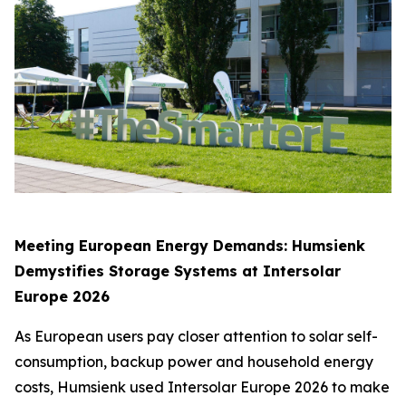
Meeting European Energy Demands: Humsienk
Demystifies Storage Systems at Intersolar
Europe 2026
As European users pay closer attention to solar self-
consumption, backup power and household energy
costs, Humsienk used Intersolar Europe 2026 to make