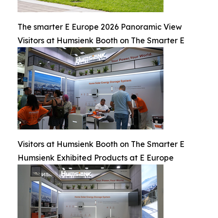
The smarter E Europe 2026 Panoramic View
Visitors at Humsienk Booth on The Smarter E
Visitors at Humsienk Booth on The Smarter E
Humsienk Exhibited Products at E Europe