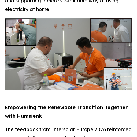
and supporting a more sustainable way of using
electricity at home.
Empowering the Renewable Transition Together
with Humsienk
The feedback from Intersolar Europe 2026 reinforced