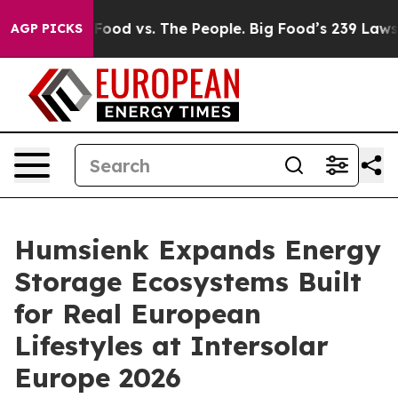
od vs. The People. Big Food’s 239 Lawsuits Against Lif
AGP PICKS
Humsienk Expands Energy
Storage Ecosystems Built
for Real European
Lifestyles at Intersolar
Europe 2026