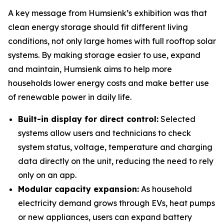
A key message from Humsienk’s exhibition was that
clean energy storage should fit different living
conditions, not only large homes with full rooftop solar
systems. By making storage easier to use, expand
and maintain, Humsienk aims to help more
households lower energy costs and make better use
of renewable power in daily life.
Built-in display for direct control:
Selected
systems allow users and technicians to check
system status, voltage, temperature and charging
data directly on the unit, reducing the need to rely
only on an app.
Modular capacity expansion:
As household
electricity demand grows through EVs, heat pumps
or new appliances, users can expand battery