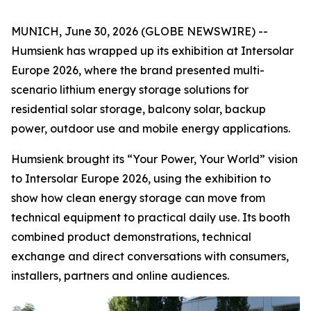
MUNICH, June 30, 2026 (GLOBE NEWSWIRE) --
Humsienk has wrapped up its exhibition at Intersolar
Europe 2026, where the brand presented multi-
scenario lithium energy storage solutions for
residential solar storage, balcony solar, backup
power, outdoor use and mobile energy applications.
Humsienk brought its “Your Power, Your World” vision
to Intersolar Europe 2026, using the exhibition to
show how clean energy storage can move from
technical equipment to practical daily use. Its booth
combined product demonstrations, technical
exchange and direct conversations with consumers,
installers, partners and online audiences.