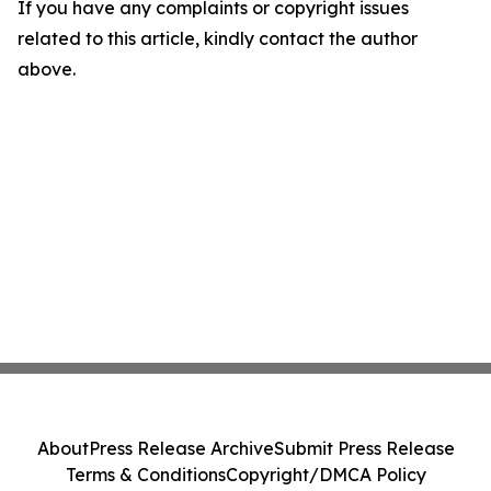
If you have any complaints or copyright issues
related to this article, kindly contact the author
above.
About
Press Release Archive
Submit Press Release
Terms & Conditions
Copyright/DMCA Policy