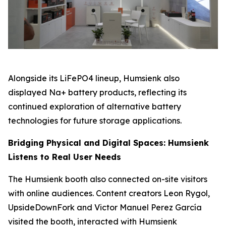
Alongside its LiFePO4 lineup, Humsienk also
displayed Na+ battery products, reflecting its
continued exploration of alternative battery
technologies for future storage applications.
Bridging Physical and Digital Spaces: Humsienk
Listens to Real User Needs
The Humsienk booth also connected on-site visitors
with online audiences. Content creators Leon Rygol,
UpsideDownFork and Victor Manuel Perez García
visited the booth, interacted with Humsienk