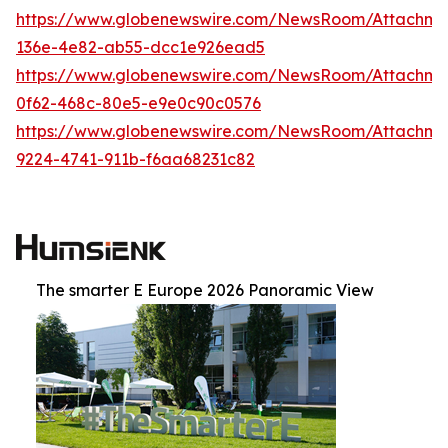
https://www.globenewswire.com/NewsRoom/Attachm
136e-4e82-ab55-dcc1e926ead5
https://www.globenewswire.com/NewsRoom/Attachm
0f62-468c-80e5-e9e0c90c0576
https://www.globenewswire.com/NewsRoom/Attachm
9224-4741-911b-f6aa68231c82
The smarter E Europe 2026 Panoramic View