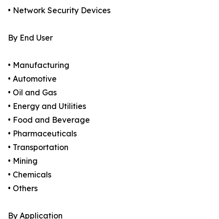
• Network Security Devices
By End User
• Manufacturing
• Automotive
• Oil and Gas
• Energy and Utilities
• Food and Beverage
• Pharmaceuticals
• Transportation
• Mining
• Chemicals
• Others
By Application