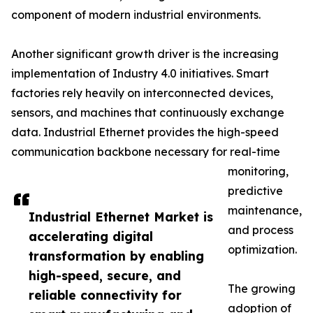
component of modern industrial environments.
Another significant growth driver is the increasing
implementation of Industry 4.0 initiatives. Smart
factories rely heavily on interconnected devices,
sensors, and machines that continuously exchange
data. Industrial Ethernet provides the high-speed
communication backbone necessary for real-time
monitoring,
predictive
maintenance,
Industrial Ethernet Market is
and process
accelerating digital
optimization.
transformation by enabling
high-speed, secure, and
The growing
reliable connectivity for
adoption of