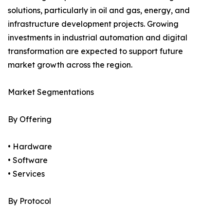
solutions, particularly in oil and gas, energy, and
infrastructure development projects. Growing
investments in industrial automation and digital
transformation are expected to support future
market growth across the region.
Market Segmentations
By Offering
• Hardware
• Software
• Services
By Protocol