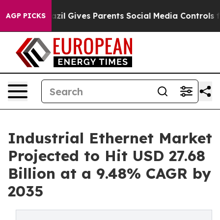
h
Brazil Gives Parents Social Media Controls for Their 
AGP PICKS
Industrial Ethernet Market
Projected to Hit USD 27.68
Billion at a 9.48% CAGR by
2035