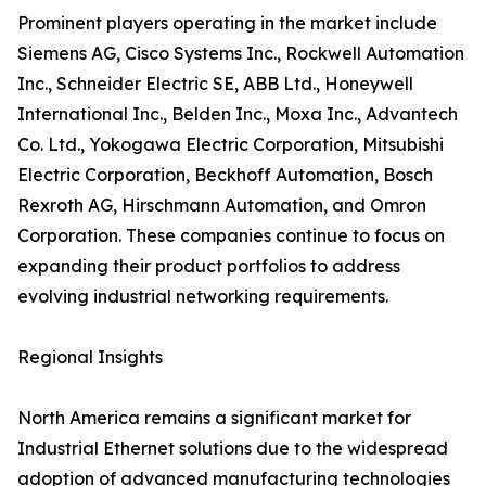
Prominent players operating in the market include
Siemens AG, Cisco Systems Inc., Rockwell Automation
Inc., Schneider Electric SE, ABB Ltd., Honeywell
International Inc., Belden Inc., Moxa Inc., Advantech
Co. Ltd., Yokogawa Electric Corporation, Mitsubishi
Electric Corporation, Beckhoff Automation, Bosch
Rexroth AG, Hirschmann Automation, and Omron
Corporation. These companies continue to focus on
expanding their product portfolios to address
evolving industrial networking requirements.
Regional Insights
North America remains a significant market for
Industrial Ethernet solutions due to the widespread
adoption of advanced manufacturing technologies