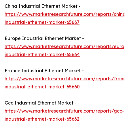
China Industrial Ethernet Market -
https://www.marketresearchfuture.com/reports/china-
industrial-ethernet-market-65667
Europe Industrial Ethernet Market -
https://www.marketresearchfuture.com/reports/europ
industrial-ethernet-market-65664
France Industrial Ethernet Market -
https://www.marketresearchfuture.com/reports/france
industrial-ethernet-market-65660
Gcc Industrial Ethernet Market -
https://www.marketresearchfuture.com/reports/gcc-
industrial-ethernet-market-65662