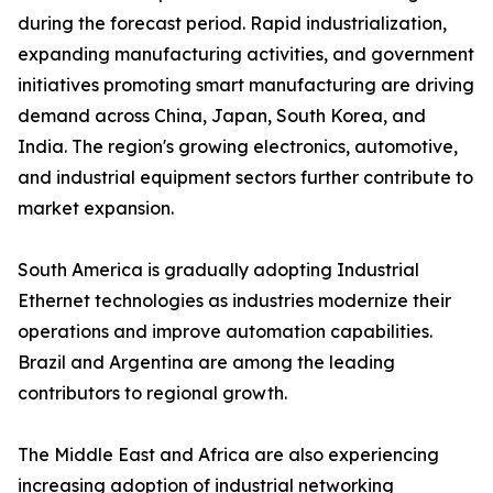
during the forecast period. Rapid industrialization,
expanding manufacturing activities, and government
initiatives promoting smart manufacturing are driving
demand across China, Japan, South Korea, and
India. The region's growing electronics, automotive,
and industrial equipment sectors further contribute to
market expansion.
South America is gradually adopting Industrial
Ethernet technologies as industries modernize their
operations and improve automation capabilities.
Brazil and Argentina are among the leading
contributors to regional growth.
The Middle East and Africa are also experiencing
increasing adoption of industrial networking