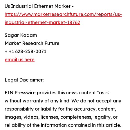
Us Industrial Ethernet Market -
https://www.marketresearchfuture.com/reports/us-
industrial-ethernet-market-18762
Sagar Kadam
Market Research Future
+ +1 628-258-0071
email us here
Legal Disclaimer:
EIN Presswire provides this news content "as is"
without warranty of any kind. We do not accept any
responsibility or liability for the accuracy, content,
images, videos, licenses, completeness, legality, or
reliability of the information contained in this article.