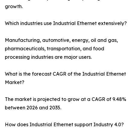
growth.
Which industries use Industrial Ethernet extensively?
Manufacturing, automotive, energy, oil and gas,
pharmaceuticals, transportation, and food
processing industries are major users.
What is the forecast CAGR of the Industrial Ethernet
Market?
The market is projected to grow at a CAGR of 9.48%
between 2026 and 2035.
How does Industrial Ethernet support Industry 4.0?