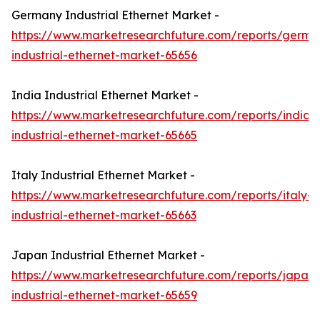
Germany Industrial Ethernet Market -
https://www.marketresearchfuture.com/reports/germa
industrial-ethernet-market-65656
India Industrial Ethernet Market -
https://www.marketresearchfuture.com/reports/india-
industrial-ethernet-market-65665
Italy Industrial Ethernet Market -
https://www.marketresearchfuture.com/reports/italy-
industrial-ethernet-market-65663
Japan Industrial Ethernet Market -
https://www.marketresearchfuture.com/reports/japan-
industrial-ethernet-market-65659