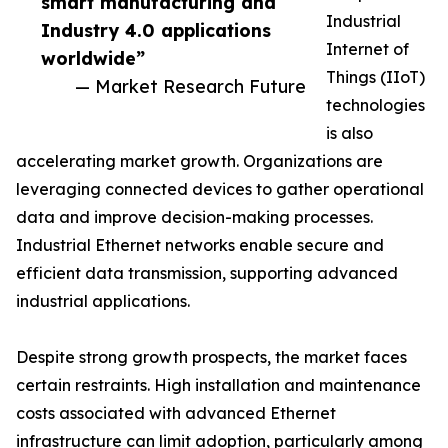
smart manufacturing and
Industrial
Industry 4.0 applications
Internet of
worldwide”
Things (IIoT)
— Market Research Future
technologies
is also
accelerating market growth. Organizations are
leveraging connected devices to gather operational
data and improve decision-making processes.
Industrial Ethernet networks enable secure and
efficient data transmission, supporting advanced
industrial applications.
Despite strong growth prospects, the market faces
certain restraints. High installation and maintenance
costs associated with advanced Ethernet
infrastructure can limit adoption, particularly among