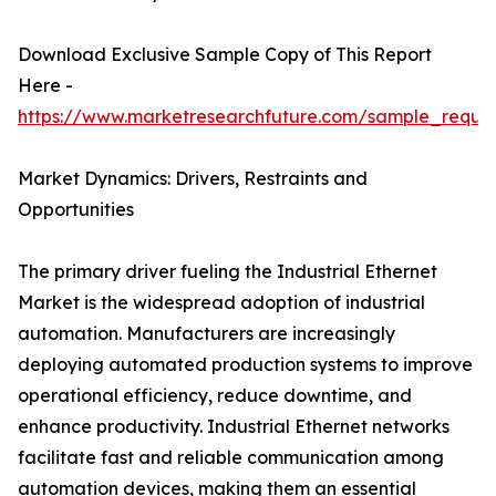
Download Exclusive Sample Copy of This Report
Here -
https://www.marketresearchfuture.com/sample_reque
Market Dynamics: Drivers, Restraints and
Opportunities
The primary driver fueling the Industrial Ethernet
Market is the widespread adoption of industrial
automation. Manufacturers are increasingly
deploying automated production systems to improve
operational efficiency, reduce downtime, and
enhance productivity. Industrial Ethernet networks
facilitate fast and reliable communication among
automation devices, making them an essential