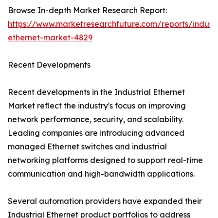
Browse In-depth Market Research Report:
https://www.marketresearchfuture.com/reports/industr
ethernet-market-4829
Recent Developments
Recent developments in the Industrial Ethernet
Market reflect the industry's focus on improving
network performance, security, and scalability.
Leading companies are introducing advanced
managed Ethernet switches and industrial
networking platforms designed to support real-time
communication and high-bandwidth applications.
Several automation providers have expanded their
Industrial Ethernet product portfolios to address