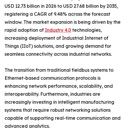
USD 12.73 billion in 2026 to USD 27.68 billion by 2035,
registering a CAGR of 9.48% across the forecast
window. The market expansion is being driven by the
rapid adoption of
Industry 4.0
technologies,
increasing deployment of Industrial Internet of
Things (IIoT) solutions, and growing demand for
seamless connectivity across industrial networks.
The transition from traditional fieldbus systems to
Ethernet-based communication protocols is
enhancing network performance, scalability, and
interoperability. Furthermore, industries are
increasingly investing in intelligent manufacturing
systems that require robust networking solutions
capable of supporting real-time communication and
advanced analytics.