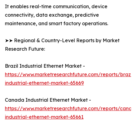
It enables real-time communication, device
connectivity, data exchange, predictive
maintenance, and smart factory operations.
➤➤ Regional & Country-Level Reports by Market
Research Future:
Brazil Industrial Ethernet Market -
https://www.marketresearchfuture.com/reports/brazil-
industrial-ethernet-market-65669
Canada Industrial Ethernet Market -
https://www.marketresearchfuture.com/reports/canad
industrial-ethernet-market-65661