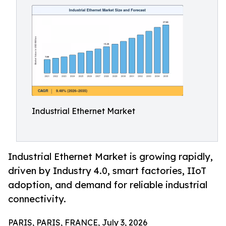
Industrial Ethernet Market
Industrial Ethernet Market is growing rapidly,
driven by Industry 4.0, smart factories, IIoT
adoption, and demand for reliable industrial
connectivity.
PARIS, PARIS, FRANCE, July 3, 2026