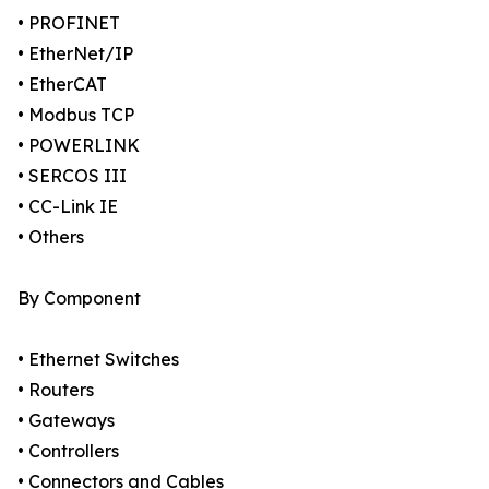
• PROFINET
• EtherNet/IP
• EtherCAT
• Modbus TCP
• POWERLINK
• SERCOS III
• CC-Link IE
• Others
By Component
• Ethernet Switches
• Routers
• Gateways
• Controllers
• Connectors and Cables