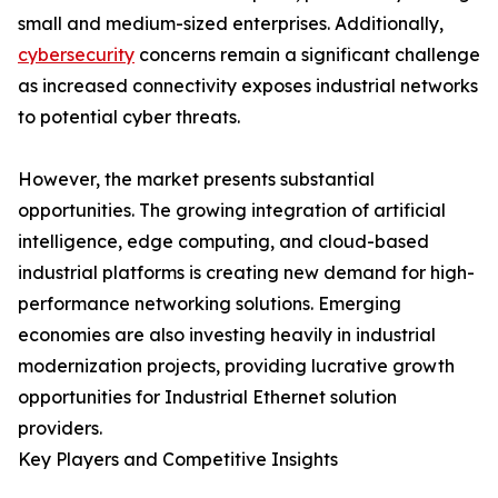
small and medium-sized enterprises. Additionally,
cybersecurity
concerns remain a significant challenge
as increased connectivity exposes industrial networks
to potential cyber threats.
However, the market presents substantial
opportunities. The growing integration of artificial
intelligence, edge computing, and cloud-based
industrial platforms is creating new demand for high-
performance networking solutions. Emerging
economies are also investing heavily in industrial
modernization projects, providing lucrative growth
opportunities for Industrial Ethernet solution
providers.
Key Players and Competitive Insights