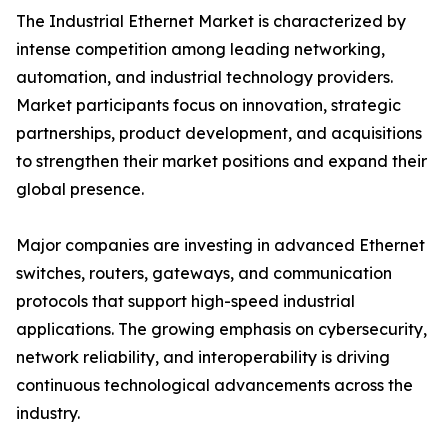
The Industrial Ethernet Market is characterized by
intense competition among leading networking,
automation, and industrial technology providers.
Market participants focus on innovation, strategic
partnerships, product development, and acquisitions
to strengthen their market positions and expand their
global presence.
Major companies are investing in advanced Ethernet
switches, routers, gateways, and communication
protocols that support high-speed industrial
applications. The growing emphasis on cybersecurity,
network reliability, and interoperability is driving
continuous technological advancements across the
industry.