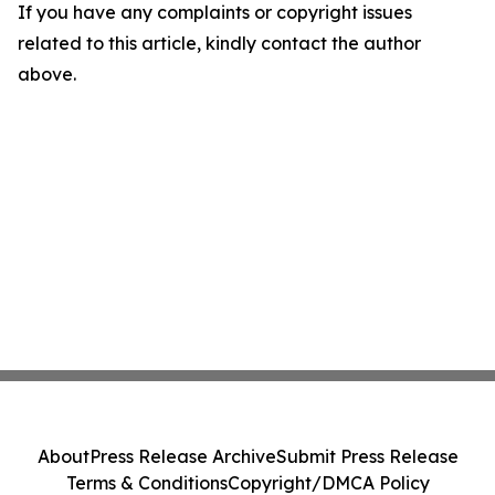
If you have any complaints or copyright issues
related to this article, kindly contact the author
above.
About
Press Release Archive
Submit Press Release
Terms & Conditions
Copyright/DMCA Policy