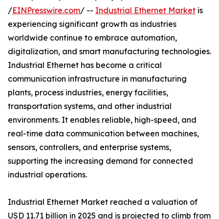
/
EINPresswire.com
/ --
Industrial Ethernet Market
is
experiencing significant growth as industries
worldwide continue to embrace automation,
digitalization, and smart manufacturing technologies.
Industrial Ethernet has become a critical
communication infrastructure in manufacturing
plants, process industries, energy facilities,
transportation systems, and other industrial
environments. It enables reliable, high-speed, and
real-time data communication between machines,
sensors, controllers, and enterprise systems,
supporting the increasing demand for connected
industrial operations.
Industrial Ethernet Market reached a valuation of
USD 11.71 billion in 2025 and is projected to climb from