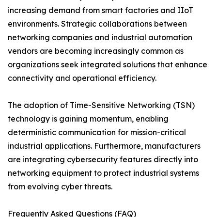
increasing demand from smart factories and IIoT
environments. Strategic collaborations between
networking companies and industrial automation
vendors are becoming increasingly common as
organizations seek integrated solutions that enhance
connectivity and operational efficiency.
The adoption of Time-Sensitive Networking (TSN)
technology is gaining momentum, enabling
deterministic communication for mission-critical
industrial applications. Furthermore, manufacturers
are integrating cybersecurity features directly into
networking equipment to protect industrial systems
from evolving cyber threats.
Frequently Asked Questions (FAQ)