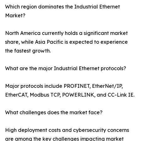
Which region dominates the Industrial Ethernet
Market?
North America currently holds a significant market
share, while Asia Pacific is expected to experience
the fastest growth.
What are the major Industrial Ethernet protocols?
Major protocols include PROFINET, EtherNet/IP,
EtherCAT, Modbus TCP, POWERLINK, and CC-Link IE.
What challenges does the market face?
High deployment costs and cybersecurity concerns
are among the key challenges impacting market