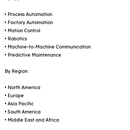
• Process Automation
• Factory Automation
• Motion Control
• Robotics
• Machine-to-Machine Communication
• Predictive Maintenance
By Region
• North America
• Europe
• Asia Pacific
• South America
• Middle East and Africa