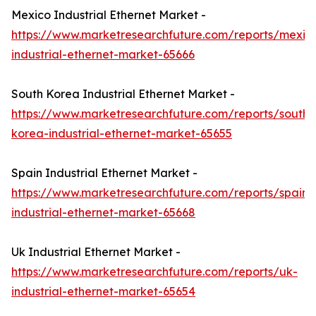
Mexico Industrial Ethernet Market -
https://www.marketresearchfuture.com/reports/mexic
industrial-ethernet-market-65666
South Korea Industrial Ethernet Market -
https://www.marketresearchfuture.com/reports/south-
korea-industrial-ethernet-market-65655
Spain Industrial Ethernet Market -
https://www.marketresearchfuture.com/reports/spain-
industrial-ethernet-market-65668
Uk Industrial Ethernet Market -
https://www.marketresearchfuture.com/reports/uk-
industrial-ethernet-market-65654