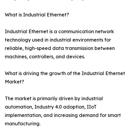
What is Industrial Ethernet?
Industrial Ethernet is a communication network
technology used in industrial environments for
reliable, high-speed data transmission between
machines, controllers, and devices.
What is driving the growth of the Industrial Ethernet
Market?
The market is primarily driven by industrial
automation, Industry 4.0 adoption, IIoT
implementation, and increasing demand for smart
manufacturing.