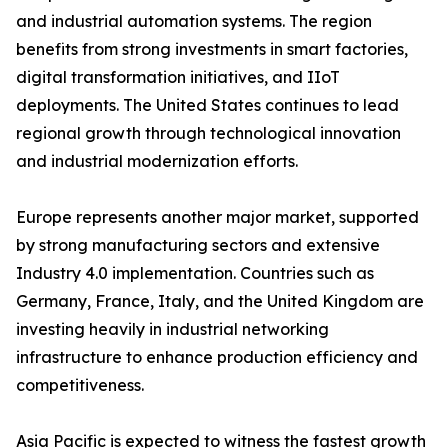
and industrial automation systems. The region
benefits from strong investments in smart factories,
digital transformation initiatives, and IIoT
deployments. The United States continues to lead
regional growth through technological innovation
and industrial modernization efforts.
Europe represents another major market, supported
by strong manufacturing sectors and extensive
Industry 4.0 implementation. Countries such as
Germany, France, Italy, and the United Kingdom are
investing heavily in industrial networking
infrastructure to enhance production efficiency and
competitiveness.
Asia Pacific is expected to witness the fastest growth