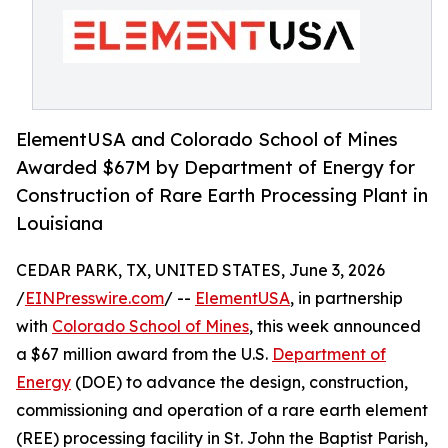
ElementUSA and Colorado School of Mines
Awarded $67M by Department of Energy for
Construction of Rare Earth Processing Plant in
Louisiana
CEDAR PARK, TX, UNITED STATES, June 3, 2026
/
EINPresswire.com
/ --
ElementUSA
, in partnership
with
Colorado School of Mines
, this week announced
a $67 million award from the U.S.
Department of
Energy
(DOE) to advance the design, construction,
commissioning and operation of a rare earth element
(REE) processing facility in St. John the Baptist Parish,