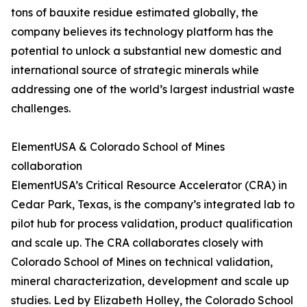
tons of bauxite residue estimated globally, the
company believes its technology platform has the
potential to unlock a substantial new domestic and
international source of strategic minerals while
addressing one of the world’s largest industrial waste
challenges.
ElementUSA & Colorado School of Mines
collaboration
ElementUSA’s Critical Resource Accelerator (CRA) in
Cedar Park, Texas, is the company’s integrated lab to
pilot hub for process validation, product qualification
and scale up. The CRA collaborates closely with
Colorado School of Mines on technical validation,
mineral characterization, development and scale up
studies. Led by Elizabeth Holley, the Colorado School