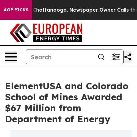
haos in Chattanooga. Newspaper Owner Calls the Peop
AGP PICKS
ElementUSA and Colorado
School of Mines Awarded
$67 Million from
Department of Energy