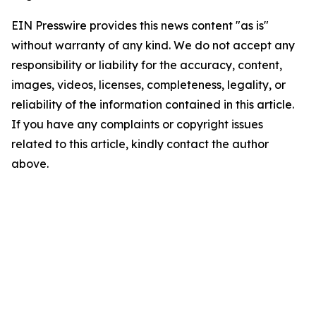
EIN Presswire provides this news content "as is"
without warranty of any kind. We do not accept any
responsibility or liability for the accuracy, content,
images, videos, licenses, completeness, legality, or
reliability of the information contained in this article.
If you have any complaints or copyright issues
related to this article, kindly contact the author
above.