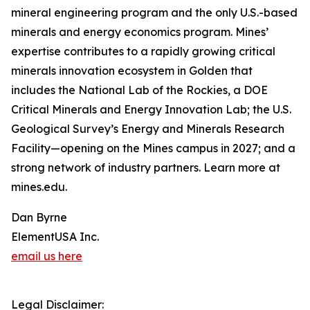
mineral engineering program and the only U.S.-based
minerals and energy economics program. Mines’
expertise contributes to a rapidly growing critical
minerals innovation ecosystem in Golden that
includes the National Lab of the Rockies, a DOE
Critical Minerals and Energy Innovation Lab; the U.S.
Geological Survey’s Energy and Minerals Research
Facility—opening on the Mines campus in 2027; and a
strong network of industry partners. Learn more at
mines.edu.
Dan Byrne
ElementUSA Inc.
email us here
Legal Disclaimer: