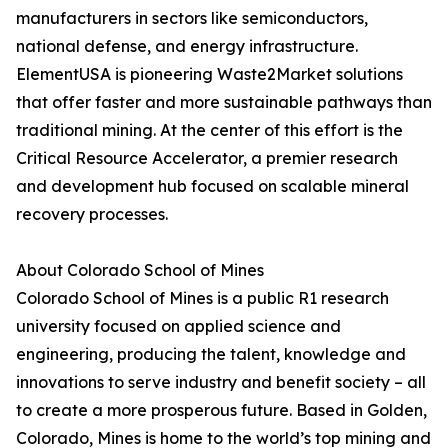
manufacturers in sectors like semiconductors,
national defense, and energy infrastructure.
ElementUSA is pioneering Waste2Market solutions
that offer faster and more sustainable pathways than
traditional mining. At the center of this effort is the
Critical Resource Accelerator, a premier research
and development hub focused on scalable mineral
recovery processes.
About Colorado School of Mines
Colorado School of Mines is a public R1 research
university focused on applied science and
engineering, producing the talent, knowledge and
innovations to serve industry and benefit society – all
to create a more prosperous future. Based in Golden,
Colorado, Mines is home to the world’s top mining and