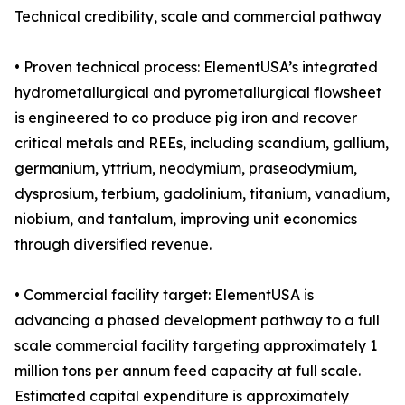
Technical credibility, scale and commercial pathway
• Proven technical process: ElementUSA’s integrated
hydrometallurgical and pyrometallurgical flowsheet
is engineered to co produce pig iron and recover
critical metals and REEs, including scandium, gallium,
germanium, yttrium, neodymium, praseodymium,
dysprosium, terbium, gadolinium, titanium, vanadium,
niobium, and tantalum, improving unit economics
through diversified revenue.
• Commercial facility target: ElementUSA is
advancing a phased development pathway to a full
scale commercial facility targeting approximately 1
million tons per annum feed capacity at full scale.
Estimated capital expenditure is approximately