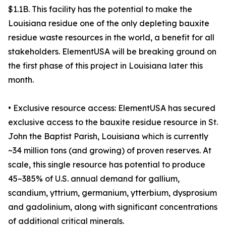
$1.1B. This facility has the potential to make the
Louisiana residue one of the only depleting bauxite
residue waste resources in the world, a benefit for all
stakeholders. ElementUSA will be breaking ground on
the first phase of this project in Louisiana later this
month.
• Exclusive resource access: ElementUSA has secured
exclusive access to the bauxite residue resource in St.
John the Baptist Parish, Louisiana which is currently
~34 million tons (and growing) of proven reserves. At
scale, this single resource has potential to produce
45–385% of U.S. annual demand for gallium,
scandium, yttrium, germanium, ytterbium, dysprosium
and gadolinium, along with significant concentrations
of additional critical minerals.