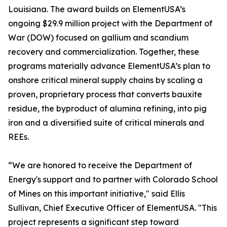
Louisiana. The award builds on ElementUSA’s
ongoing $29.9 million project with the Department of
War (DOW) focused on gallium and scandium
recovery and commercialization. Together, these
programs materially advance ElementUSA’s plan to
onshore critical mineral supply chains by scaling a
proven, proprietary process that converts bauxite
residue, the byproduct of alumina refining, into pig
iron and a diversified suite of critical minerals and
REEs.
“We are honored to receive the Department of
Energy's support and to partner with Colorado School
of Mines on this important initiative," said Ellis
Sullivan, Chief Executive Officer of ElementUSA. "This
project represents a significant step toward