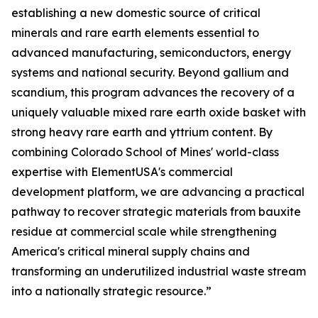
establishing a new domestic source of critical
minerals and rare earth elements essential to
advanced manufacturing, semiconductors, energy
systems and national security. Beyond gallium and
scandium, this program advances the recovery of a
uniquely valuable mixed rare earth oxide basket with
strong heavy rare earth and yttrium content. By
combining Colorado School of Mines' world-class
expertise with ElementUSA's commercial
development platform, we are advancing a practical
pathway to recover strategic materials from bauxite
residue at commercial scale while strengthening
America's critical mineral supply chains and
transforming an underutilized industrial waste stream
into a nationally strategic resource.”