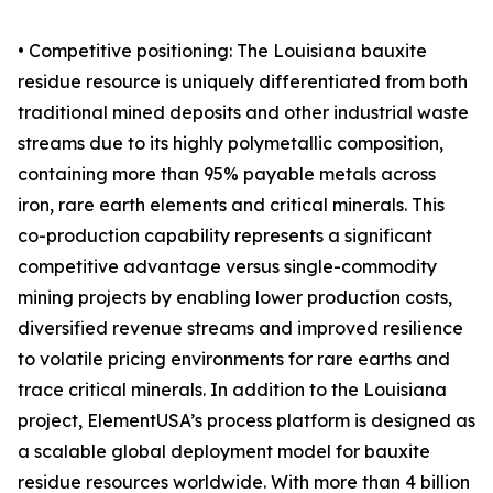
• Competitive positioning: The Louisiana bauxite
residue resource is uniquely differentiated from both
traditional mined deposits and other industrial waste
streams due to its highly polymetallic composition,
containing more than 95% payable metals across
iron, rare earth elements and critical minerals. This
co-production capability represents a significant
competitive advantage versus single-commodity
mining projects by enabling lower production costs,
diversified revenue streams and improved resilience
to volatile pricing environments for rare earths and
trace critical minerals. In addition to the Louisiana
project, ElementUSA’s process platform is designed as
a scalable global deployment model for bauxite
residue resources worldwide. With more than 4 billion