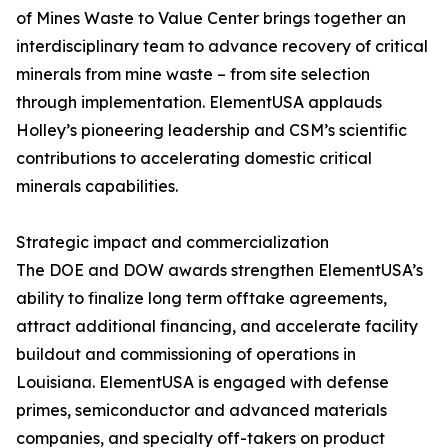
of Mines Waste to Value Center brings together an
interdisciplinary team to advance recovery of critical
minerals from mine waste – from site selection
through implementation. ElementUSA applauds
Holley’s pioneering leadership and CSM’s scientific
contributions to accelerating domestic critical
minerals capabilities.
Strategic impact and commercialization
The DOE and DOW awards strengthen ElementUSA’s
ability to finalize long term offtake agreements,
attract additional financing, and accelerate facility
buildout and commissioning of operations in
Louisiana. ElementUSA is engaged with defense
primes, semiconductor and advanced materials
companies, and specialty off-takers on product