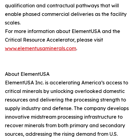
qualification and contractual pathways that will
enable phased commercial deliveries as the facility
scales.
For more information about ElementUSA and the
Critical Resource Accelerator, please visit
www.elementusaminerals.com
.
About ElementUSA
ElementUSA Inc. is accelerating America’s access to
critical minerals by unlocking overlooked domestic
resources and delivering the processing strength to
supply industry and defense. The company develops
innovative midstream processing infrastructure to
recover minerals from both primary and secondary
sources, addressing the rising demand from U.S.