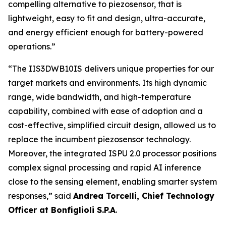
compelling alternative to piezosensor, that is
lightweight, easy to fit and design, ultra-accurate,
and energy efficient enough for battery-powered
operations.”
“
The IIS3DWB10IS delivers unique properties for our
target markets and environments. Its high dynamic
range, wide bandwidth, and high-temperature
capability, combined with ease of adoption and a
cost-effective, simplified circuit design, allowed us to
replace the incumbent piezosensor technology.
Moreover, the integrated ISPU 2.0 processor positions
complex signal processing and rapid AI inference
close to the sensing element, enabling smarter system
responses
,” said
Andrea Torcelli, Chief Technology
Officer at Bonfiglioli S.P.A
.