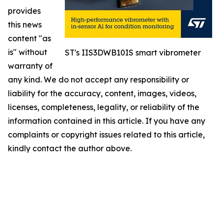
provides
this news
content "as
is" without
ST's IIS3DWB10IS smart vibrometer
warranty of
any kind. We do not accept any responsibility or
liability for the accuracy, content, images, videos,
licenses, completeness, legality, or reliability of the
information contained in this article. If you have any
complaints or copyright issues related to this article,
kindly contact the author above.