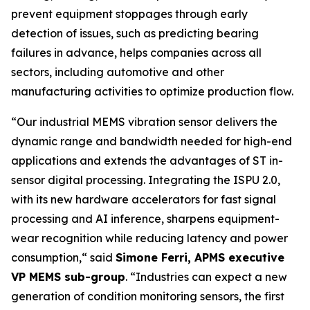
prevent equipment stoppages through early
detection of issues, such as predicting bearing
failures in advance, helps companies across all
sectors, including automotive and other
manufacturing activities to optimize production flow.
“
Our industrial MEMS vibration sensor delivers the
dynamic range and bandwidth needed for high-end
applications and extends the advantages of ST in-
sensor digital processing. Integrating the ISPU 2.0,
with its new hardware accelerators for fast signal
processing and AI inference, sharpens equipment-
wear recognition while reducing latency and power
consumption,
“ said
Simone Ferri, APMS executive
VP MEMS sub-group
. “
Industries can expect a new
generation of condition monitoring sensors, the first