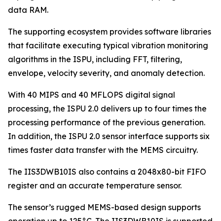
data RAM.
The supporting ecosystem provides software libraries
that facilitate executing typical vibration monitoring
algorithms in the ISPU, including FFT, filtering,
envelope, velocity severity, and anomaly detection.
With 40 MIPS and 40 MFLOPS digital signal
processing, the ISPU 2.0 delivers up to four times the
processing performance of the previous generation.
In addition, the ISPU 2.0 sensor interface supports six
times faster data transfer with the MEMS circuitry.
The IIS3DWB10IS also contains a 2048x80-bit FIFO
register and an accurate temperature sensor.
The sensor’s rugged MEMS-based design supports
operation up to 125°C. The IIS3DWB10IS is supported