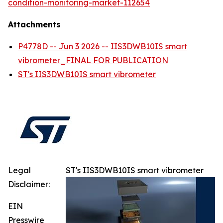
condition-monitoring-market-112654
Attachments
P4778D -- Jun 3 2026 -- IIS3DWB10IS smart
vibrometer_FINAL FOR PUBLICATION
ST's IIS3DWB10IS smart vibrometer
Legal
ST's IIS3DWB10IS smart vibrometer
Disclaimer:
EIN
Presswire