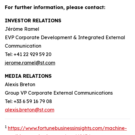
For further information, please contact:
INVESTOR RELATIONS
Jérôme Ramel
EVP Corporate Development & Integrated External
Communication
Tel: +41 22 929 59 20
jerome.ramel@st.com
MEDIA RELATIONS
Alexis Breton
Group VP Corporate External Communications
Tel: +33 6 59 16 79 08
alexis.breton@st.com
1
https://www.fortunebusinessinsights.com/machine-