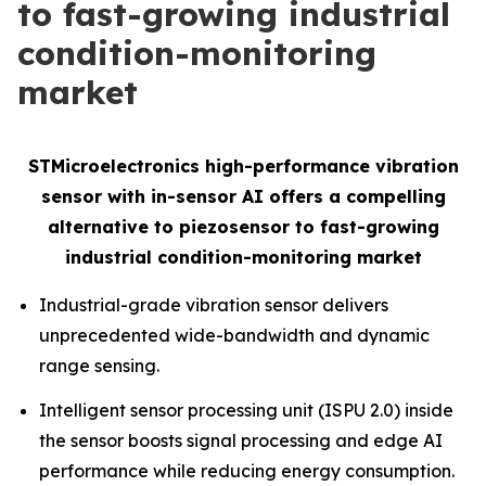
to fast-growing industrial
condition-monitoring
market
STMicroelectronics high-performance vibration
sensor with in-sensor AI offers a compelling
alternative to piezosensor to fast-growing
industrial condition-monitoring market
Industrial-grade vibration sensor delivers
unprecedented wide-bandwidth and dynamic
range sensing.
Intelligent sensor processing unit (ISPU 2.0) inside
the sensor boosts signal processing and edge AI
performance while reducing energy consumption.