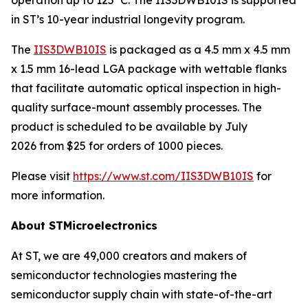
in ST’s 10-year industrial longevity program.
The
IIS3DWB10IS
is packaged as a 4.5 mm x 4.5 mm
x 1.5 mm 16-lead LGA package with wettable flanks
that facilitate automatic optical inspection in high-
quality surface-mount assembly processes. The
product is scheduled to be available by July
2026 from $25 for orders of 1000 pieces.
Please visit
https://www.st.com/IIS3DWB10IS
for
more information.
About STMicroelectronics
At ST, we are 49,000 creators and makers of
semiconductor technologies mastering the
semiconductor supply chain with state-of-the-art