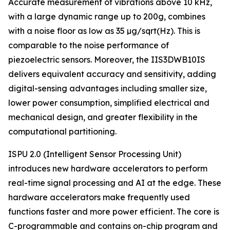
Accurate measurement of vibrations above 10 kHz,
with a large dynamic range up to 200g, combines
with a noise floor as low as 35 µg/sqrt(Hz). This is
comparable to the noise performance of
piezoelectric sensors. Moreover, the IIS3DWB10IS
delivers equivalent accuracy and sensitivity, adding
digital-sensing advantages including smaller size,
lower power consumption, simplified electrical and
mechanical design, and greater flexibility in the
computational partitioning.
ISPU 2.0 (Intelligent Sensor Processing Unit)
introduces new hardware accelerators to perform
real-time signal processing and AI at the edge. These
hardware accelerators make frequently used
functions faster and more power efficient. The core is
C-programmable and contains on-chip program and