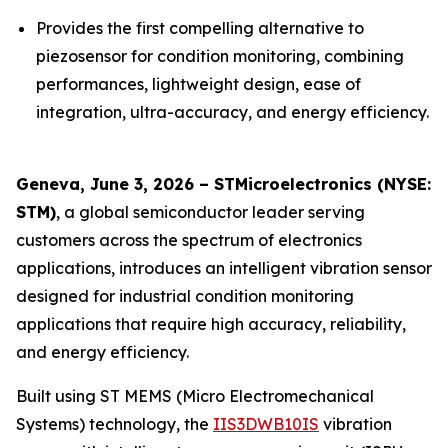
Provides the first compelling alternative to
piezosensor for condition monitoring, combining
performances, lightweight design, ease of
integration, ultra-accuracy, and energy efficiency.
Geneva, June 3, 2026 – STMicroelectronics (NYSE:
STM)
, a global semiconductor leader serving
customers across the spectrum of electronics
applications, introduces an intelligent vibration sensor
designed for industrial condition monitoring
applications that require high accuracy, reliability,
and energy efficiency.
Built using ST MEMS (Micro Electromechanical
Systems) technology, the
IIS3DWB10IS
vibration