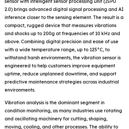
sensor with intelligent sensor processing unit (ISPU
2.0) brings advanced digital signal processing and AI
inference closer to the sensing element. The result is a
compact, rugged device that measures vibrations
and shocks up to 200g at frequencies of 10 kHz and
above. Combining digital precision and ease of use
with a wide temperature range, up to 125°C, to
withstand harsh environments, the vibration sensor is
engineered to help customers improve equipment
uptime, reduce unplanned downtime, and support
predictive maintenance strategies across industrial
environments.
Vibration analysis is the dominant segment in
condition monitoring, as many industries use rotating
and oscillating machinery for cutting, shaping,
moving, cooling, and other processes. The ability to