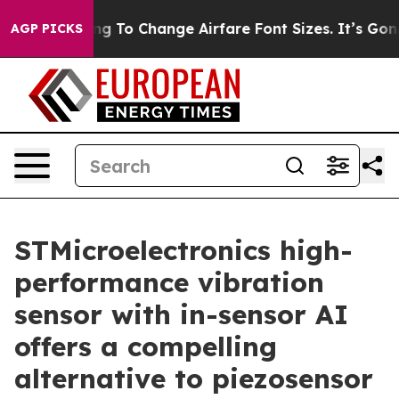
Lobbying To Change Airfare Font Sizes. It’s Gonna Cost
AGP PICKS
STMicroelectronics high-
performance vibration
sensor with in-sensor AI
offers a compelling
alternative to piezosensor