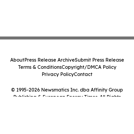
About
Press Release Archive
Submit Press Release
Terms & Conditions
Copyright/DMCA Policy
Privacy Policy
Contact
© 1995-2026 Newsmatics Inc. dba Affinity Group
Publishing & European Energy Times. All Rights
Reserved.
Cookie Settings / Your Privacy Choices