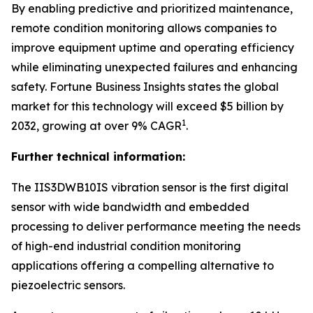
By enabling predictive and prioritized maintenance,
remote condition monitoring allows companies to
improve equipment uptime and operating efficiency
while eliminating unexpected failures and enhancing
safety.
Fortune Business Insights
states the global
market for this technology will exceed $5 billion by
1
2032, growing at over 9% CAGR
.
Further technical information:
The IIS3DWB10IS vibration sensor is the first digital
sensor with wide bandwidth and embedded
processing to deliver performance meeting the needs
of high-end industrial condition monitoring
applications offering a compelling alternative to
piezoelectric sensors.