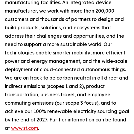
manufacturing facilities. An integrated device
manufacturer, we work with more than 200,000
customers and thousands of partners to design and
build products, solutions, and ecosystems that
address their challenges and opportunities, and the
need to support a more sustainable world. Our
technologies enable smarter mobility, more efficient
power and energy management, and the wide-scale
deployment of cloud-connected autonomous things.
We are on track to be carbon neutral in all direct and
indirect emissions (scopes 1 and 2), product
transportation, business travel, and employee
commuting emissions (our scope 3 focus), and to
achieve our 100% renewable electricity sourcing goal
by the end of 2027. Further information can be found
at
www.st.com
.