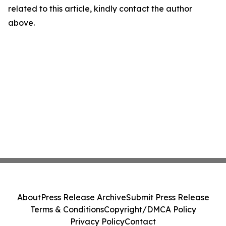
related to this article, kindly contact the author
above.
About
Press Release Archive
Submit Press Release
Terms & Conditions
Copyright/DMCA Policy
Privacy Policy
Contact