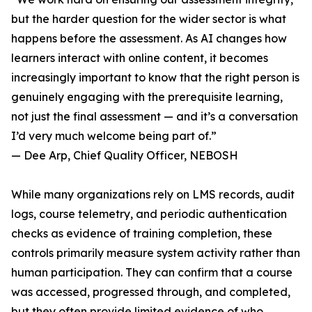
but the harder question for the wider sector is what
happens before the assessment. As AI changes how
learners interact with online content, it becomes
increasingly important to know that the right person is
genuinely engaging with the prerequisite learning,
not just the final assessment — and it’s a conversation
I’d very much welcome being part of.”
— Dee Arp, Chief Quality Officer, NEBOSH
While many organizations rely on LMS records, audit
logs, course telemetry, and periodic authentication
checks as evidence of training completion, these
controls primarily measure system activity rather than
human participation. They can confirm that a course
was accessed, progressed through, and completed,
but they often provide limited evidence of who