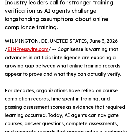
Industry leaders call for stronger training
verification as AI agents challenge
longstanding assumptions about online
compliance training.
WILMINGTON, DE, UNITED STATES, June 3, 2026
/
EINPresswire.com
/ -- Cognisense is warning that
advances in artificial intelligence are exposing a
growing gap between what online training records
appear to prove and what they can actually verify.
For decades, organizations have relied on course
completion records, time spent in training, and
passing assessment scores as evidence that required
learning occurred. Today, AI agents can navigate
courses, answer questions, complete assessments,
and generate records that appear entirely legitimate