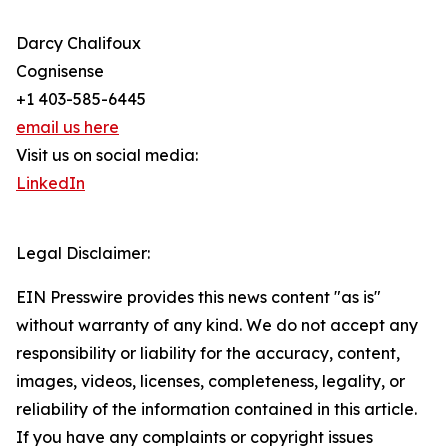
Darcy Chalifoux
Cognisense
+1 403-585-6445
email us here
Visit us on social media:
LinkedIn
Legal Disclaimer:
EIN Presswire provides this news content "as is"
without warranty of any kind. We do not accept any
responsibility or liability for the accuracy, content,
images, videos, licenses, completeness, legality, or
reliability of the information contained in this article.
If you have any complaints or copyright issues