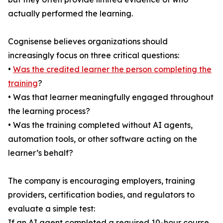
actually performed the learning.
Cognisense believes organizations should
increasingly focus on three critical questions:
•
Was the credited learner the person completing the
training
?
• Was that learner meaningfully engaged throughout
the learning process?
• Was the training completed without AI agents,
automation tools, or other software acting on the
learner’s behalf?
The company is encouraging employers, training
providers, certification bodies, and regulators to
evaluate a simple test:
If an AI agent completed a required 10-hour course