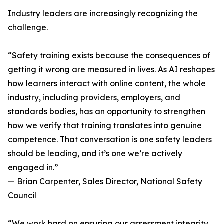
Industry leaders are increasingly recognizing the
challenge.
“Safety training exists because the consequences of
getting it wrong are measured in lives. As AI reshapes
how learners interact with online content, the whole
industry, including providers, employers, and
standards bodies, has an opportunity to strengthen
how we verify that training translates into genuine
competence. That conversation is one safety leaders
should be leading, and it’s one we’re actively
engaged in.”
— Brian Carpenter, Sales Director, National Safety
Council
“We work hard on ensuring our assessment integrity,