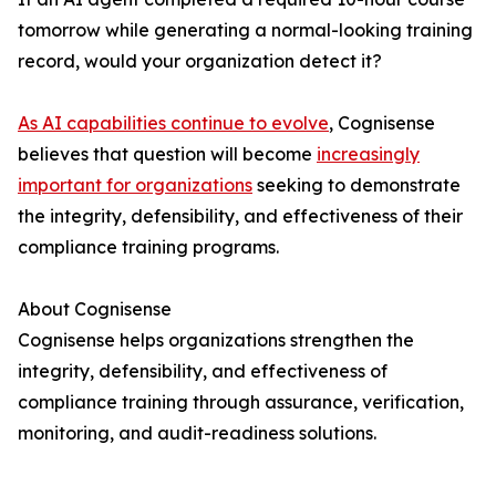
tomorrow while generating a normal-looking training
record, would your organization detect it?
As AI capabilities continue to evolve
, Cognisense
believes that question will become
increasingly
important for organizations
seeking to demonstrate
the integrity, defensibility, and effectiveness of their
compliance training programs.
About Cognisense
Cognisense helps organizations strengthen the
integrity, defensibility, and effectiveness of
compliance training through assurance, verification,
monitoring, and audit-readiness solutions.