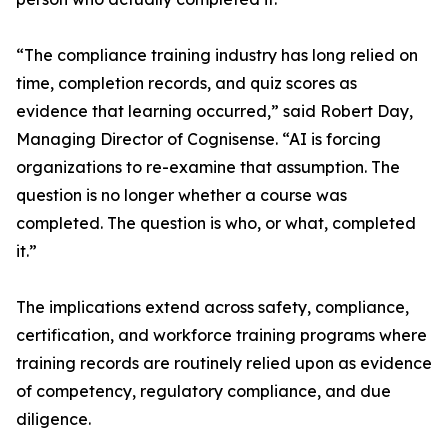
“The compliance training industry has long relied on
time, completion records, and quiz scores as
evidence that learning occurred,” said Robert Day,
Managing Director of Cognisense. “AI is forcing
organizations to re-examine that assumption. The
question is no longer whether a course was
completed. The question is who, or what, completed
it.”
The implications extend across safety, compliance,
certification, and workforce training programs where
training records are routinely relied upon as evidence
of competency, regulatory compliance, and due
diligence.