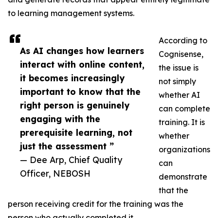
to learning management systems.
According to
As AI changes how learners
Cognisense,
interact with online content,
the issue is
it becomes increasingly
not simply
important to know that the
whether AI
right person is genuinely
can complete
engaging with the
training. It is
prerequisite learning, not
whether
just the assessment ”
organizations
— Dee Arp, Chief Quality
can
Officer, NEBOSH
demonstrate
that the
person receiving credit for the training was the
person who actually completed it.