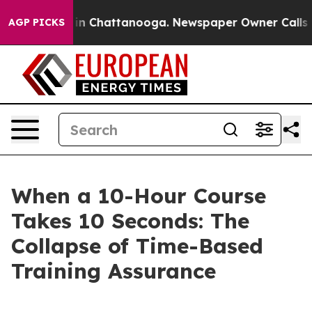
e
Chaos in Chattanooga. Newspaper Owner Calls the P
AGP PICKS
When a 10-Hour Course
Takes 10 Seconds: The
Collapse of Time-Based
Training Assurance