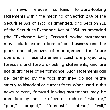
This news release contains forward-looking
statements within the meaning of Section 27A of the
Securities Act of 1933, as amended, and Section 21E
of the Securities Exchange Act of 1934, as amended
(the “Exchange Act”). Forward-looking statements
may include expectations of our business and the
plans and objectives of management for future
operations. These statements constitute projections,
forecasts and forward-looking statements, and are
not guarantees of performance. Such statements can
be identified by the fact that they do not relate
strictly to historical or current facts. When used in this
news release, forward-looking statements may be
identified by the use of words such as “estimate,”
“plan,” “project,” “forecast,” “intend,” “will,”