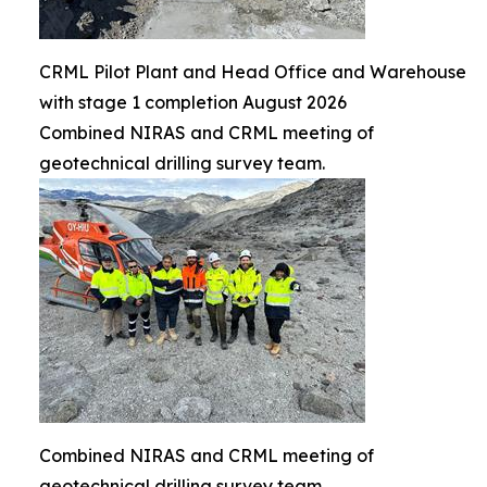
CRML Pilot Plant and Head Office and Warehouse
with stage 1 completion August 2026
Combined NIRAS and CRML meeting of
geotechnical drilling survey team.
Combined NIRAS and CRML meeting of
geotechnical drilling survey team.