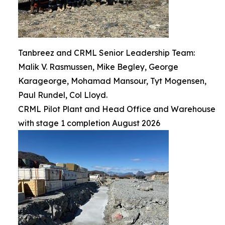
Tanbreez and CRML Senior Leadership Team:
Malik V. Rasmussen, Mike Begley, George
Karageorge, Mohamad Mansour, Tyt Mogensen,
Paul Rundel, Col Lloyd.
CRML Pilot Plant and Head Office and Warehouse
with stage 1 completion August 2026