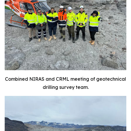
Combined NIRAS and CRML meeting of geotechnical
drilling survey team.