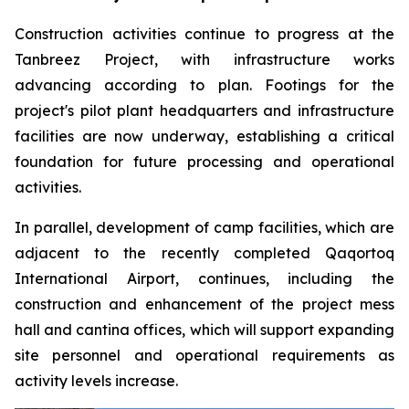
Construction activities continue to progress at the
Tanbreez Project, with infrastructure works
advancing according to plan. Footings for the
project's pilot plant headquarters and infrastructure
facilities are now underway, establishing a critical
foundation for future processing and operational
activities.
In parallel, development of camp facilities, which are
adjacent to the recently completed Qaqortoq
International Airport, continues, including the
construction and enhancement of the project mess
hall and cantina offices, which will support expanding
site personnel and operational requirements as
activity levels increase.