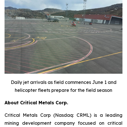
Daily jet arrivals as field commences June 1 and
helicopter fleets prepare for the field season
About Critical Metals Corp.
Critical Metals Corp (Nasdaq: CRML) is a leading
mining development company focused on critical