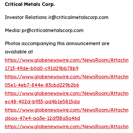
Critical Metals Corp.
Investor Relations: ir@criticalmetalscorp.com
Media: pr@criticalmetalscorp.com
Photos accompanying this announcement are
available at
https://www.globenewswire.com/NewsRoom/Attachm
1713-49de-b0d0-c91d29bb78b9
https://www.globenewswire.com/NewsRoom/Attachm
05e1-4eb7-844e-83cbd229b2b6
https://www.globenewswire.com/NewsRoom/Attachm
ec48-402d-b933-ad4b1e5815da
https://www.globenewswire.com/NewsRoom/Attachm
d6aa-47e4-aa3e-12df38a3a46d
https://www.globenewswire.com/NewsRoom/Attachme