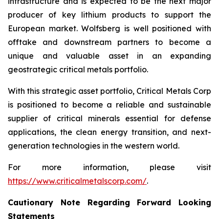
infrastructure and is expected to be the next major
producer of key lithium products to support the
European market. Wolfsberg is well positioned with
offtake and downstream partners to become a
unique and valuable asset in an expanding
geostrategic critical metals portfolio.
With this strategic asset portfolio, Critical Metals Corp
is positioned to become a reliable and sustainable
supplier of critical minerals essential for defense
applications, the clean energy transition, and next-
generation technologies in the western world.
For more information, please visit
https://www.criticalmetalscorp.com/
.
Cautionary Note Regarding Forward Looking
Statements