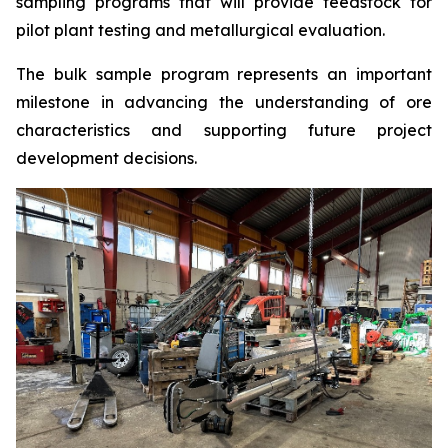
sampling programs that will provide feedstock for
pilot plant testing and metallurgical evaluation.
The bulk sample program represents an important
milestone in advancing the understanding of ore
characteristics and supporting future project
development decisions.