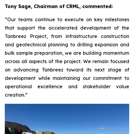
Tony Sage, Chairman of CRML, commented:
“Our teams continue to execute on key milestones
that support the accelerated development of the
Tanbreez Project, from infrastructure construction
and geotechnical planning to drilling expansion and
bulk sample preparation, we are building momentum
across all aspects of the project. We remain focused
on advancing Tanbreez toward its next stage of
development while maintaining our commitment to
operational excellence and stakeholder value
creation.”