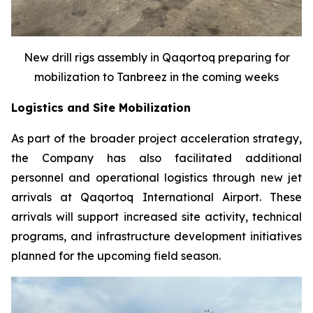
New drill rigs assembly in Qaqortoq preparing for
mobilization to Tanbreez in the coming weeks
Logistics and Site Mobilization
As part of the broader project acceleration strategy,
the Company has also facilitated additional
personnel and operational logistics through new jet
arrivals at Qaqortoq International Airport. These
arrivals will support increased site activity, technical
programs, and infrastructure development initiatives
planned for the upcoming field season.