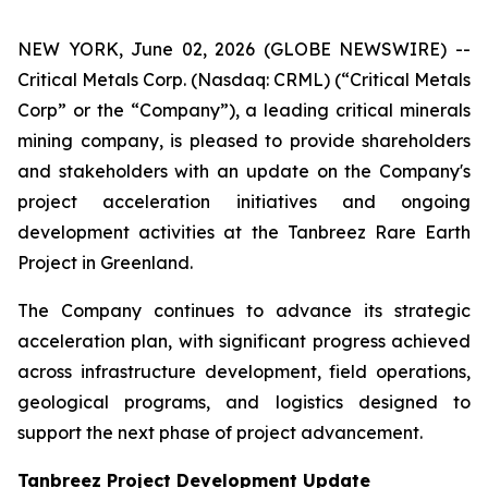
NEW YORK, June 02, 2026 (GLOBE NEWSWIRE) --
Critical Metals Corp. (Nasdaq: CRML) (“Critical Metals
Corp” or the “Company”), a leading critical minerals
mining company, is pleased to provide shareholders
and stakeholders with an update on the Company's
project acceleration initiatives and ongoing
development activities at the Tanbreez Rare Earth
Project in Greenland.
The Company continues to advance its strategic
acceleration plan, with significant progress achieved
across infrastructure development, field operations,
geological programs, and logistics designed to
support the next phase of project advancement.
Tanbreez Project Development Update