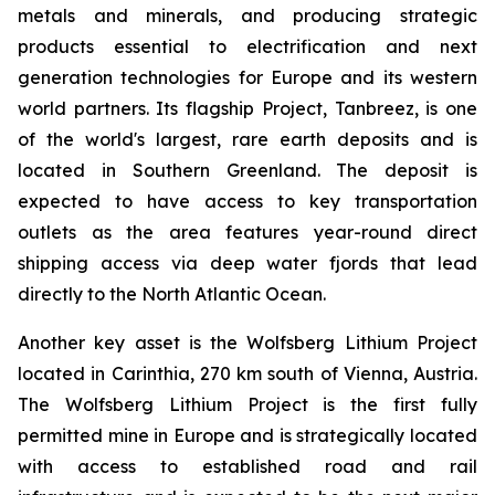
metals and minerals, and producing strategic
products essential to electrification and next
generation technologies for Europe and its western
world partners. Its flagship Project, Tanbreez, is one
of the world's largest, rare earth deposits and is
located in Southern Greenland. The deposit is
expected to have access to key transportation
outlets as the area features year-round direct
shipping access via deep water fjords that lead
directly to the North Atlantic Ocean.
Another key asset is the Wolfsberg Lithium Project
located in Carinthia, 270 km south of Vienna, Austria.
The Wolfsberg Lithium Project is the first fully
permitted mine in Europe and is strategically located
with access to established road and rail