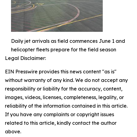
Daily jet arrivals as field commences June 1 and
helicopter fleets prepare for the field season
Legal Disclaimer:
EIN Presswire provides this news content "as is"
without warranty of any kind. We do not accept any
responsibility or liability for the accuracy, content,
images, videos, licenses, completeness, legality, or
reliability of the information contained in this article.
If you have any complaints or copyright issues
related to this article, kindly contact the author
above.