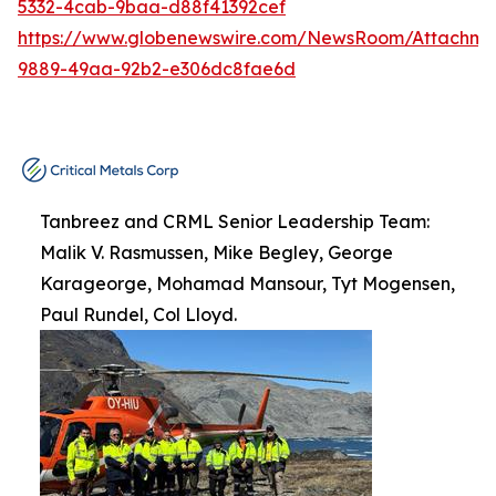
5332-4cab-9baa-d88f41392cef
https://www.globenewswire.com/NewsRoom/Attachme
9889-49aa-92b2-e306dc8fae6d
Tanbreez and CRML Senior Leadership Team:
Malik V. Rasmussen, Mike Begley, George
Karageorge, Mohamad Mansour, Tyt Mogensen,
Paul Rundel, Col Lloyd.