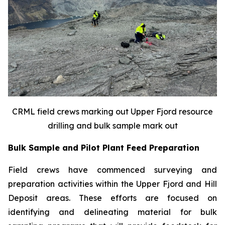
CRML field crews marking out Upper Fjord resource
drilling and bulk sample mark out
Bulk Sample and Pilot Plant Feed Preparation
Field crews have commenced surveying and
preparation activities within the Upper Fjord and Hill
Deposit areas. These efforts are focused on
identifying and delineating material for bulk