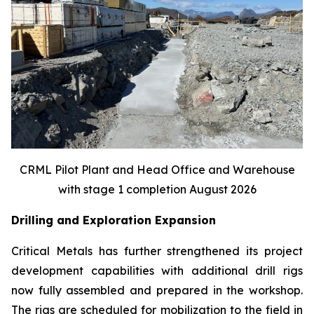
CRML Pilot Plant and Head Office and Warehouse
with stage 1 completion August 2026
Drilling and Exploration Expansion
Critical Metals has further strengthened its project
development capabilities with additional drill rigs
now fully assembled and prepared in the workshop.
The rigs are scheduled for mobilization to the field in