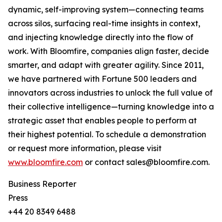
dynamic, self-improving system—connecting teams
across silos, surfacing real-time insights in context,
and injecting knowledge directly into the flow of
work. With Bloomfire, companies align faster, decide
smarter, and adapt with greater agility. Since 2011,
we have partnered with Fortune 500 leaders and
innovators across industries to unlock the full value of
their collective intelligence—turning knowledge into a
strategic asset that enables people to perform at
their highest potential. To schedule a demonstration
or request more information, please visit
www.bloomfire.com
or contact sales@bloomfire.com.
Business Reporter
Press
+44 20 8349 6488