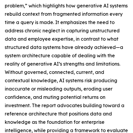
problem,” which highlights how generative AI systems
rebuild context from fragmented information every
time a query is made. It emphasizes the need to
address chronic neglect in capturing unstructured
data and employee expertise, in contrast to what
structured data systems have already achieved—a
system architecture capable of dealing with the
reality of generative AI’s strengths and limitations.
Without governed, connected, current, and
contextual knowledge, AI systems risk producing
inaccurate or misleading outputs, eroding user
confidence, and muting potential returns on
investment. The report advocates building toward a
reference architecture that positions data and
knowledge as the foundation for enterprise
intelligence, while providing a framework to evaluate