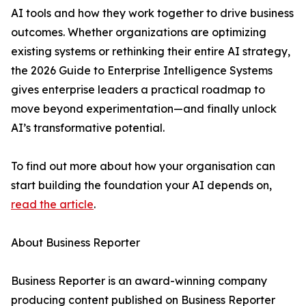
AI tools and how they work together to drive business
outcomes. Whether organizations are optimizing
existing systems or rethinking their entire AI strategy,
the 2026 Guide to Enterprise Intelligence Systems
gives enterprise leaders a practical roadmap to
move beyond experimentation—and finally unlock
AI’s transformative potential.
To find out more about how your organisation can
start building the foundation your AI depends on,
read the article
.
About Business Reporter
Business Reporter is an award-winning company
producing content published on Business Reporter