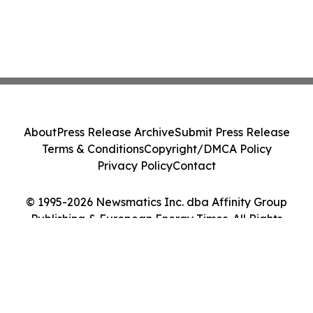
About
Press Release Archive
Submit Press Release
Terms & Conditions
Copyright/DMCA Policy
Privacy Policy
Contact
© 1995-2026 Newsmatics Inc. dba Affinity Group
Publishing & European Energy Times. All Rights
Reserved.
Cookie Settings / Your Privacy Choices