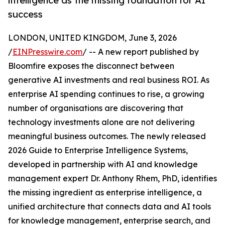
intelligence as the missing foundation for AI
success
LONDON, UNITED KINGDOM, June 3, 2026
/
EINPresswire.com
/ -- A new report published by
Bloomfire exposes the disconnect between
generative AI investments and real business ROI. As
enterprise AI spending continues to rise, a growing
number of organisations are discovering that
technology investments alone are not delivering
meaningful business outcomes. The newly released
2026 Guide to Enterprise Intelligence Systems,
developed in partnership with AI and knowledge
management expert Dr. Anthony Rhem, PhD, identifies
the missing ingredient as enterprise intelligence, a
unified architecture that connects data and AI tools
for knowledge management, enterprise search, and