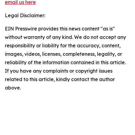
email us here
Legal Disclaimer:
EIN Presswire provides this news content "as is"
without warranty of any kind. We do not accept any
responsibility or liability for the accuracy, content,
images, videos, licenses, completeness, legality, or
reliability of the information contained in this article.
If you have any complaints or copyright issues
related to this article, kindly contact the author
above.