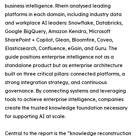
business intelligence. Rhem analysed leading
platforms in each domain, including industry data
and workplace AI leaders: Snowflake, Databricks,
Google BigQuery, Amazon Kendra, Microsoft
SharePoint + Copilot, Glean, Bloomfire, Coveo,
Elasticsearch, Confluence, eGain, and Guru. The
guide positions enterprise intelligence not as a
standalone product but as enterprise architecture
built on three critical pillars: connected platforms, a
strong integration strategy, and continuous
governance. By connecting systems and leveraging
tools to achieve enterprise intelligence, companies
create the trusted knowledge foundation necessary
for supporting AI at scale.
Central to the report is the “knowledge reconstruction