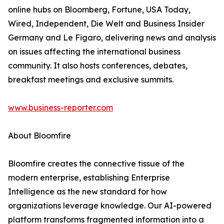
online hubs on Bloomberg, Fortune, USA Today,
Wired, Independent, Die Welt and Business Insider
Germany and Le Figaro, delivering news and analysis
on issues affecting the international business
community. It also hosts conferences, debates,
breakfast meetings and exclusive summits.
www.business-reporter.com
About Bloomfire
Bloomfire creates the connective tissue of the
modern enterprise, establishing Enterprise
Intelligence as the new standard for how
organizations leverage knowledge. Our AI-powered
platform transforms fragmented information into a