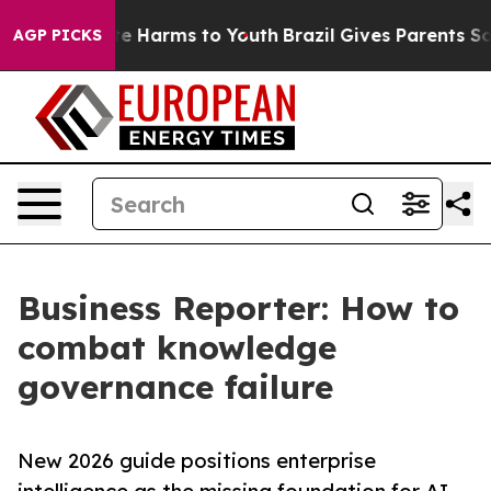
nd to Abate Harms to Youth
Brazil Gives Parents Social
AGP PICKS
Business Reporter: How to
combat knowledge
governance failure
New 2026 guide positions enterprise