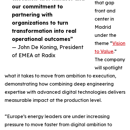
that gap
our commitment to
front and
partnering with
center in
organizations to turn
Madrid
transformation into real
under the
operational outcomes”
theme “
Vision
— John De Koning, President
to Value
.”
of EMEA at Radix
The company
will spotlight
what it takes to move from ambition to execution,
demonstrating how combining deep engineering
expertise with advanced digital technologies delivers
measurable impact at the production level.
“Europe’s energy leaders are under increasing
pressure to move faster from digital ambition to