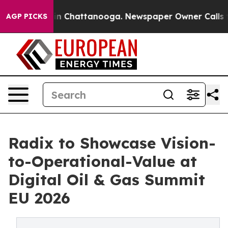
e
Chaos in Chattanooga. Newspaper Owner Calls the Pe
AGP PICKS
Radix to Showcase Vision-
to-Operational-Value at
Digital Oil & Gas Summit
EU 2026