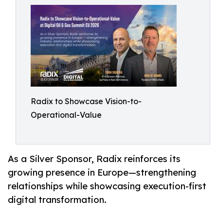
Radix to Showcase Vision-to-
Operational-Value
As a Silver Sponsor, Radix reinforces its
growing presence in Europe—strengthening
relationships while showcasing execution-first
digital transformation.