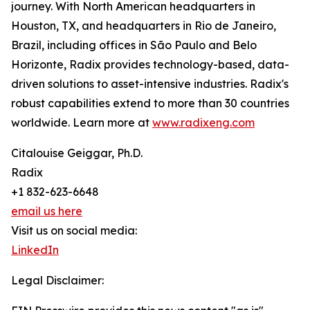
journey. With North American headquarters in
Houston, TX, and headquarters in Rio de Janeiro,
Brazil, including offices in São Paulo and Belo
Horizonte, Radix provides technology-based, data-
driven solutions to asset-intensive industries. Radix's
robust capabilities extend to more than 30 countries
worldwide. Learn more at
www.radixeng.com
Citalouise Geiggar, Ph.D.
Radix
+1 832-623-6648
email us here
Visit us on social media:
LinkedIn
Legal Disclaimer: