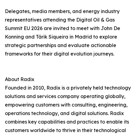
Delegates, media members, and energy industry
representatives attending the Digital Oil & Gas
Summit EU 2026 are invited to meet with John De
Konning and Tárik Siqueira in Madrid to explore
strategic partnerships and evaluate actionable
frameworks for their digital evolution journeys.
About Radix
Founded in 2010, Radix is a privately held technology
solutions and services company operating globally,
empowering customers with consulting, engineering,
operations technology, and digital solutions. Radix
combines key capabilities and practices to enable its
customers worldwide to thrive in their technological