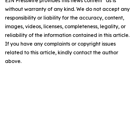
EIN Presswire provides this news content "as is"
without warranty of any kind. We do not accept any
responsibility or liability for the accuracy, content,
images, videos, licenses, completeness, legality, or
reliability of the information contained in this article.
If you have any complaints or copyright issues
related to this article, kindly contact the author
above.