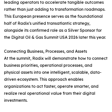
leading operators to accelerate tangible outcomes
rather than just adding to transformation roadmaps.
This European presence serves as the foundational
half of Radix's unified transatlantic strategy,
alongside its confirmed role as a Silver Sponsor for
the Digital Oil & Gas Summit USA 2026 later this year.
Connecting Business, Processes, and Assets
At the summit, Radix will demonstrate how to connect
business priorities, operational processes, and
physical assets into one intelligent, scalable, data-
driven ecosystem. This approach enables
organizations to act faster, operate smarter, and
realize real operational value from their digital
investments.