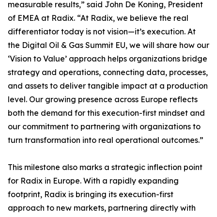
measurable results,” said John De Koning, President
of EMEA at Radix. “At Radix, we believe the real
differentiator today is not vision—it’s execution. At
the Digital Oil & Gas Summit EU, we will share how our
‘Vision to Value’ approach helps organizations bridge
strategy and operations, connecting data, processes,
and assets to deliver tangible impact at a production
level. Our growing presence across Europe reflects
both the demand for this execution-first mindset and
our commitment to partnering with organizations to
turn transformation into real operational outcomes.”
This milestone also marks a strategic inflection point
for Radix in Europe. With a rapidly expanding
footprint, Radix is bringing its execution-first
approach to new markets, partnering directly with