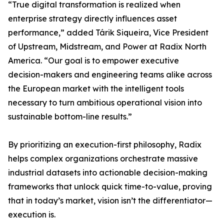
“True digital transformation is realized when
enterprise strategy directly influences asset
performance,” added Tárik Siqueira, Vice President
of Upstream, Midstream, and Power at Radix North
America. “Our goal is to empower executive
decision-makers and engineering teams alike across
the European market with the intelligent tools
necessary to turn ambitious operational vision into
sustainable bottom-line results.”
By prioritizing an execution-first philosophy, Radix
helps complex organizations orchestrate massive
industrial datasets into actionable decision-making
frameworks that unlock quick time-to-value, proving
that in today’s market, vision isn’t the differentiator—
execution is.