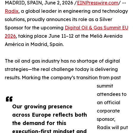
MADRID, SPAIN, June 2, 2026 /
EINPresswire.com
/ --
Radix
, a global leader in engineering and technology
solutions, proudly announces its role as a Silver
Sponsor for the upcoming
Digital Oil & Gas Summit EU
2026
, taking place June 11–12 at the Meliá Avenida
América in Madrid, Spain.
The oil and gas industry has no shortage of digital
strategies—the real challenge today is delivering
results. Marking the company’s transition from past
summit
attendees to
an official
Our growing presence
corporate
across Europe reflects both
sponsor,
the demand for this
Radix will put
execution-first mindset and