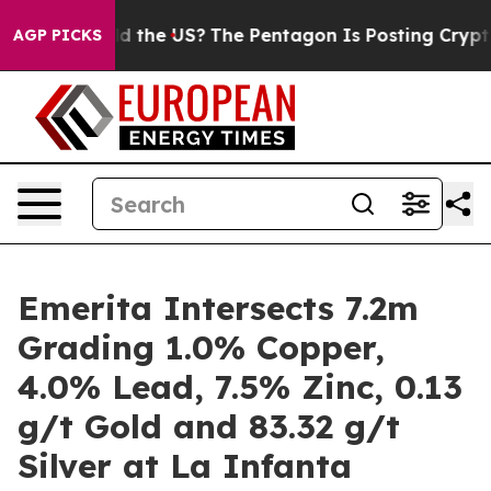
e US?
The Pentagon Is Posting Cryptic Biblical Messag
AGP PICKS
Emerita Intersects 7.2m
Grading 1.0% Copper,
4.0% Lead, 7.5% Zinc, 0.13
g/t Gold and 83.32 g/t
Silver at La Infanta