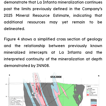
demonstrate that La Infanta mineralization continues
past the limits previously defined in the Company’s
2025 Mineral Resource Estimate, indicating that
additional resources may yet remain to be
delineated.
Figure 4 shows a simplified cross section of geology
and the relationship between previously known
mineralized intercepts at La Infanta and the
interpreted continuity of the mineralization at depth
demonstrated by INN08.