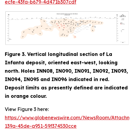
ecfe-43fa-b679-4d471b307cdf
Figure 3. Vertical longitudinal section of La
Infanta deposit, oriented east-west, looking
north. Holes INN08, IN090, IN091, IN092, IN093,
IN094, IN095 and IN096 indicated in red
.
Deposit limits as presently defined are indicated
in orange colour.
View Figure 3 here:
https://www.globenewswire.com/NewsRoom/Attachm
139a-45de-a951-59f374530cce