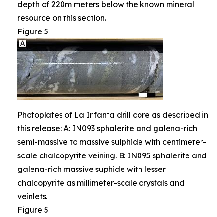
depth of 220m meters below the known mineral
resource on this section.
Figure 5
Photoplates of La Infanta drill core as described in
this release: A: IN093 sphalerite and galena-rich
semi-massive to massive sulphide with centimeter-
scale chalcopyrite veining. B: IN095 sphalerite and
galena-rich massive suphide with lesser
chalcopyrite as millimeter-scale crystals and
veinlets.
Figure 5