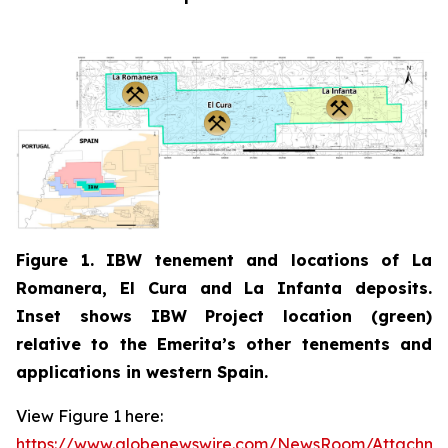
Figure 1. IBW tenement and locations of La
Romanera, El Cura and La Infanta deposits.
Inset shows IBW Project location (green)
relative to the Emerita’s other tenements and
applications in western Spain.
View Figure 1 here:
https://www.globenewswire.com/NewsRoom/Attachm