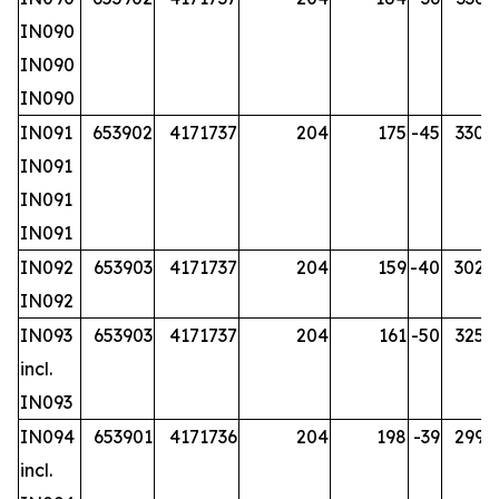
IN090
IN090
IN090
IN091
653902
4171737
204
175
-45
330.2
IN091
IN091
IN091
IN092
653903
4171737
204
159
-40
302.7
IN092
IN093
653903
4171737
204
161
-50
325.7
incl.
IN093
IN094
653901
4171736
204
198
-39
299.7
incl.