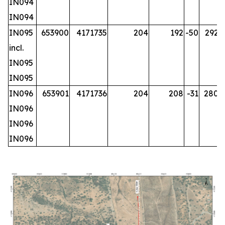
IN094
IN094
IN095
653900
4171735
204
192
-50
292.2
incl.
IN095
IN095
IN096
653901
4171736
204
208
-31
280.2
IN096
IN096
IN096