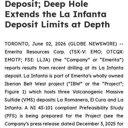
Deposit; Deep Hole
Extends the La Infanta
Deposit Limits at Depth
TORONTO, June 02, 2026 (GLOBE NEWSWIRE) --
Emerita Resources Corp. (TSX-V: EMO; OTCQX:
EMOTF; FSE: LLJA) (the “Company” or “Emerita”)
reports results from recent drilling at its La Infanta
deposit. La Infanta is part of Emerita’s wholly owned
Iberian Belt West project (“IBW” or the “Project”;
Figure 1) which hosts three Volcanogenic Massive
Sulfide (VMS) deposits: La Romanera, El Cura and La
Infanta. A NI 43-101 compliant Prefeasibility Study
(PFS) is being prepared for the Project (see the
Company’s press release dated December 3, 2025 for