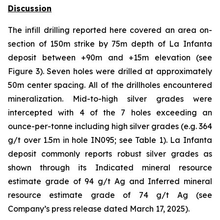
Discussion
The infill drilling reported here covered an area on-
section of 150m strike by 75m depth of La Infanta
deposit between +90m and +15m elevation (see
Figure 3). Seven holes were drilled at approximately
50m center spacing. All of the drillholes encountered
mineralization. Mid-to-high silver grades were
intercepted with 4 of the 7 holes exceeding an
ounce-per-tonne including high silver grades (e.g. 364
g/t over 1.5m in hole IN095; see Table 1). La Infanta
deposit commonly reports robust silver grades as
shown through its Indicated mineral resource
estimate grade of 94 g/t Ag and Inferred mineral
resource estimate grade of 74 g/t Ag (see
Company’s press release dated March 17, 2025).