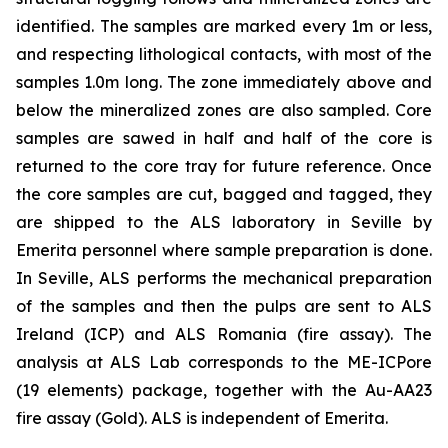
identified. The samples are marked every 1m or less,
and respecting lithological contacts, with most of the
samples 1.0m long. The zone immediately above and
below the mineralized zones are also sampled. Core
samples are sawed in half and half of the core is
returned to the core tray for future reference. Once
the core samples are cut, bagged and tagged, they
are shipped to the ALS laboratory in Seville by
Emerita personnel where sample preparation is done.
In Seville, ALS performs the mechanical preparation
of the samples and then the pulps are sent to ALS
Ireland (ICP) and ALS Romania (fire assay). The
analysis at ALS Lab corresponds to the ME-ICPore
(19 elements) package, together with the Au-AA23
fire assay (Gold). ALS is independent of Emerita.