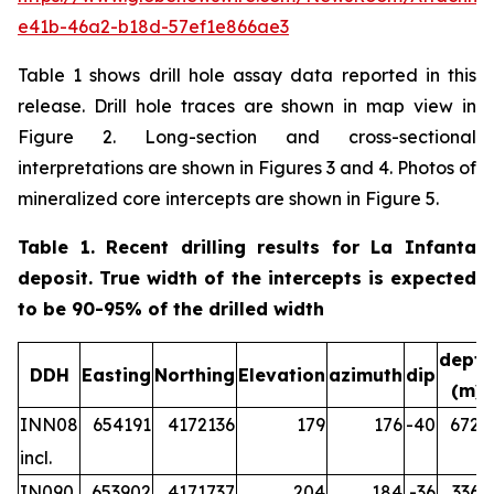
e41b-46a2-b18d-57ef1e866ae3
Table 1 shows drill hole assay data reported in this
release. Drill hole traces are shown in map view in
Figure 2. Long-section and cross-sectional
interpretations are shown in Figures 3 and 4. Photos of
mineralized core intercepts are shown in Figure 5.
Table 1. Recent drilling results for La Infanta
deposit. True width of the intercepts is expected
to be 90-95% of the drilled width
depth
DDH
Easting
Northing
Elevation
azimuth
dip
(m)
INN08
654191
4172136
179
176
-40
672.2
incl.
IN090
653902
4171737
204
184
-36
336.5