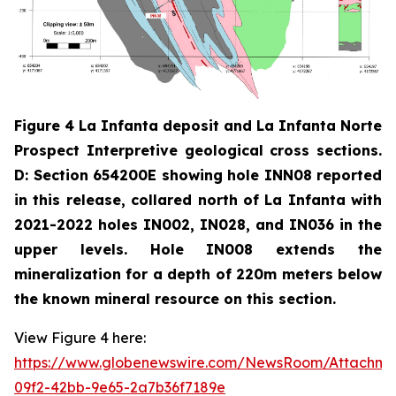
Figure 4 La Infanta deposit and La Infanta Norte
Prospect Interpretive geological cross sections.
D: Section 654200E showing hole INN08 reported
in this release, collared north of La Infanta with
2021-2022 holes IN002, IN028, and IN036 in the
upper levels. Hole IN008 extends the
mineralization for a depth of 220m meters below
the known mineral resource on this section.
View Figure 4 here:
https://www.globenewswire.com/NewsRoom/Attachm
09f2-42bb-9e65-2a7b36f7189e