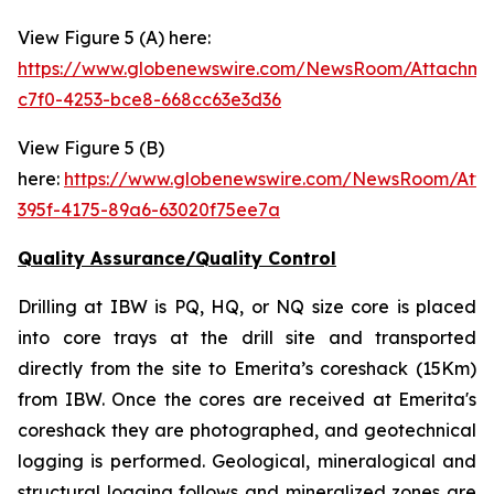
View Figure 5 (A) here:
https://www.globenewswire.com/NewsRoom/Attachm
c7f0-4253-bce8-668cc63e3d36
View Figure 5 (B)
here:
https://www.globenewswire.com/NewsRoom/Att
395f-4175-89a6-63020f75ee7a
Quality Assurance/Quality Control
Drilling at IBW is PQ, HQ, or NQ size core is placed
into core trays at the drill site and transported
directly from the site to Emerita’s coreshack (15Km)
from IBW. Once the cores are received at Emerita's
coreshack they are photographed, and geotechnical
logging is performed. Geological, mineralogical and
structural logging follows and mineralized zones are