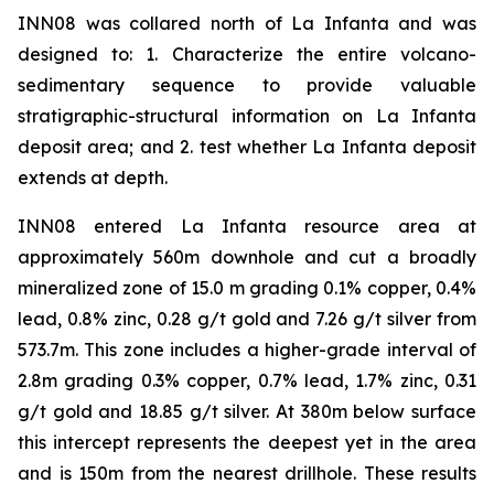
INN08 was collared north of La Infanta and was
designed to: 1. Characterize the entire volcano-
sedimentary sequence to provide valuable
stratigraphic-structural information on La Infanta
deposit area; and 2. test whether La Infanta deposit
extends at depth.
INN08 entered La Infanta resource area at
approximately 560m downhole and cut a broadly
mineralized zone of 15.0 m grading 0.1% copper, 0.4%
lead, 0.8% zinc, 0.28 g/t gold and 7.26 g/t silver from
573.7m. This zone includes a higher-grade interval of
2.8m grading 0.3% copper, 0.7% lead, 1.7% zinc, 0.31
g/t gold and 18.85 g/t silver. At 380m below surface
this intercept represents the deepest yet in the area
and is 150m from the nearest drillhole. These results