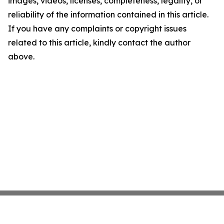
images, videos, licenses, completeness, legality, or
reliability of the information contained in this article.
If you have any complaints or copyright issues
related to this article, kindly contact the author
above.