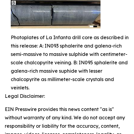
Photoplates of La Infanta drill core as described in
this release: A: IN093 sphalerite and galena-rich
semi-massive to massive sulphide with centimeter-
scale chalcopyrite veining. B: IN095 sphalerite and
galena-rich massive suphide with lesser
chalcopyrite as millimeter-scale crystals and
veinlets.
Legal Disclaimer:
EIN Presswire provides this news content "as is"
without warranty of any kind. We do not accept any
responsibility or liability for the accuracy, content,