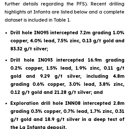
further details regarding the PFS). Recent drilling
highlights at Infanta are listed below and a complete
dataset is included in Table 1.
Drill hole IN095 intercepted 7.2m grading 1.0%
copper, 4.0% lead, 7.5% zinc, 0.13 g/t gold and
83.32 g/t silver;
Drill hole IN093 intercepted 16.9m grading
0.2% copper, 1.5% lead, 1.9% zinc, 0.11 g/t
gold and 9.29 g/t silver, including 4.8m
grading 0.6% copper, 3.0% lead, 3.8% zinc,
0.12 g/t gold and 21.28 g/t silver; and
Exploration drill hole INN08 intercepted 2.8m
grading 0.3% copper, 0.7% lead, 1.7% zinc, 0.31
g/t gold and 18.9 g/t silver in a deep test of
the La Infanta deposit.