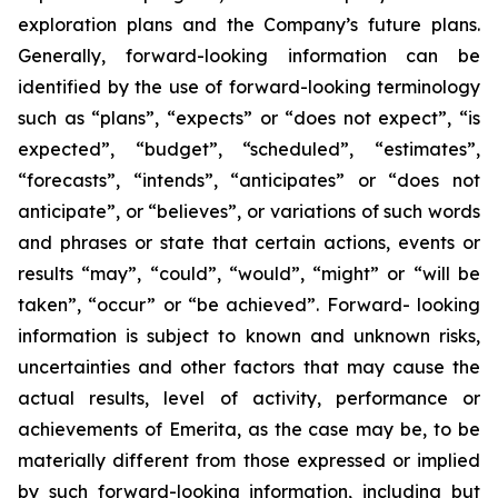
exploration plans and the Company’s future plans.
Generally, forward-looking information can be
identified by the use of forward-looking terminology
such as “plans”, “expects” or “does not expect”, “is
expected”, “budget”, “scheduled”, “estimates”,
“forecasts”, “intends”, “anticipates” or “does not
anticipate”, or “believes”, or variations of such words
and phrases or state that certain actions, events or
results “may”, “could”, “would”, “might” or “will be
taken”, “occur” or “be achieved”. Forward- looking
information is subject to known and unknown risks,
uncertainties and other factors that may cause the
actual results, level of activity, performance or
achievements of Emerita, as the case may be, to be
materially different from those expressed or implied
by such forward-looking information, including but