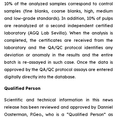
10% of the analyzed samples correspond to control
samples (fine blanks, coarse blanks, high, medium
and low-grade standards). In addition, 10% of pulps
are reanalyzed at a second independent certified
laboratory (AGQ Lab Sevilla). When the analysis is
completed, the certificates are received from the
laboratory and the QA/QC protocol identifies any
deviation or anomaly in the results and the entire
batch is re-assayed in such case. Once the data is
approved by the QA/QC protocol assays are entered
digitally directly into the database.
Qualified Person
Scientific and technical information in this news
release has been reviewed and approved by Danniel
Oosterman, P.Geo., who is a
“Qualified Person”
as