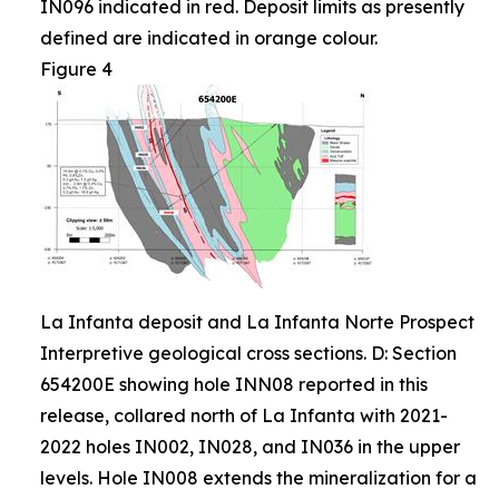
IN096 indicated in red. Deposit limits as presently
defined are indicated in orange colour.
Figure 4
La Infanta deposit and La Infanta Norte Prospect
Interpretive geological cross sections. D: Section
654200E showing hole INN08 reported in this
release, collared north of La Infanta with 2021-
2022 holes IN002, IN028, and IN036 in the upper
levels. Hole IN008 extends the mineralization for a