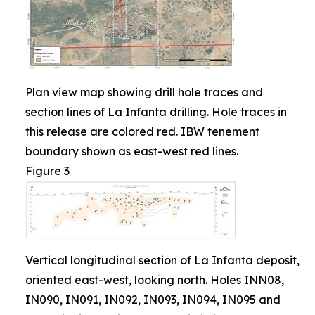
Plan view map showing drill hole traces and
section lines of La Infanta drilling. Hole traces in
this release are colored red. IBW tenement
boundary shown as east-west red lines.
Figure 3
Vertical longitudinal section of La Infanta deposit,
oriented east-west, looking north. Holes INN08,
IN090, IN091, IN092, IN093, IN094, IN095 and