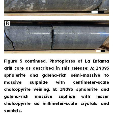
Figure 5 continued. Photoplates of La Infanta
drill core as described in this release: A: IN093
sphalerite and galena-rich semi-massive to
massive sulphide with centimeter-scale
chalcopyrite
veining. B: IN095 sphalerite and
galena-rich massive suphide with lesser
chalcopyrite as millimeter-scale crystals and
veinlets.