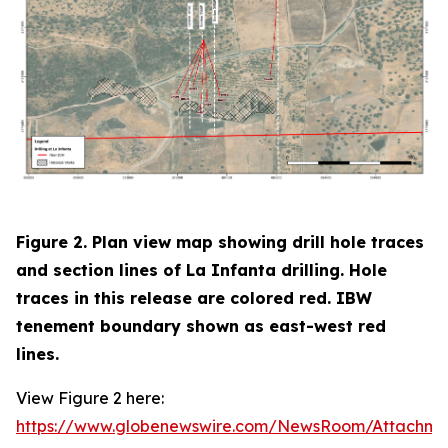
Figure 2. Plan view map showing drill hole traces
and section lines of La Infanta drilling. Hole
traces in this release are colored red. IBW
tenement boundary shown as east-west red
lines.
View Figure 2 here:
https://www.globenewswire.com/NewsRoom/Attachm