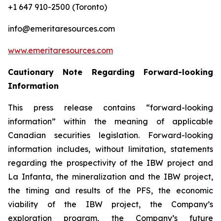
+1 647 910-2500 (Toronto)
info@emeritaresources.com
www.emeritaresources.com
Cautionary Note Regarding Forward-looking
Information
This press release contains “forward-looking
information” within the meaning of applicable
Canadian securities legislation. Forward-looking
information includes, without limitation, statements
regarding the prospectivity of the IBW project and
La Infanta, the mineralization and the IBW project,
the timing and results of the PFS, the economic
viability of the IBW project, the Company’s
exploration program, the Company’s future