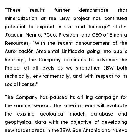
“These results further demonstrate that
mineralization at the IBW project has continued
potential to expand in size and tonnage” states
Joaquin Merino, P.Geo, President and CEO of Emerita
Resources, “With the recent announcement of the
Autorización Ambiental Unificada
going into public
hearings, the Company continues to advance the
Project at all levels as we strengthen IBW both
technically, environmentally, and with respect to its
social license.”
The Company has paused its drilling campaign for
the summer season. The Emerita team will evaluate
the existing geological model, database and
geophysical data with the objective of developing
new target areas in the IBW, San Antonio and Nuevo