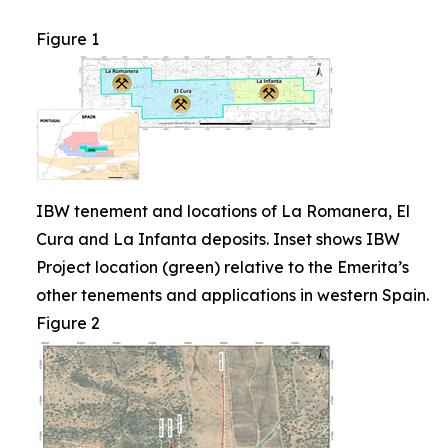
Figure 1
IBW tenement and locations of La Romanera, El
Cura and La Infanta deposits. Inset shows IBW
Project location (green) relative to the Emerita’s
other tenements and applications in western Spain.
Figure 2