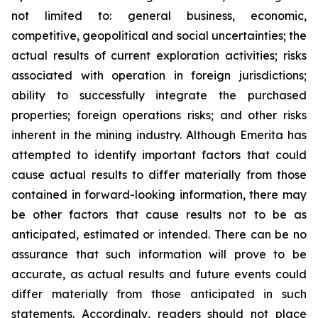
not limited to: general business, economic,
competitive, geopolitical and social uncertainties; the
actual results of current exploration activities; risks
associated with operation in foreign jurisdictions;
ability to successfully integrate the purchased
properties; foreign operations risks; and other risks
inherent in the mining industry. Although Emerita has
attempted to identify important factors that could
cause actual results to differ materially from those
contained in forward-looking information, there may
be other factors that cause results not to be as
anticipated, estimated or intended. There can be no
assurance that such information will prove to be
accurate, as actual results and future events could
differ materially from those anticipated in such
statements. Accordingly, readers should not place