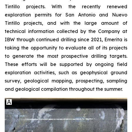
Tintillo projects. With the recently renewed
exploration permits for San Antonio and Nuevo
Tintillo projects, and with the large amount of
technical information collected by the Company at
IBW through continued drilling since 2021, Emerita is
taking the opportunity to evaluate all of its projects
to generate the most prospective drilling targets.
These efforts will be supported by ongoing field
exploration activities, such as geophysical ground
survey, geological mapping, prospecting, sampling
and geological compilation throughout the summer.