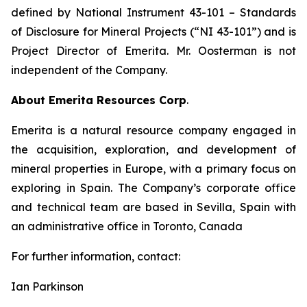
defined by National Instrument 43-101
– Standards
of Disclosure for Mineral Projects
(“NI 43-101”) and is
Project Director of Emerita. Mr. Oosterman is not
independent of the Company.
About Emerita Resources Corp
.
Emerita is a natural resource company engaged in
the acquisition, exploration, and development of
mineral properties in Europe, with a primary focus on
exploring in Spain. The Company’s corporate office
and technical team are based in Sevilla, Spain with
an administrative office in Toronto, Canada
For further information, contact:
Ian Parkinson