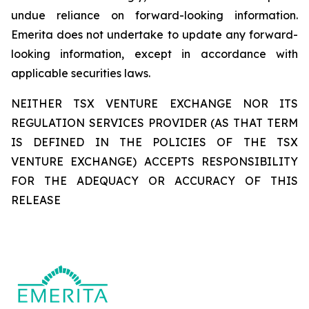
undue reliance on forward-looking information.
Emerita does not undertake to update any forward-
looking information, except in accordance with
applicable securities laws.
NEITHER TSX VENTURE EXCHANGE NOR ITS
REGULATION SERVICES PROVIDER (AS THAT TERM
IS DEFINED IN THE POLICIES OF THE TSX
VENTURE EXCHANGE) ACCEPTS RESPONSIBILITY
FOR THE ADEQUACY OR ACCURACY OF THIS
RELEASE