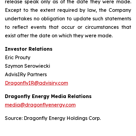
release speak only as of the date they were made.
Except to the extent required by law, the Company
undertakes no obligation to update such statements
to reflect events that occur or circumstances that
exist after the date on which they were made.
Investor Relations
Eric Prouty
Szymon Serowiecki
AdvisIRy Partners
DragonflyIR@advisiry.com
Dragonfly Energy Media Relations
media@dragonflyenergy.com
Source: Dragonfly Energy Holdings Corp.