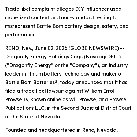
Trade libel complaint alleges DIY influencer used
monetized content and non-standard testing to
misrepresent Battle Born battery design, safety, and
performance
RENO, Nev., June 02, 2026 (GLOBE NEWSWIRE) --
Dragonfly Energy Holdings Corp. (Nasdaq: DFLI)
(“Dragonfly Energy” or the “Company”), an industry
leader in lithium battery technology and maker of
Battle Born Batteries®, today announced that it has
filed a trade libel lawsuit against William Errol
Prowse IV, known online as Will Prowse, and Prowse
Publications LLC, in the Second Judicial District Court
of the State of Nevada.
Founded and headquartered in Reno, Nevada,