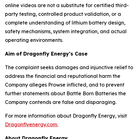
online videos are not a substitute for certified third-
party testing, controlled product validation, or a
complete understanding of lithium battery design,
safety mechanisms, system integration, and actual
operating environments.
Aim of Dragonfly Energy’s Case
The complaint seeks damages and injunctive relief to
address the financial and reputational harm the
Company alleges Prowse inflicted, and to prevent
further statements about Battle Born Batteries the
Company contends are false and disparaging.
For more information about Dragonfly Energy, visit
Dragonflyenergy.com.
About Dragonfly Energy