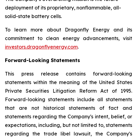
deployment of its proprietary, nonflammable, all-
solid-state battery cells.
To learn more about Dragonfly Energy and its
commitment to clean energy advancements, visit
investors.dragonflyenergy.com
.
Forward-Looking Statements
This press release contains forward-looking
statements within the meaning of the United States
Private Securities Litigation Reform Act of 1995.
Forward-looking statements include all statements
that are not historical statements of fact and
statements regarding the Company's intent, belief, or
expectations, including, but not limited to, statements
regarding the trade libel lawsuit, the Company's