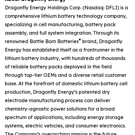
Dragonfly Energy Holdings Corp. (Nasdaq: DFLI) is a
comprehensive lithium battery technology company,
specializing in cell manufacturing, battery pack
assembly, and full system integration. Through its
®
renowned Battle Born Batteries
brand, Dragonfly
Energy has established itself as a frontrunner in the
lithium battery industry, with hundreds of thousands
of reliable battery packs deployed in the field
through top-tier OEMs and a diverse retail customer
base. At the forefront of domestic lithium battery cell
production, Dragonfly Energy’s patented dry
electrode manufacturing process can deliver
chemistry-agnostic power solutions for a broad
spectrum of applications, including energy storage
systems, electric vehicles, and consumer electronics.
The Company’s overarching mission is the future