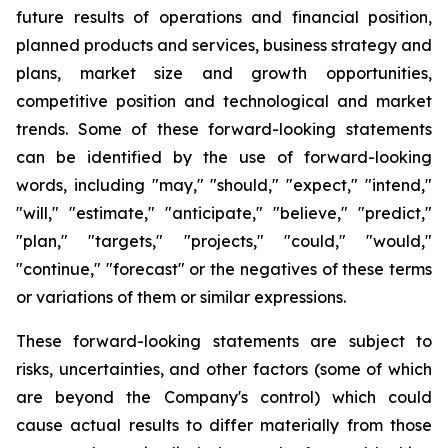
future results of operations and financial position,
planned products and services, business strategy and
plans, market size and growth opportunities,
competitive position and technological and market
trends. Some of these forward-looking statements
can be identified by the use of forward-looking
words, including "may," "should," "expect," "intend,"
"will," "estimate," "anticipate," "believe," "predict,"
"plan," "targets," "projects," "could," "would,"
"continue," "forecast" or the negatives of these terms
or variations of them or similar expressions.
These forward-looking statements are subject to
risks, uncertainties, and other factors (some of which
are beyond the Company's control) which could
cause actual results to differ materially from those