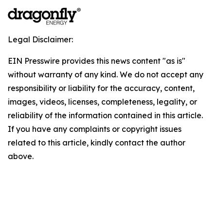
Legal Disclaimer:
EIN Presswire provides this news content "as is"
without warranty of any kind. We do not accept any
responsibility or liability for the accuracy, content,
images, videos, licenses, completeness, legality, or
reliability of the information contained in this article.
If you have any complaints or copyright issues
related to this article, kindly contact the author
above.