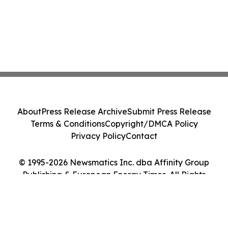
About
Press Release Archive
Submit Press Release
Terms & Conditions
Copyright/DMCA Policy
Privacy Policy
Contact
© 1995-2026 Newsmatics Inc. dba Affinity Group
Publishing & European Energy Times. All Rights
Reserved.
Cookie Settings / Your Privacy Choices