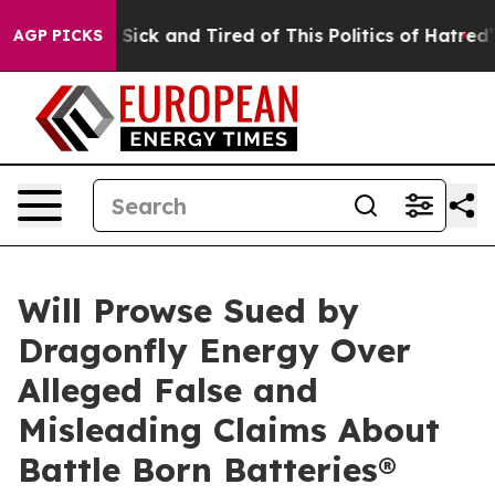
le Are Sick and Tired of This Politics of Hatred”
The S
AGP PICKS
Will Prowse Sued by
Dragonfly Energy Over
Alleged False and
Misleading Claims About
Battle Born Batteries®