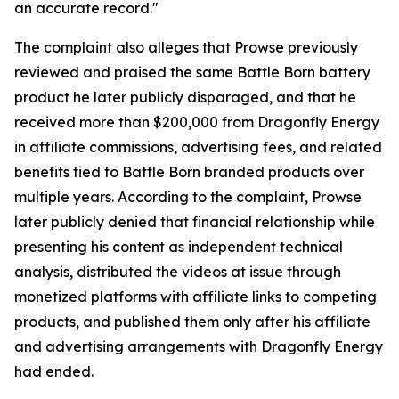
an accurate record."
The complaint also alleges that Prowse previously
reviewed and praised the same Battle Born battery
product he later publicly disparaged, and that he
received more than $200,000 from Dragonfly Energy
in affiliate commissions, advertising fees, and related
benefits tied to Battle Born branded products over
multiple years. According to the complaint, Prowse
later publicly denied that financial relationship while
presenting his content as independent technical
analysis, distributed the videos at issue through
monetized platforms with affiliate links to competing
products, and published them only after his affiliate
and advertising arrangements with Dragonfly Energy
had ended.