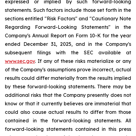
expressed or implied by such forward-looking
statements. Such factors include those set forth in the
sections entitled "Risk Factors" and "Cautionary Note
Regarding Forward-Looking Statements" in the
Company's Annual Report on Form 10-K for the year
ended December 31, 2025, and in the Company's
subsequent filings with the SEC available at
www.sec.gov
. If any of these risks materialize or any
of the Company's assumptions prove incorrect, actual
results could differ materially from the results implied
by these forward-looking statements. There may be
additional risks that the Company presently does not
know or that it currently believes are immaterial that
could also cause actual results to differ from those
contained in the forward-looking statements. All
forward-looking statements contained in this press