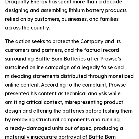
Dragonfly Energy has spent more than a decade
designing and assembling lithium battery products
relied on by customers, businesses, and families
across the country.
The action seeks to protect the Company and its
customers and partners, and the factual record
surrounding Battle Born Batteries after Prowse’s
sustained online campaign of allegedly false and
misleading statements distributed through monetized
online content. According to the complaint, Prowse
presented his content as technical analysis while
omitting critical context, misrepresenting product
design and altering the batteries before testing them
by removing structural components and running
already-damaged units out of spec, producing a
materially inaccurate portrayal of Battle Born