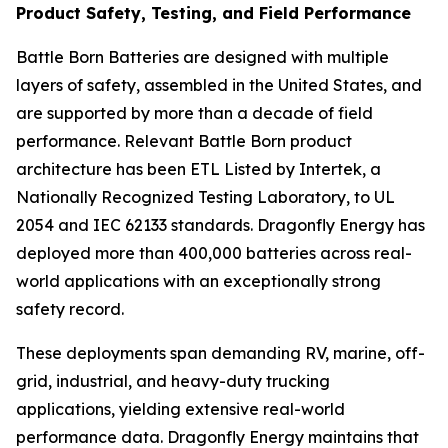
Product Safety, Testing, and Field Performance
Battle Born Batteries are designed with multiple
layers of safety, assembled in the United States, and
are supported by more than a decade of field
performance. Relevant Battle Born product
architecture has been ETL Listed by Intertek, a
Nationally Recognized Testing Laboratory, to UL
2054 and IEC 62133 standards. Dragonfly Energy has
deployed more than 400,000 batteries across real-
world applications with an exceptionally strong
safety record.
These deployments span demanding RV, marine, off-
grid, industrial, and heavy-duty trucking
applications, yielding extensive real-world
performance data. Dragonfly Energy maintains that