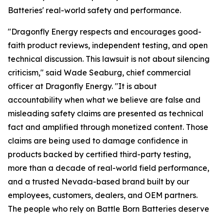
Batteries' real-world safety and performance.
"Dragonfly Energy respects and encourages good-
faith product reviews, independent testing, and open
technical discussion. This lawsuit is not about silencing
criticism," said Wade Seaburg, chief commercial
officer at Dragonfly Energy. "It is about
accountability when what we believe are false and
misleading safety claims are presented as technical
fact and amplified through monetized content. Those
claims are being used to damage confidence in
products backed by certified third-party testing,
more than a decade of real-world field performance,
and a trusted Nevada-based brand built by our
employees, customers, dealers, and OEM partners.
The people who rely on Battle Born Batteries deserve