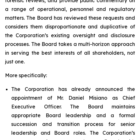
forensic reviews, and provide public commentary on
a range of operational, personnel and regulatory
matters. The Board has reviewed these requests and
considers them disproportionate and duplicative of
the Corporation’s existing oversight and disclosure
processes. The Board takes a multi-horizon approach
in serving the best interests of all shareholders, not
just one.
More specifically:
The Corporation has already announced the
appointment of Mr. Daniel Misiano as Chief
Executive Officer. The Board maintains
appropriate Board leadership and a formal
succession and transition process for senior
leadership and Board roles. The Corporation’s