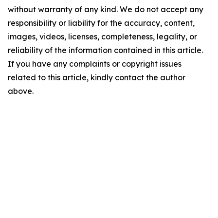
without warranty of any kind. We do not accept any
responsibility or liability for the accuracy, content,
images, videos, licenses, completeness, legality, or
reliability of the information contained in this article.
If you have any complaints or copyright issues
related to this article, kindly contact the author
above.