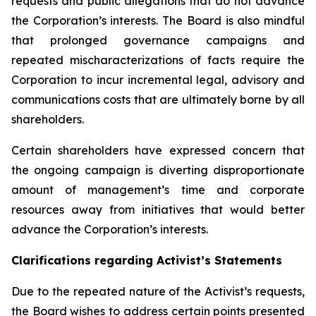
requests and public allegations that do not advance
the Corporation’s interests. The Board is also mindful
that prolonged governance campaigns and
repeated mischaracterizations of facts require the
Corporation to incur incremental legal, advisory and
communications costs that are ultimately borne by all
shareholders.
Certain shareholders have expressed concern that
the ongoing campaign is diverting disproportionate
amount of management’s time and corporate
resources away from initiatives that would better
advance the Corporation’s interests.
Clarifications regarding Activist’s Statements
Due to the repeated nature of the Activist’s requests,
the Board wishes to address certain points presented