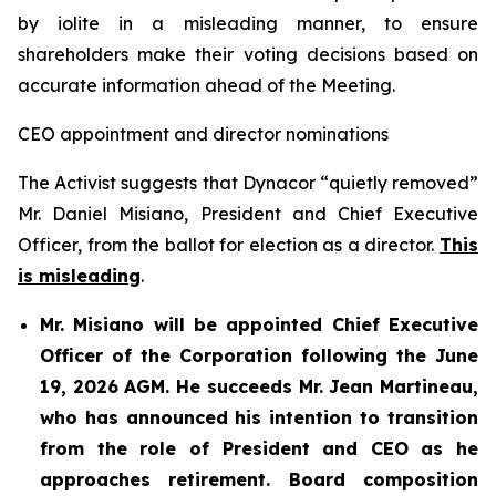
by iolite in a misleading manner, to ensure
shareholders make their voting decisions based on
accurate information ahead of the Meeting.
CEO appointment and director nominations
The Activist suggests that Dynacor “quietly removed”
Mr. Daniel Misiano, President and Chief Executive
Officer, from the ballot for election as a director.
This
is misleading
.
Mr. Misiano will be appointed Chief Executive
Officer of the Corporation following the June
19, 2026 AGM. He succeeds Mr. Jean Martineau,
who has announced his intention to transition
from the role of President and CEO as he
approaches retirement. Board composition