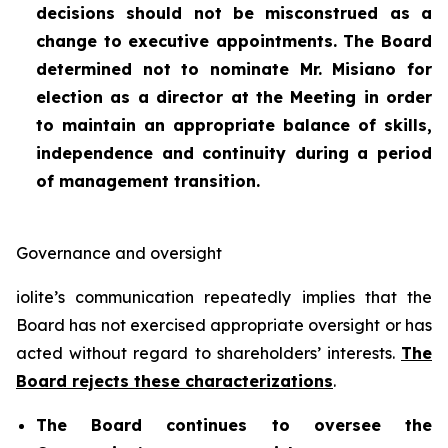
decisions should not be misconstrued as a
change to executive appointments. The Board
determined not to nominate Mr. Misiano for
election as a director at the Meeting in order
to maintain an appropriate balance of skills,
independence and continuity during a period
of management transition.
Governance and oversight
iolite’s communication repeatedly implies that the
Board has not exercised appropriate oversight or has
acted without regard to shareholders’ interests.
The
Board rejects these characterizations
.
The Board continues to oversee the