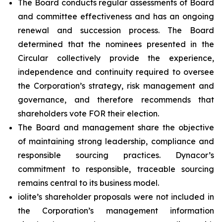
The Board conducts regular assessments of Board
and committee effectiveness and has an ongoing
renewal and succession process. The Board
determined that the nominees presented in the
Circular collectively provide the experience,
independence and continuity required to oversee
the Corporation’s strategy, risk management and
governance, and therefore recommends that
shareholders vote FOR their election.
The Board and management share the objective
of maintaining strong leadership, compliance and
responsible sourcing practices. Dynacor’s
commitment to responsible, traceable sourcing
remains central to its business model.
iolite’s shareholder proposals were not included in
the Corporation’s management information