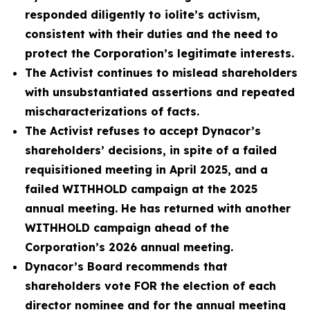
responded diligently to iolite’s activism,
consistent with their duties and the need to
protect the Corporation’s legitimate interests.
The Activist continues to mislead shareholders
with unsubstantiated assertions and repeated
mischaracterizations of facts.
The Activist refuses to accept Dynacor’s
shareholders’ decisions, in spite of a failed
requisitioned meeting in April 2025, and a
failed WITHHOLD campaign at the 2025
annual meeting. He has returned with another
WITHHOLD campaign ahead of the
Corporation’s 2026 annual meeting.
Dynacor’s Board recommends that
shareholders vote FOR the election of each
director nominee and for the annual meeting