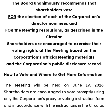
The Board unanimously recommends that
shareholders vote
FOR
the election of each of the Corporation’s
director nominees and
FOR
the Meeting resolutions, as described in the
Circular.
Shareholders are encouraged to exercise their
voting rights at the Meeting based on the
Corporation’s official Meeting materials
and the Corporation’s public disclosure record.
How to Vote and Where to Get More Information
The Meeting will be held on June 19, 2026.
Shareholders are encouraged to vote promptly using
only the Corporation’s proxy or voting instruction form
and in accordance with the instructions in the Circular.