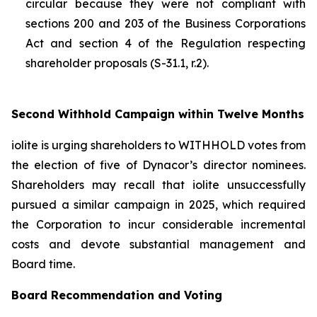
circular because they were not compliant with
sections 200 and 203 of the
Business Corporations
Act
and section 4 of the
Regulation respecting
shareholder proposals (S-31.1, r.2).
Second Withhold Campaign within Twelve Months
iolite is urging shareholders to WITHHOLD votes from
the election of five of Dynacor’s director nominees.
Shareholders may recall that iolite unsuccessfully
pursued a similar campaign in 2025, which required
the Corporation to incur considerable incremental
costs and devote substantial management and
Board time.
Board Recommendation and Voting