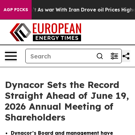
dn’t
As war With Iran Drove oil Prices Higher, Trump 
AGP PICKS
Dynacor Sets the Record
Straight Ahead of June 19,
2026 Annual Meeting of
Shareholders
Dynacor’s Board and management have