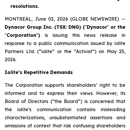
resolutions.
MONTREAL, June 02, 2026 (GLOBE NEWSWIRE) --
Dynacor Group Inc. (TSX: DNG) (
"
Dynacor
"
or the
"
Corporation
"
)
is issuing this news release in
response to a public communication issued by iolite
Partners Ltd. (“iolite” or the “Activist”) on May 25,
2026.
Iolite’s Repetitive Demands
The Corporation supports shareholders’ right to be
informed and to express their views. However, its
Board of Directors (“the Board”) is concerned that
the iolite’s communication contains misleading
characterizations, unsubstantiated assertions and
omissions of context that risk confusing shareholders