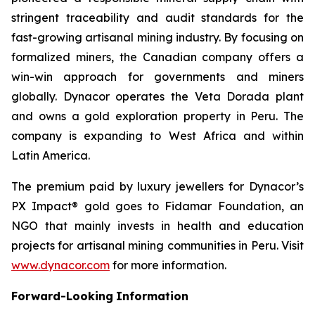
stringent traceability and audit standards for the
fast-growing artisanal mining industry. By focusing on
formalized miners, the Canadian company offers a
win-win approach for governments and miners
globally. Dynacor operates the Veta Dorada plant
and owns a gold exploration property in Peru. The
company is expanding to West Africa and within
Latin America.
The premium paid by luxury jewellers for Dynacor’s
PX Impact® gold goes to Fidamar Foundation, an
NGO that mainly invests in health and education
projects for artisanal mining communities in Peru. Visit
www.dynacor.com
for more information.
Forward-Looking
Information