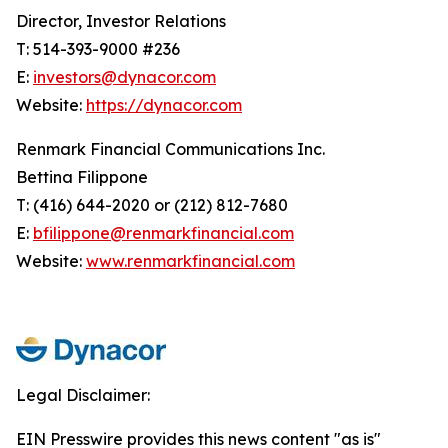
Director, Investor Relations
T: 514-393-9000 #236
E:
investors@dynacor.com
Website:
https://dynacor.com
Renmark Financial Communications Inc.
Bettina Filippone
T: (416) 644-2020 or (212) 812-7680
E:
bfilippone@renmarkfinancial.com
Website:
www.renmarkfinancial.com
Legal Disclaimer:
EIN Presswire provides this news content "as is"