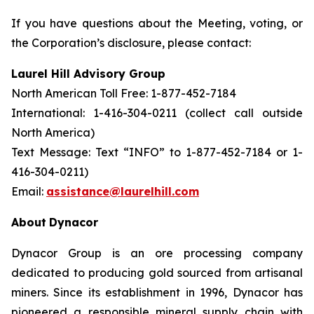
If you have questions about the Meeting, voting, or
the Corporation’s disclosure, please contact:
Laurel Hill Advisory Group
North American Toll Free: 1-877-452-7184
International: 1-416-304-0211 (collect call outside
North America)
Text Message: Text “INFO” to 1-877-452-7184 or 1-
416-304-0211)
Email:
assistance@laurelhill.com
About
Dynacor
Dynacor Group is an ore processing company
dedicated to producing gold sourced from artisanal
miners. Since its establishment in 1996, Dynacor has
pioneered a responsible mineral supply chain with