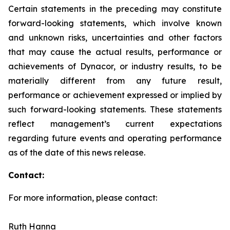
Certain statements in the preceding may constitute
forward-looking statements, which involve known
and unknown risks, uncertainties and other factors
that may cause the actual results, performance or
achievements of Dynacor, or industry results, to be
materially different from any future result,
performance or achievement expressed or implied by
such forward-looking statements. These statements
reflect management’s current expectations
regarding future events and operating performance
as of the date of this news release.
Contact:
For more information, please contact:
Ruth Hanna