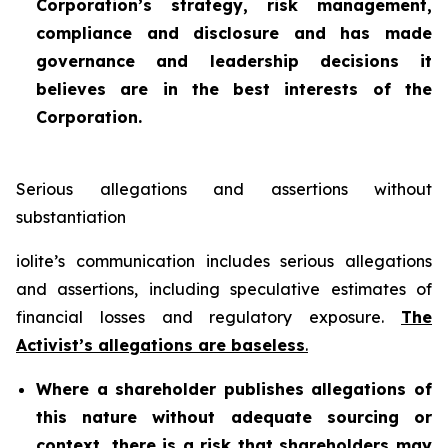
Corporation’s strategy, risk management,
compliance and disclosure and has made
governance and leadership decisions it
believes are in the best interests of the
Corporation.
Serious allegations and assertions without
substantiation
iolite’s communication includes serious allegations
and assertions, including speculative estimates of
financial losses and regulatory exposure.
The
Activist’s allegations are baseless
.
Where a shareholder publishes allegations of
this nature without adequate sourcing or
context, there is a risk that shareholders may