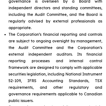
governance is overseen by a Board with
independent directors and standing committees,
including the Audit Committee, and the Board is
regularly advised by external professionals as
appropriate.
The Corporation’s financial reporting and controls
are subject to ongoing oversight by management,
the Audit Committee and the Corporation’s
external independent auditors. Its financial
reporting processes and internal control
framework are designed to comply with applicable
securities legislation, including National Instrument
52-109, IFRS Accounting Standards, TSX
requirements, and other regulatory and
governance requirements applicable to Canadian
public issuers.