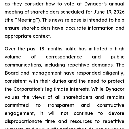
as they consider how to vote at Dynacor’s annual
meeting of shareholders scheduled for June 19, 2026
(the “Meeting”). This news release is intended to help
ensure shareholders have accurate information and
appropriate context.
Over the past 18 months, iolite has initiated a high
volume of correspondence and public
communications, including repetitive demands. The
Board and management have responded diligently,
consistent with their duties and the need to protect
the Corporation’s legitimate interests. While Dynacor
values the views of all shareholders and remains
committed to transparent and constructive
engagement, it will not continue to devote
disproportionate time and resources to repetitive