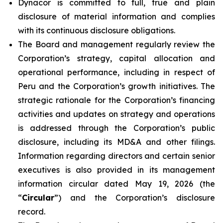
Dynacor is committed to full, true and plain
disclosure of material information and complies
with its continuous disclosure obligations.
The Board and management regularly review the
Corporation’s strategy, capital allocation and
operational performance, including in respect of
Peru and the Corporation’s growth initiatives. The
strategic rationale for the Corporation’s financing
activities and updates on strategy and operations
is addressed through the Corporation’s public
disclosure, including its MD&A and other filings.
Information regarding directors and certain senior
executives is also provided in its management
information circular dated May 19, 2026 (the
“
Circular
”) and the Corporation’s disclosure
record.