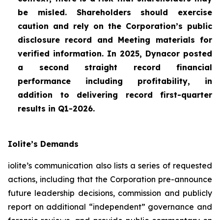
be misled. Shareholders should exercise
caution and rely on the Corporation’s public
disclosure record and Meeting materials for
verified information. In 2025, Dynacor posted
a second straight record financial
performance including profitability, in
addition to delivering record first-quarter
results in Q1-2026.
Iolite’s Demands
iolite’s communication also lists a series of requested
actions, including that the Corporation pre-announce
future leadership decisions, commission and publicly
report on additional “independent” governance and