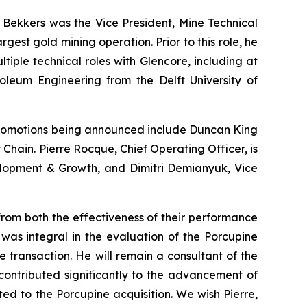
. Bekkers was the Vice President, Mine Technical
est gold mining operation. Prior to this role, he
ple technical roles with Glencore, including at
roleum Engineering from the Delft University of
romotions being announced include Duncan King
 Chain. Pierre Rocque, Chief Operating Officer, is
velopment & Growth, and Dimitri Demianyuk, Vice
from both the effectiveness of their performance
was integral in the evaluation of the Porcupine
e transaction. He will remain a consultant of the
ontributed significantly to the advancement of
ted to the Porcupine acquisition. We wish Pierre,