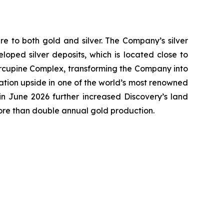
e to both gold and silver. The Company’s silver
oped silver deposits, which is located close to
 Porcupine Complex, transforming the Company into
ation upside in one of the world’s most renowned
n June 2026 further increased Discovery’s land
more than double annual gold production.