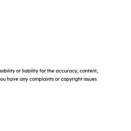
ility or liability for the accuracy, content,
f you have any complaints or copyright issues