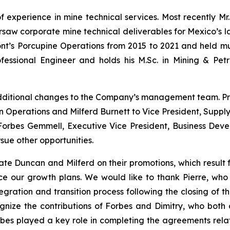
f experience in mine technical services. Most recently Mr
aw corporate mine technical deliverables for Mexico’s larg
’s Porcupine Operations from 2015 to 2021 and held multi
fessional Engineer and holds his M.Sc. in Mining & Pet
dditional changes to the Company’s management team. P
n Operations and Milferd Burnett to Vice President, Supply
. Forbes Gemmell, Executive Vice President, Business De
sue other opportunities.
te Duncan and Milferd on their promotions, which result 
ce our growth plans.
We would like to thank Pierre, who 
ration and transition process following the closing of th
ize the contributions of Forbes and Dimitry, who both c
orbes played a key role in completing the agreements rela