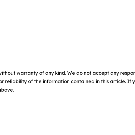
without warranty of any kind. We do not accept any responsib
r reliability of the information contained in this article. I
 above.