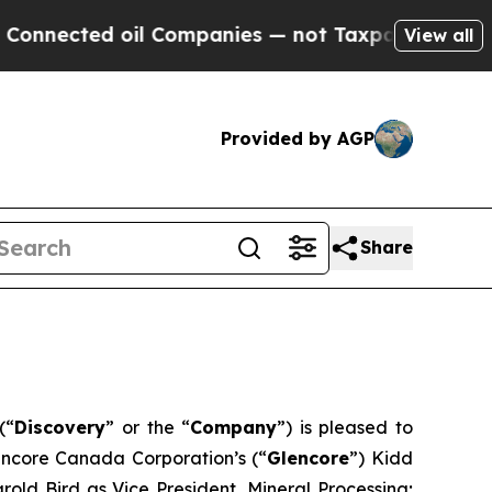
cted oil Companies — not Taxpayers — the Chance
View all
Provided by AGP
Share
(“
Discovery
” or the “
Company
”) is pleased to
encore Canada Corporation’s (“
Glencore
”) Kidd
old Bird as Vice President, Mineral Processing;