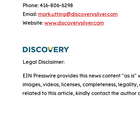
Phone: 416-806-6298
Email:
mark.utting@discoverysilver.com
Website:
www.discoverysilver.com
Legal Disclaimer:
EIN Presswire provides this news content "as is" 
images, videos, licenses, completeness, legality, o
related to this article, kindly contact the author