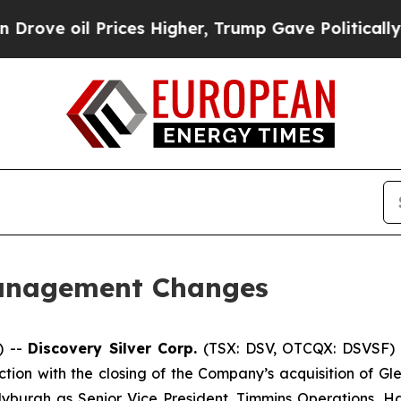
oil Prices Higher, Trump Gave Politically Conne
anagement Changes
) --
Discovery Silver Corp.
(TSX: DSV, OTCQX: DSVSF) 
on with the closing of the Company’s acquisition of Gl
burgh as Senior Vice President, Timmins Operations, Har