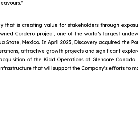
ndeavours.”
 that is creating value for stakeholders through exposur
wned Cordero project, one of the world’s largest undevel
uahua State, Mexico. In April 2025, Discovery acquired the
ations, attractive growth projects and significant explor
acquisition of the Kidd Operations of Glencore Canada i
nfrastructure that will support the Company’s efforts to 