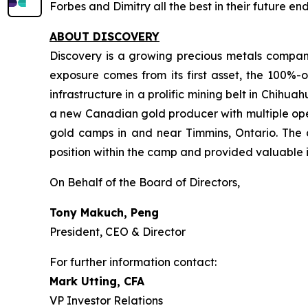
Forbes and Dimitry all the best in their future e
ABOUT DISCOVERY
Discovery is a growing precious metals company
exposure comes from its first asset, the 100%-o
infrastructure in a prolific mining belt in Chih
a new Canadian gold producer with multiple oper
gold camps in and near Timmins, Ontario. The 
position within the camp and provided valuable i
On Behalf of the Board of Directors,
Tony Makuch, Peng
President, CEO & Director
For further information contact:
Mark Utting, CFA
VP Investor Relations