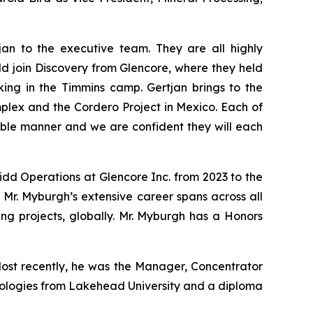
n to the executive team. They are all highly
ld join Discovery from Glencore, where they held
ing in the Timmins camp. Gertjan brings to the
mplex and the Cordero Project in Mexico. Each of
able manner and we are confident they will each
idd Operations at Glencore Inc. from 2023 to the
 Mr. Myburgh’s extensive career spans across all
ning projects, globally. Mr. Myburgh has a Honors
 Most recently, he was the Manager, Concentrator
hnologies from Lakehead University and a diploma