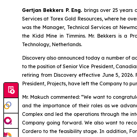
Gertjan Bekkers P. Eng.
brings over 25 years o
Services at Torex Gold Resources, where he overs
was the Manager, Technical Services at Newmont
the Kidd Mine in Timmins. Mr. Bekkers is a Pro
Technology, Netherlands.
Discovery also announced today a number of a
to the position of Senior Vice President, Canadia
retiring from Discovery effective June 5, 2026
President, Projects, have left the Company to pur
Mr. Makuch commented:
“We want to congratula
and the importance of their roles as we advan
Complex and led the operations through the integ
Company going forward. We also want to recogn
Cordero to the feasibility stage. In addition, F