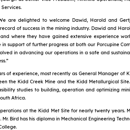
 Services.
e are delighted to welcome Dawid, Harold and Gertja
record of success in the mining industry. Dawid and Haro
s and where they have gained extensive experience work
e in support of further progress at both our Porcupine Co
volved in advancing our operations in a safe and sustain
ss.”
ars of experience, most recently as General Manager of K
seen the Kidd Creek Mine and the Kidd Metallurgical Site.
sibility studies to building, operation and optimizing mi
South Africa.
operations at the Kidd Met Site for nearly twenty years.
nc. Mr. Bird has his diploma in Mechanical Engineering Tec
College.