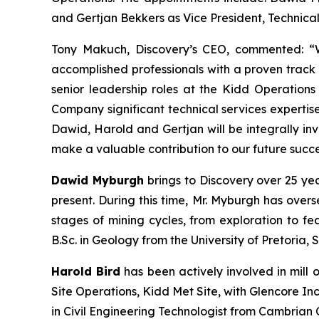
and Gertjan Bekkers as Vice President, Technical
Tony Makuch, Discovery’s CEO, commented: “W
accomplished professionals with a proven track 
senior leadership roles at the Kidd Operation
Company significant technical services expertis
Dawid, Harold and Gertjan will be integrally in
make a valuable contribution to our future succe
Dawid Myburgh
brings to Discovery over 25 ye
present. During this time, Mr. Myburgh has over
stages of mining cycles, from exploration to fea
B.Sc. in Geology from the University of Pretoria, 
Harold Bird
has been actively involved in mill 
Site Operations, Kidd Met Site, with Glencore I
in Civil Engineering Technologist from Cambrian 