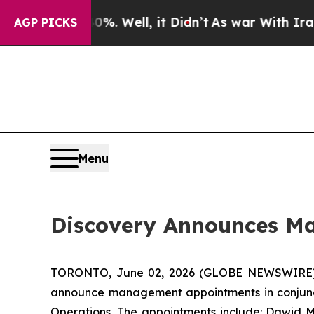
nd 40%. Well, it Didn’t
As war With Iran Drove 
AGP PICKS
Menu
Discovery Announces M
TORONTO, June 02, 2026 (GLOBE NEWSWIRE
announce management appointments in conjuncti
Operations. The appointments include: Dawid My