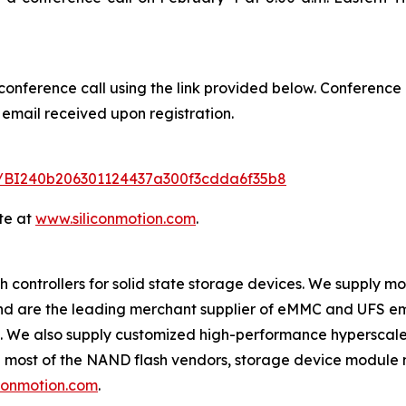
 conference call using the link provided below. Conference 
 email received upon registration.
ter/BI240b206301124437a300f3cdda6f35b8
te at
www.siliconmotion.com
.
 controllers for solid state storage devices. We supply m
 and are the leading merchant supplier of eMMC and UFS e
s. We also supply customized high-performance hyperscale
e most of the NAND flash vendors, storage device module 
conmotion.com
.