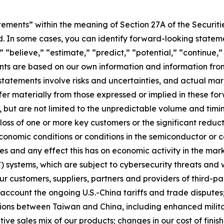
ements” within the meaning of Section 27A of the Securiti
. In some cases, you can identify forward-looking stateme
” “believe,” “estimate,” “predict,” “potential,” “continue,”
s are based on our own information and information from 
tatements involve risks and uncertainties, and actual mark
fer materially from those expressed or implied in these fo
e, but are not limited to the unpredictable volume and timi
 loss of one or more key customers or the significant redu
conomic conditions or conditions in the semiconductor or 
es and any effect this has on economic activity in the mark
systems, which are subject to cybersecurity threats and wh
r customers, suppliers, partners and providers of third-pa
 account the ongoing U.S.-China tariffs and trade disputes
ions between Taiwan and China, including enhanced militar
ative sales mix of our products; changes in our cost of fini