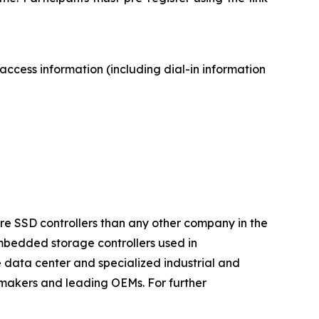
access information (including dial-in information
ore SSD controllers than any other company in the
mbedded storage controllers used in
 data center and specialized industrial and
makers and leading OEMs. For further