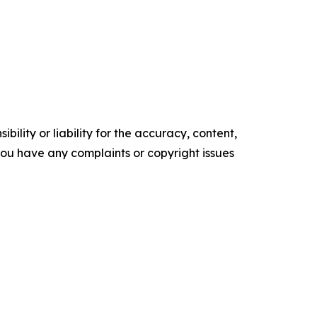
ility or liability for the accuracy, content,
f you have any complaints or copyright issues