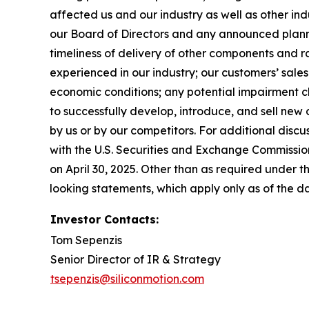
affected us and our industry as well as other ind
our Board of Directors and any announced planned
timeliness of delivery of other components and r
experienced in our industry; our customers’ sa
economic conditions; any potential impairment ch
to successfully develop, introduce, and sell ne
by us or by our competitors. For additional discu
with the U.S. Securities and Exchange Commissio
on April 30, 2025. Other than as required under 
looking statements, which apply only as of the da
Investor Contacts:
Tom Sepenzis
Senior Director of IR & Strategy
tsepenzis@siliconmotion.com