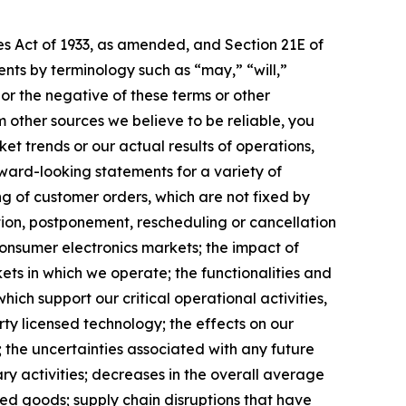
es Act of 1933, as amended, and Section 21E of
nts by terminology such as “may,” “will,”
 or the negative of these terms or other
other sources we believe to be reliable, you
et trends or our actual results of operations,
rward-looking statements for a variety of
ng of customer orders, which are not fixed by
ction, postponement, rescheduling or cancellation
consumer electronics markets; the impact of
ets in which we operate; the functionalities and
ich support our critical operational activities,
rty licensed technology; the effects on our
; the uncertainties associated with any future
y activities; decreases in the overall average
shed goods; supply chain disruptions that have