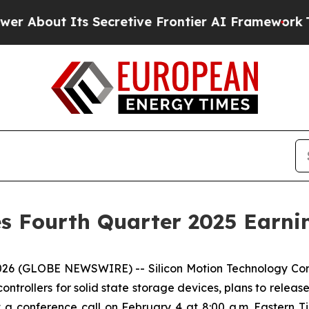
t Its Secretive Frontier AI Framework
The Cycl
s Fourth Quarter 2025 Earnin
 2026 (GLOBE NEWSWIRE) -- Silicon Motion Technology Cor
trollers for solid state storage devices, plans to release i
 a conference call on February 4 at 8:00 a.m. Eastern Tim