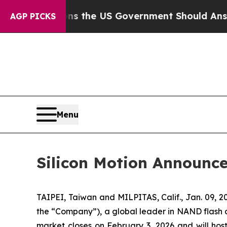
Questions the US Government Should Answer Abou
AGP PICKS
Menu
Silicon Motion Announce
TAIPEI, Taiwan and MILPITAS, Calif., Jan. 09,
the “Company”), a global leader in NAND flash con
market closes on February 3, 2026 and will host