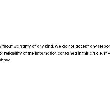
without warranty of any kind. We do not accept any responsib
r reliability of the information contained in this article. I
 above.