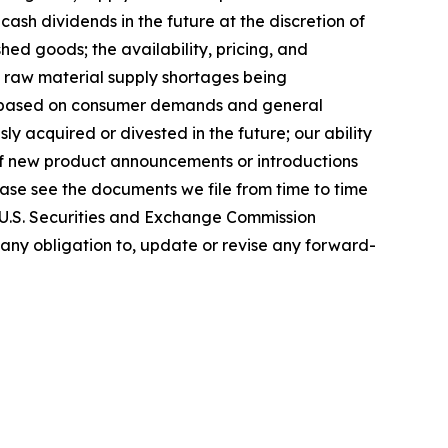
cash dividends in the future at the discretion of
ed goods; the availability, pricing, and
t raw material supply shortages being
nts based on consumer demands and general
y acquired or divested in the future; our ability
 of new product announcements or introductions
lease see the documents we file from time to time
e U.S. Securities and Exchange Commission
 any obligation to, update or revise any forward-