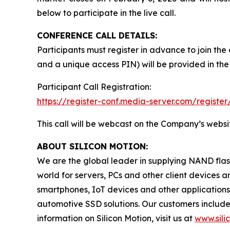
below to participate in the live call.
CONFERENCE CALL DETAILS:
Participants must register in advance to join the
and a unique access PIN) will be provided in the
Participant Call Registration:
https://register-conf.media-server.com/regis
This call will be webcast on the Company’s websi
ABOUT SILICON MOTION:
We are the global leader in supplying NAND flash
world for servers, PCs and other client devices
smartphones, IoT devices and other application
automotive SSD solutions. Our customers includ
information on Silicon Motion, visit us at
www.sili