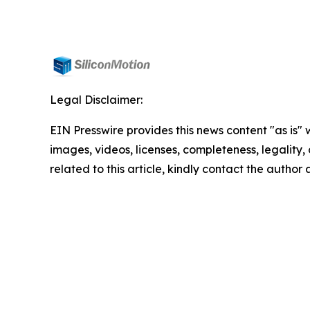
Legal Disclaimer:
EIN Presswire provides this news content "as is" 
images, videos, licenses, completeness, legality, o
related to this article, kindly contact the author