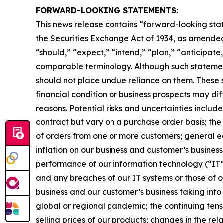
FORWARD-LOOKING STATEMENTS:
This news release contains “forward-looking stat
the Securities Exchange Act of 1934, as amended
“should,” “expect,” “intend,” “plan,” “anticipate,
comparable terminology. Although such statement
should not place undue reliance on them. These s
financial condition or business prospects may dif
reasons. Potential risks and uncertainties includ
contract but vary on a purchase order basis; the
of orders from one or more customers; general e
inflation on our business and customer’s business
performance of our information technology (“IT”) 
and any breaches of our IT systems or those of ou
business and our customer’s business taking into
global or regional pandemic; the continuing tens
selling prices of our products; changes in the rel