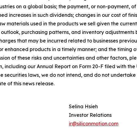
ustries on a global basis; the payment, or non-payment, of 
 increases in such dividends; changes in our cost of finish
aw materials used in the products we sell given the curren
les outlook, purchasing patterns, and inventory adjustme
arges that may be incurred related to businesses previousl
w or enhanced products in a timely manner; and the timing
ssion of these risks and uncertainties and other factors, p
n, including our Annual Report on Form 20-F filed with th
the securities laws, we do not intend, and do not undertake
te of this news release.
Selina Hsieh
Investor Relations
ir@siliconmotion.com