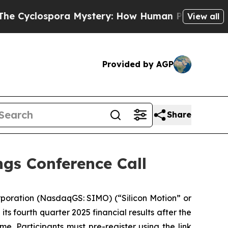
ospora Mystery: How Human Poop Got on So Mu
View all
Provided by AGP
Share
gs Conference Call
poration (NasdaqGS: SIMO) (“Silicon Motion” or
ts fourth quarter 2025 financial results after the
e. Participants must pre-register using the link