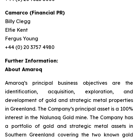
Camarco (Financial PR)
Billy Clegg
Elfie Kent
Fergus Young
+44 (0) 20 3757 4980
Further Information:
About Amaroq
Amaroq’s principal business objectives are the
identification, acquisition, exploration, and
development of gold and strategic metal properties
in Greenland. The Company’s principal asset is a 100%
interest in the Nalunaq Gold mine. The Company has
a portfolio of gold and strategic metal assets in
Southern Greenland covering the two known gold