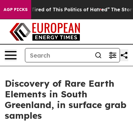
 Tired of This Politics of Hatred”
The Story Behind Tr
AGP PICKS
Discovery of Rare Earth
Elements in South
Greenland, in surface grab
samples