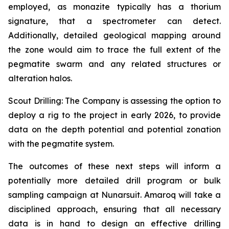
employed, as monazite typically has a thorium
signature, that a spectrometer can detect.
Additionally, detailed geological mapping around
the zone would aim to trace the full extent of the
pegmatite swarm and any related structures or
alteration halos.
Scout Drilling: The Company is assessing the option to
deploy a rig to the project in early 2026, to provide
data on the depth potential and potential zonation
with the pegmatite system.
The outcomes of these next steps will inform a
potentially more detailed drill program or bulk
sampling campaign at Nunarsuit. Amaroq will take a
disciplined approach, ensuring that all necessary
data is in hand to design an effective drilling