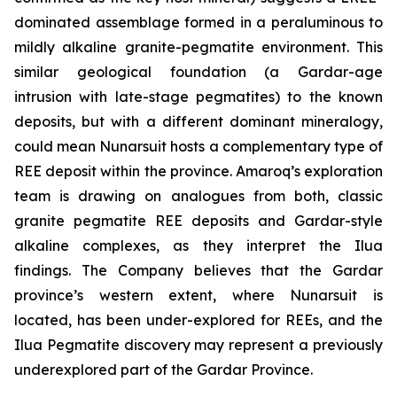
dominated assemblage formed in a peraluminous to
mildly alkaline granite-pegmatite environment. This
similar geological foundation (a Gardar-age
intrusion with late-stage pegmatites) to the known
deposits, but with a different dominant mineralogy,
could mean Nunarsuit hosts a complementary type of
REE deposit within the province. Amaroq’s exploration
team is drawing on analogues from both, classic
granite pegmatite REE deposits and Gardar-style
alkaline complexes, as they interpret the Ilua
findings. The Company believes that the Gardar
province’s western extent, where Nunarsuit is
located, has been under-explored for REEs, and the
Ilua Pegmatite discovery may represent a previously
underexplored part of the Gardar Province.