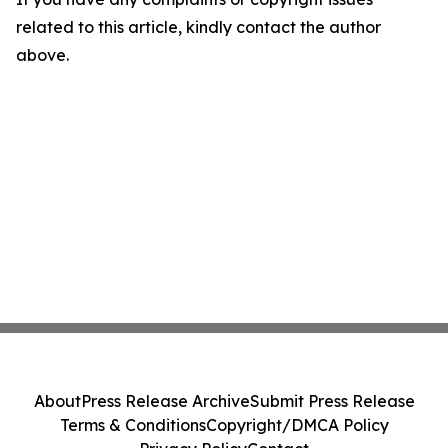
related to this article, kindly contact the author
above.
About
Press Release Archive
Submit Press Release
Terms & Conditions
Copyright/DMCA Policy