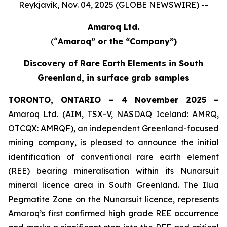
Reykjavík, Nov. 04, 2025 (GLOBE NEWSWIRE) --
Amaroq Ltd.
(“
Amaroq” or the “Company”)
Discovery of Rare Earth Elements in South
Greenland, in surface grab samples
TORONTO, ONTARIO – 4 November 2025 –
Amaroq Ltd. (AIM, TSX-V, NASDAQ Iceland: AMRQ,
OTCQX: AMRQF), an independent Greenland-focused
mining company, is pleased to announce the initial
identification of conventional rare earth element
(REE) bearing mineralisation within its Nunarsuit
mineral licence area in South Greenland. The Ilua
Pegmatite Zone on the Nunarsuit licence, represents
Amaroq’s first confirmed high grade REE occurrence