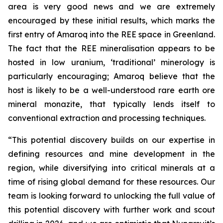
area is very good news and we are extremely
encouraged by these initial results, which marks the
first entry of Amaroq into the REE space in Greenland.
The fact that the REE mineralisation appears to be
hosted in low uranium, ‘traditional’ minerology is
particularly encouraging; Amaroq believe that the
host is likely to be a well-understood rare earth ore
mineral monazite, that typically lends itself to
conventional extraction and processing techniques.
“This potential discovery builds on our expertise in
defining resources and mine development in the
region, while diversifying into critical minerals at a
time of rising global demand for these resources. Our
team is looking forward to unlocking the full value of
this potential discovery with further work and scout