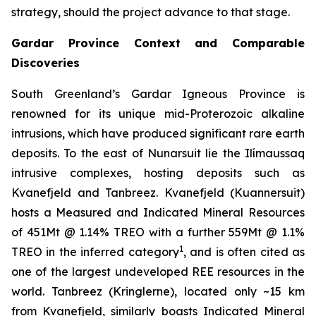
strategy, should the project advance to that stage.
Gardar Province Context and Comparable
Discoveries
South Greenland’s Gardar Igneous Province is
renowned for its unique mid-Proterozoic alkaline
intrusions, which have produced significant rare earth
deposits. To the east of Nunarsuit lie the Ilímaussaq
intrusive complexes, hosting deposits such as
Kvanefjeld and Tanbreez. Kvanefjeld (Kuannersuit)
hosts a Measured and Indicated Mineral Resources
of 451Mt @ 1.14% TREO with a further 559Mt @ 1.1%
1
TREO in the inferred category
, and is often cited as
one of the largest undeveloped REE resources in the
world. Tanbreez (Kringlerne), located only ~15 km
from Kvanefjeld, similarly boasts Indicated Mineral