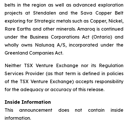
belts in the region as well as advanced exploration
projects at Stendalen and the Sava Copper Belt
exploring for Strategic metals such as Copper, Nickel,
Rare Earths and other minerals. Amaroq is continued
under the Business Corporations Act (Ontario) and
wholly owns Nalunaq A/S, incorporated under the
Greenland Companies Act.
Neither TSX Venture Exchange nor its Regulation
Services Provider (as that term is defined in policies
of the TSX Venture Exchange) accepts responsibility
for the adequacy or accuracy of this release.
Inside Information
This announcement does not contain inside
information.