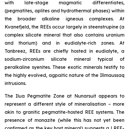
with late-stage magmatic differentiates,
(pegmatites, aplites and hydrothermal phases) within
the broader alkaline igneous complexes. At
Kvanefjeld, the REEs occur largely in steenstrupine (a
complex silicate mineral that also contains uranium
and thorium) and in eudialyte-rich zones. At
Tanbreez, REEs are chiefly hosted in eudialyte, a
sodium-zirconium silicate mineral typical of
peralkaline syenites. These exotic minerals testify to
the highly evolved, agpaitic nature of the Ilímaussaq
intrusions.
The Ilua Pegmatite Zone at Nunarsuit appears to
represent a different style of mineralisation – more
akin to granitic pegmatite-hosted REE systems. The
presence of monazite (while this has not yet been
confirmed as the key host mineral) suggests a LREE-