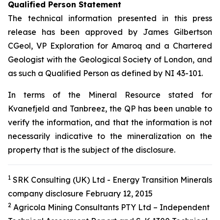
Qualified Person Statement
The technical information presented in this press
release has been approved by James Gilbertson
CGeol, VP Exploration for Amaroq and a Chartered
Geologist with the Geological Society of London, and
as such a Qualified Person as defined by NI 43-101.
In terms of the Mineral Resource stated for
Kvanefjeld and Tanbreez, the QP has been unable to
verify the information, and that the information is not
necessarily indicative to the mineralization on the
property that is the subject of the disclosure.
1
SRK Consulting (UK) Ltd - Energy Transition Minerals
company disclosure February 12, 2015
2
Agricola Mining Consultants PTY Ltd – Independent