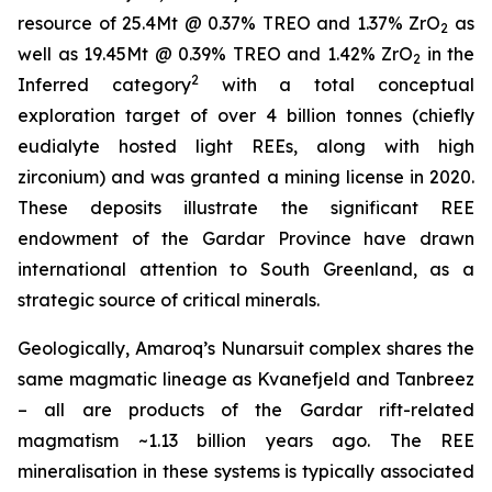
resource of 25.4Mt @ 0.37% TREO and 1.37% ZrO
as
2
well as 19.45Mt @ 0.39% TREO and 1.42% ZrO
in the
2
2
Inferred category
with a total conceptual
exploration target of over 4 billion tonnes (chiefly
eudialyte hosted light REEs, along with high
zirconium) and was granted a mining license in 2020.
These deposits illustrate the significant REE
endowment of the Gardar Province have drawn
international attention to South Greenland, as a
strategic source of critical minerals.
Geologically, Amaroq’s Nunarsuit complex shares the
same magmatic lineage as Kvanefjeld and Tanbreez
– all are products of the Gardar rift-related
magmatism ~1.13 billion years ago. The REE
mineralisation in these systems is typically associated