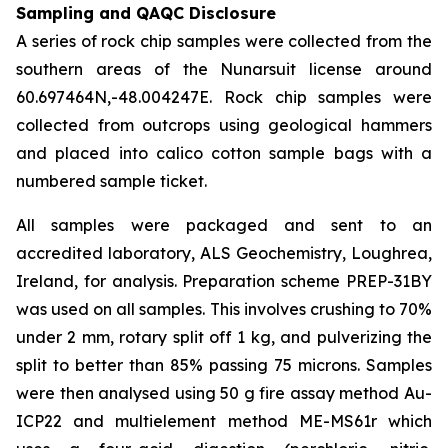
Sampling and QAQC Disclosure
A series of rock chip samples were collected from the
southern areas of the Nunarsuit license around
60.697464N,-48.004247E. Rock chip samples were
collected from outcrops using geological hammers
and placed into calico cotton sample bags with a
numbered sample ticket.
All samples were packaged and sent to an
accredited laboratory, ALS Geochemistry, Loughrea,
Ireland, for analysis. Preparation scheme PREP-31BY
was used on all samples. This involves crushing to 70%
under 2 mm, rotary split off 1 kg, and pulverizing the
split to better than 85% passing 75 microns. Samples
were then analysed using 50 g fire assay method Au-
ICP22 and multielement method ME-MS61r which