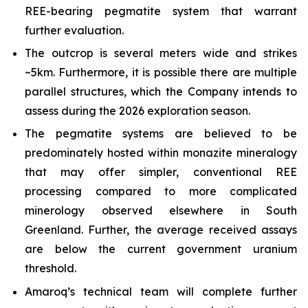
REE-bearing pegmatite system that warrant
further evaluation.
The outcrop is several meters wide and strikes
~5km. Furthermore, it is possible there are multiple
parallel structures, which the Company intends to
assess during the 2026 exploration season.
The pegmatite systems are believed to be
predominately hosted within monazite mineralogy
that may offer simpler, conventional REE
processing compared to more complicated
minerology observed elsewhere in South
Greenland. Further, the average received assays
are below the current government uranium
threshold.
Amaroq’s technical team will complete further