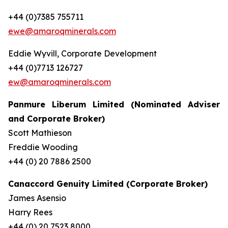
+44 (0)7385 755711
ewe@amaroqminerals.com
Eddie Wyvill, Corporate Development
+44 (0)7713 126727
ew@amaroqminerals.com
Panmure Liberum Limited (Nominated Adviser
and Corporate Broker)
Scott Mathieson
Freddie Wooding
+44 (0) 20 7886 2500
Canaccord Genuity Limited (Corporate Broker)
James Asensio
Harry Rees
+44 (0) 20 7523 8000