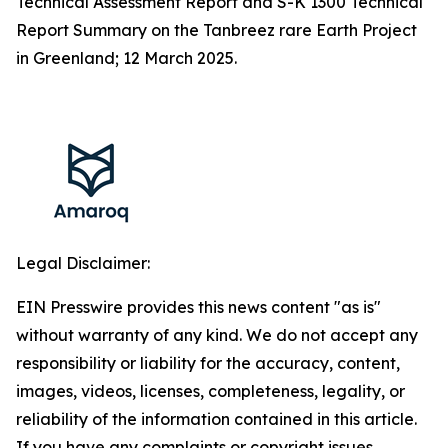
Technical Assessment Report and S-K 1300 Technical
Report Summary on the Tanbreez rare Earth Project
in Greenland; 12 March 2025.
Legal Disclaimer:
EIN Presswire provides this news content "as is"
without warranty of any kind. We do not accept any
responsibility or liability for the accuracy, content,
images, videos, licenses, completeness, legality, or
reliability of the information contained in this article.
If you have any complaints or copyright issues