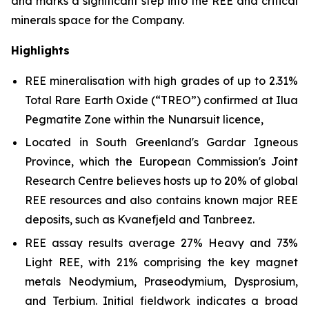
and marks a significant step into the REE and critical
minerals space for the Company.
Highlights
REE mineralisation with high grades of up to 2.31%
Total Rare Earth Oxide (“TREO”) confirmed at Ilua
Pegmatite Zone within the Nunarsuit licence,
Located in South Greenland's Gardar Igneous
Province, which the European Commission's Joint
Research Centre believes hosts up to 20% of global
REE resources and also contains known major REE
deposits, such as Kvanefjeld and Tanbreez.
REE assay results average 27% Heavy and 73%
Light REE, with 21% comprising the key magnet
metals Neodymium, Praseodymium, Dysprosium,
and Terbium. Initial fieldwork indicates a broad