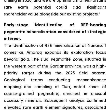
drilling in 2026, and we are optimistic that Nunarsuit’s
rare earth potential could add significant
shareholder value alongside our existing projects.”
Early-stage identification of REE-bearing
pegmatite mineralisation considered of strategic
interest.
The identification of REE mineralisation at Nunarsuit
comes as Amaroq expands its exploration focus
beyond gold. The Ilua Pegmatite Zone, situated in
the western part of the Gardar province, was a high-
priority target during the 2025 field season.
Geological teams conducting reconnaissance
mapping and sampling at Ilua, noted zones of
coarse-grained pegmatite, enriched in unusual
accessory minerals. Subsequent analysis confirmed
elevated rare earth element signatures, associated