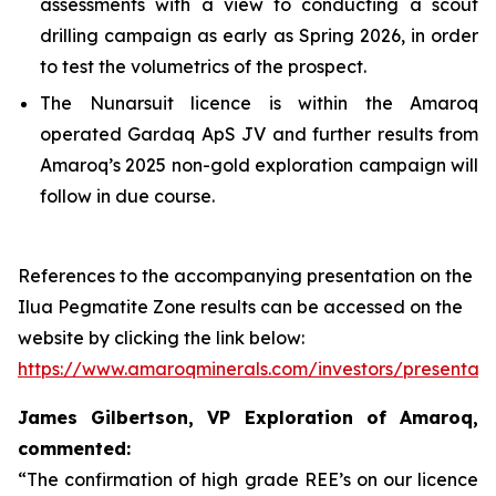
assessments with a view to conducting a scout
drilling campaign as early as Spring 2026, in order
to test the volumetrics of the prospect.
The Nunarsuit licence is within the Amaroq
operated Gardaq ApS JV and further results from
Amaroq’s 2025 non-gold exploration campaign will
follow in due course.
References to the accompanying presentation on the
Ilua Pegmatite Zone results can be accessed on the
website by clicking the link below:
https://www.amaroqminerals.com/investors/presentati
James Gilbertson, VP Exploration of Amaroq,
commented:
“The confirmation of high grade REE’s on our licence