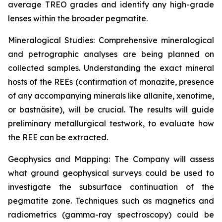
average TREO grades and identify any high-grade
lenses within the broader pegmatite.
Mineralogical Studies: Comprehensive mineralogical
and petrographic analyses are being planned on
collected samples. Understanding the exact mineral
hosts of the REEs (confirmation of monazite, presence
of any accompanying minerals like allanite, xenotime,
or bastnäsite), will be crucial. The results will guide
preliminary metallurgical testwork, to evaluate how
the REE can be extracted.
Geophysics and Mapping: The Company will assess
what ground geophysical surveys could be used to
investigate the subsurface continuation of the
pegmatite zone. Techniques such as magnetics and
radiometrics (gamma-ray spectroscopy) could be