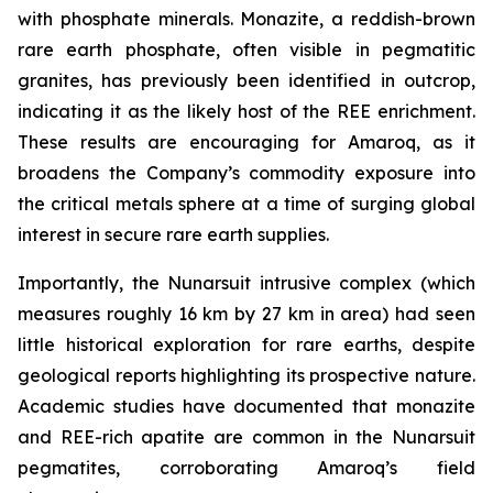
with phosphate minerals. Monazite, a reddish-brown
rare earth phosphate, often visible in pegmatitic
granites, has previously been identified in outcrop,
indicating it as the likely host of the REE enrichment.
These results are encouraging for Amaroq, as it
broadens the Company’s commodity exposure into
the critical metals sphere at a time of surging global
interest in secure rare earth supplies.
Importantly, the Nunarsuit intrusive complex (which
measures roughly 16 km by 27 km in area) had seen
little historical exploration for rare earths, despite
geological reports highlighting its prospective nature.
Academic studies have documented that monazite
and REE-rich apatite are common in the Nunarsuit
pegmatites, corroborating Amaroq’s field