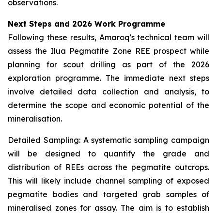
observations.
Next Steps and 2026 Work Programme
Following these results, Amaroq’s technical team will
assess the Ilua Pegmatite Zone REE prospect while
planning for scout drilling as part of the 2026
exploration programme. The immediate next steps
involve detailed data collection and analysis, to
determine the scope and economic potential of the
mineralisation.
Detailed Sampling: A systematic sampling campaign
will be designed to quantify the grade and
distribution of REEs across the pegmatite outcrops.
This will likely include channel sampling of exposed
pegmatite bodies and targeted grab samples of
mineralised zones for assay. The aim is to establish