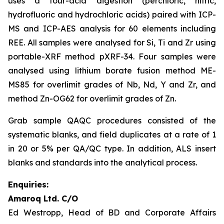
uses a four-acid digestion (perchloric, nitric,
hydrofluoric and hydrochloric acids) paired with ICP-
MS and ICP-AES analysis for 60 elements including
REE. All samples were analysed for Si, Ti and Zr using
portable-XRF method pXRF-34. Four samples were
analysed using lithium borate fusion method ME-
MS85 for overlimit grades of Nb, Nd, Y and Zr, and
method Zn-OG62 for overlimit grades of Zn.
Grab sample QAQC procedures consisted of the
systematic blanks, and field duplicates at a rate of 1
in 20 or 5% per QA/QC type. In addition, ALS insert
blanks and standards into the analytical process.
Enquiries:
Amaroq Ltd. C/O
Ed Westropp, Head of BD and Corporate Affairs