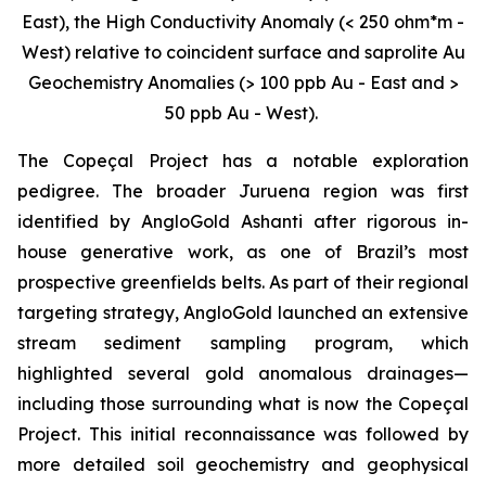
East), the High Conductivity Anomaly (< 250 ohm*m -
West) relative to coincident surface and saprolite Au
Geochemistry Anomalies (> 100 ppb Au - East and >
50 ppb Au - West).
The Copeçal Project has a notable exploration
pedigree. The broader Juruena region was first
identified by AngloGold Ashanti after rigorous in-
house generative work, as one of Brazil’s most
prospective greenfields belts. As part of their regional
targeting strategy, AngloGold launched an extensive
stream sediment sampling program, which
highlighted several gold anomalous drainages—
including those surrounding what is now the Copeçal
Project. This initial reconnaissance was followed by
more detailed soil geochemistry and geophysical