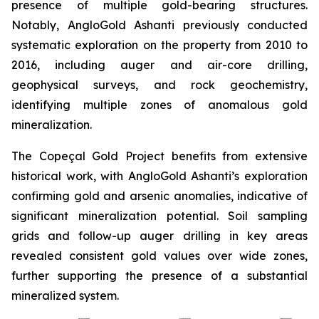
presence of multiple gold-bearing structures.
Notably, AngloGold Ashanti previously conducted
systematic exploration on the property from 2010 to
2016, including auger and air-core drilling,
geophysical surveys, and rock geochemistry,
identifying multiple zones of anomalous gold
mineralization.
The Copeçal Gold Project benefits from extensive
historical work, with AngloGold Ashanti’s exploration
confirming gold and arsenic anomalies, indicative of
significant mineralization potential. Soil sampling
grids and follow-up auger drilling in key areas
revealed consistent gold values over wide zones,
further supporting the presence of a substantial
mineralized system.