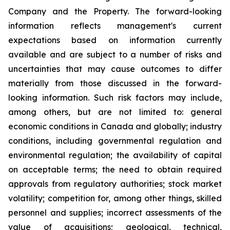
Company and the Property. The forward-looking
information reflects management's current
expectations based on information currently
available and are subject to a number of risks and
uncertainties that may cause outcomes to differ
materially from those discussed in the forward-
looking information. Such risk factors may include,
among others, but are not limited to: general
economic conditions in Canada and globally; industry
conditions, including governmental regulation and
environmental regulation; the availability of capital
on acceptable terms; the need to obtain required
approvals from regulatory authorities; stock market
volatility; competition for, among other things, skilled
personnel and supplies; incorrect assessments of the
value of acquisitions; geological, technical,