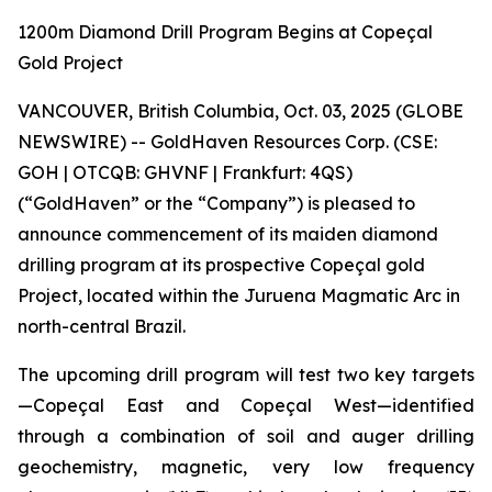
1200m Diamond Drill Program Begins at Copeçal
Gold Project
VANCOUVER, British Columbia, Oct. 03, 2025 (GLOBE
NEWSWIRE) -- GoldHaven Resources Corp. (CSE:
GOH | OTCQB: GHVNF | Frankfurt: 4QS)
(“GoldHaven” or the “Company”) is pleased to
announce commencement of its maiden diamond
drilling program at its prospective Copeçal gold
Project, located within the Juruena Magmatic Arc in
north-central Brazil.
The upcoming drill program will test two key targets
—Copeçal East and Copeçal West—identified
through a combination of soil and auger drilling
geochemistry, magnetic, very low frequency