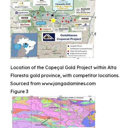
Location of the Copeçal Gold Project within Alta
Floresta gold province, with competitor locations.
Sourced from www.jangadamines.com
Figure 3