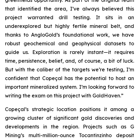
greenfields opportunity. As part of the original team
that identified the area, I’ve always believed this
project warranted drill testing. It sits in an
underexplored but highly fertile mineral belt, and
thanks to AngloGold’s foundational work, we have
robust geochemical and geophysical datasets to
guide us. Exploration is rarely instant—it requires
time, persistence, belief, and, of course, a bit of luck.
But with the caliber of the targets we’re testing, I’m
confident that Copeçal has the potential to host an
important mineralized system. I’m looking forward to
writing the exam on this project with GoldHaven.”
Copeçal’s strategic location positions it among a
growing cluster of significant gold discoveries and
developments in the region. Projects such as G
Mining’s multi-million-ounce Tocantinzinho deposit