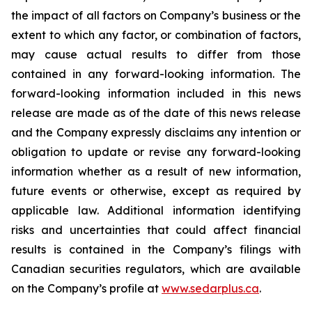
the impact of all factors on Company’s business or the
extent to which any factor, or combination of factors,
may cause actual results to differ from those
contained in any forward-looking information. The
forward-looking information included in this news
release are made as of the date of this news release
and the Company expressly disclaims any intention or
obligation to update or revise any forward-looking
information whether as a result of new information,
future events or otherwise, except as required by
applicable law. Additional information identifying
risks and uncertainties that could affect financial
results is contained in the Company’s filings with
Canadian securities regulators, which are available
on the Company’s profile at
www.sedarplus.ca
.