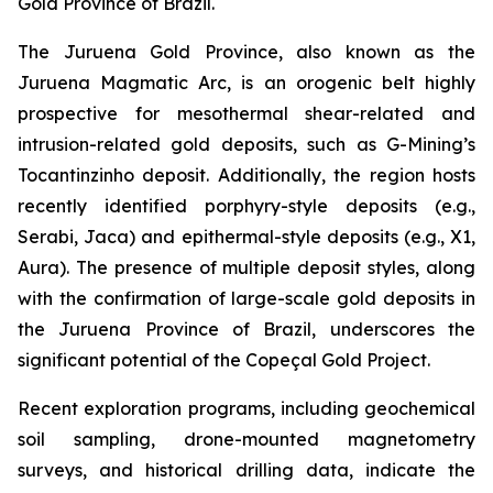
Gold Province of Brazil.
The Juruena Gold Province, also known as the
Juruena Magmatic Arc, is an orogenic belt highly
prospective for mesothermal shear-related and
intrusion-related gold deposits, such as G-Mining’s
Tocantinzinho deposit. Additionally, the region hosts
recently identified porphyry-style deposits (e.g.,
Serabi, Jaca) and epithermal-style deposits (e.g., X1,
Aura). The presence of multiple deposit styles, along
with the confirmation of large-scale gold deposits in
the Juruena Province of Brazil, underscores the
significant potential of the Copeçal Gold Project.
Recent exploration programs, including geochemical
soil sampling, drone-mounted magnetometry
surveys, and historical drilling data, indicate the