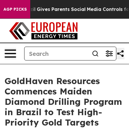
 Gives Parents Social Media Controls for Their Kids. S
AGP PICKS
GoldHaven Resources
Commences Maiden
Diamond Drilling Program
in Brazil to Test High-
Priority Gold Targets