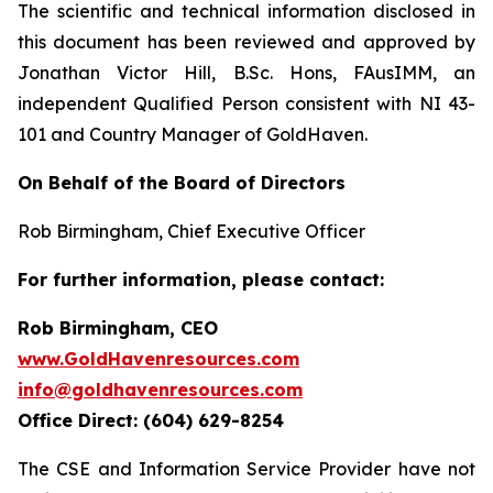
The scientific and technical information disclosed in
this document has been reviewed and approved by
Jonathan Victor Hill, B.Sc. Hons, FAusIMM, an
independent Qualified Person consistent with NI 43-
101 and Country Manager of GoldHaven.
On Behalf of the Board of Directors
Rob Birmingham, Chief Executive Officer
For further information, please contact:
Rob Birmingham, CEO
www.GoldHavenresources.com
info@goldhavenresources.com
Office Direct: (604) 629-8254
The CSE and Information Service Provider have not