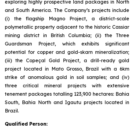
exploring highly prospective land packages in North
and South America. The Company’s projects include
(i) the flagship Magno Project, a district-scale
polymetallic property adjacent to the historic Cassiar
mining district in British Columbia; (ii) the Three
Guardsman Project, which exhibits significant
potential for copper and gold-skarn mineralization;
(iii) the Copeçal Gold Project, a drill-ready gold
project located in Mato Grosso, Brazil with a 6km
strike of anomalous gold in soil samples; and (iv)
three critical mineral projects with extensive
tenement packages totalling 123,900 hectares: Bahia
South, Bahia North and Igautu projects located in
Brazil.
Qualified Person: