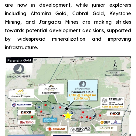
are now in development, while junior explorers
including Altamira Gold, Cabral Gold, Keystone
Mining, and Jangada Mines are making strides
towards potential development decisions, supported
by widespread mineralization and improving
infrastructure.