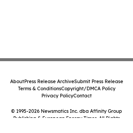
About
Press Release Archive
Submit Press Release
Terms & Conditions
Copyright/DMCA Policy
Privacy Policy
Contact
© 1995-2026 Newsmatics Inc. dba Affinity Group
Publishing & European Energy Times. All Rights
Reserved.