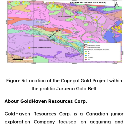
Figure 3: Location of the Copeçal Gold Project within
the prolific Juruena Gold Belt
About GoldHaven Resources Corp.
GoldHaven Resources Corp. is a Canadian junior
exploration Company focused on acquiring and