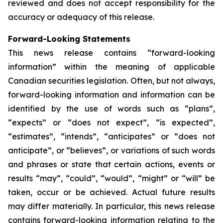
reviewed and does not accept responsibility for the
accuracy or adequacy of this release.
Forward-Looking Statements
This news release contains “forward-looking
information” within the meaning of applicable
Canadian securities legislation. Often, but not always,
forward-looking information and information can be
identified by the use of words such as “plans”,
“expects” or “does not expect”, “is expected”,
“estimates”, “intends”, “anticipates” or “does not
anticipate”, or “believes”, or variations of such words
and phrases or state that certain actions, events or
results “may”, “could”, “would”, “might” or “will” be
taken, occur or be achieved. Actual future results
may differ materially. In particular, this news release
contains forward-looking information relating to the