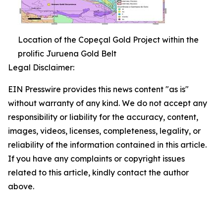
Location of the Copeçal Gold Project within the
prolific Juruena Gold Belt
Legal Disclaimer:
EIN Presswire provides this news content "as is"
without warranty of any kind. We do not accept any
responsibility or liability for the accuracy, content,
images, videos, licenses, completeness, legality, or
reliability of the information contained in this article.
If you have any complaints or copyright issues
related to this article, kindly contact the author
above.