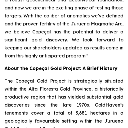
and now we are in the exciting phase of testing those
targets. With the caliber of anomalies we’ve defined
and the proven fertility of the Juruena Magmatic Arc,
we believe Copeçal has the potential to deliver a
significant gold discovery. We look forward to
keeping our shareholders updated as results come in
from this highly anticipated program.”
About the Copeçal Gold Project: A Brief History
The Copeçal Gold Project is strategically situated
within the Alta Floresta Gold Province, a historically
productive region that has yielded substantial gold
discoveries since the late 1970s. GoldHaven’s
tenements cover a total of 3,681 hectares in a
geologically favourable setting within the Juruena