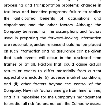
processing and transportation problems; changes in
tax laws and incentive programs; failure to realize
the anticipated benefits of acquisitions and
dispositions; and the other factors. Although the
Company believes that the assumptions and factors
used in preparing the forward-looking information
are reasonable, undue reliance should not be placed
on such information and no assurance can be given
that such events will occur in the disclosed time
frames or at all. Factors that could cause actual
results or events to differ materially from current
expectations include: (i) adverse market conditions;
and (ii) other factors beyond the control of the
Company. New risk factors emerge from time to time,
and it is impossible for the Company’s management
to predict all risk factors, nor can the Company assess