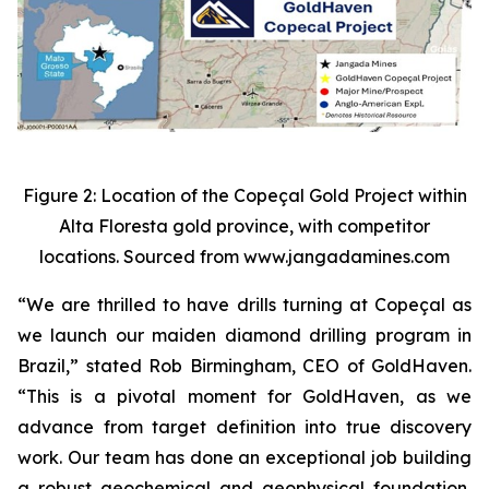
Figure 2: Location of the Copeçal Gold Project within
Alta Floresta gold province, with competitor
locations. Sourced from www.jangadamines.com
“We are thrilled to have drills turning at Copeçal as
we launch our maiden diamond drilling program in
Brazil,” stated Rob Birmingham, CEO of GoldHaven.
“This is a pivotal moment for GoldHaven, as we
advance from target definition into true discovery
work. Our team has done an exceptional job building
a robust geochemical and geophysical foundation,