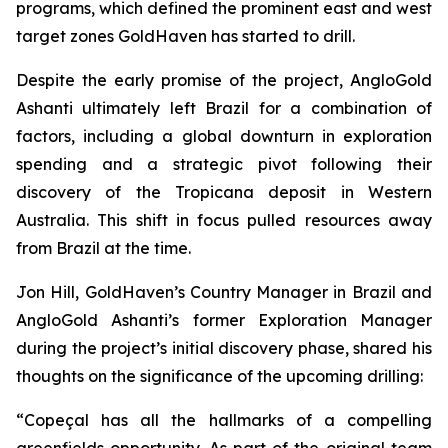
programs, which defined the prominent east and west
target zones GoldHaven has started to drill.
Despite the early promise of the project, AngloGold
Ashanti ultimately left Brazil for a combination of
factors, including a global downturn in exploration
spending and a strategic pivot following their
discovery of the Tropicana deposit in Western
Australia. This shift in focus pulled resources away
from Brazil at the time.
Jon Hill, GoldHaven’s Country Manager in Brazil and
AngloGold Ashanti’s former Exploration Manager
during the project’s initial discovery phase, shared his
thoughts on the significance of the upcoming drilling:
“Copeçal has all the hallmarks of a compelling