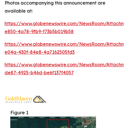
Photos accompanying this announcement are
available at:
https://www.globenewswire.com/NewsRoom/Attachme
e850-4a78-9fb9-f73b5b019b58
https://www.globenewswire.com/NewsRoom/Attachm
e04a-430f-84e8-4a7162505fd3
https://www.globenewswire.com/NewsRoom/Attachm
de87-4925-b46d-be6f137f4057
Figure 1