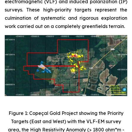
electromagnetic (VLF) and induced polarization (IP)
surveys. These high-priority targets represent the
culmination of systematic and rigorous exploration
work carried out on a completely greenfields terrain.
Figure 1: Copeçal Gold Project showing the Priority
Targets (East and West) with the VLF-EM survey
area, the High Resistivity Anomaly (> 1800 ohm*m -