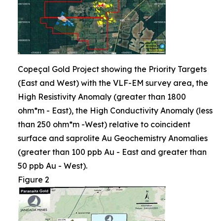
Copeçal Gold Project showing the Priority Targets
(East and West) with the VLF-EM survey area, the
High Resistivity Anomaly (greater than 1800
ohm*m - East), the High Conductivity Anomaly (less
than 250 ohm*m -West) relative to coincident
surface and saprolite Au Geochemistry Anomalies
(greater than 100 ppb Au - East and greater than
50 ppb Au - West).
Figure 2