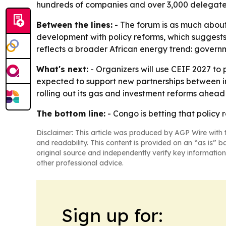
hundreds of companies and over 3,000 delegates.
Between the lines:
- The forum is as much about 
development with policy reforms, which suggests 
reflects a broader African energy trend: governm
What's next:
- Organizers will use CEIF 2027 to
expected to support new partnerships between in
rolling out its gas and investment reforms ahead 
The bottom line:
- Congo is betting that policy
Disclaimer: This article was produced by AGP Wire with t
and readability. This content is provided on an “as is” b
original source and independently verify key information
other professional advice.
Sign up for: