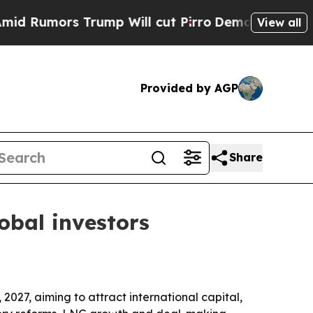
mors Trump Will cut Pirro
Democratic Socialists
View all
Provided by AGP
Share
obal investors
027, aiming to attract international capital,