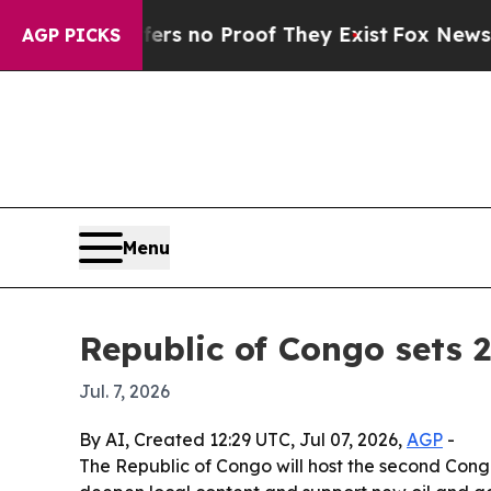
 but Offers no Proof They Exist
Fox News Goes Qu
AGP PICKS
Menu
Republic of Congo sets 
Jul. 7, 2026
By AI, Created 12:29 UTC, Jul 07, 2026,
AGP
-
The Republic of Congo will host the second Congo