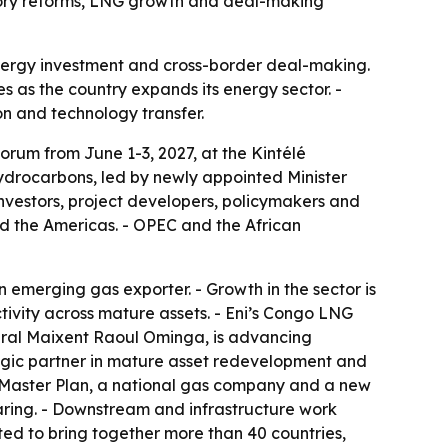
atory reforms, LNG growth and deal-making
 energy investment and cross-border deal-making.
 as the country expands its energy sector. -
ion and technology transfer.
orum from June 1-3, 2027, at the Kintélé
Hydrocarbons, led by newly appointed Minister
nvestors, project developers, policymakers and
nd the Americas. - OPEC and the African
 emerging gas exporter. - Growth in the sector is
ivity across mature assets. - Eni’s Congo LNG
eneral Maixent Raoul Ominga, is advancing
tegic partner in mature asset redevelopment and
 Master Plan, a national gas company and a new
ring. - Downstream and infrastructure work
ed to bring together more than 40 countries,