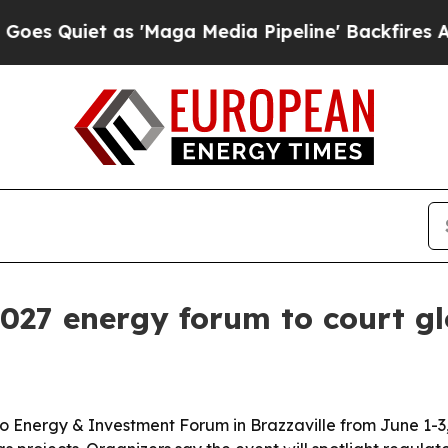
iet as 'Maga Media Pipeline' Backfires Amid Ru
2027 energy forum to court gl
 Energy & Investment Forum in Brazzaville from June 1-3, 2