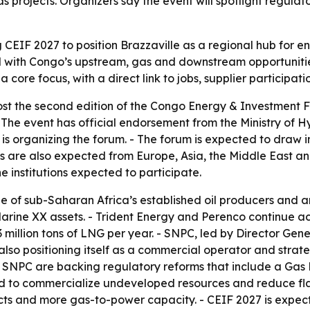
s projects. Organizers say the event will spotlight regul
g CEIF 2027 to position Brazzaville as a regional hub for
l with Congo’s upstream, gas and downstream opportunities
core focus, with a direct link to jobs, supplier participat
ost the second edition of the Congo Energy & Investment F
- The event has official endorsement from the Ministry of 
is organizing the forum. - The forum is expected to draw i
ns are also expected from Europe, Asia, the Middle East a
institutions expected to participate.
 of sub-Saharan Africa’s established oil producers and an
rine XX assets. - Trident Energy and Perenco continue act
o 3 million tons of LNG per year. - SNPC, led by Director G
lso positioning itself as a commercial operator and stra
 SNPC are backing regulatory reforms that include a Gas
ed to commercialize undeveloped resources and reduce fla
cts and more gas-to-power capacity. - CEIF 2027 is expect