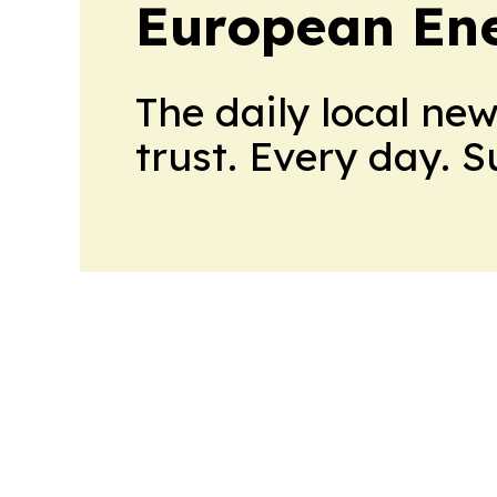
European En
The daily local ne
trust. Every day. 