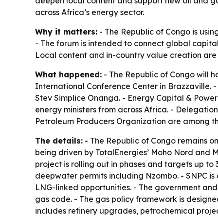
deepen local content and support new oil and ga
across Africa’s energy sector.
Why it matters:
- The Republic of Congo is usin
- The forum is intended to connect global capita
Local content and in-country value creation are a 
What happened:
- The Republic of Congo will h
International Conference Center in Brazzaville. 
Stev Simplice Onanga. - Energy Capital & Power 
energy ministers from across Africa. - Delegatio
Petroleum Producers Organization are among the 
The details:
- The Republic of Congo remains one
being driven by TotalEnergies’ Moho Nord and Ma
project is rolling out in phases and targets up t
deepwater permits including Nzombo. - SNPC is a
LNG-linked opportunities. - The government and
gas code. - The gas policy framework is design
includes refinery upgrades, petrochemical proje