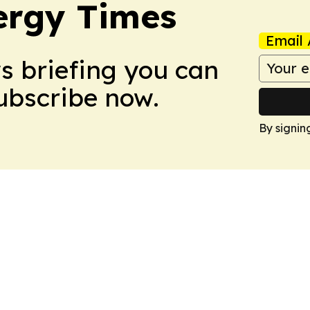
ergy Times
Email 
ws briefing you can
Subscribe now.
By signin