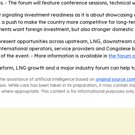
 - The forum will feature conference sessions, technical 
signaling investment readiness as it is about showcasing c
a push to make the country more competitive for long-term
ents want foreign investment, but also stronger domestic 
 present opportunities across upstream, LNG, downstream a
ternational operators, service providers and Congolese bu
of the event. - More information is available in
the forum
 reform, LNG growth and a major industry forum can help tu
he assistance of artificial intelligence based on
original source con
asis. While care has been taken in its preparation, it may contain i
 where appropriate. This content is for informational purposes only 