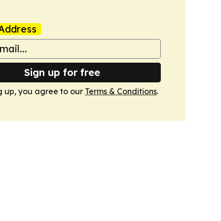
Address
Sign up for free
g up, you agree to our
Terms & Conditions
.