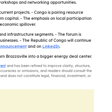
workshops and networking opportunities.
urrent projects. - Congo is pairing resource
 capital. - The emphasis on local participation
economic spillover.
nd infrastructure segments. - The forum is
sinesses. - The Republic of Congo will continue
 announcement
and on
LinkedIn
.
rn Brazzaville into a bigger energy deal center.
tent
and has been refined to improve clarity, structure,
naccuracies or omissions, and readers should consult the
and does not constitute legal, financial, investment, or