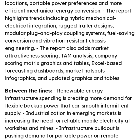
locations, portable power preferences and more
efficient mechanical energy conversion. - The report
highlights trends including hybrid mechanical-
electrical integration, rugged trailer designs,
modular plug-and-play coupling systems, fuel-saving
conversion and vibration-resistant chassis
engineering. - The report also adds market
attractiveness scoring, TAM analysis, company
scoring matrix graphics and tables, Excel-based
forecasting dashboards, market hotspots
infographics, and updated graphics and tables.
Between the lines:
- Renewable energy
infrastructure spending is creating more demand for
flexible backup power that can smooth intermittent
supply. - Industrialization in emerging markets is
increasing the need for reliable mobile electricity at
worksites and mines. - Infrastructure buildout is
pushing demand for portable power on remote