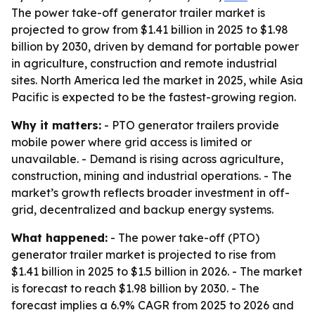
The power take-off generator trailer market is
projected to grow from $1.41 billion in 2025 to $1.98
billion by 2030, driven by demand for portable power
in agriculture, construction and remote industrial
sites. North America led the market in 2025, while Asia
Pacific is expected to be the fastest-growing region.
Why it matters:
- PTO generator trailers provide
mobile power where grid access is limited or
unavailable. - Demand is rising across agriculture,
construction, mining and industrial operations. - The
market’s growth reflects broader investment in off-
grid, decentralized and backup energy systems.
What happened:
- The power take-off (PTO)
generator trailer market is projected to rise from
$1.41 billion in 2025 to $1.5 billion in 2026. - The market
is forecast to reach $1.98 billion by 2030. - The
forecast implies a 6.9% CAGR from 2025 to 2026 and