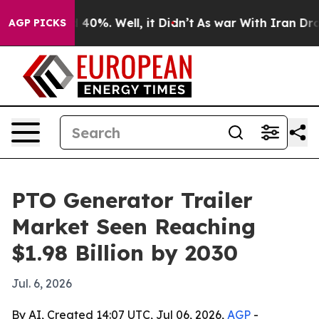
Around 40%. Well, it Didn’t
As war With Iran Drove o
AGP PICKS
PTO Generator Trailer
Market Seen Reaching
$1.98 Billion by 2030
Jul. 6, 2026
By AI, Created 14:07 UTC, Jul 06, 2026,
AGP
-