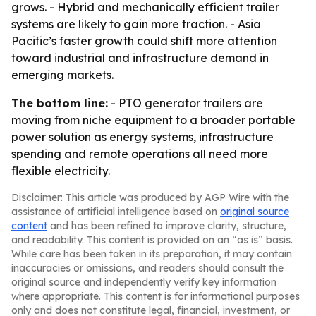
grows. - Hybrid and mechanically efficient trailer
systems are likely to gain more traction. - Asia
Pacific’s faster growth could shift more attention
toward industrial and infrastructure demand in
emerging markets.
The bottom line:
- PTO generator trailers are
moving from niche equipment to a broader portable
power solution as energy systems, infrastructure
spending and remote operations all need more
flexible electricity.
Disclaimer: This article was produced by AGP Wire with the
assistance of artificial intelligence based on
original source
content
and has been refined to improve clarity, structure,
and readability. This content is provided on an “as is” basis.
While care has been taken in its preparation, it may contain
inaccuracies or omissions, and readers should consult the
original source and independently verify key information
where appropriate. This content is for informational purposes
only and does not constitute legal, financial, investment, or