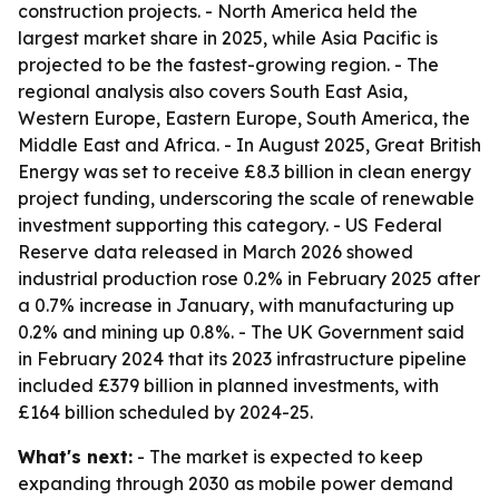
construction projects. - North America held the
largest market share in 2025, while Asia Pacific is
projected to be the fastest-growing region. - The
regional analysis also covers South East Asia,
Western Europe, Eastern Europe, South America, the
Middle East and Africa. - In August 2025, Great British
Energy was set to receive £8.3 billion in clean energy
project funding, underscoring the scale of renewable
investment supporting this category. - US Federal
Reserve data released in March 2026 showed
industrial production rose 0.2% in February 2025 after
a 0.7% increase in January, with manufacturing up
0.2% and mining up 0.8%. - The UK Government said
in February 2024 that its 2023 infrastructure pipeline
included £379 billion in planned investments, with
£164 billion scheduled by 2024-25.
What's next:
- The market is expected to keep
expanding through 2030 as mobile power demand