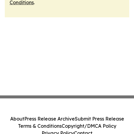
Conditions
.
About
Press Release Archive
Submit Press Release
Terms & Conditions
Copyright/DMCA Policy
Privacy Policy
Contact