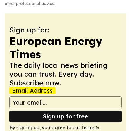
other professional advice.
Sign up for:
European Energy
Times
The daily local news briefing
you can trust. Every day.
Subscribe now.
Email Address
Sign up for free
By signing up, you agree to our
Terms &