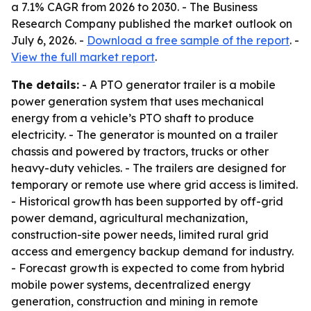
a 7.1% CAGR from 2026 to 2030. - The Business
Research Company published the market outlook on
July 6, 2026. -
Download a free sample of the report
. -
View the full market report
.
The details:
- A PTO generator trailer is a mobile
power generation system that uses mechanical
energy from a vehicle’s PTO shaft to produce
electricity. - The generator is mounted on a trailer
chassis and powered by tractors, trucks or other
heavy-duty vehicles. - The trailers are designed for
temporary or remote use where grid access is limited.
- Historical growth has been supported by off-grid
power demand, agricultural mechanization,
construction-site power needs, limited rural grid
access and emergency backup demand for industry.
- Forecast growth is expected to come from hybrid
mobile power systems, decentralized energy
generation, construction and mining in remote