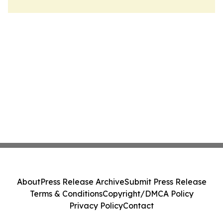
About
Press Release Archive
Submit Press Release
Terms & Conditions
Copyright/DMCA Policy
Privacy Policy
Contact