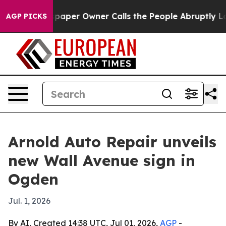
ga. Newspaper Owner Calls the People Abruptly Laid 
AGP PICKS
Arnold Auto Repair unveils
new Wall Avenue sign in
Ogden
Jul. 1, 2026
By AI, Created 14:38 UTC, Jul 01, 2026,
AGP
-