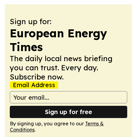
Sign up for:
European Energy
Times
The daily local news briefing
you can trust. Every day.
Subscribe now.
Email Address
Sign up for free
By signing up, you agree to our
Terms &
Conditions
.