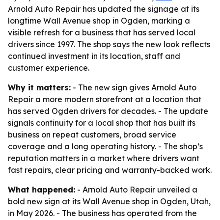
Arnold Auto Repair has updated the signage at its
longtime Wall Avenue shop in Ogden, marking a
visible refresh for a business that has served local
drivers since 1997. The shop says the new look reflects
continued investment in its location, staff and
customer experience.
Why it matters:
- The new sign gives Arnold Auto
Repair a more modern storefront at a location that
has served Ogden drivers for decades. - The update
signals continuity for a local shop that has built its
business on repeat customers, broad service
coverage and a long operating history. - The shop’s
reputation matters in a market where drivers want
fast repairs, clear pricing and warranty-backed work.
What happened:
- Arnold Auto Repair unveiled a
bold new sign at its Wall Avenue shop in Ogden, Utah,
in May 2026. - The business has operated from the