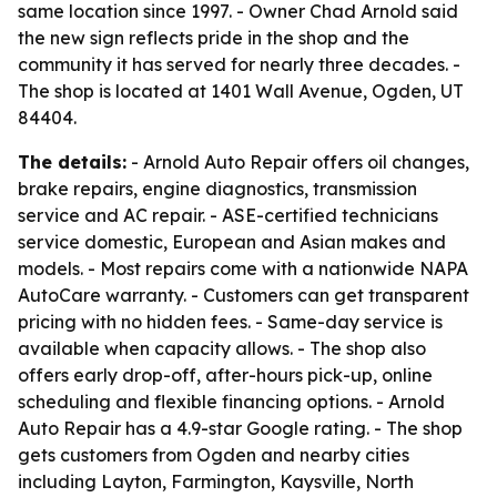
same location since 1997. - Owner Chad Arnold said
the new sign reflects pride in the shop and the
community it has served for nearly three decades. -
The shop is located at 1401 Wall Avenue, Ogden, UT
84404.
The details:
- Arnold Auto Repair offers oil changes,
brake repairs, engine diagnostics, transmission
service and AC repair. - ASE-certified technicians
service domestic, European and Asian makes and
models. - Most repairs come with a nationwide NAPA
AutoCare warranty. - Customers can get transparent
pricing with no hidden fees. - Same-day service is
available when capacity allows. - The shop also
offers early drop-off, after-hours pick-up, online
scheduling and flexible financing options. - Arnold
Auto Repair has a 4.9-star Google rating. - The shop
gets customers from Ogden and nearby cities
including Layton, Farmington, Kaysville, North