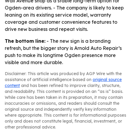
Wall Avenue shop as a stable long-term option for
Ogden-area drivers. - The company is likely to keep
leaning on its existing service model, warranty
coverage and customer convenience features to
drive new business and repeat visits.
The bottom line:
- The new sign is a branding
refresh, but the bigger story is Arnold Auto Repair’s
push to make its longtime Ogden presence more
visible and more durable.
Disclaimer: This article was produced by AGP Wire with the
assistance of artificial intelligence based on
original source
content
and has been refined to improve clarity, structure,
and readability. This content is provided on an “as is” basis.
While care has been taken in its preparation, it may contain
inaccuracies or omissions, and readers should consult the
original source and independently verify key information
where appropriate. This content is for informational purposes
only and does not constitute legal, financial, investment, or
other professional advice.