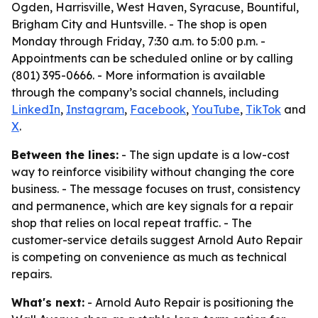
Ogden, Harrisville, West Haven, Syracuse, Bountiful,
Brigham City and Huntsville. - The shop is open
Monday through Friday, 7:30 a.m. to 5:00 p.m. -
Appointments can be scheduled online or by calling
(801) 395-0666. - More information is available
through the company’s social channels, including
LinkedIn
,
Instagram
,
Facebook
,
YouTube
,
TikTok
and
X
.
Between the lines:
- The sign update is a low-cost
way to reinforce visibility without changing the core
business. - The message focuses on trust, consistency
and permanence, which are key signals for a repair
shop that relies on local repeat traffic. - The
customer-service details suggest Arnold Auto Repair
is competing on convenience as much as technical
repairs.
What's next:
- Arnold Auto Repair is positioning the