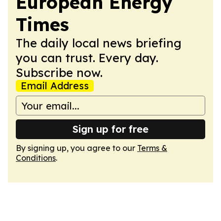
European Energy
Times
The daily local news briefing
you can trust. Every day.
Subscribe now.
Email Address
Sign up for free
By signing up, you agree to our
Terms &
Conditions
.