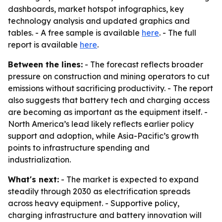
dashboards, market hotspot infographics, key
technology analysis and updated graphics and
tables. - A free sample is available
here
. - The full
report is available
here
.
Between the lines:
- The forecast reflects broader
pressure on construction and mining operators to cut
emissions without sacrificing productivity. - The report
also suggests that battery tech and charging access
are becoming as important as the equipment itself. -
North America’s lead likely reflects earlier policy
support and adoption, while Asia-Pacific’s growth
points to infrastructure spending and
industrialization.
What's next:
- The market is expected to expand
steadily through 2030 as electrification spreads
across heavy equipment. - Supportive policy,
charging infrastructure and battery innovation will