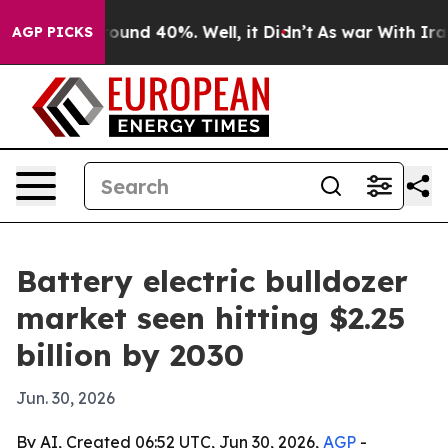
loor Around 40%. Well, it Didn’t
As war With Iran Dr
AGP PICKS
Battery electric bulldozer
market seen hitting $2.25
billion by 2030
Jun. 30, 2026
By AI, Created 06:52 UTC, Jun 30, 2026,
AGP
-