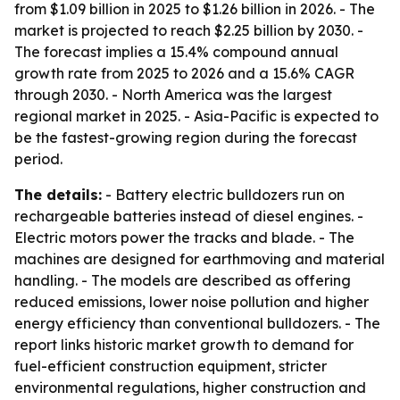
from $1.09 billion in 2025 to $1.26 billion in 2026. - The
market is projected to reach $2.25 billion by 2030. -
The forecast implies a 15.4% compound annual
growth rate from 2025 to 2026 and a 15.6% CAGR
through 2030. - North America was the largest
regional market in 2025. - Asia-Pacific is expected to
be the fastest-growing region during the forecast
period.
The details:
- Battery electric bulldozers run on
rechargeable batteries instead of diesel engines. -
Electric motors power the tracks and blade. - The
machines are designed for earthmoving and material
handling. - The models are described as offering
reduced emissions, lower noise pollution and higher
energy efficiency than conventional bulldozers. - The
report links historic market growth to demand for
fuel-efficient construction equipment, stricter
environmental regulations, higher construction and