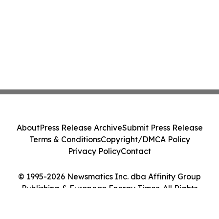
About
Press Release Archive
Submit Press Release
Terms & Conditions
Copyright/DMCA Policy
Privacy Policy
Contact
© 1995-2026 Newsmatics Inc. dba Affinity Group
Publishing & European Energy Times. All Rights
Reserved.