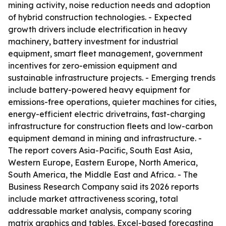
mining activity, noise reduction needs and adoption
of hybrid construction technologies. - Expected
growth drivers include electrification in heavy
machinery, battery investment for industrial
equipment, smart fleet management, government
incentives for zero-emission equipment and
sustainable infrastructure projects. - Emerging trends
include battery-powered heavy equipment for
emissions-free operations, quieter machines for cities,
energy-efficient electric drivetrains, fast-charging
infrastructure for construction fleets and low-carbon
equipment demand in mining and infrastructure. -
The report covers Asia-Pacific, South East Asia,
Western Europe, Eastern Europe, North America,
South America, the Middle East and Africa. - The
Business Research Company said its 2026 reports
include market attractiveness scoring, total
addressable market analysis, company scoring
matrix graphics and tables, Excel-based forecasting