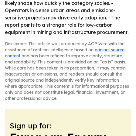
likely shape how quickly the category scales. -
Operators in dense urban areas and emissions-
sensitive projects may drive early adoption. - The
report points to a stronger role for low-carbon
equipment in mining and infrastructure procurement.
Disclaimer: This article was produced by AGP Wire with the
assistance of artificial intelligence based on
original source
content
and has been refined to improve clarity, structure,
and readability. This content is provided on an “as is” basis.
While care has been taken in its preparation, it may contain
inaccuracies or omissions, and readers should consult the
original source and independently verify key information
where appropriate. This content is for informational purposes
only and does not constitute legal, financial, investment, or
other professional advice.
Sign up for: