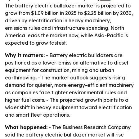
The battery electric bulldozer market is projected to
grow from $1.09 billion in 2025 to $2.25 billion by 2030,
driven by electrification in heavy machinery,
emissions rules and infrastructure spending. North
America leads the market now, while Asia-Pacific is
expected to grow fastest.
Why it matters:
- Battery electric bulldozers are
positioned as a lower-emission alternative to diesel
equipment for construction, mining and urban
earthmoving. - The market outlook suggests rising
demand for quieter, more energy-efficient machinery
as companies face tighter environmental rules and
higher fuel costs. - The projected growth points to a
wider shift in heavy equipment toward electrification
and smart fleet operations.
What happened:
- The Business Research Company
said the battery electric bulldozer market will rise