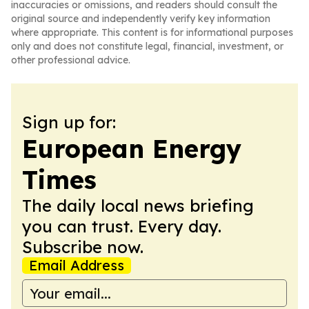
inaccuracies or omissions, and readers should consult the
original source and independently verify key information
where appropriate. This content is for informational purposes
only and does not constitute legal, financial, investment, or
other professional advice.
Sign up for:
European Energy
Times
The daily local news briefing
you can trust. Every day.
Subscribe now.
Email Address