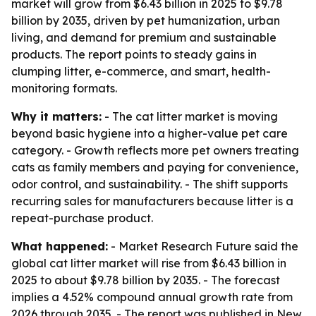
market will grow from $6.43 billion in 2025 to $9.78
billion by 2035, driven by pet humanization, urban
living, and demand for premium and sustainable
products. The report points to steady gains in
clumping litter, e-commerce, and smart, health-
monitoring formats.
Why it matters:
- The cat litter market is moving
beyond basic hygiene into a higher-value pet care
category. - Growth reflects more pet owners treating
cats as family members and paying for convenience,
odor control, and sustainability. - The shift supports
recurring sales for manufacturers because litter is a
repeat-purchase product.
What happened:
- Market Research Future said the
global cat litter market will rise from $6.43 billion in
2025 to about $9.78 billion by 2035. - The forecast
implies a 4.52% compound annual growth rate from
2026 through 2035. - The report was published in New