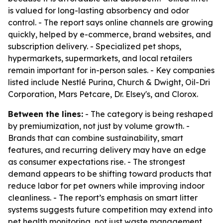
is valued for long-lasting absorbency and odor
control. - The report says online channels are growing
quickly, helped by e-commerce, brand websites, and
subscription delivery. - Specialized pet shops,
hypermarkets, supermarkets, and local retailers
remain important for in-person sales. - Key companies
listed include Nestlé Purina, Church & Dwight, Oil-Dri
Corporation, Mars Petcare, Dr. Elsey's, and Clorox.
Between the lines:
- The category is being reshaped
by premiumization, not just by volume growth. -
Brands that can combine sustainability, smart
features, and recurring delivery may have an edge
as consumer expectations rise. - The strongest
demand appears to be shifting toward products that
reduce labor for pet owners while improving indoor
cleanliness. - The report’s emphasis on smart litter
systems suggests future competition may extend into
pet health monitoring, not just waste management.