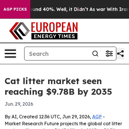
loor Around 40%. Well, it Didn’t
As war With Iran Dr
AGP PICKS
Cat litter market seen
reaching $9.78B by 2035
Jun. 29, 2026
By AI, Created 12:36 UTC, Jun 29, 2026,
AGP
-
Market Research Future projects the global cat litter