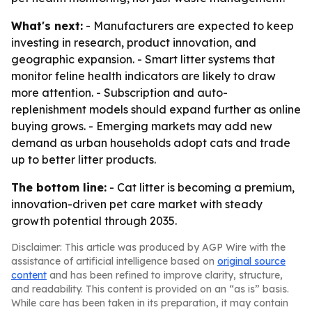
What's next:
- Manufacturers are expected to keep
investing in research, product innovation, and
geographic expansion. - Smart litter systems that
monitor feline health indicators are likely to draw
more attention. - Subscription and auto-
replenishment models should expand further as online
buying grows. - Emerging markets may add new
demand as urban households adopt cats and trade
up to better litter products.
The bottom line:
- Cat litter is becoming a premium,
innovation-driven pet care market with steady
growth potential through 2035.
Disclaimer: This article was produced by AGP Wire with the
assistance of artificial intelligence based on
original source
content
and has been refined to improve clarity, structure,
and readability. This content is provided on an “as is” basis.
While care has been taken in its preparation, it may contain