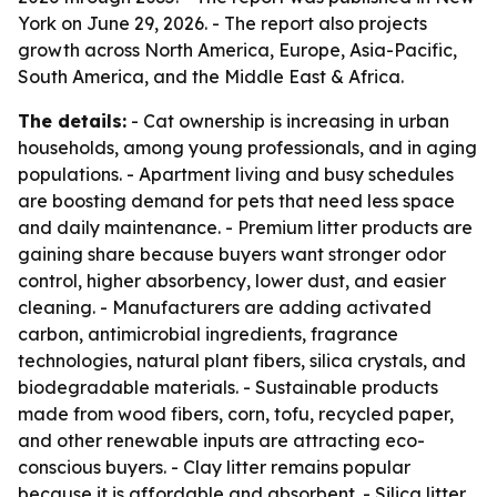
York on June 29, 2026. - The report also projects
growth across North America, Europe, Asia-Pacific,
South America, and the Middle East & Africa.
The details:
- Cat ownership is increasing in urban
households, among young professionals, and in aging
populations. - Apartment living and busy schedules
are boosting demand for pets that need less space
and daily maintenance. - Premium litter products are
gaining share because buyers want stronger odor
control, higher absorbency, lower dust, and easier
cleaning. - Manufacturers are adding activated
carbon, antimicrobial ingredients, fragrance
technologies, natural plant fibers, silica crystals, and
biodegradable materials. - Sustainable products
made from wood fibers, corn, tofu, recycled paper,
and other renewable inputs are attracting eco-
conscious buyers. - Clay litter remains popular
because it is affordable and absorbent. - Silica litter