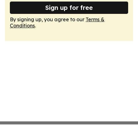
Sign up for free
By signing up, you agree to our
Terms &
Conditions
.