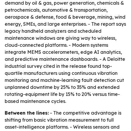
demand by oil & gas, power generation, chemicals &
petrochemicals, automotive & transportation,
aerospace & defense, food & beverage, mining, wind
energy, SMEs, and large enterprises. - The report says
legacy handheld analyzers and scheduled
maintenance windows are giving way to wireless,
cloud-connected platforms. - Modern systems
integrate MEMS accelerometers, edge AI analytics,
and predictive maintenance dashboards. - A Deloitte
industrial survey cited in the release found top-
quartile manufacturers using continuous vibration
monitoring and machine-learning fault detection cut
unplanned downtime by 25% to 35% and extended
rotating-equipment life by 15% to 20% versus time-
based maintenance cycles.
Between the lines:
- The competitive advantage is
shifting from basic vibration measurement to full
asset-intelligence platforms. - Wireless sensors and