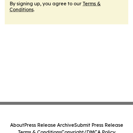
By signing up, you agree to our
Terms &
Conditions
.
About
Press Release Archive
Submit Press Release
Terms & Conditions
Copyright/DMCA Policy