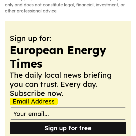
only and does not constitute legal, financial, investment, or
other professional advice.
Sign up for:
European Energy
Times
The daily local news briefing
you can trust. Every day.
Subscribe now.
Email Address
Sign up for free