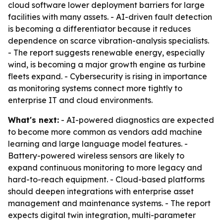
cloud software lower deployment barriers for large
facilities with many assets. - AI-driven fault detection
is becoming a differentiator because it reduces
dependence on scarce vibration-analysis specialists.
- The report suggests renewable energy, especially
wind, is becoming a major growth engine as turbine
fleets expand. - Cybersecurity is rising in importance
as monitoring systems connect more tightly to
enterprise IT and cloud environments.
What's next:
- AI-powered diagnostics are expected
to become more common as vendors add machine
learning and large language model features. -
Battery-powered wireless sensors are likely to
expand continuous monitoring to more legacy and
hard-to-reach equipment. - Cloud-based platforms
should deepen integrations with enterprise asset
management and maintenance systems. - The report
expects digital twin integration, multi-parameter