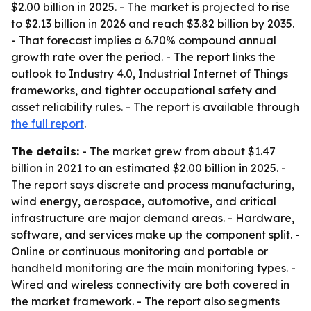
$2.00 billion in 2025. - The market is projected to rise
to $2.13 billion in 2026 and reach $3.82 billion by 2035.
- That forecast implies a 6.70% compound annual
growth rate over the period. - The report links the
outlook to Industry 4.0, Industrial Internet of Things
frameworks, and tighter occupational safety and
asset reliability rules. - The report is available through
the full report
.
The details:
- The market grew from about $1.47
billion in 2021 to an estimated $2.00 billion in 2025. -
The report says discrete and process manufacturing,
wind energy, aerospace, automotive, and critical
infrastructure are major demand areas. - Hardware,
software, and services make up the component split. -
Online or continuous monitoring and portable or
handheld monitoring are the main monitoring types. -
Wired and wireless connectivity are both covered in
the market framework. - The report also segments