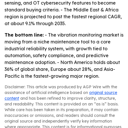
sensing, and OT cybersecurity features to become
standard buying criteria. - The Middle East & Africa
region is projected to post the fastest regional CAGR,
at about 9.1% through 2035.
The bottom line:
- The vibration monitoring market is
moving from a niche maintenance tool to a core
industrial reliability system, with growth tied to
automation, safety compliance, and predictive
maintenance adoption. - North America holds about
36% of global share, Europe about 28%, and Asia-
Pacific is the fastest-growing major region.
Disclaimer: This article was produced by AGP Wire with the
assistance of artificial intelligence based on
original source
content
and has been refined to improve clarity, structure,
and readability. This content is provided on an “as is” basis.
While care has been taken in its preparation, it may contain
inaccuracies or omissions, and readers should consult the
original source and independently verify key information
where appropriate. This content is for informational purposes