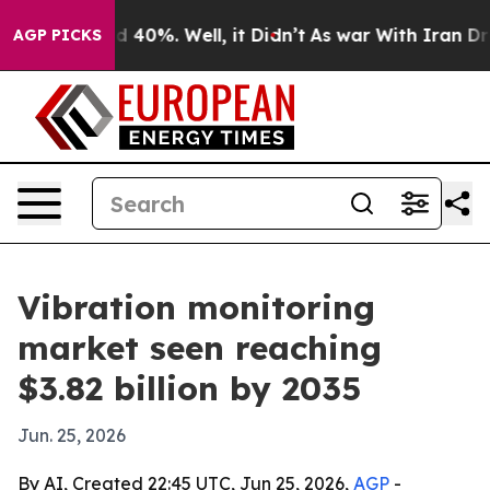
 Around 40%. Well, it Didn’t
As war With Iran Drove 
AGP PICKS
Vibration monitoring
market seen reaching
$3.82 billion by 2035
Jun. 25, 2026
By AI, Created 22:45 UTC, Jun 25, 2026,
AGP
-