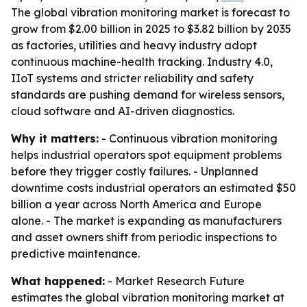
The global vibration monitoring market is forecast to
grow from $2.00 billion in 2025 to $3.82 billion by 2035
as factories, utilities and heavy industry adopt
continuous machine-health tracking. Industry 4.0,
IIoT systems and stricter reliability and safety
standards are pushing demand for wireless sensors,
cloud software and AI-driven diagnostics.
Why it matters:
- Continuous vibration monitoring
helps industrial operators spot equipment problems
before they trigger costly failures. - Unplanned
downtime costs industrial operators an estimated $50
billion a year across North America and Europe
alone. - The market is expanding as manufacturers
and asset owners shift from periodic inspections to
predictive maintenance.
What happened:
- Market Research Future
estimates the global vibration monitoring market at