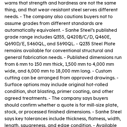
warns that strength and hardness are not the same
thing, and that wear-resistant steel serves different
needs. - The company also cautions buyers not to
assume grades from different standards are
automatically equivalent. - Sanhe Steel’s published
grade range includes Q355, Q420B/C/D, Q460E,
Q690D/E, S460QL, and S690QL. - Q235 Steel Plate
remains available for conventional structural and
general fabrication needs. - Published dimensions run
from 6 mm to 150 mm thick, 1,500 mm to 4,000 mm
wide, and 6,000 mm to 18,000 mm long. - Custom
cutting can be arranged from approved drawings. -
Surface options may include original hot-rolled
condition, shot blasting, primer coating, and other
agreed treatments. - The company says buyers
should confirm whether a quote is for mill-size plate,
stock, or processed finished dimensions. - Sanhe Steel
says key tolerances include thickness, flatness, width,
length, squareness, and edge condition. - Available