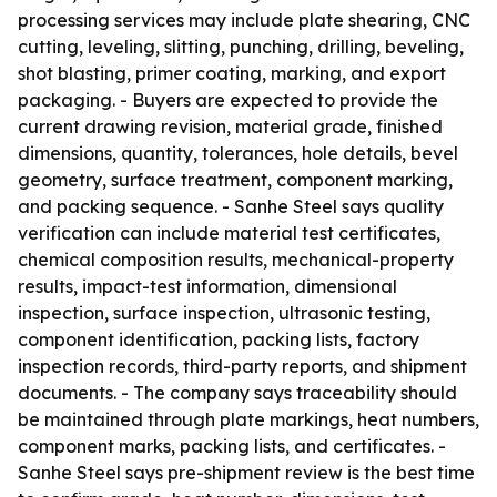
processing services may include plate shearing, CNC
cutting, leveling, slitting, punching, drilling, beveling,
shot blasting, primer coating, marking, and export
packaging. - Buyers are expected to provide the
current drawing revision, material grade, finished
dimensions, quantity, tolerances, hole details, bevel
geometry, surface treatment, component marking,
and packing sequence. - Sanhe Steel says quality
verification can include material test certificates,
chemical composition results, mechanical-property
results, impact-test information, dimensional
inspection, surface inspection, ultrasonic testing,
component identification, packing lists, factory
inspection records, third-party reports, and shipment
documents. - The company says traceability should
be maintained through plate markings, heat numbers,
component marks, packing lists, and certificates. -
Sanhe Steel says pre-shipment review is the best time