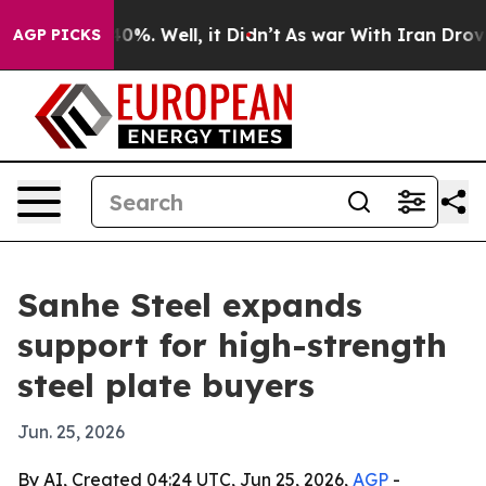
ound 40%. Well, it Didn’t
As war With Iran Drove oil 
AGP PICKS
Sanhe Steel expands
support for high-strength
steel plate buyers
Jun. 25, 2026
By AI, Created 04:24 UTC, Jun 25, 2026,
AGP
-