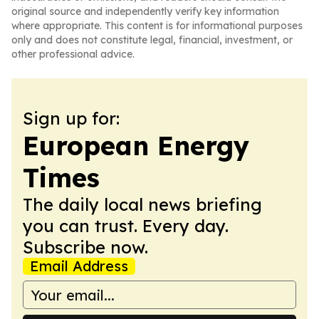
original source and independently verify key information
where appropriate. This content is for informational purposes
only and does not constitute legal, financial, investment, or
other professional advice.
Sign up for:
European Energy
Times
The daily local news briefing
you can trust. Every day.
Subscribe now.
Email Address