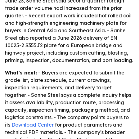
June 23, Sanhe Steel said second-quarter foreign
trade order volume had increased from the prior
quarter. - Recent export work included hot rolled coil
and high-strength engineering machinery plate for
buyers in Central Asia and Southeast Asia. - Sanhe
Steel also reported a June 2026 delivery of EN
10025-2 S355J2 plate for a European bridge and
highway project, including custom cutting, blasting,
priming, inspection, documentation, and port loading.
What's next:
- Buyers are expected to submit the
grade list, plate schedule, current drawings,
inspection requirements, and delivery target
together. - Sanhe Steel says a complete inquiry helps
it assess availability, production route, processing
capacity, inspection timing, packaging method, and
logistics constraints. - The company points buyers to
its
Download Center
for product parameters and
technical PDF materials. - The company’s broader