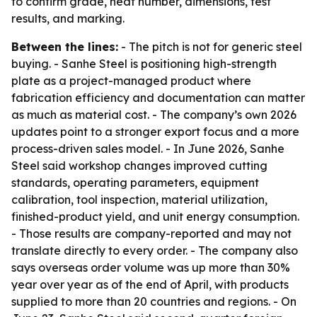
to confirm grade, heat number, dimensions, test
results, and marking.
Between the lines:
- The pitch is not for generic steel
buying. - Sanhe Steel is positioning high-strength
plate as a project-managed product where
fabrication efficiency and documentation can matter
as much as material cost. - The company’s own 2026
updates point to a stronger export focus and a more
process-driven sales model. - In June 2026, Sanhe
Steel said workshop changes improved cutting
standards, operating parameters, equipment
calibration, tool inspection, material utilization,
finished-product yield, and unit energy consumption.
- Those results are company-reported and may not
translate directly to every order. - The company also
says overseas order volume was up more than 30%
year over year as of the end of April, with products
supplied to more than 20 countries and regions. - On