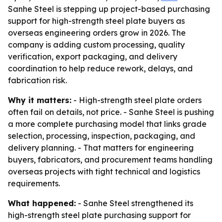
Sanhe Steel is stepping up project-based purchasing
support for high-strength steel plate buyers as
overseas engineering orders grow in 2026. The
company is adding custom processing, quality
verification, export packaging, and delivery
coordination to help reduce rework, delays, and
fabrication risk.
Why it matters:
- High-strength steel plate orders
often fail on details, not price. - Sanhe Steel is pushing
a more complete purchasing model that links grade
selection, processing, inspection, packaging, and
delivery planning. - That matters for engineering
buyers, fabricators, and procurement teams handling
overseas projects with tight technical and logistics
requirements.
What happened:
- Sanhe Steel strengthened its
high-strength steel plate purchasing support for