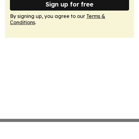
Sign up for free
By signing up, you agree to our
Terms &
Conditions
.