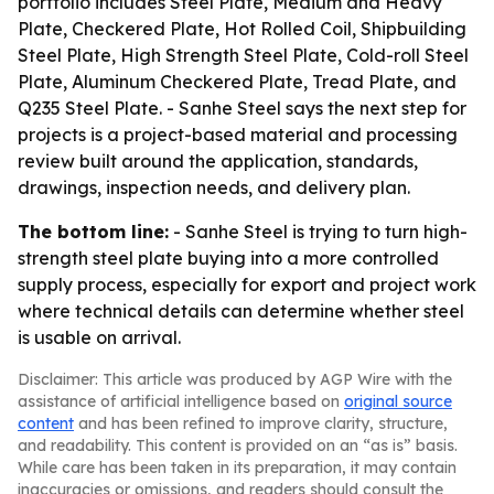
portfolio includes Steel Plate, Medium and Heavy
Plate, Checkered Plate, Hot Rolled Coil, Shipbuilding
Steel Plate, High Strength Steel Plate, Cold-roll Steel
Plate, Aluminum Checkered Plate, Tread Plate, and
Q235 Steel Plate. - Sanhe Steel says the next step for
projects is a project-based material and processing
review built around the application, standards,
drawings, inspection needs, and delivery plan.
The bottom line:
- Sanhe Steel is trying to turn high-
strength steel plate buying into a more controlled
supply process, especially for export and project work
where technical details can determine whether steel
is usable on arrival.
Disclaimer: This article was produced by AGP Wire with the
assistance of artificial intelligence based on
original source
content
and has been refined to improve clarity, structure,
and readability. This content is provided on an “as is” basis.
While care has been taken in its preparation, it may contain
inaccuracies or omissions, and readers should consult the