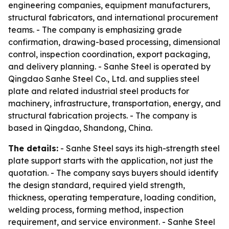
engineering companies, equipment manufacturers,
structural fabricators, and international procurement
teams. - The company is emphasizing grade
confirmation, drawing-based processing, dimensional
control, inspection coordination, export packaging,
and delivery planning. - Sanhe Steel is operated by
Qingdao Sanhe Steel Co., Ltd. and supplies steel
plate and related industrial steel products for
machinery, infrastructure, transportation, energy, and
structural fabrication projects. - The company is
based in Qingdao, Shandong, China.
The details:
- Sanhe Steel says its high-strength steel
plate support starts with the application, not just the
quotation. - The company says buyers should identify
the design standard, required yield strength,
thickness, operating temperature, loading condition,
welding process, forming method, inspection
requirement, and service environment. - Sanhe Steel