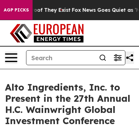
ffers no Proof They Exist
Fox News Goes Quiet as 'Mag
AGP PICKS
Alto Ingredients, Inc. to
Present in the 27th Annual
H.C. Wainwright Global
Investment Conference