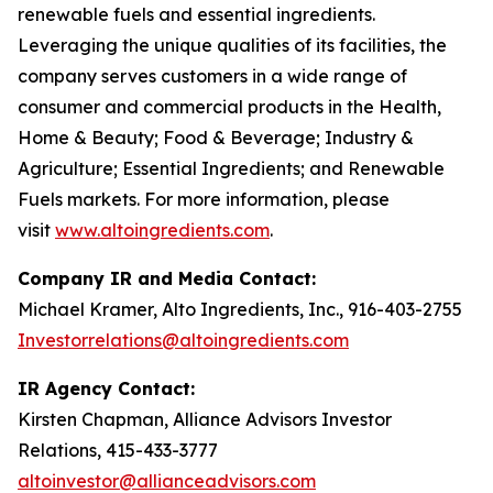
renewable fuels and essential ingredients.
Leveraging the unique qualities of its facilities, the
company serves customers in a wide range of
consumer and commercial products in the Health,
Home & Beauty; Food & Beverage; Industry &
Agriculture; Essential Ingredients; and Renewable
Fuels markets. For more information, please
visit
www.altoingredients.com
.
Company IR and Media Contact:
Michael Kramer, Alto Ingredients, Inc., 916-403-2755
Investorrelations@altoingredients.com
IR Agency Contact:
Kirsten Chapman, Alliance Advisors Investor
Relations, 415-433-3777
altoinvestor@allianceadvisors.com