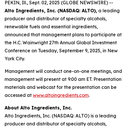
PEKIN, Ill., Sept. 02, 2025 (GLOBE NEWSWIRE) --
Alto Ingredients, Inc. (NASDAQ: ALTO),
a leading
producer and distributor of specialty alcohols,
renewable fuels and essential ingredients,
announced that management plans to participate at
the H.C. Wainwright 27th Annual Global Investment
Conference on Tuesday, September 9, 2025, in New
York City.
Management will conduct one-on-one meetings, and
management will present at 9:00 am ET. Presentation
materials and webcast for the presentation can be
accessed at
www.altoingredients.com
.
About Alto Ingredients, Inc.
Alto Ingredients, Inc. (NASDAQ: ALTO) is a leading
producer and distributor of specialty alcohols,