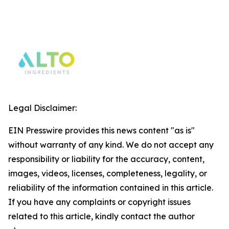
Legal Disclaimer:
EIN Presswire provides this news content "as is"
without warranty of any kind. We do not accept any
responsibility or liability for the accuracy, content,
images, videos, licenses, completeness, legality, or
reliability of the information contained in this article.
If you have any complaints or copyright issues
related to this article, kindly contact the author