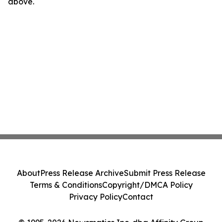
above.
About
Press Release Archive
Submit Press Release
Terms & Conditions
Copyright/DMCA Policy
Privacy Policy
Contact